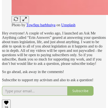
Photo by
Towfiqu barbhuiya
on
Unsplash
Hey everyone! A couple of weeks ago, I launched an Ask Me
Anything called “Erin Answers” geared at answering your questions
about trans legislation, life, and just about anything. I want to be
able to speak to all of you about legislation as it happens and to do
so in depth. All of my videos will be open and not paywalled - the
questions will be open to paying subscribers only. So if you
subscribe, thank you so much for supporting my work, and if you
don’t but would like to ask a question, please subscribe today!
So go ahead, ask away in the comments!
Subscribe to support my activism and also to ask a question!
Subscribe
19