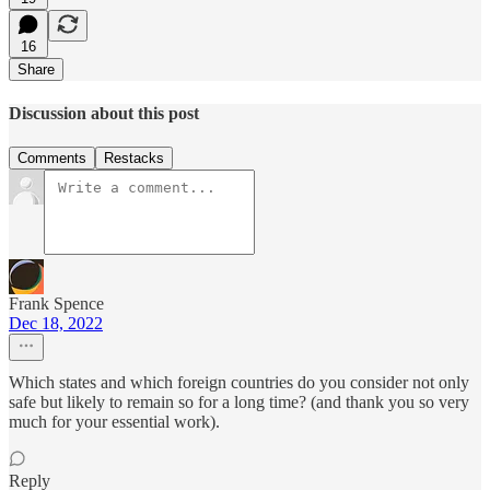
16
Share
Discussion about this post
Comments
Restacks
Frank Spence
Dec 18, 2022
Which states and which foreign countries do you consider not only
safe but likely to remain so for a long time? (and thank you so very
much for your essential work).
Reply