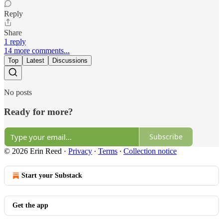
Reply
Share
1 reply
14 more comments...
Top
Latest
Discussions
No posts
Ready for more?
Subscribe
© 2026 Erin Reed
·
Privacy
∙
Terms
∙
Collection notice
Start your Substack
Get the app