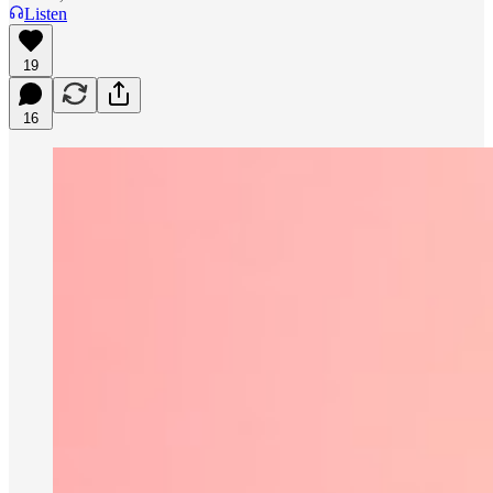
Listen
19
16