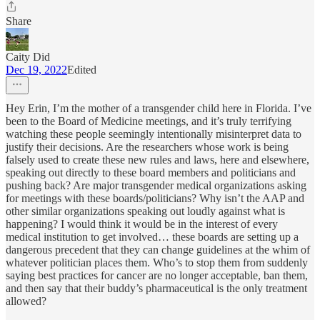
Share
Caity Did
Dec 19, 2022
Edited
Hey Erin, I’m the mother of a transgender child here in Florida. I’ve
been to the Board of Medicine meetings, and it’s truly terrifying
watching these people seemingly intentionally misinterpret data to
justify their decisions. Are the researchers whose work is being
falsely used to create these new rules and laws, here and elsewhere,
speaking out directly to these board members and politicians and
pushing back? Are major transgender medical organizations asking
for meetings with these boards/politicians? Why isn’t the AAP and
other similar organizations speaking out loudly against what is
happening? I would think it would be in the interest of every
medical institution to get involved… these boards are setting up a
dangerous precedent that they can change guidelines at the whim of
whatever politician places them. Who’s to stop them from suddenly
saying best practices for cancer are no longer acceptable, ban them,
and then say that their buddy’s pharmaceutical is the only treatment
allowed?