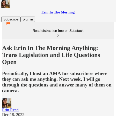
Erin In The Morning
Subscribe
Sign in
Read distraction-free on Substack
Ask Erin In The Morning Anything:
Trans Legislation and Life Questions
Open
Periodically, I host an AMA for subscribers where
they can ask me anything. Next week, I will go
through the questions and answer many of them on
camera.
Erin Reed
Dec 18, 2022