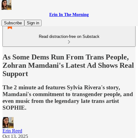
Erin In The Morning
Subscribe
Sign in
Read distraction-free on Substack
As Some Dems Run From Trans People,
Zohran Mamdani's Latest Ad Shows Real
Support
The 2 minute ad features Sylvia Rivera's story,
Mamdani's commitment to transgender people, and
even music from the legendary late trans artist
SOPHIE.
Erin Reed
Oct 13, 2025