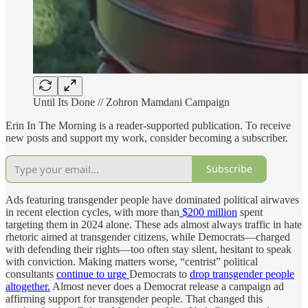
Until Its Done // Zohron Mamdani Campaign
Erin In The Morning is a reader-supported publication. To receive
new posts and support my work, consider becoming a subscriber.
Subscribe
Ads featuring transgender people have dominated political airwaves
in recent election cycles, with more than
$200 million
spent
targeting them in 2024 alone. These ads almost always traffic in hate
rhetoric aimed at transgender citizens, while Democrats—charged
with defending their rights—too often stay silent, hesitant to speak
with conviction. Making matters worse, “centrist” political
consultants
continue to urge
Democrats to
drop transgender people
altogether.
Almost never does a Democrat release a campaign ad
affirming support for transgender people. That changed this