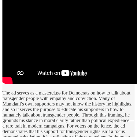
The ad serves as a masterclass for Democrats on how to talk about
transgender people with empathy and conviction. Many of
Mamdani’s own supporters may not know the history he highlights,
and so it serves the purpose to educate his supporters in how to
humanely talk about transgender people. Through this framing, he
grounds his stance in moral clarity rather than political expedience—
a rare trait in modern campaigns. For voters on the fence, the ad
demonstrates that his support for transgender rights isn’t a focus-
grouped calculation; it’s a reflection of his core values. In doing so,