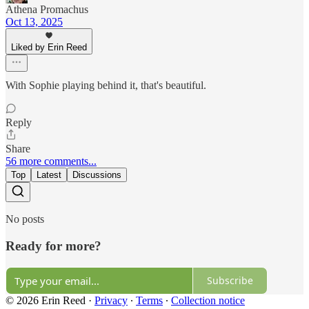
Athena Promachus
Oct 13, 2025
Liked by Erin Reed
With Sophie playing behind it, that's beautiful.
Reply
Share
56 more comments...
Top
Latest
Discussions
No posts
Ready for more?
Subscribe
© 2026 Erin Reed
·
Privacy
∙
Terms
∙
Collection notice