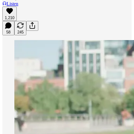
Listen
1,210
58
245