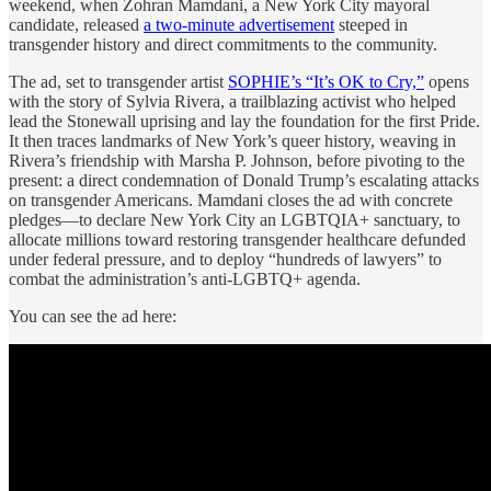
weekend, when Zohran Mamdani, a New York City mayoral
candidate, released
a two-minute advertisement
steeped in
transgender history and direct commitments to the community.
The ad, set to transgender artist
SOPHIE’s “It’s OK to Cry,”
opens
with the story of Sylvia Rivera, a trailblazing activist who helped
lead the Stonewall uprising and lay the foundation for the first Pride.
It then traces landmarks of New York’s queer history, weaving in
Rivera’s friendship with Marsha P. Johnson, before pivoting to the
present: a direct condemnation of Donald Trump’s escalating attacks
on transgender Americans. Mamdani closes the ad with concrete
pledges—to declare New York City an LGBTQIA+ sanctuary, to
allocate millions toward restoring transgender healthcare defunded
under federal pressure, and to deploy “hundreds of lawyers” to
combat the administration’s anti-LGBTQ+ agenda.
You can see the ad here: