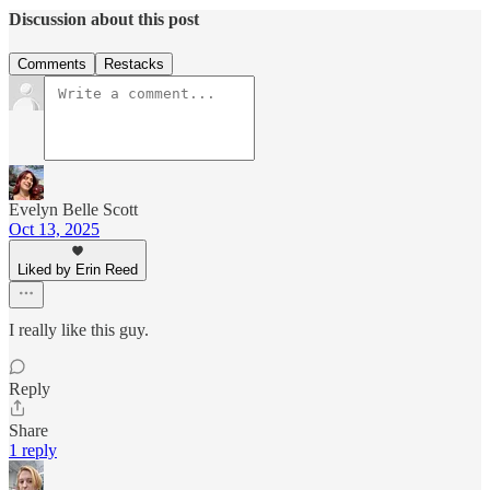
Discussion about this post
Comments
Restacks
Evelyn Belle Scott
Oct 13, 2025
Liked by Erin Reed
I really like this guy.
Reply
Share
1 reply