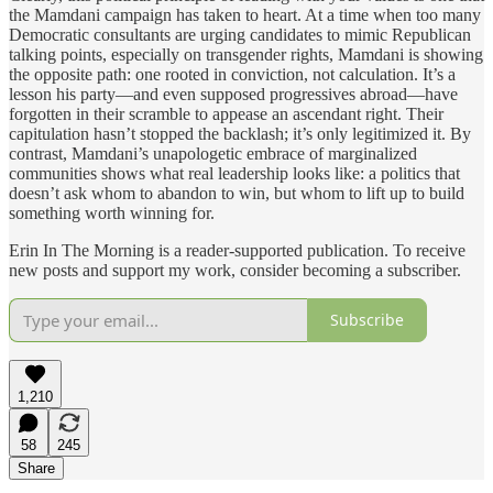
the Mamdani campaign has taken to heart. At a time when too many
Democratic consultants are urging candidates to mimic Republican
talking points, especially on transgender rights, Mamdani is showing
the opposite path: one rooted in conviction, not calculation. It’s a
lesson his party—and even supposed progressives abroad—have
forgotten in their scramble to appease an ascendant right. Their
capitulation hasn’t stopped the backlash; it’s only legitimized it. By
contrast, Mamdani’s unapologetic embrace of marginalized
communities shows what real leadership looks like: a politics that
doesn’t ask whom to abandon to win, but whom to lift up to build
something worth winning for.
Erin In The Morning is a reader-supported publication. To receive
new posts and support my work, consider becoming a subscriber.
Subscribe
1,210
58
245
Share