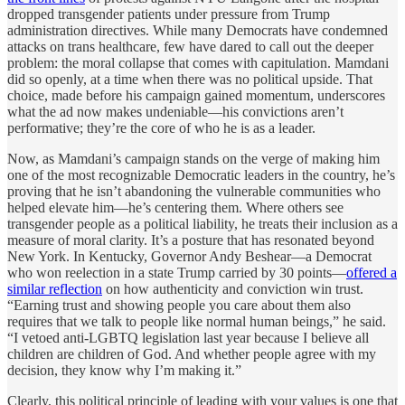
dropped transgender patients under pressure from Trump
administration directives. While many Democrats have condemned
attacks on trans healthcare, few have dared to call out the deeper
problem: the moral collapse that comes with capitulation. Mamdani
did so openly, at a time when there was no political upside. That
choice, made before his campaign gained momentum, underscores
what the ad now makes undeniable—his convictions aren’t
performative; they’re the core of who he is as a leader.
Now, as Mamdani’s campaign stands on the verge of making him
one of the most recognizable Democratic leaders in the country, he’s
proving that he isn’t abandoning the vulnerable communities who
helped elevate him—he’s centering them. Where others see
transgender people as a political liability, he treats their inclusion as a
measure of moral clarity. It’s a posture that has resonated beyond
New York. In Kentucky, Governor Andy Beshear—a Democrat
who won reelection in a state Trump carried by 30 points—
offered a
similar reflection
on how authenticity and conviction win trust.
“Earning trust and showing people you care about them also
requires that we talk to people like normal human beings,” he said.
“I vetoed anti-LGBTQ legislation last year because I believe all
children are children of God. And whether people agree with my
decision, they know why I’m making it.”
Clearly, this political principle of leading with your values is one that