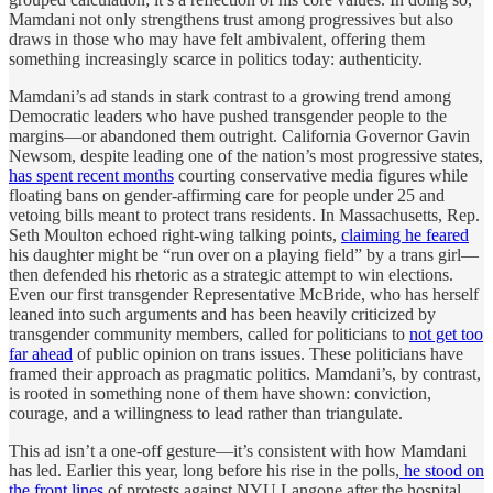
Mamdani not only strengthens trust among progressives but also
draws in those who may have felt ambivalent, offering them
something increasingly scarce in politics today: authenticity.
Mamdani’s ad stands in stark contrast to a growing trend among
Democratic leaders who have pushed transgender people to the
margins—or abandoned them outright. California Governor Gavin
Newsom, despite leading one of the nation’s most progressive states,
has spent recent months
courting conservative media figures while
floating bans on gender-affirming care for people under 25 and
vetoing bills meant to protect trans residents. In Massachusetts, Rep.
Seth Moulton echoed right-wing talking points,
claiming he feared
his daughter might be “run over on a playing field” by a trans girl—
then defended his rhetoric as a strategic attempt to win elections.
Even our first transgender Representative McBride, who has herself
leaned into such arguments and has been heavily criticized by
transgender community members, called for politicians to
not get too
far ahead
of public opinion on trans issues. These politicians have
framed their approach as pragmatic politics. Mamdani’s, by contrast,
is rooted in something none of them have shown: conviction,
courage, and a willingness to lead rather than triangulate.
This ad isn’t a one-off gesture—it’s consistent with how Mamdani
has led. Earlier this year, long before his rise in the polls,
he stood on
the front lines
of protests against NYU Langone after the hospital