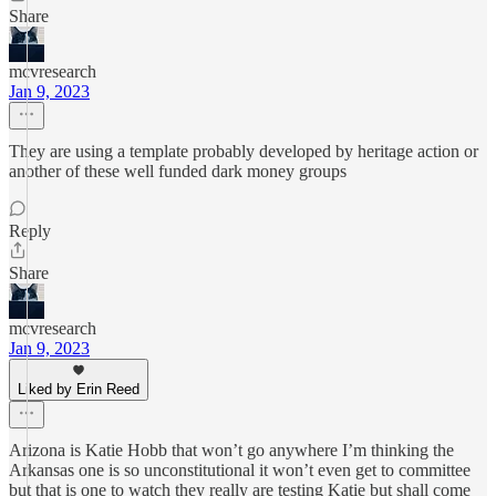
Share
mcvresearch
Jan 9, 2023
They are using a template probably developed by heritage action or
another of these well funded dark money groups
Reply
Share
mcvresearch
Jan 9, 2023
Liked by Erin Reed
Arizona is Katie Hobb that won’t go anywhere I’m thinking the
Arkansas one is so unconstitutional it won’t even get to committee
but that is one to watch they really are testing Katie but shall come