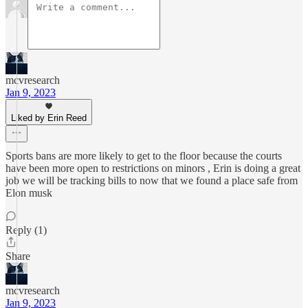
mcvresearch
Jan 9, 2023
Liked by Erin Reed
Sports bans are more likely to get to the floor because the courts
have been more open to restrictions on minors , Erin is doing a great
job we will be tracking bills to now that we found a place safe from
Elon musk
Reply (1)
Share
mcvresearch
Jan 9, 2023