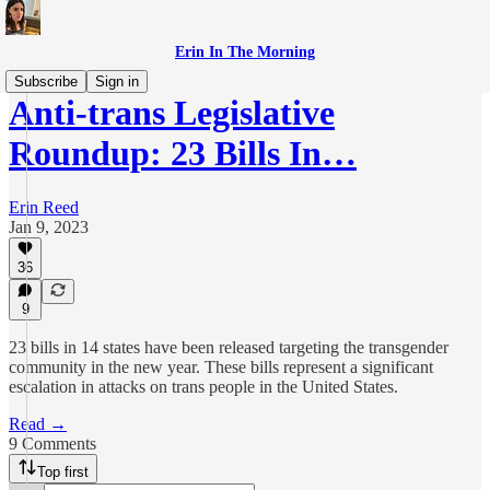
Erin In The Morning
Subscribe
Sign in
Anti-trans Legislative
Roundup: 23 Bills In…
Erin Reed
Jan 9, 2023
36
9
23 bills in 14 states have been released targeting the transgender
community in the new year. These bills represent a significant
escalation in attacks on trans people in the United States.
Read →
9 Comments
Top first