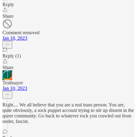
Reply
Share
Comment removed
Jan 10, 2023
Reply (1)
Share
Truthsayer
Jan 10, 2023
Right.... We all believe that you are a real trans person. You are,
quite obviously, a sock puppet account trying to stir up dissent in the
queer community. Go back to whatever rock you crawled out from
under, fascist.