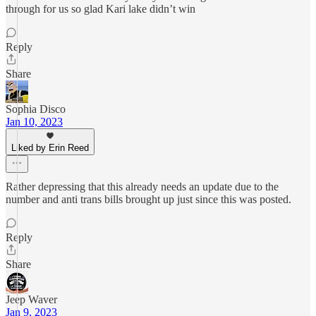
through for us so glad Kari lake didn’t win
Reply
Share
Sophia Disco
Jan 10, 2023
Liked by Erin Reed
Rather depressing that this already needs an update due to the
number and anti trans bills brought up just since this was posted.
Reply
Share
Jeep Waver
Jan 9, 2023