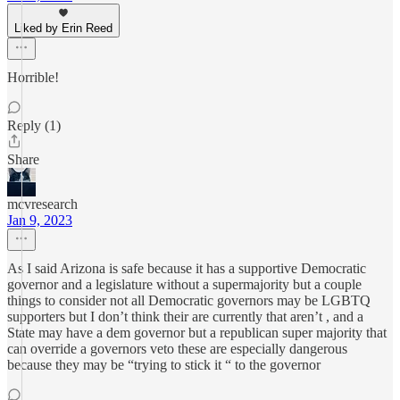
Liked by Erin Reed
Horrible!
Reply (1)
Share
mcvresearch
Jan 9, 2023
As I said Arizona is safe because it has a supportive Democratic
governor and a legislature without a supermajority but a couple
things to consider not all Democratic governors may be LGBTQ
supporters but I don’t think their are currently that aren’t , and a
State may have a dem governor but a republican super majority that
can override a governors veto these are especially dangerous
because they may be “trying to stick it “ to the governor