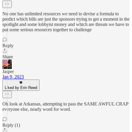
No one has unlimited resources we need to devise a formula to
predict which bills are just the sponsors trying to get a moment in the
spotlight and some lobbyist money and which are threats we have to
put some serious resources together to challenge
Reply
Share
Jasper
Jan 9, 2023
Liked by Erin Reed
Oh look at Arkansas, attempting to pass the SAME AWFUL CRAP
everyone else, nearly word for word.
Reply (1)