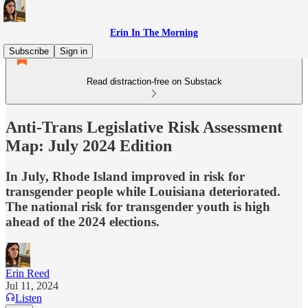
Erin In The Morning
Subscribe
Sign in
Read distraction-free on Substack
Anti-Trans Legislative Risk Assessment
Map: July 2024 Edition
In July, Rhode Island improved in risk for
transgender people while Louisiana deteriorated.
The national risk for transgender youth is high
ahead of the 2024 elections.
Erin Reed
Jul 11, 2024
Listen