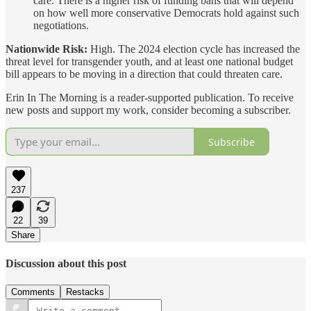
care. There is a higher risk of funding bans that will depend
on how well more conservative Democrats hold against such
negotiations.
Nationwide Risk:
High. The 2024 election cycle has increased the
threat level for transgender youth, and at least one national budget
bill appears to be moving in a direction that could threaten care.
Erin In The Morning is a reader-supported publication. To receive
new posts and support my work, consider becoming a subscriber.
Subscribe
237
22
39
Share
Discussion about this post
Comments
Restacks