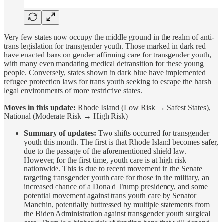
Very few states now occupy the middle ground in the realm of anti-
trans legislation for transgender youth. Those marked in dark red
have enacted bans on gender-affirming care for transgender youth,
with many even mandating medical detransition for these young
people. Conversely, states shown in dark blue have implemented
refugee protection laws for trans youth seeking to escape the harsh
legal environments of more restrictive states.
Moves in this update:
Rhode Island (Low Risk → Safest States),
National (Moderate Risk → High Risk)
Summary of updates:
Two shifts occurred for transgender
youth this month. The first is that Rhode Island becomes safer,
due to the passage of the aforementioned shield law.
However, for the first time, youth care is at high risk
nationwide. This is due to recent movement in the Senate
targeting transgender youth care for those in the military, an
increased chance of a Donald Trump presidency, and some
potential movement against trans youth care by Senator
Manchin, potentially buttressed by multiple statements from
the Biden Administration against transgender youth surgical