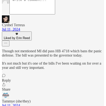
Cynbel Terreus
Jul 11, 2024
Liked by Erin Reed
Though not mentioned MI did pass HB 4718 which bans the panic
defense. The bill was presented to the governor today.
It's not much but it's one of the bills I've been waiting on for over a
year and still very important.
Reply
Share
Tammye (she/they)
Jul 11, 2024