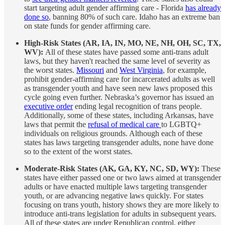
start targeting adult gender affirming care - Florida
has already
done so
, banning 80% of such care. Idaho has an extreme ban
on state funds for gender affirming care.
High-Risk States (AR, IA, IN, MO, NE, NH, OH, SC, TX,
WV):
All of these states have passed some anti-trans adult
laws, but they haven't reached the same level of severity as
the worst states.
Missouri
and
West Virginia
, for example,
prohibit gender-affirming care for incarcerated adults as well
as transgender youth and have seen new laws proposed this
cycle going even further. Nebraska’s governor has issued an
executive order
ending legal recognition of trans people.
Additionally, some of these states, including Arkansas, have
laws that permit the
refusal of medical care
to LGBTQ+
individuals on religious grounds. Although each of these
states has laws targeting transgender adults, none have done
so to the extent of the worst states.
Moderate-Risk States (AK, GA, KY, NC, SD, WY):
These
states have either passed one or two laws aimed at transgender
adults or have enacted multiple laws targeting transgender
youth, or are advancing negative laws quickly. For states
focusing on trans youth, history shows they are more likely to
introduce anti-trans legislation for adults in subsequent years.
All of these states are under Republican control, either