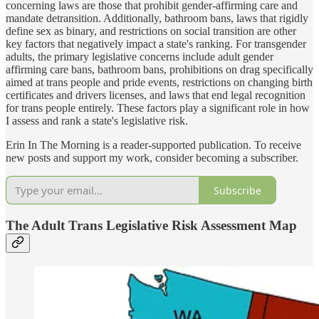
concerning laws are those that prohibit gender-affirming care and
mandate detransition. Additionally, bathroom bans, laws that rigidly
define sex as binary, and restrictions on social transition are other
key factors that negatively impact a state's ranking. For transgender
adults, the primary legislative concerns include adult gender
affirming care bans, bathroom bans, prohibitions on drag specifically
aimed at trans people and pride events, restrictions on changing birth
certificates and drivers licenses, and laws that end legal recognition
for trans people entirely. These factors play a significant role in how
I assess and rank a state's legislative risk.
Erin In The Morning is a reader-supported publication. To receive
new posts and support my work, consider becoming a subscriber.
Subscribe
The Adult Trans Legislative Risk Assessment Map