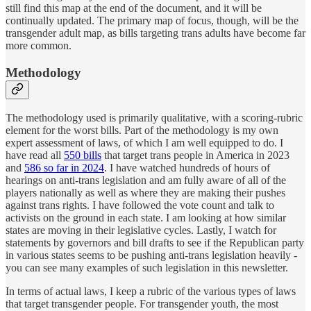
still find this map at the end of the document, and it will be
continually updated. The primary map of focus, though, will be the
transgender adult map, as bills targeting trans adults have become far
more common.
Methodology
The methodology used is primarily qualitative, with a scoring-rubric
element for the worst bills. Part of the methodology is my own
expert assessment of laws, of which I am well equipped to do. I
have read all
550 bills
that target trans people in America in 2023
and
586 so far in 2024
. I have watched hundreds of hours of
hearings on anti-trans legislation and am fully aware of all of the
players nationally as well as where they are making their pushes
against trans rights. I have followed the vote count and talk to
activists on the ground in each state. I am looking at how similar
states are moving in their legislative cycles. Lastly, I watch for
statements by governors and bill drafts to see if the Republican party
in various states seems to be pushing anti-trans legislation heavily -
you can see many examples of such legislation in this newsletter.
In terms of actual laws, I keep a rubric of the various types of laws
that target transgender people. For transgender youth, the most