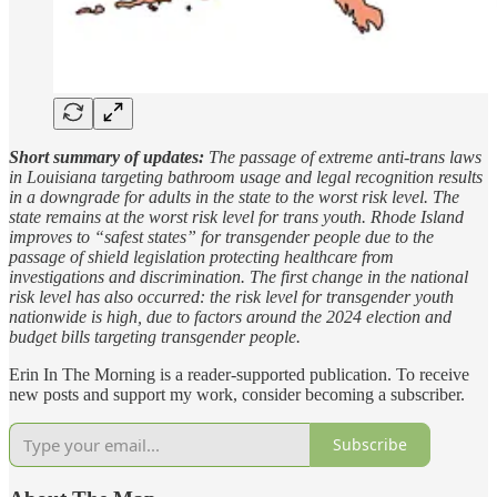
Short summary of updates:
The passage of extreme anti-trans laws
in Louisiana targeting bathroom usage and legal recognition results
in a downgrade for adults in the state to the worst risk level. The
state remains at the worst risk level for trans youth. Rhode Island
improves to “safest states” for transgender people due to the
passage of shield legislation protecting healthcare from
investigations and discrimination. The first change in the national
risk level has also occurred: the risk level for transgender youth
nationwide is high, due to factors around the 2024 election and
budget bills targeting transgender people.
Erin In The Morning is a reader-supported publication. To receive
new posts and support my work, consider becoming a subscriber.
Subscribe