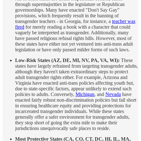
through supermajorities in the legislature or Republican
governorships. Many have enacted "Don't Say Gay"
provisions, which frequently result in the banning of
transgender teachers - in Georgia, for instance, a
teacher was
fired
for merely reading a book with a character that could
vaguely be interpreted as transgender. Additionally, many
have passed religious refusal rights bills. However, most of
these states have either not yet ventured into anti-trans adult
legislation or have only passed milder forms of such laws.
Low-Risk States (AZ, DE, MI, NV, PA, VA, WI):
These
states have largely refrained from targeting transgender adults,
although they haven't taken extraordinary steps to protect
adult transgender rights either. For example, Arizona and
Virginia have enacted anti-trans policies affecting youth but,
due to state-specific factors, appear unlikely to extend such
policies to adults. Conversely,
Michigan
, and
Nevada
have
enacted fairly robust non-discrimination policies but fall short
in ensuring healthcare equity and providing protections for
incarcerated transgender individuals. While these states
generally offer a safer environment for transgender adults,
they stop short of going the extra mile to make their
jurisdictions unequivocally safe places to reside.
Most Protective States (CA, CO, CT, DC, HI, IL, MA,