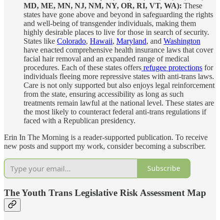
MD, ME, MN, NJ, NM, NY, OR, RI, VT, WA):
These
states have gone above and beyond in safeguarding the rights
and well-being of transgender individuals, making them
highly desirable places to live for those in search of security.
States like
Colorado
,
Hawaii
,
Maryland
, and
Washington
have enacted comprehensive health insurance laws that cover
facial hair removal and an expanded range of medical
procedures. Each of these states offers
refugee protections
for
individuals fleeing more repressive states with anti-trans laws.
Care is not only supported but also enjoys legal reinforcement
from the state, ensuring accessibility as long as such
treatments remain lawful at the national level. These states are
the most likely to counteract federal anti-trans regulations if
faced with a Republican presidency.
Erin In The Morning is a reader-supported publication. To receive
new posts and support my work, consider becoming a subscriber.
Subscribe
The Youth Trans Legislative Risk Assessment Map