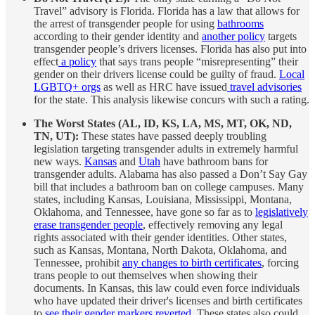
Travel” advisory is Florida. Florida has a law that allows for
the arrest of transgender people for using
bathrooms
according to their gender identity and
another policy
targets
transgender people’s drivers licenses. Florida has also put into
effect
a policy
that says trans people “misrepresenting” their
gender on their drivers license could be guilty of fraud.
Local
LGBTQ+ orgs
as well as HRC have issued
travel advisories
for the state. This analysis likewise concurs with such a rating.
The Worst States (AL, ID, KS, LA, MS, MT, OK, ND,
TN, UT):
These states have passed deeply troubling
legislation targeting transgender adults in extremely harmful
new ways.
Kansas
and
Utah
have bathroom bans for
transgender adults. Alabama has also passed a Don’t Say Gay
bill that includes a bathroom ban on college campuses. Many
states, including Kansas, Louisiana, Mississippi, Montana,
Oklahoma, and Tennessee, have gone so far as to
legislatively
erase transgender people
, effectively removing any legal
rights associated with their gender identities. Other states,
such as Kansas, Montana, North Dakota, Oklahoma, and
Tennessee, prohibit
any changes to birth certificates
, forcing
trans people to out themselves when showing their
documents. In Kansas, this law could even force individuals
who have updated their driver's licenses and birth certificates
to
see their gender markers reverted
. These states also could