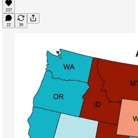
237
22
39