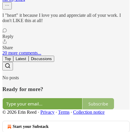
I "heart" it because I love you and appreciate all of your work. I
don't LIKE this at all!
Reply
Share
20 more comments...
Top
Latest
Discussions
No posts
Ready for more?
Subscribe
© 2026 Erin Reed
·
Privacy
∙
Terms
∙
Collection notice
Start your Substack