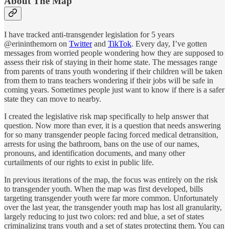
About The Map
I have tracked anti-transgender legislation for 5 years
@erininthemorn on
Twitter
and
TikTok
. Every day, I’ve gotten
messages from worried people wondering how they are supposed to
assess their risk of staying in their home state. The messages range
from parents of trans youth wondering if their children will be taken
from them to trans teachers wondering if their jobs will be safe in
coming years. Sometimes people just want to know if there is a safer
state they can move to nearby.
I created the legislative risk map specifically to help answer that
question. Now more than ever, it is a question that needs answering
for so many transgender people facing forced medical detransition,
arrests for using the bathroom, bans on the use of our names,
pronouns, and identification documents, and many other
curtailments of our rights to exist in public life.
In previous iterations of the map, the focus was entirely on the risk
to transgender youth. When the map was first developed, bills
targeting transgender youth were far more common. Unfortunately
over the last year, the transgender youth map has lost all granularity,
largely reducing to just two colors: red and blue, a set of states
criminalizing trans youth and a set of states protecting them. You can