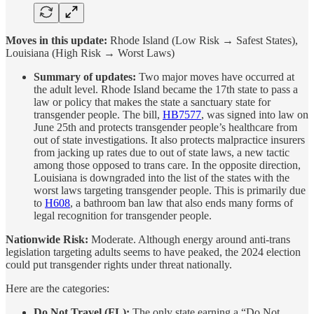
Moves in this update:
Rhode Island (Low Risk → Safest States),
Louisiana (High Risk → Worst Laws)
Summary of updates:
Two major moves have occurred at
the adult level. Rhode Island became the 17th state to pass a
law or policy that makes the state a sanctuary state for
transgender people. The bill,
HB7577
, was signed into law on
June 25th and protects transgender people’s healthcare from
out of state investigations. It also protects malpractice insurers
from jacking up rates due to out of state laws, a new tactic
among those opposed to trans care. In the opposite direction,
Louisiana is downgraded into the list of the states with the
worst laws targeting transgender people. This is primarily due
to
H608
, a bathroom ban law that also ends many forms of
legal recognition for transgender people.
Nationwide Risk:
Moderate. Although energy around anti-trans
legislation targeting adults seems to have peaked, the 2024 election
could put transgender rights under threat nationally.
Here are the categories:
Do Not Travel (FL):
The only state earning a “Do Not