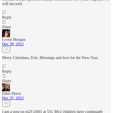
will succeed.
Reply
Share
Gwen Morgan
Dec 28, 2022
Merry Christmas, Erin. Blessings and love for the New Year.
Reply
Share
Ellen Pierce
Dec 25, 2022
I am a post op m2f (2001 at 55). My2 children have continually