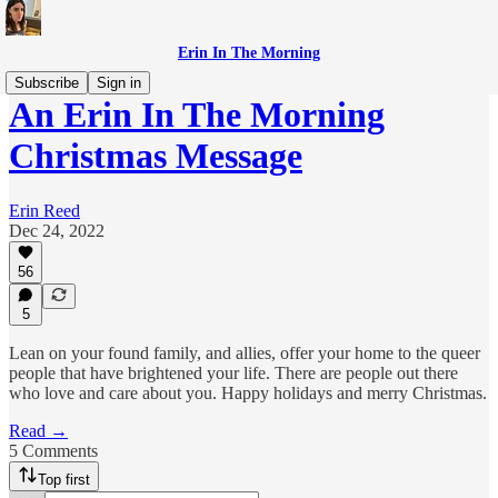
Erin In The Morning
Subscribe
Sign in
An Erin In The Morning
Christmas Message
Erin Reed
Dec 24, 2022
56
5
Lean on your found family, and allies, offer your home to the queer
people that have brightened your life. There are people out there
who love and care about you. Happy holidays and merry Christmas.
Read →
5 Comments
Top first