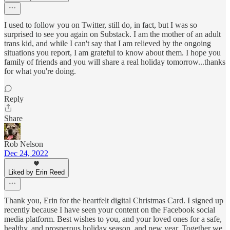
I used to follow you on Twitter, still do, in fact, but I was so
surprised to see you again on Substack. I am the mother of an adult
trans kid, and while I can't say that I am relieved by the ongoing
situations you report, I am grateful to know about them. I hope you
family of friends and you will share a real holiday tomorrow...thanks
for what you're doing.
Reply
Share
Rob Nelson
Dec 24, 2022
Liked by Erin Reed
Thank you, Erin for the heartfelt digital Christmas Card. I signed up
recently because I have seen your content on the Facebook social
media platform. Best wishes to you, and your loved ones for a safe,
healthy, and prosperous holiday season, and new year. Together we