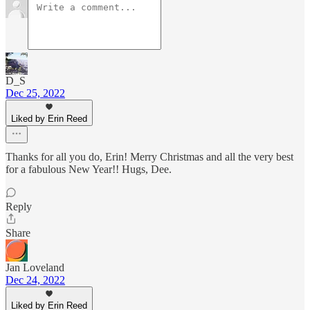
D_S
Dec 25, 2022
Liked by Erin Reed
Thanks for all you do, Erin! Merry Christmas and all the very best
for a fabulous New Year!! Hugs, Dee.
Reply
Share
Jan Loveland
Dec 24, 2022
Liked by Erin Reed