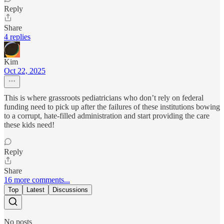
Reply
Share
4 replies
Kim
Oct 22, 2025
This is where grassroots pediatricians who don’t rely on federal
funding need to pick up after the failures of these institutions bowing
to a corrupt, hate-filled administration and start providing the care
these kids need!
Reply
Share
16 more comments...
Top
Latest
Discussions
No posts