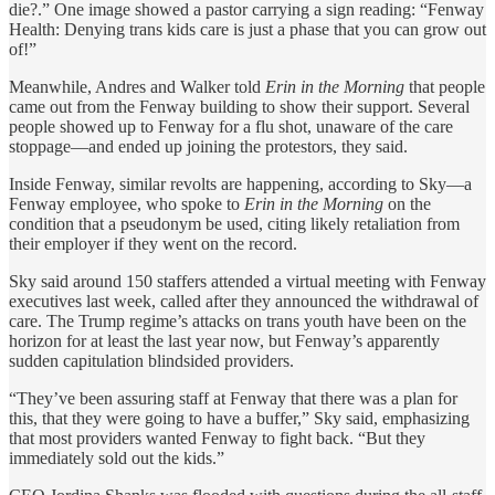
die?.” One image showed a pastor carrying a sign reading: “Fenway
Health: Denying trans kids care is just a phase that you can grow out
of!”
Meanwhile, Andres and Walker told
Erin in the Morning
that people
came out from the Fenway building to show their support. Several
people showed up to Fenway for a flu shot, unaware of the care
stoppage—and ended up joining the protestors, they said.
Inside Fenway, similar revolts are happening, according to Sky—a
Fenway employee, who spoke to
Erin in the Morning
on the
condition that a pseudonym be used, citing likely retaliation from
their employer if they went on the record.
Sky said around 150 staffers attended a virtual meeting with Fenway
executives last week, called after they announced the withdrawal of
care. The Trump regime’s attacks on trans youth have been on the
horizon for at least the last year now, but Fenway’s apparently
sudden capitulation blindsided providers.
“They’ve been assuring staff at Fenway that there was a plan for
this, that they were going to have a buffer,” Sky said, emphasizing
that most providers wanted Fenway to fight back. “But they
immediately sold out the kids.”