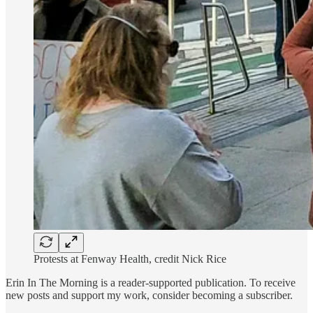
Protests at Fenway Health, credit Nick Rice
Erin In The Morning is a reader-supported publication. To receive
new posts and support my work, consider becoming a subscriber.