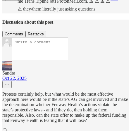
me Trans.Tipline [at] ProtonMail.com. ⚠️ ⚠️ ⚠️ ⚠️
⚠️ they/them literally just asking questions
Discussion about this post
Comments
Restacks
Sandra
Oct 22, 2025
Protests certainly help, but what would be the most effective
approach here would be if the state’s AG can get involved and make
the determination whether Fenway Health’s actions violate the
state’s protective laws - and if they do, then holding them
responsible. Also, can the state offer to make up the federal funding
that Fenway Health is fearing that it will lose?