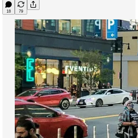
18
79