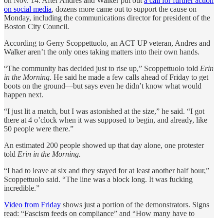
on Nov. 14. After Andres and Walker put out
a call for further action
on social media
, dozens more came out to support the cause on
Monday, including the communications director for president of the
Boston City Council.
According to ⁨Gerry Scoppettuolo, an ACT UP veteran, Andres and
Walker aren’t the only ones taking matters into their own hands.
“The community has decided just to rise up,” Scoppettuolo told
Erin
in the Morning.
He said he made a few calls ahead of Friday to get
boots on the ground—but says even he didn’t know what would
happen next.
“I just lit a match, but I was astonished at the size,” he said. “I got
there at 4 o’clock when it was supposed to begin, and already, like
50 people were there.”
An estimated 200 people showed up that day alone, one protester
told
Erin in the Morning.
“I had to leave at six and they stayed for at least another half hour,”
Scoppettuolo⁩ said. “The line was a block long. It was fucking
incredible.”
Video from Friday
shows just a portion of the demonstrators. Signs
read: “Fascism feeds on compliance” and “How many have to