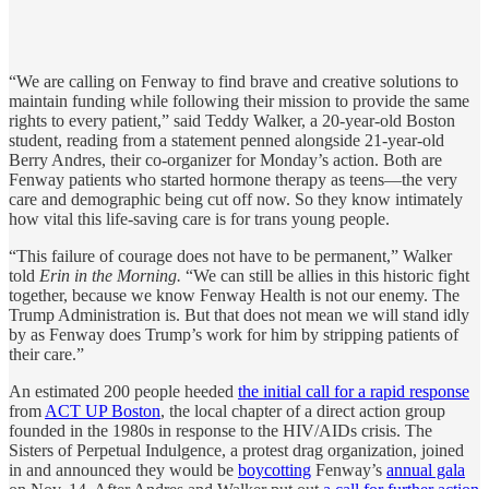
“We are calling on Fenway to find brave and creative solutions to
maintain funding while following their mission to provide the same
rights to every patient,” said Teddy Walker, a 20-year-old Boston
student, reading from a statement penned alongside 21-year-old
Berry Andres, their co-organizer for Monday’s action. Both are
Fenway patients who started hormone therapy as teens—the very
care and demographic being cut off now. So they know intimately
how vital this life-saving care is for trans young people.
“This failure of courage does not have to be permanent,” Walker
told
Erin in the Morning.
“We can still be allies in this historic fight
together, because we know Fenway Health is not our enemy. The
Trump Administration is. But that does not mean we will stand idly
by as Fenway does Trump’s work for him by stripping patients of
their care.”
An estimated 200 people heeded
the initial call for a rapid response
from
ACT UP Boston
, the local chapter of a direct action group
founded in the 1980s in response to the HIV/AIDs crisis. The
Sisters of Perpetual Indulgence, a protest drag organization, joined
in and announced they would be
boycotting
Fenway’s
annual gala