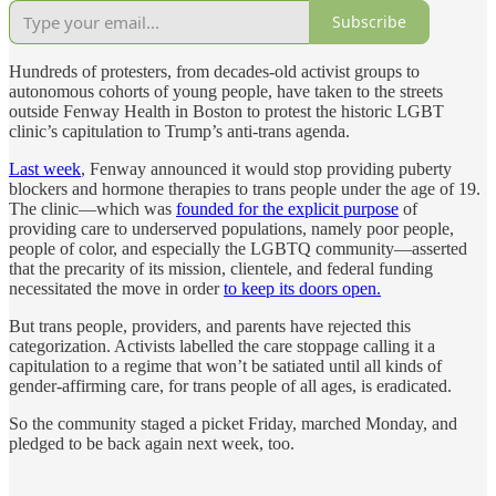
Subscribe
Hundreds of protesters, from decades-old activist groups to
autonomous cohorts of young people, have taken to the streets
outside Fenway Health in Boston to protest the historic LGBT
clinic’s capitulation to Trump’s anti-trans agenda.
Last week
, Fenway announced it would stop providing puberty
blockers and hormone therapies to trans people under the age of 19.
The clinic—which was
founded for the explicit purpose
of
providing care to underserved populations, namely poor people,
people of color, and especially the LGBTQ community—asserted
that the precarity of its mission, clientele, and federal funding
necessitated the move in order
to keep its doors open.
But trans people, providers, and parents have rejected this
categorization. Activists labelled the care stoppage calling it a
capitulation to a regime that won’t be satiated until all kinds of
gender-affirming care, for trans people of all ages, is eradicated.
So the community staged a picket Friday, marched Monday, and
pledged to be back again next week, too.