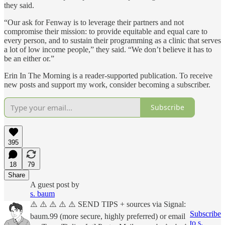
they said.
“Our ask for Fenway is to leverage their partners and not
compromise their mission: to provide equitable and equal care to
every person, and to sustain their programming as a clinic that serves
a lot of low income people,” they said. “We don’t believe it has to
be an either or.”
Erin In The Morning is a reader-supported publication. To receive
new posts and support my work, consider becoming a subscriber.
Subscribe
395
18
79
Share
A guest post by
s. baum
⚠️ ⚠️ ⚠️ ⚠️ ⚠️ SEND TIPS + sources via Signal:
Subscribe
baum.99 (more secure, highly preferred) or email
to s.