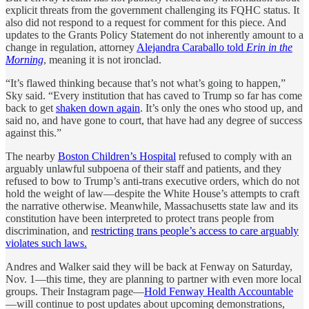
explicit threats from the government challenging its FQHC status. It
also did not respond to a request for comment for this piece. And
updates to the Grants Policy Statement do not inherently amount to a
change in regulation, attorney
Alejandra Caraballo told
Erin in the
Morning
, meaning it is not ironclad.
“It’s flawed thinking because that’s not what’s going to happen,”
Sky said. “Every institution that has caved to Trump so far has come
back to get
shaken down again
. It’s only the ones who stood up, and
said no, and have gone to court, that have had any degree of success
against this.”
The nearby
Boston Children’s Hospital
refused to comply with an
arguably unlawful subpoena of their staff and patients, and they
refused to bow to Trump’s anti-trans executive orders, which do not
hold the weight of law—despite the White House’s attempts to craft
the narrative otherwise. Meanwhile, Massachusetts state law and its
constitution have been interpreted to protect trans people from
discrimination, and
restricting trans people’s access to care arguably
violates such laws.
Andres and Walker said they will be back at Fenway on Saturday,
Nov. 1—this time, they are planning to partner with even more local
groups. Their Instagram page—
Hold Fenway Health Accountable
—will continue to post updates about upcoming demonstrations,