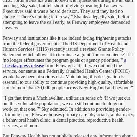
CEO Jordina Shanks was flooded with questions during the all-staff
meeting, Sky said, but fell short of giving meaningful answers.
Executives said it was a board decision. They said they had no
choice. “There’s nothing left to say,” Shanks allegedly said, before
attempting to leave the call early, as Fenway employees demanded
answers.
Fenway and institutions like it are indeed facing frightening attacks
from the federal government. “The US Department of Health and
Human Services (HHS) recently issued a revised Grants Policy
Statement which allows it to terminate a grant ‘for convenience’ if it
‘no longer effectuates the program goals or agency priorities,’”
a
Tuesday press release
from Fenway said. “If we continued the
service, our status as a Federally Qualified Health Center (FQHC)
would have been at serious risk. Maintaining this designation is
essential to our ability to continue providing high-quality, affordable
care to more than 30,000 people across New England and beyond.”
“I get that from a Machiavellian, utilitarian sense of: ‘If we just cut
out this vulnerable population, we can still continue to do good
work on that one,’” Sky admitted. In addition to providing gender-
affirming care, Fenway houses primary care physicians, a pharmacy,
a behavioral health clinic, a dental practice, reproductive health
services, and more.
But Fenway Health has not publicly released any information about