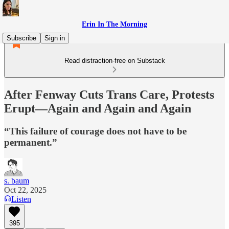
Erin In The Morning
Subscribe
Sign in
Read distraction-free on Substack
After Fenway Cuts Trans Care, Protests
Erupt—Again and Again and Again
“This failure of courage does not have to be
permanent.”
s. baum
Oct 22, 2025
Listen
395