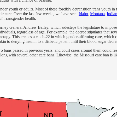
adults with a chance of passing.
nder youth or adults. Most of these forcibly detransition trans youth in t
heir care. Over the last few weeks, we have seen
Idaho
,
Montana
,
India
of Transgender health.
rney General Andrew Bailey, which sidesteps the legislature to impose 
dividuals, regardless of age. For example, the decree stipulates that sev
herapy. This creates a catch-22 in which gender-affirming care, which c
kin to denying insulin to a diabetic patient until their blood sugar decre
wo bans passed in previous years, and court cases around them could re
along with several other care bans. Likewise, the Missouri care ban is li