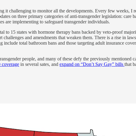
g it challenging to monitor all the developments. Every few weeks, I rele
pdates on three primary categories of anti-transgender legislation: care 
ates are implementing to safeguard transgender individuals.
total to 15 states with hormone therapy bans backed by veto-proof majori
rt challenges and amendments that weaken them. There is a rise in laws 
g include total bathroom bans and those targeting adult insurance cover
transgender people, and many of these defy the previously mentioned ca
e coverage
in several sates, and
expand on “Don’t Say Gay” bills
that 