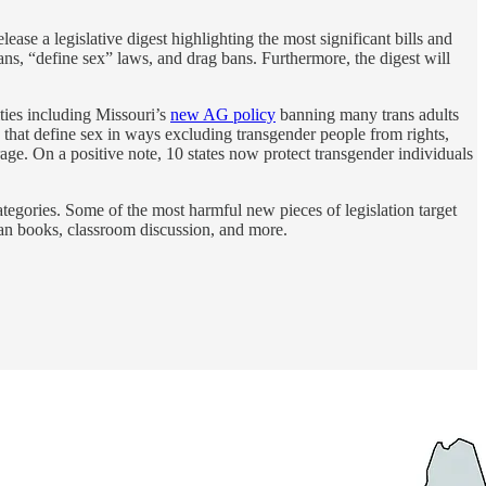
ase a legislative digest highlighting the most significant bills and
bans, “define sex” laws, and drag bans. Furthermore, the digest will
ties including Missouri’s
new AG policy
banning many trans adults
that define sex in ways excluding transgender people from rights,
age. On a positive note, 10 states now protect transgender individuals
tegories. Some of the most harmful new pieces of legislation target
ban books, classroom discussion, and more.