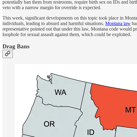
potentially ban them from restrooms, require birth sex on IDs and birth
veto with a narrow margin for override is expected.
This week, significant developments on this topic took place in Monta
individuals, leading to absurd and harmful situations.
Montana law
ban
representative pointed out that under this law, Montana code would pr
loophole for sexual assault against them, which could be exploited.
Drag Bans