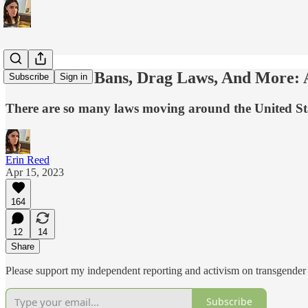
Adult Trans Bans, Drag Laws, And More: An
Subscribe
Sign in
There are so many laws moving around the United States 
Erin Reed
Apr 15, 2023
164
12
14
Share
Please support my independent reporting and activism on transgender 
Subscribe