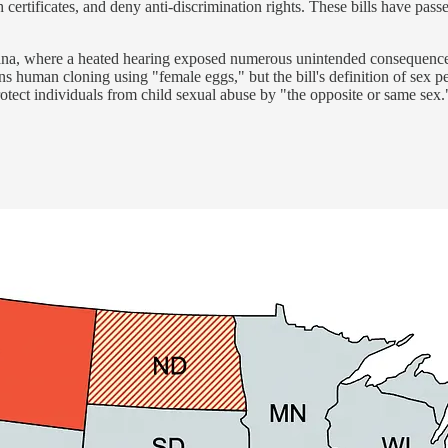
 certificates, and deny anti-discrimination rights. These bills have pas
na, where a heated hearing exposed numerous unintended consequences of
s human cloning using "female eggs," but the bill's definition of sex p
otect individuals from child sexual abuse by "the opposite or same sex.