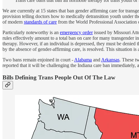
Trans care bans that ban all hormone therapy for trans youth or 
We are currently at 15 states that ban gender affirming care for transge
provision telling doctors how to medically detransition youth under t
of modern
standards of care
from the World Professional Association 
Particularly noteworthy is an
emergency order
issued by Missouri Atto
rules effectively amount to a total ban on care for many transgender in
therapy. However, if an individual is depressed, they must be denied t
by the absence of gender-affirming care, is resolved. This situation is a
Two bans remain enjoined in court -
Alabama
and
Arkansas
. These t
reported that it will be challenging the Indiana care ban immediately, 
Bills Defining Trans People Out Of The Law