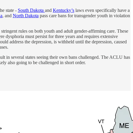
he state -
South Dakota
and
Kentucky’s
laws even specifically have a
na
, and
North Dakota
pass care bans for transgender youth in violation
stringent rules on both youth and adult gender-affirming care. These
ere dysphoria must persist for three years and requires extensive
ould address the depression, is withheld until the depression, caused
ases.
sult in several states seeing their own bans challenged. The ACLU has
kely also going to be challenged in short order.