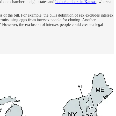
sed one chamber in eight states and
both chambers in Kansas
, where a
 the bill. For example, the bill's definition of sex excludes intersex
ermits using eggs from intersex people for cloning. Another
" However, the exclusion of intersex people could create a legal