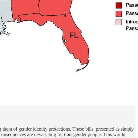
 them of gender identity protections. These bills, presented as simply
he consequences are devastating for transgender people. This would