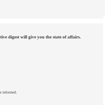
e digest will give you the state of affairs.
le informed.