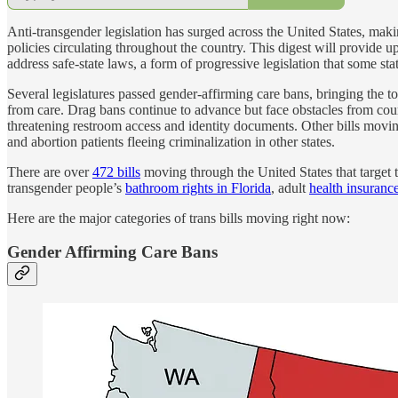
Anti-transgender legislation has surged across the United States, makin
policies circulating throughout the country. This digest will provide u
address safe-state laws, a form of progressive legislation that some st
Several legislatures passed gender-affirming care bans, bringing the 
from care. Drag bans continue to advance but face obstacles from cou
threatening restroom access and identity documents. Other bills movin
and abortion patients fleeing criminalization in other states.
There are over
472 bills
moving through the United States that target 
transgender people’s
bathroom rights in Florida
, adult
health insuranc
Here are the major categories of trans bills moving right now:
Gender Affirming Care Bans