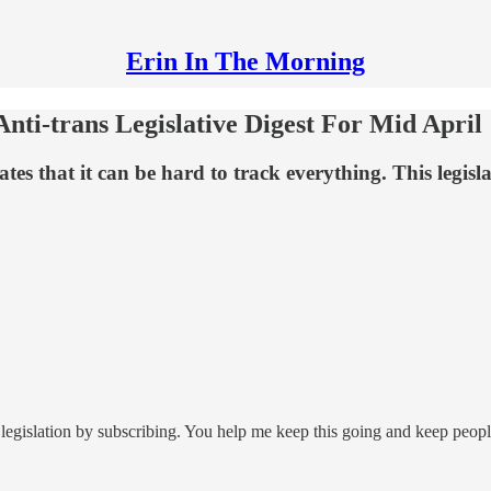
Erin In The Morning
ti-trans Legislative Digest For Mid April
that it can be hard to track everything. This legislativ
legislation by subscribing. You help me keep this going and keep peop