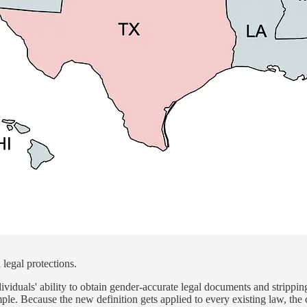
 legal protections.
ividuals' ability to obtain gender-accurate legal documents and stripping
imple. Because the new definition gets applied to every existing law, t