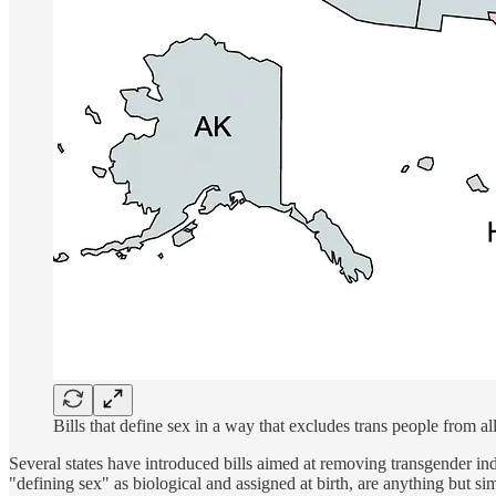
Bills that define sex in a way that excludes trans people from all
Several states have introduced bills aimed at removing transgender ind
"defining sex" as biological and assigned at birth, are anything but s