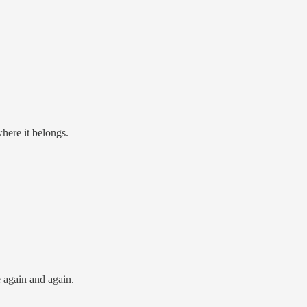
where it belongs.
 again and again.