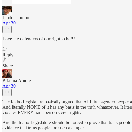
Linden Jordan
Apr 30
Love the defenders of our right to be!!!
Reply
Share
Brianna Amore
Apr 30
The Idaho Legislature basically argued that ALL transgender people a
And literally NONE of it has any basis in the truth whatsoever. It
violates EVERY trans person's civil rights.
And the Idaho Legislature should be forced to prove that trans people ar
evidence that trans people are such a danger.