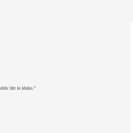
blic life in Idaho.”