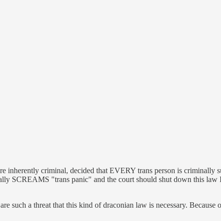
re inherently criminal, decided that EVERY trans person is criminally s
 literally SCREAMS "trans panic" and the court should shut down this 
e such a threat that this kind of draconian law is necessary. Because once