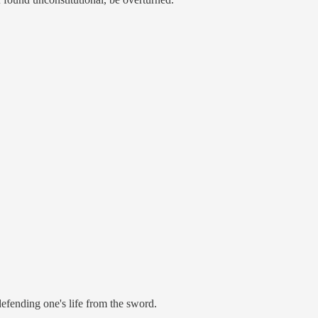
defending one's life from the sword.