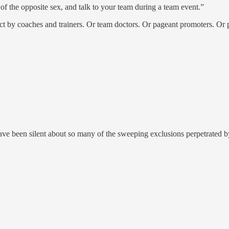
m of the opposite sex, and talk to your team during a team event.”
 by coaches and trainers. Or team doctors. Or pageant promoters. Or p
ave been silent about so many of the sweeping exclusions perpetrated by 