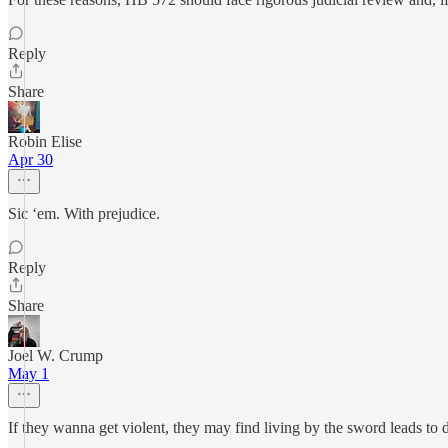
Reply
Share
Robin Elise
Apr 30
Sic ‘em. With prejudice.
Reply
Share
Joel W. Crump
May 1
If they wanna get violent, they may find living by the sword leads to 