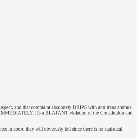
uspect, and that complaint absolutely DRIPS with anti-trans animus.
law IMMEDIATELY. It's a BLATANT violation of the Constitution and
 in court, they will obviously fail since there is no statistical