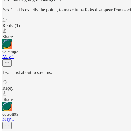
Yes. That is exactly the point., to make trans folks disappear from soci
Reply (1)
Share
catsongs
May 1
I was just about to say this.
Reply
Share
catsongs
May 1