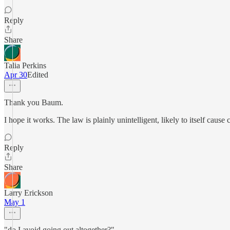
Reply
Share
Talia Perkins
Apr 30
Edited
Thank you Baum.
I hope it works. The law is plainly unintelligent, likely to itself cause 
Reply
Share
Larry Erickson
May 1
"do I avoid going out altogether?"