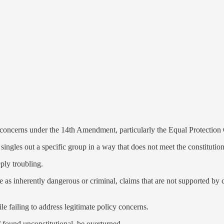
nal concerns under the 14th Amendment, particularly the Equal Protection
w singles out a specific group in a way that does not meet the constitutio
eply troubling.
 as inherently dangerous or criminal, claims that are not supported by c
le failing to address legitimate policy concerns.
 found unconstitutional, be overturned.