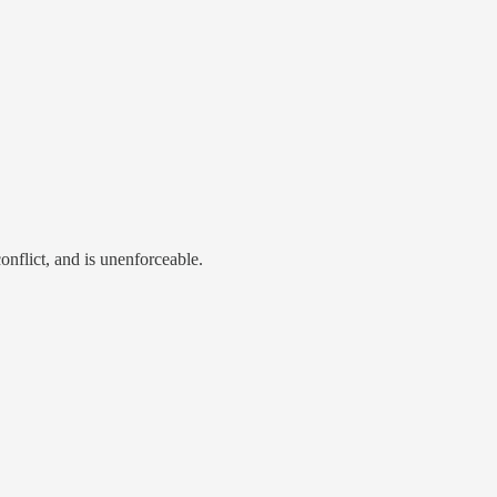
conflict, and is unenforceable.