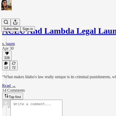
ACLU And Lambda Legal Laun
Subscribe
Sign in
s. baum
Apr 30
328
14
72
“What makes Idaho's law really unique is its criminal punishments, which
Read →
14 Comments
Top first