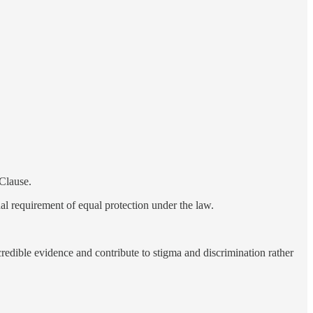
 Clause.
nal requirement of equal protection under the law.
redible evidence and contribute to stigma and discrimination rather