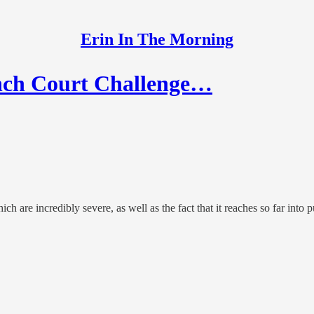
Erin In The Morning
ch Court Challenge…
 are incredibly severe, as well as the fact that it reaches so far into pu