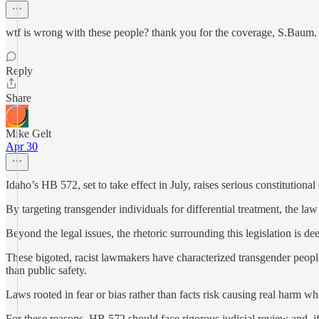
wtf is wrong with these people? thank you for the coverage, S.Baum.
Reply
Share
Mike Gelt
Apr 30
Idaho’s HB 572, set to take effect in July, raises serious constitutio
By targeting transgender individuals for differential treatment, the la
Beyond the legal issues, the rhetoric surrounding this legislation is de
These bigoted, racist lawmakers have characterized transgender people
than public safety.
Laws rooted in fear or bias rather than facts risk causing real harm whi
For these reasons, HB 572 should face rigorous judicial review and, if