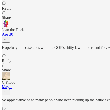
Reply
Share
Joan the Dork
Apr 30
Hopefully this case ends with the GQP's shitty law in the round file, 
Reply
Share
C Kipps
May 1
So appreciative of so many people who keep picking up the battle axe