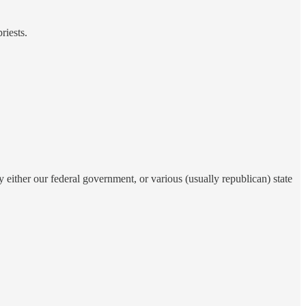
riests.
either our federal government, or various (usually republican) state