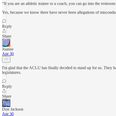
“If you are an athletic trainer or a coach, you can go into the restroo
Yes, because we know there have never been allegations of misconduct
Reply
Share
Joanne
Apr 30
I'm glad that the ACLU has finally decided to stand up for us. They h
legislatures.
Reply
Share
Don Jackson
Apr 30