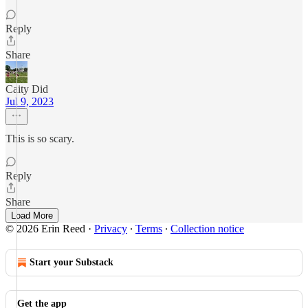
Reply
Share
Caity Did
Jul 9, 2023
This is so scary.
Reply
Share
Load More
© 2026 Erin Reed
·
Privacy
∙
Terms
∙
Collection notice
Start your Substack
Get the app