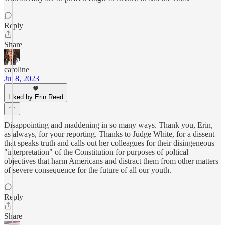
Reply
Share
caroline
Jul 8, 2023
Liked by Erin Reed
Disappointing and maddening in so many ways. Thank you, Erin,
as always, for your reporting. Thanks to Judge White, for a dissent
that speaks truth and calls out her colleagues for their disingeneous
"interpretation" of the Constitution for purposes of poltical
objectives that harm Americans and distract them from other matters
of severe consequence for the future of all our youth.
Reply
Share