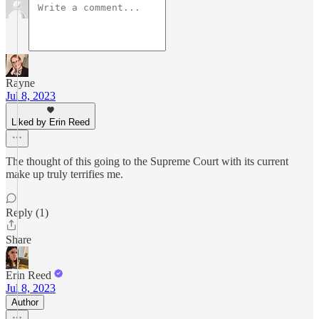
Rayne
Jul 8, 2023
Liked by Erin Reed
The thought of this going to the Supreme Court with its current
make up truly terrifies me.
Reply (1)
Share
Erin Reed
Jul 8, 2023
Author