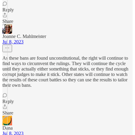
Reply
Share
Joanne C. Mahlmeister
Jul 8, 2023
As these bans are found unconstitutional, the right will continue to
find ways to circumvent the rulings. They will continue the cycle
until they actually either something that sticks, or they find enough
corrupt judges to make it stick. Other states will continue to watch
the results of these court battles so they can use the results to tailor
their own bans.
Reply
Share
Dana
Jul 8, 2023