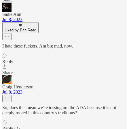
Sadie Ann
Jul 8, 2023
Liked by Erin Reed
I hate these fuckers. Am big mad, now.
Reply
Share
Craig Henderson
Jul 8, 2023
So, does this mean we’re tossing out the ADA because it is not
deeply rooted in this country’s traditions?
Reply (2)