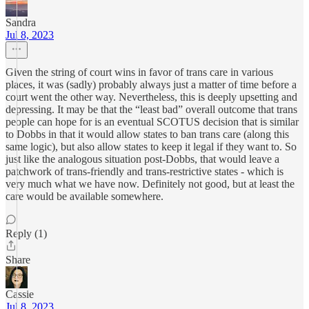
Sandra
Jul 8, 2023
Given the string of court wins in favor of trans care in various
places, it was (sadly) probably always just a matter of time before a
court went the other way. Nevertheless, this is deeply upsetting and
depressing. It may be that the “least bad” overall outcome that trans
people can hope for is an eventual SCOTUS decision that is similar
to Dobbs in that it would allow states to ban trans care (along this
same logic), but also allow states to keep it legal if they want to. So
just like the analogous situation post-Dobbs, that would leave a
patchwork of trans-friendly and trans-restrictive states - which is
very much what we have now. Definitely not good, but at least the
care would be available somewhere.
Reply (1)
Share
Cassie
Jul 8, 2023