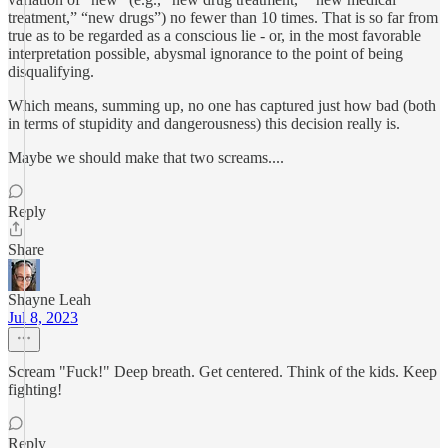
treatment,” “new drugs”) no fewer than 10 times. That is so far from
true as to be regarded as a conscious lie - or, in the most favorable
interpretation possible, abysmal ignorance to the point of being
disqualifying.
Which means, summing up, no one has captured just how bad (both
in terms of stupidity and dangerousness) this decision really is.
Maybe we should make that two screams....
Reply
Share
Shayne Leah
Jul 8, 2023
Scream "Fuck!" Deep breath. Get centered. Think of the kids. Keep
fighting!
Reply