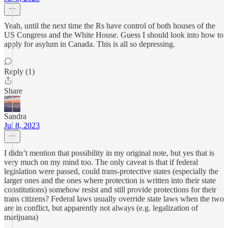
Yeah, until the next time the Rs have control of both houses of the
US Congress and the White House. Guess I should look into how to
apply for asylum in Canada. This is all so depressing.
Reply (1)
Share
Sandra
Jul 8, 2023
I didn’t mention that possibility in my original note, but yes that is
very much on my mind too. The only caveat is that if federal
legislation were passed, could trans-protective states (especially the
larger ones and the ones where protection is written into their state
constitutions) somehow resist and still provide protections for their
trans citizens? Federal laws usually override state laws when the two
are in conflict, but apparently not always (e.g. legalization of
marijuana)