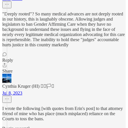
"Deeply rooted"? So many medical advances are not deeply rooted
in our history, this is laughably obscene. Allowing judges and
legislators to ban Gender Affirming Care when they have no
background to understand these issues and flying in the face of
nearly every legitimate medical organization advocating for this care
is reprehensible. The inability to hold these "judges" accountable
hurts justice in this country markedly
Reply
Share
Cynthia Kruger (HI) 🏳️‍🌈🏳️‍⚧️
Jul 8, 2023
I wrote the following [with quotes from Erin's post] to that attorney
friend of mine who has place (much misplaced) reliance on the
Courts to toss the bans.