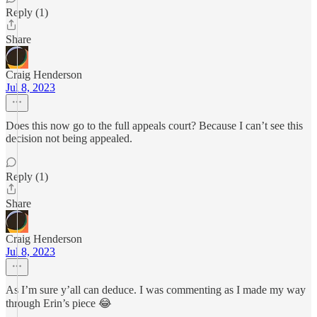
Reply (1)
Share
Craig Henderson
Jul 8, 2023
Does this now go to the full appeals court? Because I can’t see this
decision not being appealed.
Reply (1)
Share
Craig Henderson
Jul 8, 2023
As I’m sure y’all can deduce. I was commenting as I made my way
through Erin’s piece 😂