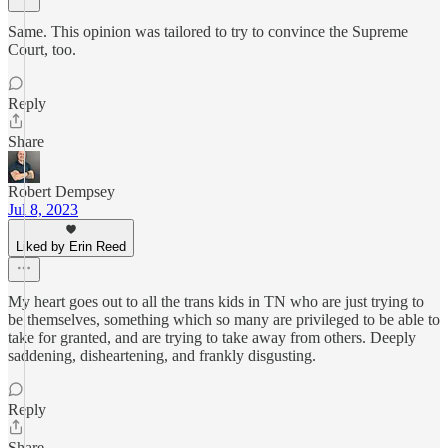
Same. This opinion was tailored to try to convince the Supreme
Court, too.
Reply
Share
Robert Dempsey
Jul 8, 2023
Liked by Erin Reed
My heart goes out to all the trans kids in TN who are just trying to
be themselves, something which so many are privileged to be able to
take for granted, and are trying to take away from others. Deeply
saddening, disheartening, and frankly disgusting.
Reply
Share