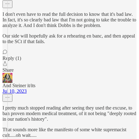
I don't even have to read the full decision to know that it's bad law.
In fact, it's so clearly bad law that I'm not going to take the trouble to
analyze it. And I don't think Dobbs is the problem.
Our side will hopefully ask for a rehearing en banc, and then appeal
to the SCt if that fails.
Reply (1)
Share
And Steiner it/its
Jul 10, 2023
I pretty much stopped reading after seeing they used the excuse, to
ban proven modern medical treatment, of it not being "deeply rooted
in our nation's history".
That sounds more like the manifesto of some white supremacist
cult.....oh wait.....