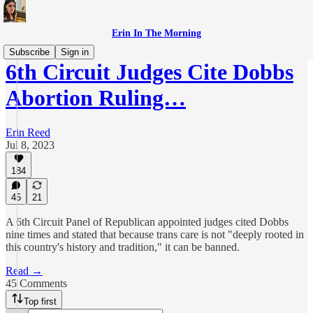
Erin In The Morning
Subscribe
Sign in
6th Circuit Judges Cite Dobbs
Abortion Ruling…
Erin Reed
Jul 8, 2023
184
45
21
A 6th Circuit Panel of Republican appointed judges cited Dobbs
nine times and stated that because trans care is not "deeply rooted in
this country's history and tradition," it can be banned.
Read →
45 Comments
Top first