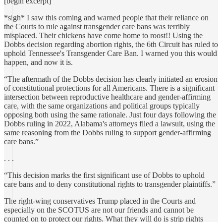
[begin excerpt]
*sigh* I saw this coming and warned people that their reliance on
the Courts to rule against transgender care bans was terribly
misplaced. Their chickens have come home to roost!! Using the
Dobbs decision regarding abortion rights, the 6th Circuit has ruled to
uphold Tennessee's Transgender Care Ban. I warned you this would
happen, and now it is.
“The aftermath of the Dobbs decision has clearly initiated an erosion
of constitutional protections for all Americans. There is a significant
intersection between reproductive healthcare and gender-affirming
care, with the same organizations and political groups typically
opposing both using the same rationale. Just four days following the
Dobbs ruling in 2022, Alabama's attorneys filed a lawsuit, using the
same reasoning from the Dobbs ruling to support gender-affirming
care bans.”
. . .
“This decision marks the first significant use of Dobbs to uphold
care bans and to deny constitutional rights to transgender plaintiffs.”
The right-wing conservatives Trump placed in the Courts and
especially on the SCOTUS are not our friends and cannot be
counted on to protect our rights. What they will do is strip rights