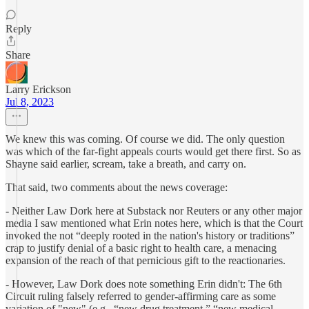
Reply
Share
Larry Erickson
Jul 8, 2023
We knew this was coming. Of course we did. The only question
was which of the far-fight appeals courts would get there first. So as
Shayne said earlier, scream, take a breath, and carry on.
That said, two comments about the news coverage:
- Neither Law Dork here at Substack nor Reuters or any other major
media I saw mentioned what Erin notes here, which is that the Court
invoked the not “deeply rooted in the nation's history or traditions”
crap to justify denial of a basic right to health care, a menacing
expansion of the reach of that pernicious gift to the reactionaries.
- However, Law Dork does note something Erin didn't: The 6th
Circuit ruling falsely referred to gender-affirming care as some
variation of "new" (e.g., “new drug treatment,” “new medical