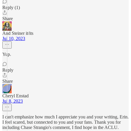
Reply (1)
Share
And Steiner it/its
Jul 10, 2023
Yup.
Reply
Share
Cheryl Enstad
Jul 8, 2023
I can't emphasize how much I appreciate you and your writing, Erin.
I feel scared, but connected to you and your fans. Thank you for
including Chase Strangio's comment, I find hope in the ACLU.