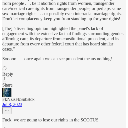
from people . . . be it abortion rights from women, transgender
care/medical care rights from transgender people, or perhaps same
sex marriage rights . . . or possibly even interracial marriage rights.
Don't let complacency keep you from standing up for your rights!
[The] "dissenting opinion highlighted the panel's lack of
engagement with the extensive factual findings surrounding gender-
affirming care, its departure from constitutional precedent, and its
departure from every other federal court that has heard similar
cases.”
Sooooo . . . once again we can see precedent means nothing!
Reply
Share
FkNzisFkSubstck
Jul 8, 2023
Fuck, we are going to lose our rights in the SCOTUS