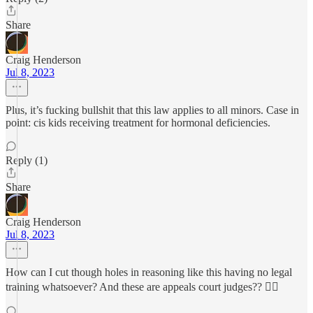
Share
Craig Henderson
Jul 8, 2023
Plus, it’s fucking bullshit that this law applies to all minors. Case in
point: cis kids receiving treatment for hormonal deficiencies.
Reply (1)
Share
Craig Henderson
Jul 8, 2023
How can I cut though holes in reasoning like this having no legal
training whatsoever? And these are appeals court judges?? 🤦‍♂️