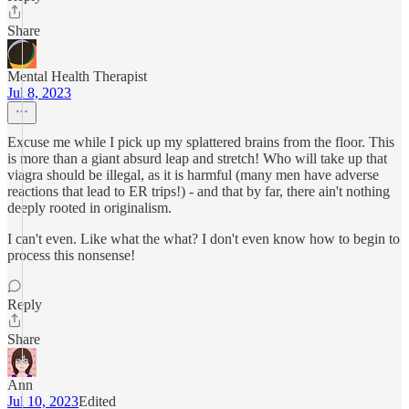
Share
Mental Health Therapist
Jul 8, 2023
Excuse me while I pick up my splattered brains from the floor. This
is more than a giant absurd leap and stretch! Who will take up that
viagra should be illegal, as it is harmful (many men have adverse
reactions that lead to ER trips!) - and that by far, there ain't nothing
deeply rooted in originalism.
I can't even. Like what the what? I don't even know how to begin to
process this nonsense!
Reply
Share
Ann
Jul 10, 2023
Edited