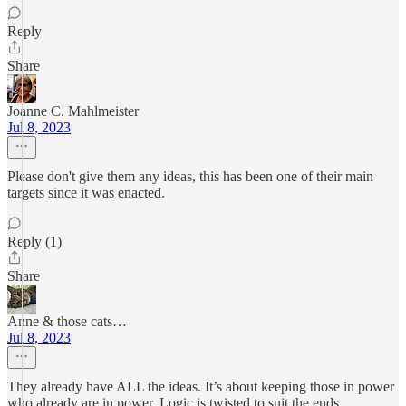
Reply
Share
Joanne C. Mahlmeister
Jul 8, 2023
Please don't give them any ideas, this has been one of their main
targets since it was enacted.
Reply (1)
Share
Anne & those cats…
Jul 8, 2023
They already have ALL the ideas. It’s about keeping those in power
who already are in power. Logic is twisted to suit the ends.