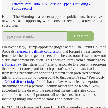
Edward Parr Turtle US Court of Appeals Building -
Public record
Erin In The Morning is a reader-supported publication. To receive
new posts and support my work, consider becoming a free or paid
subscriber.
Subscribe
On Wednesday, Trump-appointed judges at the 11th Circuit Court of
Appeals
released a baffling conclusion
: that forcing a transgender
female teacher to misgender herself in the classroom is somehow not
a first amendment violation. This decision stems from a challenge to
a Florida law
that states it is “false to associate to a person a pronoun
that does not correspond to such person’s sex” and bars teachers
from using pronouns or honorifics that “if such preferred personal
title or pronouns do not correspond to that person’s sex.” Previously,
a federal district judge
found that the law was a clear viewpoint
discrimination on a personal identity matter for the teacher. Now,
according to the dissent, the precedent means that states could
control the names and pronouns all teachers use in classrooms,
including things like married names and honorifics.
In 2023, Florida enacted House Bill 1069, a significant expansion of