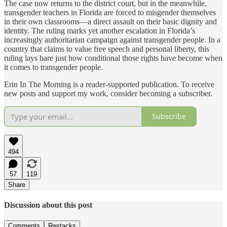
The case now returns to the district court, but in the meanwhile,
transgender teachers in Florida are forced to misgender themselves
in their own classrooms—a direct assault on their basic dignity and
identity. The ruling marks yet another escalation in Florida’s
increasingly authoritarian campaign against transgender people. In a
country that claims to value free speech and personal liberty, this
ruling lays bare just how conditional those rights have become when
it comes to transgender people.
Erin In The Morning is a reader-supported publication. To receive
new posts and support my work, consider becoming a subscriber.
Subscribe
494
57
119
Share
Discussion about this post
Comments
Restacks