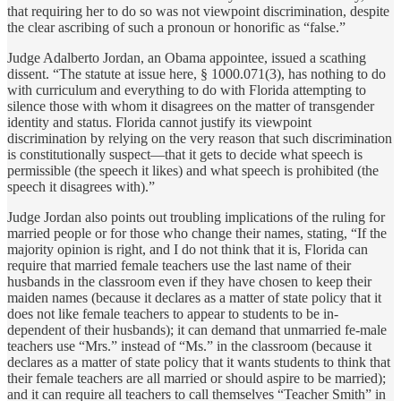
that requiring her to do so was not viewpoint discrimination, despite
the clear ascribing of such a pronoun or honorific as “false.”
Judge Adalberto Jordan, an Obama appointee, issued a scathing
dissent. “The statute at issue here, § 1000.071(3), has nothing to do
with curriculum and everything to do with Florida attempting to
silence those with whom it disagrees on the matter of transgender
identity and status. Florida cannot justify its viewpoint
discrimination by relying on the very reason that such discrimination
is constitutionally suspect—that it gets to decide what speech is
permissible (the speech it likes) and what speech is prohibited (the
speech it disagrees with).”
Judge Jordan also points out troubling implications of the ruling for
married people or for those who change their names, stating, “If the
majority opinion is right, and I do not think that it is, Florida can
require that married female teachers use the last name of their
husbands in the classroom even if they have chosen to keep their
maiden names (because it declares as a matter of state policy that it
does not like female teachers to appear to students to be in-
dependent of their husbands); it can demand that unmarried fe-male
teachers use “Mrs.” instead of “Ms.” in the classroom (because it
declares as a matter of state policy that it wants students to think that
their female teachers are all married or should aspire to be married);
and it can require all teachers to call themselves “Teacher Smith” in