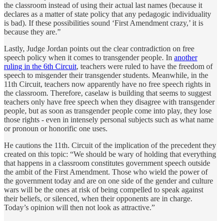
the classroom instead of using their actual last names (because it
declares as a matter of state policy that any pedagogic individuality
is bad). If these possibilities sound ‘First Amendment crazy,’ it is
because they are.”
Lastly, Judge Jordan points out the clear contradiction on free
speech policy when it comes to transgender people. In
another
ruling in the 6th Circuit
, teachers were ruled to have the freedom of
speech to misgender their transgender students. Meanwhile, in the
11th Circuit, teachers now apparently have no free speech rights in
the classroom. Therefore, caselaw is building that seems to suggest
teachers only have free speech when they disagree with transgender
people, but as soon as transgender people come into play, they lose
those rights - even in intensely personal subjects such as what name
or pronoun or honorific one uses.
He cautions the 11th. Circuit of the implication of the precedent they
created on this topic: “We should be wary of holding that everything
that happens in a classroom constitutes government speech outside
the ambit of the First Amendment. Those who wield the power of
the government today and are on one side of the gender and culture
wars will be the ones at risk of being compelled to speak against
their beliefs, or silenced, when their opponents are in charge.
Today’s opinion will then not look as attractive.”