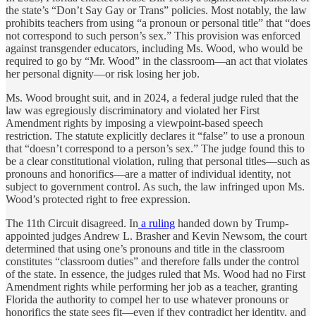
the state’s “Don’t Say Gay or Trans” policies. Most notably, the law
prohibits teachers from using “a pronoun or personal title” that “does
not correspond to such person’s sex.” This provision was enforced
against transgender educators, including Ms. Wood, who would be
required to go by “Mr. Wood” in the classroom—an act that violates
her personal dignity—or risk losing her job.
Ms. Wood brought suit, and in 2024, a federal judge ruled that the
law was egregiously discriminatory and violated her First
Amendment rights by imposing a viewpoint-based speech
restriction. The statute explicitly declares it “false” to use a pronoun
that “doesn’t correspond to a person’s sex.” The judge found this to
be a clear constitutional violation, ruling that personal titles—such as
pronouns and honorifics—are a matter of individual identity, not
subject to government control. As such, the law infringed upon Ms.
Wood’s protected right to free expression.
The 11th Circuit disagreed. In
a ruling
handed down by Trump-
appointed judges Andrew L. Brasher and Kevin Newsom, the court
determined that using one’s pronouns and title in the classroom
constitutes “classroom duties” and therefore falls under the control
of the state. In essence, the judges ruled that Ms. Wood had no First
Amendment rights while performing her job as a teacher, granting
Florida the authority to compel her to use whatever pronouns or
honorifics the state sees fit—even if they contradict her identity, and