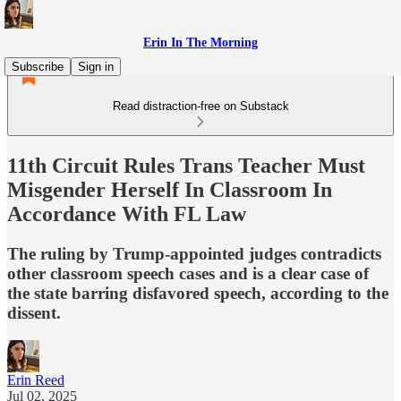
Erin In The Morning
Subscribe
Sign in
Read distraction-free on Substack
11th Circuit Rules Trans Teacher Must
Misgender Herself In Classroom In
Accordance With FL Law
The ruling by Trump-appointed judges contradicts
other classroom speech cases and is a clear case of
the state barring disfavored speech, according to the
dissent.
Erin Reed
Jul 02, 2025