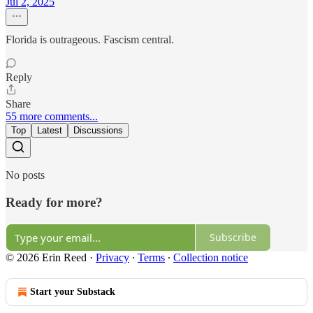
Jul 2, 2025
Florida is outrageous. Fascism central.
Reply
Share
55 more comments...
Top
Latest
Discussions
No posts
Ready for more?
Subscribe
© 2026 Erin Reed
·
Privacy
∙
Terms
∙
Collection notice
Start your Substack