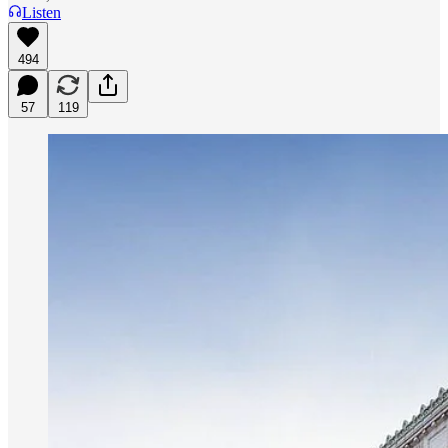
Listen
494
57
119