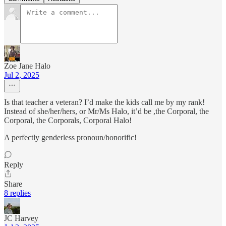
Zoe Jane Halo
Jul 2, 2025
Is that teacher a veteran? I’d make the kids call me by my rank!
Instead of she/her/hers, or Mr/Ms Halo, it’d be ,the Corporal, the
Corporal, the Corporals, Corporal Halo!
A perfectly genderless pronoun/honorific!
Reply
Share
8 replies
JC Harvey