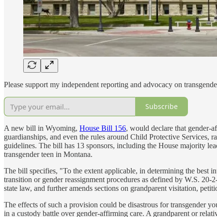
Please support my independent reporting and advocacy on transgender
Subscribe
A new bill in Wyoming,
House Bill 156
, would declare that gender-af
guardianships, and even the rules around Child Protective Services, r
guidelines. The bill has 13 sponsors, including the House majority lead
transgender teen in Montana.
The bill specifies, "To the extent applicable, in determining the best in
transition or gender reassignment procedures as defined by W.S. 20-2-2
state law, and further amends sections on grandparent visitation, petit
The effects of such a provision could be disastrous for transgender you
in a custody battle over gender-affirming care. A grandparent or relati