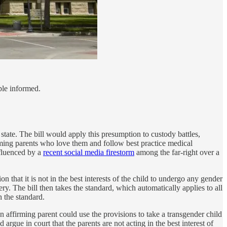
ple informed.
 state. The bill would apply this presumption to custody battles,
rming parents who love them and follow best practice medical
nfluenced by a
recent social media firestorm
among the far-right over a
on that it is not in the best interests of the child to undergo any gender
y. The bill then takes the standard, which automatically applies to all
h the standard.
n affirming parent could use the provisions to take a transgender child
rgue in court that the parents are not acting in the best interest of