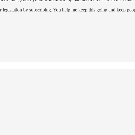
 legislation by subscribing. You help me keep this going and keep peo