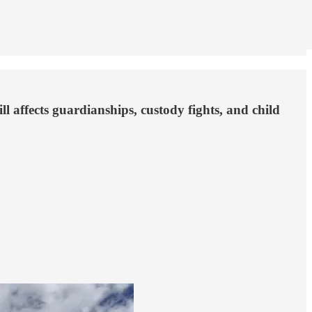
ll affects guardianships, custody fights, and child