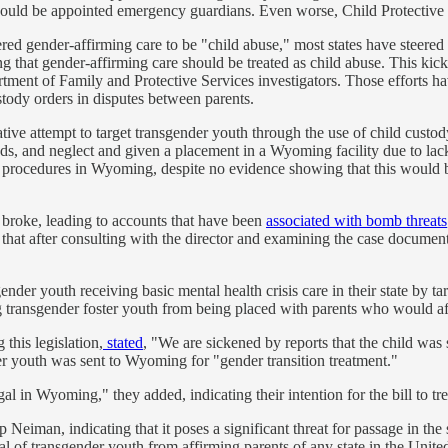
should be appointed emergency guardians. Even worse, Child Protective 
d gender-affirming care to be "child abuse," most states have steered cl
ng that gender-affirming care should be treated as child abuse. This kicke
tment of Family and Protective Services investigators. Those efforts h
stody orders in disputes between parents.
ive attempt to target transgender youth through the use of child custo
s, and neglect and given a placement in a Wyoming facility due to lack
 procedures in Wyoming, despite no evidence showing that this would be t
 broke, leading to accounts that have been
associated with bomb threats
that after consulting with the director and examining the case docume
er youth receiving basic mental health crisis care in their state by targe
g transgender foster youth from being placed with parents who would a
his legislation,
stated
, "We are sickened by reports that the child was
er youth was sent to Wyoming for "gender transition treatment."
l in Wyoming," they added, indicating their intention for the bill to tr
Neiman, indicating that it poses a significant threat for passage in the s
of transgender youth from affirming parents of any state in the United