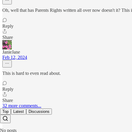
Oh, well that has Parents Rights written all over now doesn't it? This 
Reply
Share
JanieJane
Feb 12, 2024
This is hard to even read about.
Reply
Share
32 more comments...
Top
Latest
Discussions
No posts