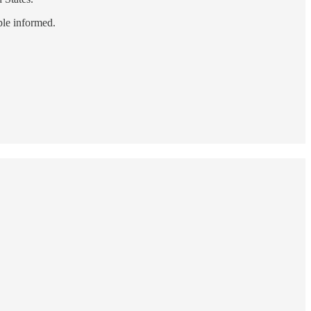
ple informed.