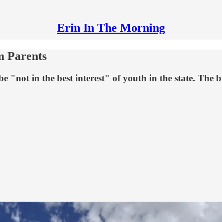
Erin In The Morning
m Parents
 "not in the best interest" of youth in the state. The bi