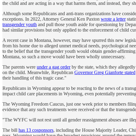
the child and are acting in a way that harms them, and instead, they 
Although some Republicans and anti-trans organizations have considere
exceptions. In 2022, Attorney General Ken Paxton
wrote a letter
stati
transgender youth
and pull those youth aside for questioning by Depar
had similar provisions but only applied to the enforcement of child cu
A recent case in Montana, however, may have spurred this new legislat
from his home due to alleged unmet medical needs, psychological need
to the belief that the transgender youth would obtain gender-affirming
Montana, so such a move would have been wholly unnecessary.
The parents were
under a gag order
by the state, which they allegedly
on the child. Meanwhile, Republican
Governor Greg Gianforte stated
their handling of this tragic case."
Republicans in Wyoming appear to be reacting to the news of a transgend
impact child care placements in Wyoming, even potentially preventin
The Wyoming Freedom Caucus, just one week prior to members filing t
evidence that any such treatments were received or that the transgend
"The WYFC will not rest until all gender reassignment abuses are illega
The bill
has 13 cosponsors
, including the House Majority Leader, Chip 
pass, Wyoming would have the broadest provisions around the removal 