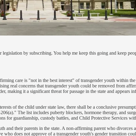
 legislation by subscribing. You help me keep this going and keep peo
firming care is "not in the best interest" of transgender youth within the
aising real concerns that transgender youth could be removed from affi
er, making it a significant threat for passage in the state and appears i
terests of the child under state law, there shall be a conclusive presumpti
06(a)." The list includes puberty blockers, hormone therapy, and surger
ions for guardianship, custody battles, and Child Protective Services wit
th and their parents in the state. A non-affirming parent who divorces a
ve who does not approve of a transgender youth's gender transition could a