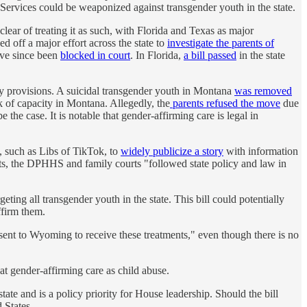
Services could be weaponized against transgender youth in the state.
ear of treating it as such, with Florida and Texas as major
d off a major effort across the state to
investigate the parents of
ave since been
blocked in court
. In Florida,
a bill passed
in the state
dy provisions. A suicidal transgender youth in Montana
was removed
 of capacity in Montana. Allegedly, the
parents refused the move
due
he case. It is notable that gender-affirming care is legal in
, such as Libs of TikTok, to
widely publicize a story
with information
nts, the DPHHS and family courts "followed state policy and law in
ting all transgender youth in the state. This bill could potentially
ffirm them.
 sent to Wyoming to receive these treatments," even though there is no
eat gender-affirming care as child abuse.
tate and is a policy priority for House leadership. Should the bill
 States.