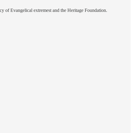
mercy of Evangelical extremest and the Heritage Foundation.