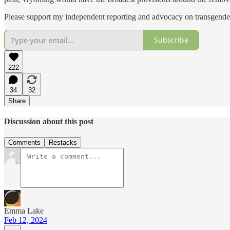
Please support my independent reporting and advocacy on transgender
Subscribe
222
34
32
Share
Discussion about this post
Comments
Restacks
Emma Lake
Feb 12, 2024