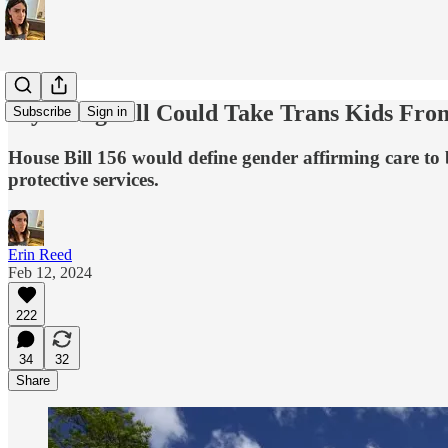
Wyoming Bill Could Take Trans Kids Fro
Subscribe
Sign in
House Bill 156 would define gender affirming care to be
protective services.
Erin Reed
Feb 12, 2024
222
34
32
Share