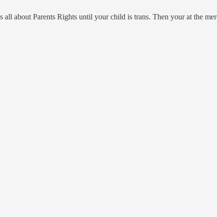
is all about Parents Rights until your child is trans. Then your at the 