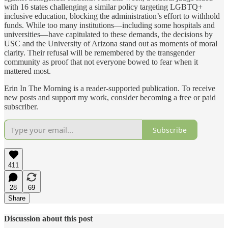
with 16 states challenging a similar policy targeting LGBTQ+
inclusive education, blocking the administration’s effort to withhold
funds. While too many institutions—including some hospitals and
universities—have capitulated to these demands, the decisions by
USC and the University of Arizona stand out as moments of moral
clarity. Their refusal will be remembered by the transgender
community as proof that not everyone bowed to fear when it
mattered most.
Erin In The Morning is a reader-supported publication. To receive
new posts and support my work, consider becoming a free or paid
subscriber.
Subscribe
411
28
69
Share
Discussion about this post