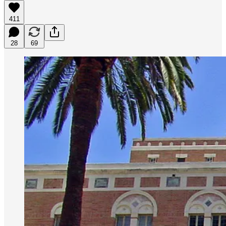
411
28
69