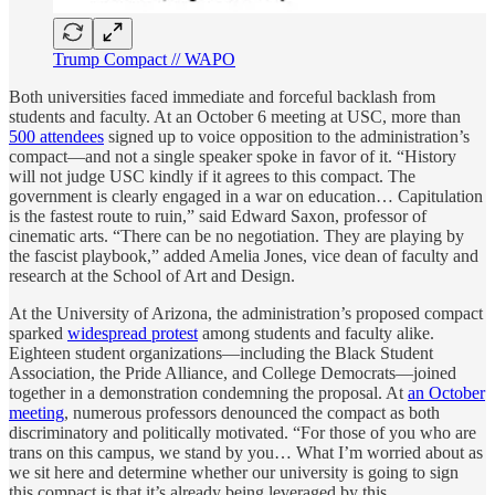
Trump Compact // WAPO
Both universities faced immediate and forceful backlash from
students and faculty. At an October 6 meeting at USC, more than
500 attendees
signed up to voice opposition to the administration’s
compact—and not a single speaker spoke in favor of it. “History
will not judge USC kindly if it agrees to this compact. The
government is clearly engaged in a war on education… Capitulation
is the fastest route to ruin,” said Edward Saxon, professor of
cinematic arts. “There can be no negotiation. They are playing by
the fascist playbook,” added Amelia Jones, vice dean of faculty and
research at the School of Art and Design.
At the University of Arizona, the administration’s proposed compact
sparked
widespread protest
among students and faculty alike.
Eighteen student organizations—including the Black Student
Association, the Pride Alliance, and College Democrats—joined
together in a demonstration condemning the proposal. At
an October
meeting
, numerous professors denounced the compact as both
discriminatory and politically motivated. “For those of you who are
trans on this campus, we stand by you… What I’m worried about as
we sit here and determine whether our university is going to sign
this compact is that it’s already being leveraged by this