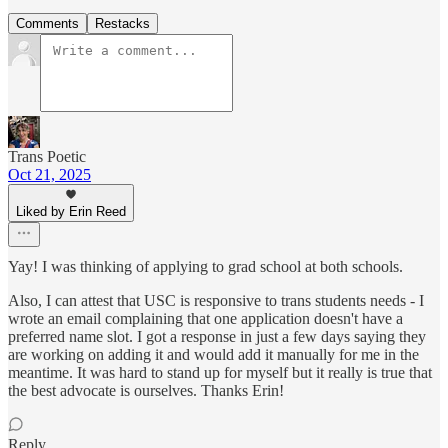
Comments
Restacks
Trans Poetic
Oct 21, 2025
Liked by Erin Reed
Yay! I was thinking of applying to grad school at both schools.
Also, I can attest that USC is responsive to trans students needs - I
wrote an email complaining that one application doesn't have a
preferred name slot. I got a response in just a few days saying they
are working on adding it and would add it manually for me in the
meantime. It was hard to stand up for myself but it really is true that
the best advocate is ourselves. Thanks Erin!
Reply