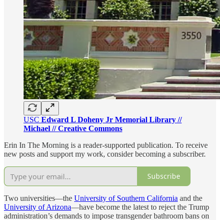
USC
Edward L Doheny Jr Memorial Library //
Michael // Creative Commons
Erin In The Morning is a reader-supported publication. To receive
new posts and support my work, consider becoming a subscriber.
Subscribe
Two universities—the
University of Southern California
and the
University of Arizona
—have become the latest to reject the Trump
administration’s demands to impose transgender bathroom bans on