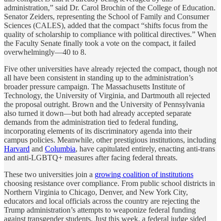
administration,” said Dr. Carol Brochin of the College of Education.
Senator Zeiders, representing the School of Family and Consumer
Sciences (CALES), added that the compact “shifts focus from the
quality of scholarship to compliance with political directives.” When
the Faculty Senate finally took a vote on the compact, it failed
overwhelmingly—40 to 8.
Five other universities have already rejected the compact, though not
all have been consistent in standing up to the administration’s
broader pressure campaign. The Massachusetts Institute of
Technology, the University of Virginia, and Dartmouth all rejected
the proposal outright. Brown and the University of Pennsylvania
also turned it down—but both had already accepted separate
demands from the administration tied to federal funding,
incorporating elements of its discriminatory agenda into their
campus policies. Meanwhile, other prestigious institutions, including
Harvard
and
Columbia
, have capitulated entirely, enacting anti-trans
and anti-LGBTQ+ measures after facing federal threats.
These two universities join a
growing coalition of institutions
choosing resistance over compliance. From public school districts in
Northern Virginia to Chicago, Denver, and New York City,
educators and local officials across the country are rejecting the
Trump administration’s attempts to weaponize federal funding
against transgender students. Just this week, a federal judge sided