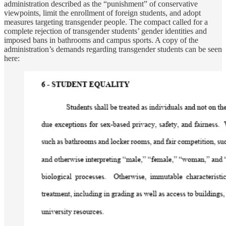
administration described as the “punishment” of conservative
viewpoints, limit the enrollment of foreign students, and adopt
measures targeting transgender people. The compact called for a
complete rejection of transgender students’ gender identities and
imposed bans in bathrooms and campus sports. A copy of the
administration’s demands regarding transgender students can be seen
here: