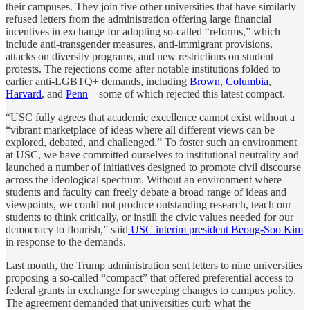
their campuses. They join five other universities that have similarly
refused letters from the administration offering large financial
incentives in exchange for adopting so-called “reforms,” which
include anti-transgender measures, anti-immigrant provisions,
attacks on diversity programs, and new restrictions on student
protests. The rejections come after notable institutions folded to
earlier anti-LGBTQ+ demands, including
Brown
,
Columbia
,
Harvard
, and
Penn
—some of which rejected this latest compact.
“USC fully agrees that academic excellence cannot exist without a
“vibrant marketplace of ideas where all different views can be
explored, debated, and challenged.” To foster such an environment
at USC, we have committed ourselves to institutional neutrality and
launched a number of initiatives designed to promote civil discourse
across the ideological spectrum. Without an environment where
students and faculty can freely debate a broad range of ideas and
viewpoints, we could not produce outstanding research, teach our
students to think critically, or instill the civic values needed for our
democracy to flourish,” said
USC interim president Beong-Soo Kim
in response to the demands.
Last month, the Trump administration sent letters to nine universities
proposing a so-called “compact” that offered preferential access to
federal grants in exchange for sweeping changes to campus policy.
The agreement demanded that universities curb what the