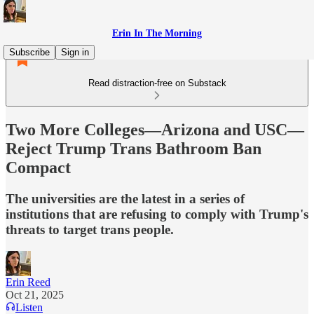
Erin In The Morning
Subscribe
Sign in
Read distraction-free on Substack
Two More Colleges—Arizona and USC—
Reject Trump Trans Bathroom Ban
Compact
The universities are the latest in a series of
institutions that are refusing to comply with Trump's
threats to target trans people.
Erin Reed
Oct 21, 2025
Listen