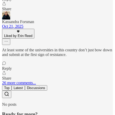
Share
Kassandra Forsman
Oct 21, 2025
Liked by Erin Reed
At least some of the universities in this country don’t just bow down
and submit at the first sign of resistance.
Reply
Share
26 more comments...
Top
Latest
Discussions
No posts
Ready for more?