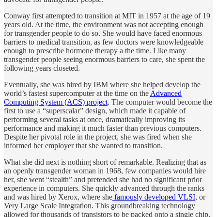
Conway first attempted to transition at MIT in 1957 at the age of 19
years old. At the time, the environment was not accepting enough
for transgender people to do so. She would have faced enormous
barriers to medical transition, as few doctors were knowledgeable
enough to prescribe hormone therapy a the time. Like many
transgender people seeing enormous barriers to care, she spent the
following years closeted.
Eventually, she was hired by IBM where she helped develop the
world’s fastest supercomputer at the time on the
Advanced
Computing System (ACS) project
. The computer would become the
first to use a “superscalar” design, which made it capable of
performing several tasks at once, dramatically improving its
performance and making it much faster than previous computers.
Despite her pivotal role in the project, she was fired when she
informed her employer that she wanted to transition.
What she did next is nothing short of remarkable. Realizing that as
an openly transgender woman in 1968, few companies would hire
her, she went “stealth” and pretended she had no significant prior
experience in computers. She quickly advanced through the ranks
and was hired by Xerox, where she
famously developed VLSI
, or
Very Large Scale Integration. This groundbreaking technology
allowed for thousands of transistors to be packed onto a single chip,