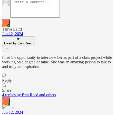
Tanya Laird
Jun 12, 2024
Liked by Erin Reed
I had the opportunity to interview her as part of a class project while
working on a degree of mine. She was an amazing person to talk to
and truly an inspiration.
Reply
Share
4 replies by Erin Reed and others
Mainer
Jun 12, 2024