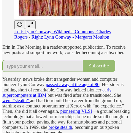
Left: Lynn Conway, Wikimedia Commons, Charles
Rogers
-
Right: Lynn Conway - Margaret Moulton
Erin In The Morning is a reader-supported publication. To receive
new posts and support my work, consider becoming a subscriber.
Subscribe
Yesterday, news broke that transgender woman and computer
pioneer Lynn Conway
passed away at the age of 86
. Her story is
nothing short of remarkable. Conway helped pioneer
early
supercomputers at IBM
but was fired after she transitioned. She
went “stealth”
and had to rebuild her career from the ground up,
starting as a contract programmer at Xerox with “no experience.”
Then, she did it all over again,
pioneering VLSI
—a groundbreaking
technology that allowed for microchips to be made small enough to
fit in your pocket, paving the way for smartphones and personal
computers. In 1999, she
broke stealth
, becoming an outspoken
advocate for transgender people.