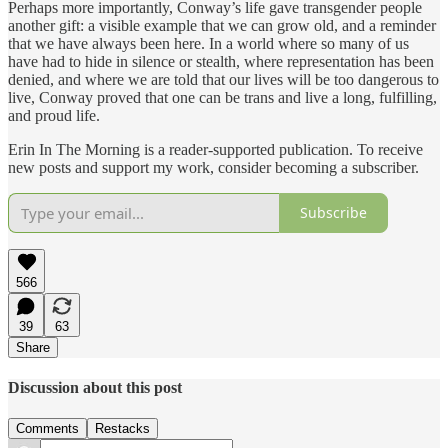
Perhaps more importantly, Conway’s life gave transgender people
another gift: a visible example that we can grow old, and a reminder
that we have always been here. In a world where so many of us
have had to hide in silence or stealth, where representation has been
denied, and where we are told that our lives will be too dangerous to
live, Conway proved that one can be trans and live a long, fulfilling,
and proud life.
Erin In The Morning is a reader-supported publication. To receive
new posts and support my work, consider becoming a subscriber.
Subscribe
566
39
63
Share
Discussion about this post
Comments
Restacks