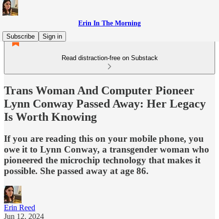
Erin In The Morning
Subscribe
Sign in
Read distraction-free on Substack
Trans Woman And Computer Pioneer
Lynn Conway Passed Away: Her Legacy
Is Worth Knowing
If you are reading this on your mobile phone, you
owe it to Lynn Conway, a transgender woman who
pioneered the microchip technology that makes it
possible. She passed away at age 86.
Erin Reed
Jun 12, 2024