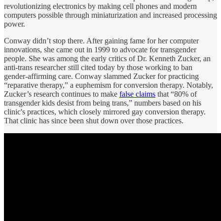
revolutionizing electronics by making cell phones and modern
computers possible through miniaturization and increased processing
power.
Conway didn’t stop there. After gaining fame for her computer
innovations, she came out in 1999 to advocate for transgender
people. She was among the early critics of Dr. Kenneth Zucker, an
anti-trans researcher still cited today by those working to ban
gender-affirming care. Conway slammed Zucker for practicing
“reparative therapy,” a euphemism for conversion therapy. Notably,
Zucker’s research continues to make
false claims
that “80% of
transgender kids desist from being trans,” numbers based on his
clinic's practices, which closely mirrored gay conversion therapy.
That clinic has since been shut down over those practices.