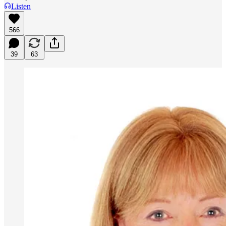
Listen
566
39
63