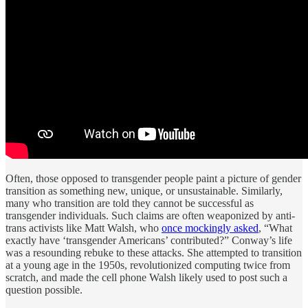
Often, those opposed to transgender people paint a picture of gender
transition as something new, unique, or unsustainable. Similarly,
many who transition are told they cannot be successful as
transgender individuals. Such claims are often weaponized by anti-
trans activists like Matt Walsh, who
once mockingly asked
, “What
exactly have ‘transgender Americans’ contributed?” Conway’s life
was a resounding rebuke to these attacks. She attempted to transition
at a young age in the 1950s, revolutionized computing twice from
scratch, and made the cell phone Walsh likely used to post such a
question possible.