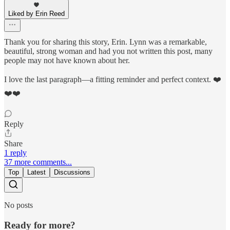
Liked by Erin Reed
Thank you for sharing this story, Erin. Lynn was a remarkable,
beautiful, strong woman and had you not written this post, many
people may not have known about her.
I love the last paragraph—a fitting reminder and perfect context. ❤️
❤️❤️
Reply
Share
1 reply
37 more comments...
Top
Latest
Discussions
No posts
Ready for more?