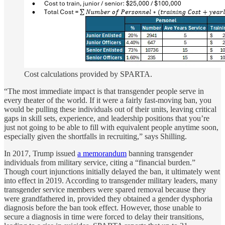
Cost calculations provided by SPARTA.
“The most immediate impact is that transgender people serve in
every theater of the world. If it were a fairly fast-moving ban, you
would be pulling these individuals out of their units, leaving critical
gaps in skill sets, experience, and leadership positions that you’re
just not going to be able to fill with equivalent people anytime soon,
especially given the shortfalls in recruiting,” says Shilling.
In 2017, Trump issued
a memorandum
banning transgender
individuals from military service, citing a “financial burden.”
Though court injunctions initially delayed the ban, it ultimately went
into effect in 2019. According to transgender military leaders, many
transgender service members were spared removal because they
were grandfathered in, provided they obtained a gender dysphoria
diagnosis before the ban took effect. However, those unable to
secure a diagnosis in time were forced to delay their transitions,