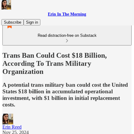
Erin In The Morning
Subscribe
Sign in
Read distraction-free on Substack
Trans Ban Could Cost $18 Billion,
According To Trans Military
Organization
A potential trans military ban could cost the United
States $18 billion in accumulated operational
investment, with $1 billion in initial replacement
costs.
Erin Reed
Nov 25, 2024