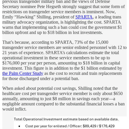
previous transgender military ban and the views of Defense
Secretary nominee Pete Hegseth strongly suggest that some form of
restrictions on transgender service members is imminent. Now,
Emily “Hawking” Shilling, president of
SPARTA
, a leading trans
military advocacy organization, is highlighting the cost. SPARTA
warns that implementing such a ban could cost the government $1
billion upfront and up to $18 billion in lost investments.
That’s because, according to SPARTA, 73% of the 15,000
transgender service members are senior enlisted personnel with 12 to
21 years of experience. SPARTA’s calculations estimate the total
operational investment in these service members to be up to
$176,000 per year per person, amounting to $18 billion in capital
investment. This figure is in addition to the $1 billion estimated by
the Palm Center Study
as the cost to recruit and train replacements
for those discharged under a potential ban.
When asked about potential cost savings, Shilling noted that the
healthcare cost per transgender service member is only about $650
annually, amounting to just $8 million in savings each year—a
negligible amount compared to the substantial financial losses a ban
would inflict.