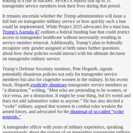
leading to a rise in suicides. SPARTA reports that up to 31
transgender service members took their lives during that period.
It remains uncertain whether the Trump administration will issue a
full ban on transgender military service or how quickly such a ban
could be implemented. While Project 2025 advocates for a total ban,
Trump’s Agenda 47
outlines a federal funding ban that could restrict
access to transgender healthcare without necessarily resulting in
service member removal. Additionally, Trump’s plan to federally
recognize only gender assigned at birth raises further questions
about how these policies would interact with his ultimate decision
on transgender military service.
Trump’s Defense Secretary nominee, Pete Hegseth, signals
potentially disastrous policies not only for transgender service
members but also for cisgender women in the military. In his recent
book, Hegseth
explicitly dismisses
transgender service members as
“a distraction,” writing, “Men who are pretending to be women, or
vice versa, are a distraction. It might be your thing, but it’s weird and
does not add substantive value to anyone.” He has also decried a
“woke” military, argued that women in combat roles weaken the
armed forces, and advocated for the
dismissal of so-called “woke
generals.”
A transgender officer with years of military experience, speaking
anonymously about the rumors of an impending transgender military