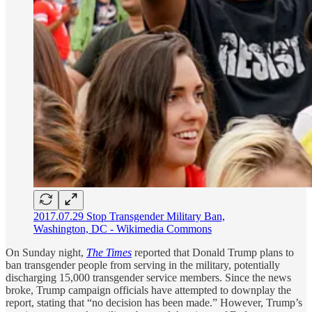
2017.07.29 Stop Transgender Military Ban,
Washington, DC - Wikimedia Commons
On Sunday night,
The Times
reported that Donald Trump plans to
ban transgender people from serving in the military, potentially
discharging 15,000 transgender service members. Since the news
broke, Trump campaign officials have attempted to downplay the
report, stating that “no decision has been made.” However, Trump’s