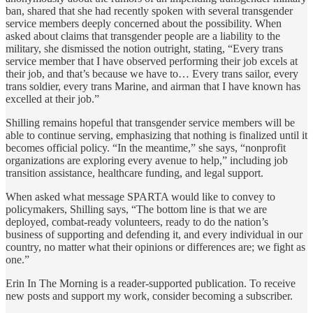
ban, shared that she had recently spoken with several transgender
service members deeply concerned about the possibility. When
asked about claims that transgender people are a liability to the
military, she dismissed the notion outright, stating, “Every trans
service member that I have observed performing their job excels at
their job, and that’s because we have to… Every trans sailor, every
trans soldier, every trans Marine, and airman that I have known has
excelled at their job.”
Shilling remains hopeful that transgender service members will be
able to continue serving, emphasizing that nothing is finalized until it
becomes official policy. “In the meantime,” she says, “nonprofit
organizations are exploring every avenue to help,” including job
transition assistance, healthcare funding, and legal support.
When asked what message SPARTA would like to convey to
policymakers, Shilling says, “The bottom line is that we are
deployed, combat-ready volunteers, ready to do the nation’s
business of supporting and defending it, and every individual in our
country, no matter what their opinions or differences are; we fight as
one.”
Erin In The Morning is a reader-supported publication. To receive
new posts and support my work, consider becoming a subscriber.