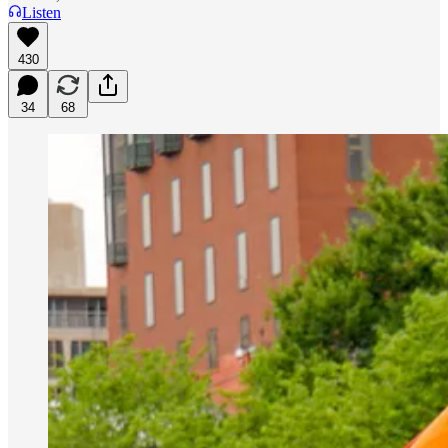
Listen
430
34
68