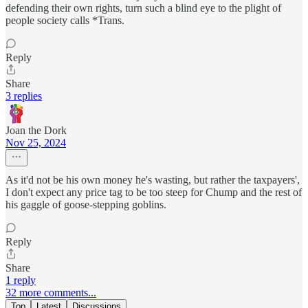
defending their own rights, turn such a blind eye to the plight of
people society calls *Trans.
Reply
Share
3 replies
Joan the Dork
Nov 25, 2024
As it'd not be his own money he's wasting, but rather the taxpayers',
I don't expect any price tag to be too steep for Chump and the rest of
his gaggle of goose-stepping goblins.
Reply
Share
1 reply
32 more comments...
Top
Latest
Discussions