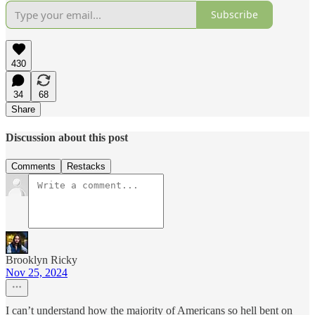
Subscribe
430
34
68
Share
Discussion about this post
Comments
Restacks
Brooklyn Ricky
Nov 25, 2024
I can’t understand how the majority of Americans so hell bent on