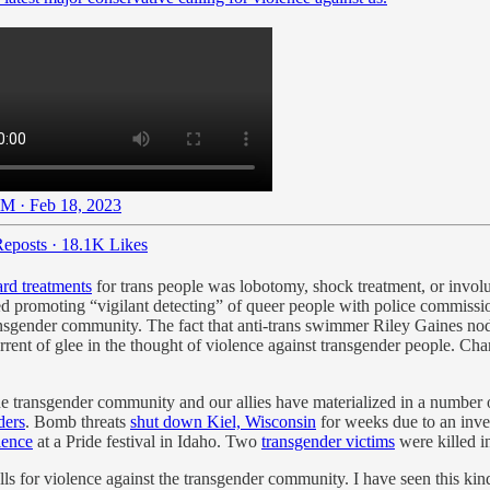
M · Feb 18, 2023
eposts
·
18.1K Likes
ard treatments
for trans people was lobotomy, shock treatment, or involu
d promoting “vigilant detecting” of queer people with police commissio
e transgender community. The fact that anti-trans swimmer Riley Gaines 
nt of glee in the thought of violence against transgender people. Charl
he transgender community and our allies have materialized in a number
ders
. Bomb threats
shut down Kiel, Wisconsin
for weeks due to an inves
lence
at a Pride festival in Idaho. Two
transgender victims
were killed in
ls for violence against the transgender community. I have seen this k