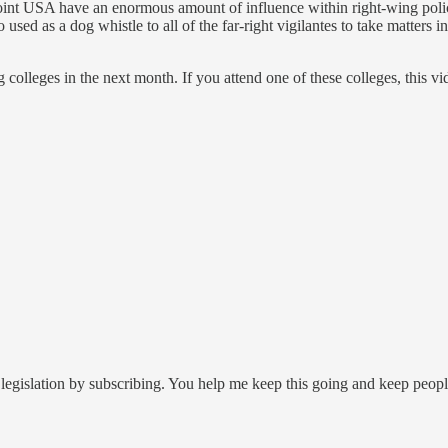
 Point USA have an enormous amount of influence within right-wing pol
also used as a dog whistle to all of the far-right vigilantes to take matter
 colleges in the next month. If you attend one of these colleges, this v
legislation by subscribing. You help me keep this going and keep peop