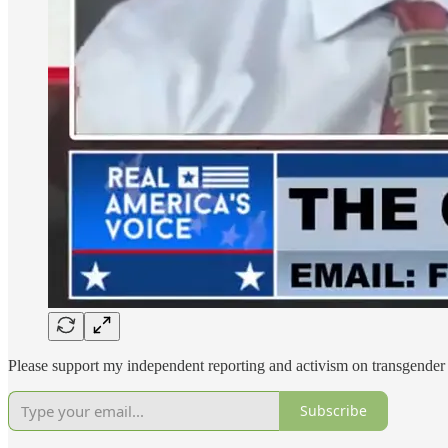
Please support my independent reporting and activism on transgender 
Subscribe