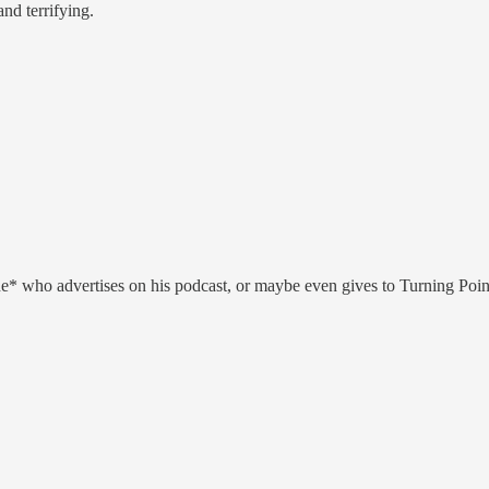
nd terrifying.
anyone* who advertises on his podcast, or maybe even gives to Turning P