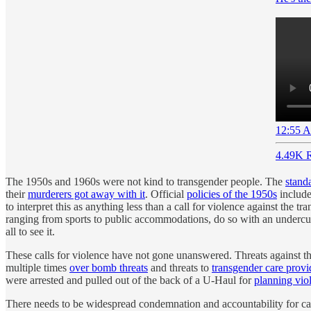
12:55 A
4.49K R
The 1950s and 1960s were not kind to transgender people. The
stand
their
murderers got away with it
. Official
policies of the 1950s
include
to interpret this as anything less than a call for violence against th
ranging from sports to public accommodations, do so with an undercurre
all to see it.
These calls for violence have not gone unanswered. Threats against t
multiple times
over bomb threats
and threats to
transgender care provi
were arrested and pulled out of the back of a U-Haul for
planning vio
There needs to be widespread condemnation and accountability for cal