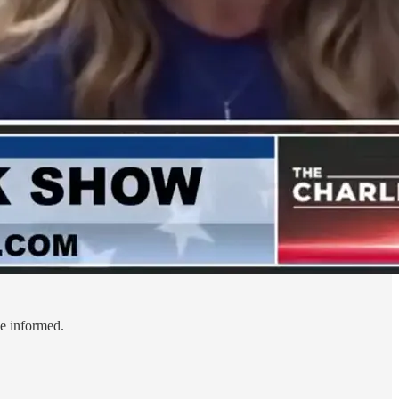
le informed.