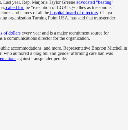
ies. Last year, Rep. Marjorie Taylor Greene
advocated "beating"
na,
called for
the "execution of LGBTQ+ allies as treasonous."
ctures and names of all the
hospital board of directors
. Chaya
wing organization Turning Point USA, has said that transgender
ns of dollars
every year and is a major recruitment source for
s a communications director for the organization.
 public accommodations, and more. Representative Braxton Mitchell in
i who authored a drag bill and gender affirming care ban was
entations
against transgender people.