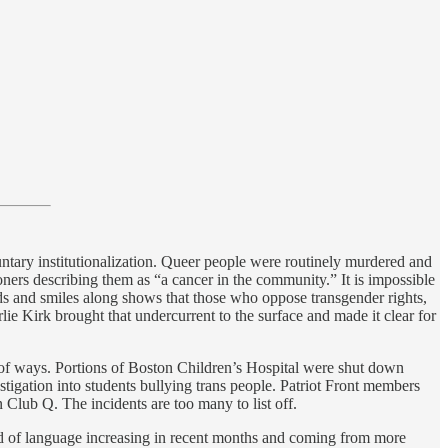
ntary institutionalization. Queer people were routinely murdered and
ners describing them as “a cancer in the community.” It is impossible
nods and smiles along shows that those who oppose transgender rights,
ie Kirk brought that undercurrent to the surface and made it clear for
 of ways. Portions of Boston Children’s Hospital were shut down
tigation into students bullying trans people. Patriot Front members
 Club Q. The incidents are too many to list off.
ind of language increasing in recent months and coming from more