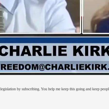
legislation by subscribing. You help me keep this going and keep peop