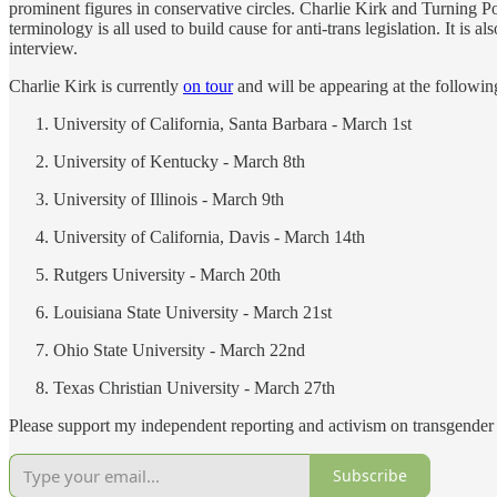
prominent figures in conservative circles. Charlie Kirk and Turning
terminology is all used to build cause for anti-trans legislation. It is 
interview.
Charlie Kirk is currently
on tour
and will be appearing at the following
University of California, Santa Barbara - March 1st
University of Kentucky - March 8th
University of Illinois - March 9th
University of California, Davis - March 14th
Rutgers University - March 20th
Louisiana State University - March 21st
Ohio State University - March 22nd
Texas Christian University - March 27th
Please support my independent reporting and activism on transgender 
Subscribe