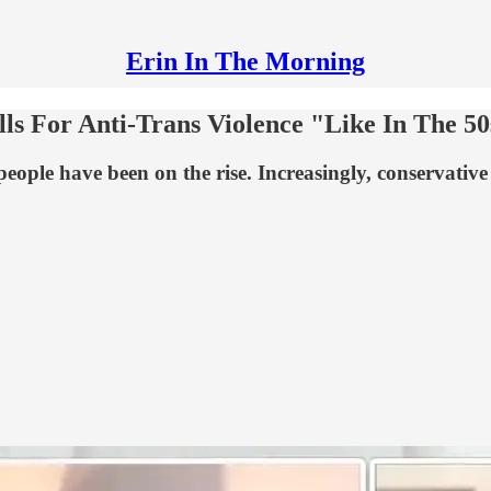
Erin In The Morning
ls For Anti-Trans Violence "Like In The 50
r people have been on the rise. Increasingly, conservativ