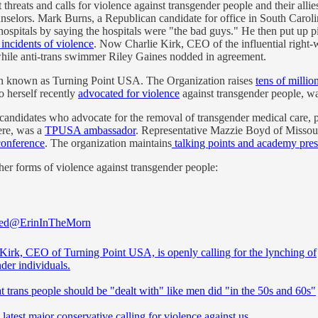
 threats and calls for violence against transgender people and their all
selors. Mark Burns, a Republican candidate for office in South Caroli
spitals by saying the hospitals were "the bad guys." He then put up pi
incidents of violence
. Now Charlie Kirk, CEO of the influential right-
while anti-trans swimmer Riley Gaines nodded in agreement.
tion known as Turning Point USA. The Organization raises
tens of millio
 herself recently
advocated for violence
against transgender people, wa
 candidates who advocate for the removal of transgender medical care,
here, was a
TPUSA ambassador
. Representative Mazzie Boyd of Missour
onference
. The organization maintains
talking points and academy pres
er forms of violence against transgender people:
ed
@ErinInTheMorn
 Kirk, CEO of Turning Point USA, is openly calling for the lynching of
der individuals.
t trans people should be "dealt with" like men did "in the 50s and 60s"
 latest major conservative calling for violence against us.