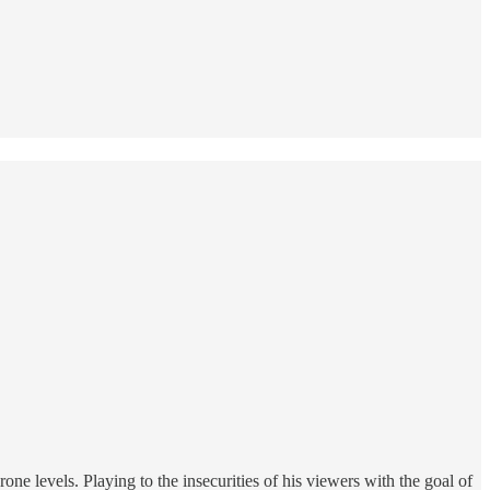
one levels. Playing to the insecurities of his viewers with the goal of