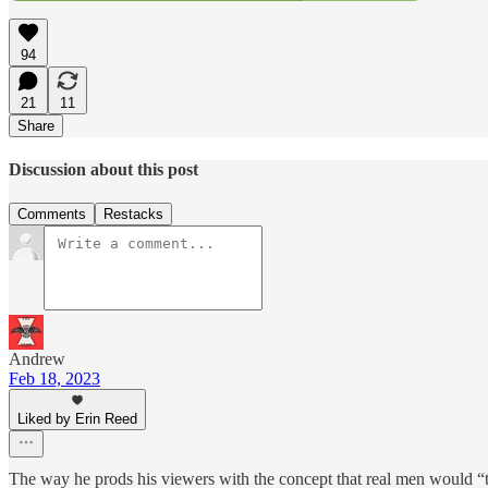
94
21
11
Share
Discussion about this post
Comments
Restacks
Andrew
Feb 18, 2023
Liked by Erin Reed
The way he prods his viewers with the concept that real men would “take