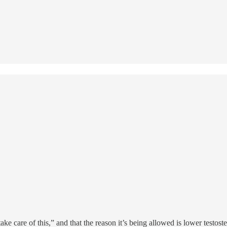
 care of this,” and that the reason it’s being allowed is lower testoster