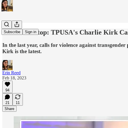
This Must Stop: TPUSA's Charlie Kirk Cal
Subscribe
Sign in
In the last year, calls for violence against transgende
Kirk is the latest.
Erin Reed
Feb 18, 2023
94
21
11
Share