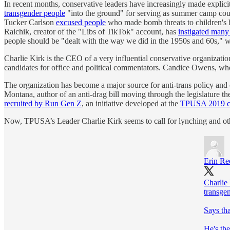
In recent months, conservative leaders have increasingly made explicit
transgender people
"into the ground" for serving as summer camp coun
Tucker Carlson
excused people
who made bomb threats to children's ho
Raichik, creator of the "Libs of TikTok" account, has
instigated many 
people should be "dealt with the way we did in the 1950s and 60s," 
Charlie Kirk is the CEO of a very influential conservative organiza
candidates for office and political commentators. Candice Owens, who
The organization has become a major source for anti-trans policy and
Montana, author of an anti-drag bill moving through the legislature t
recruited by Run Gen Z
, an initiative developed at the
TPUSA 2019 c
Now, TPUSA’s Leader Charlie Kirk seems to call for lynching and oth
Erin Re
Charlie
transgen
Says tha
He's the