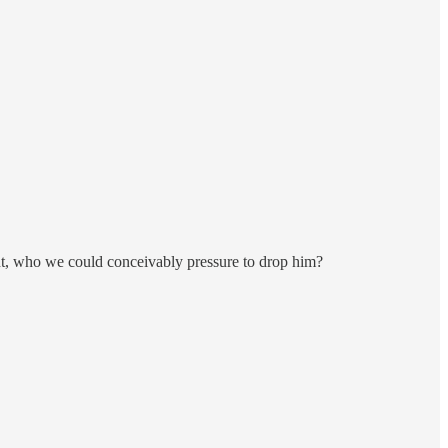
oint, who we could conceivably pressure to drop him?