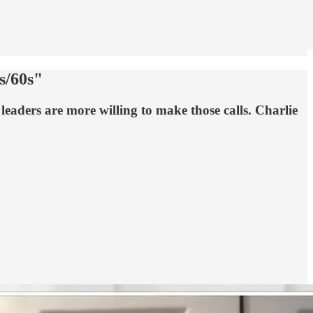
s/60s"
e leaders are more willing to make those calls. Charlie