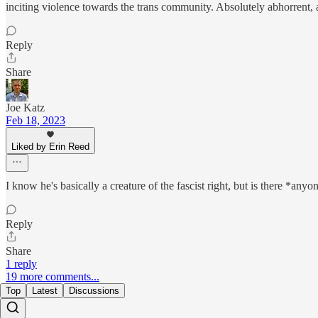
inciting violence towards the trans community. Absolutely abhorrent, a
Reply
Share
Joe Katz
Feb 18, 2023
Liked by Erin Reed
I know he's basically a creature of the fascist right, but is there *
Reply
Share
1 reply
19 more comments...
Top
Latest
Discussions