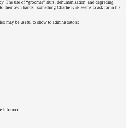
icy. The use of “groomer” slurs, dehumanization, and degrading
s into their own hands - something Charlie Kirk seems to ask for in his
ideo may be useful to show to administrators:
le informed.