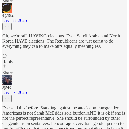
Share
eg492
Dec 18, 2025
Oh, we're still HAVING elections. Even Saudi Arabia and North
Korea HAVE elections. The Republicans are just going to do
everything they can to make ours equally meaningless.
Reply
Share
JjMc
Dec 17, 2025
I’ve said this before. Standing against the attacks on transgender
Americans is not Sarah McBrides sole burden AND it is ok if she is
not the perfect representative. She should be surrounded by other
Cisgender representatives. I encourage every transgender person to
run for office so that we can have strong representation. I believe it