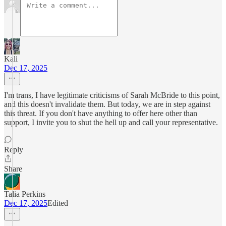
Kali
Dec 17, 2025
I'm trans, I have legitimate criticisms of Sarah McBride to this point,
and this doesn't invalidate them. But today, we are in step against
this threat. If you don't have anything to offer here other than
support, I invite you to shut the hell up and call your representative.
Reply
Share
Talia Perkins
Dec 17, 2025
Edited