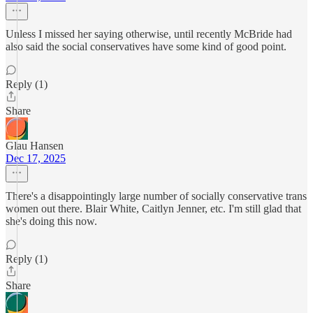
Unless I missed her saying otherwise, until recently McBride had
also said the social conservatives have some kind of good point.
Reply (1)
Share
Glau Hansen
Dec 17, 2025
There's a disappointingly large number of socially conservative trans
women out there. Blair White, Caitlyn Jenner, etc. I'm still glad that
she's doing this now.
Reply (1)
Share