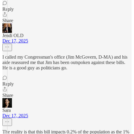
Reply
Share
Jendi OLD
Dec 17, 2025
I called my Congressman's office (Jim McGovern, D-MA) and his
aide reassured me that Jim has been outspoken against these bills.
He is a good guy as politicians go.
Reply
Share
Sara
Dec 17, 2025
The reality is that this bill impacts 0.2% of the population as the 1%