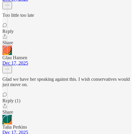
Too little too late
Reply
Share
Glau Hansen
Dec 17, 2025
Glad we have her speaking against this. I wish conservatives would
just move on.
Reply (1)
Share
Talia Perkins
Dec 17, 2025