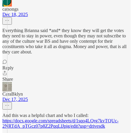
catsongs
Dec 18, 2025
Everything Brianna said *and* they know they will get the votes
they need to stay in power, even though they may not subscribe to
any of the culture war BS and have only contempt for their
constituents who take it all as dogma. Money and power, that is all
they care about.
Reply
Share
CaraBklyn
Dec 17, 2025
And this was a helpful chart and who I called:
https://docs.google.com/spreadsheets/d/1sqo4LQrg7kvTQUc-
2NRTdA_pTGcz07p8Z2PqqLlJpig/edit?usp=drivesdk