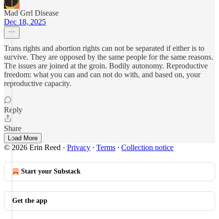
Mad Grrl Disease
Dec 18, 2025
Trans rights and abortion rights can not be separated if either is to
survive. They are opposed by the same people for the same reasons.
The issues are joined at the groin. Bodily autonomy. Reproductive
freedom: what you can and can not do with, and based on, your
reproductive capacity.
Reply
Share
Load More
© 2026 Erin Reed
·
Privacy
∙
Terms
∙
Collection notice
Start your Substack
Get the app