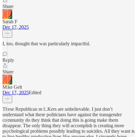
Share
Sarah F
Dec 17, 2025
I, too, thought that was particularly impactful.
Reply
Share
Mike Gelt
Dec 17, 2025
Edited
These Republican m f..Kers are unbelievable. I just don’t
understand what these politicians have against the transgender
community do they think that doing this is going make them
disappear. The only thing they will accomplish is creating more
psychological problems possibly leading to suicides. All they want is
to live healthy productive lives like anyone else. I sincerely hope