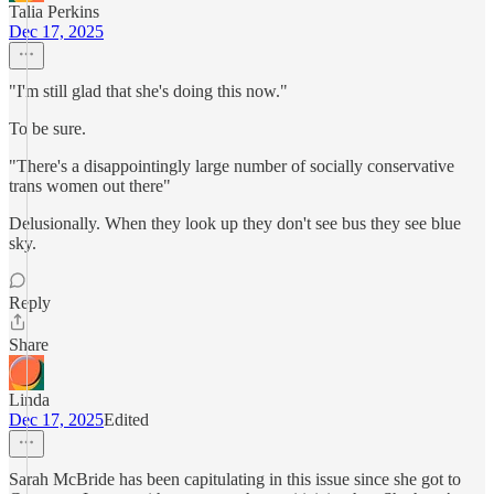
Talia Perkins
Dec 17, 2025
"I'm still glad that she's doing this now."
To be sure.
"There's a disappointingly large number of socially conservative
trans women out there"
Delusionally. When they look up they don't see bus they see blue
sky.
Reply
Share
Linda
Dec 17, 2025
Edited
Sarah McBride has been capitulating in this issue since she got to