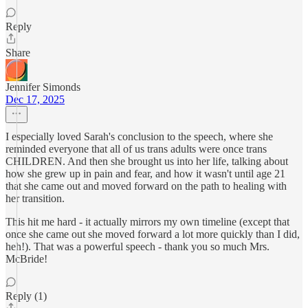
Reply
Share
Jennifer Simonds
Dec 17, 2025
I especially loved Sarah's conclusion to the speech, where she
reminded everyone that all of us trans adults were once trans
CHILDREN. And then she brought us into her life, talking about
how she grew up in pain and fear, and how it wasn't until age 21
that she came out and moved forward on the path to healing with
her transition.
This hit me hard - it actually mirrors my own timeline (except that
once she came out she moved forward a lot more quickly than I did,
heh!). That was a powerful speech - thank you so much Mrs.
McBride!
Reply (1)