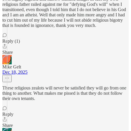
religious father railed against me for "defying God's will" when I
transitioned, even though I told him that I do not believe in his God
and I am an atheist. Well that only made him more angry and I had
to cut him out of my life because I will not abide religious bigotry
that is founded in ignorance, thank you very much.
Reply (1)
Share
Mike Gelt
Dec 18, 2025
These religious zealots will never be satisfied they will go from one
thing to another. What makes me pissed is that they do not follow
their own tenants.
Reply
Share