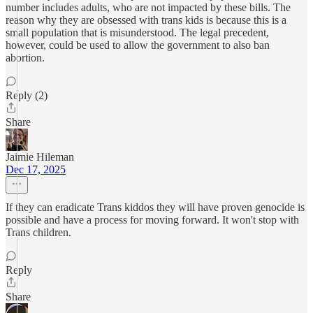
number includes adults, who are not impacted by these bills. The
reason why they are obsessed with trans kids is because this is a
small population that is misunderstood. The legal precedent,
however, could be used to allow the government to also ban
abortion.
Reply (2)
Share
Jaimie Hileman
Dec 17, 2025
If they can eradicate Trans kiddos they will have proven genocide is
possible and have a process for moving forward. It won't stop with
Trans children.
Reply
Share