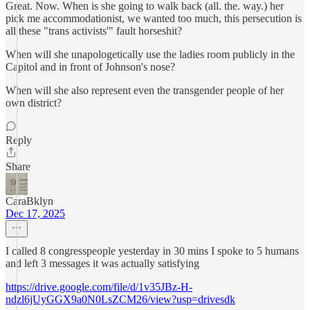
Great. Now. When is she going to walk back (all. the. way.) her
pick me accommodationist, we wanted too much, this persecution is
all these "trans activists'" fault horseshit?
When will she unapologetically use the ladies room publicly in the
Capitol and in front of Johnson's nose?
When will she also represent even the transgender people of her
own district?
Reply
Share
CaraBklyn
Dec 17, 2025
I called 8 congresspeople yesterday in 30 mins I spoke to 5 humans
and left 3 messages it was actually satisfying
https://drive.google.com/file/d/1v35JBz-H-
ndzl6jUyGGX9a0N0LsZCM26/view?usp=drivesdk