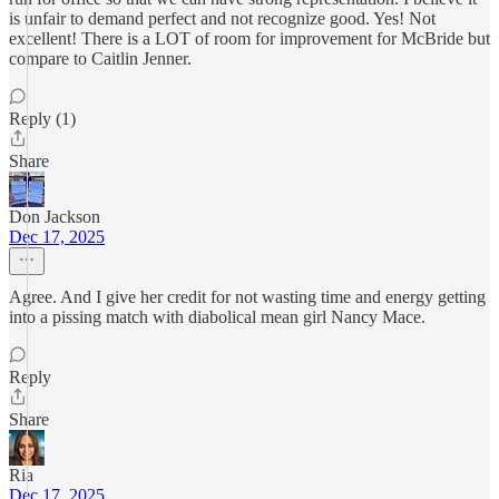
is unfair to demand perfect and not recognize good. Yes! Not
excellent! There is a LOT of room for improvement for McBride but
compare to Caitlin Jenner.
Reply (1)
Share
Don Jackson
Dec 17, 2025
Agree. And I give her credit for not wasting time and energy getting
into a pissing match with diabolical mean girl Nancy Mace.
Reply
Share
Ria
Dec 17, 2025