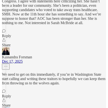
Congress. I agree with statements here criticizing her. She hasn’t
been a leader for our community. She’s been a politician, even
supporting candidates who voted to take away trans healthcare.
SMH. Now at the 11th hour she has something to say. And we’re
suppose to honor that? AOC has been stronger than her. She is
nothing to me. Not interested in Sarah McBride at all.
Reply
Share
Kassandra Forsman
Dec 17, 2025
We need to get on this immediately, if you’re in Washington State
start calling and writing these traitors to hopefully we can keep them
from throwing us to the wolves again.
Reply
Share