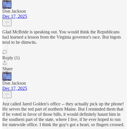
Don Jackson
Dec 17, 2025
Glad McBride is speaking out. You would think the Republicans
had learned a lesson from the Virginia governor's race. But bigots
tend to be dimwits.
Reply (1)
Share
Don Jackson
Dec 17, 2025
Just called Jared Golden's office -- they actually pick up the phone!
He serves the red part of northern Maine. But I reminded them that
if he voted in favor of those bills, it would definitely haunt him in
the southern part of the state, where I live, if he ever hoped to run
for statewide office. I think the guy's got a heart, so fingers crossed.