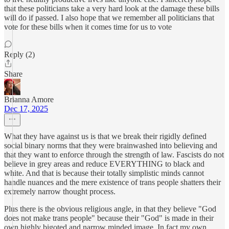
that these politicians take a very hard look at the damage these bills
will do if passed. I also hope that we remember all politicians that
vote for these bills when it comes time for us to vote
Reply (2)
Share
Brianna Amore
Dec 17, 2025
What they have against us is that we break their rigidly defined
social binary norms that they were brainwashed into believing and
that they want to enforce through the strength of law. Fascists do not
believe in grey areas and reduce EVERYTHING to black and
white. And that is because their totally simplistic minds cannot
handle nuances and the mere existence of trans people shatters their
extremely narrow thought process.
Plus there is the obvious religious angle, in that they believe "God
does not make trans people" because their "God" is made in their
own highly bigoted and narrow minded image. In fact my own