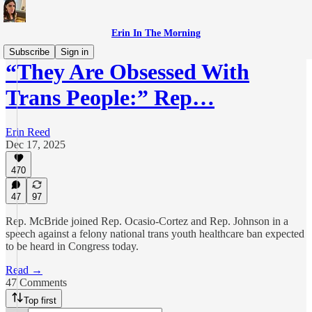
Erin In The Morning
Subscribe
Sign in
“They Are Obsessed With
Trans People:” Rep…
Erin Reed
Dec 17, 2025
470
47
97
Rep. McBride joined Rep. Ocasio-Cortez and Rep. Johnson in a
speech against a felony national trans youth healthcare ban expected
to be heard in Congress today.
Read →
47 Comments
Top first