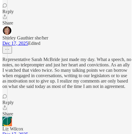
Reply
Share
Shirley Gauthier she/her
Dec 17, 2025
Edited
Representative Sarah McBride just made my day. What a speech, no
notes, no teleprompter and just her heart and convictions. As an ally
I watched that video twice. So many talking points we can borrow
when engaged in conversations, writing to our legislators or to use
as motivation not to give up. I realize my comments are only based
on what she said today as most of the time I am not in agreement.
Reply
Share
Liz Wilcox