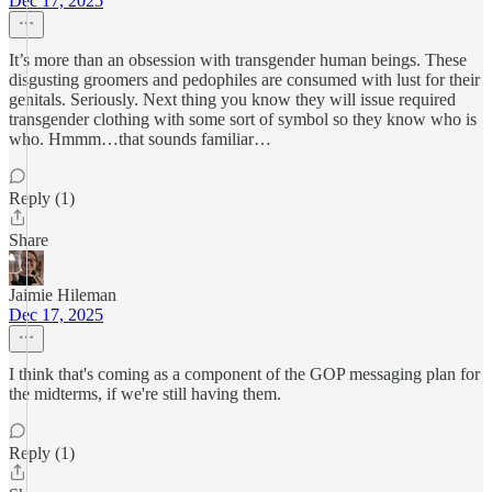
Dec 17, 2025
It’s more than an obsession with transgender human beings. These
disgusting groomers and pedophiles are consumed with lust for their
genitals. Seriously. Next thing you know they will issue required
transgender clothing with some sort of symbol so they know who is
who. Hmmm…that sounds familiar…
Reply (1)
Share
Jaimie Hileman
Dec 17, 2025
I think that's coming as a component of the GOP messaging plan for
the midterms, if we're still having them.
Reply (1)