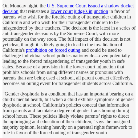
On Monday night, the
U.S. Supreme Court issued a shadow docket
decision
that reinstates a
lower court judge's injunction
in favor of
parents who wish for the forcible outing of transgender children in
California and who wish for their transgender children to be
misgendered by their teachers. The decision is the latest in a series of
anti-transgender decisions by the Supreme Court, with more
potentially on the way soon. The full impact of this decision is not
yet clear, though it is likely going to lead to the invalidation of
California's
prohibition on forced outing
and could be used to
challenge individual school policies nationwide—even potentially
leading to the forced misgendering of transgender youth in safe
states. Because of a provision in the lower court injunction that
prohibits schools from using different names or pronouns with
parents than are being used at school, all parent contact effectively
becomes an outing event for transgender students across California.
“Gender dysphoria is a condition that has an important bearing on a
child’s mental health, but when a child exhibits symptoms of gender
dysphoria at school, California’s policies conceal that information
from parents and facilitate a degree of gender transitioning during
school hours. These policies likely violate parents’ rights to direct
the upbringing and education of their children,” says the unsigned
majority opinion, leaning heavily on a parental rights framework to
rule in favor of the forced outing of transgender youth.