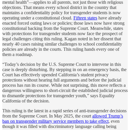
mental health”—applies to all parents, not just those with religious
objections. That means every school district in the country that
maintains a confidentiality policy for transgender students is now
operating under a constitutional cloud.
Fifteen states
have already
enacted forced outing laws or policies; those laws now have strong
constitutional backing from the Supreme Court. Meanwhile, states
with protections for transgender students now face the prospect of
legal challenges citing this ruling. Kagan noted in her dissent that
nearly 40 cases raising similar challenges to school confidentiality
policies are already in the courts. This ruling hands every one of
them a roadmap.
“Today’s decision by the U.S. Supreme Court to intervene in this
case is deeply disturbing. By stepping in on an emergency basis, the
Court has effectively upended California’s student privacy
protections without hearing full arguments and before the judicial
process has run its course. While not surprising, this move reflects a
dangerous willingness to short-circuit the established judicial process
to dismantle protections for transgender youth,” says Equality
California of the decision.
This ruling is the latest in a rapid series of anti-transgender decisions
from the Supreme Court. In May 2025, the court
allowed Trump’s
ban on transgender military service members to take effect
, even
though it was filled with discriminatory language calling being