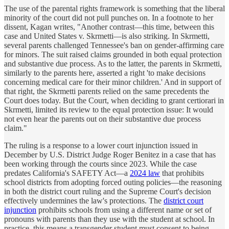
The use of the parental rights framework is something that the liberal
minority of the court did not pull punches on. In a footnote to her
dissent, Kagan writes, "Another contrast—this time, between this
case and United States v. Skrmetti—is also striking. In Skrmetti,
several parents challenged Tennessee's ban on gender-affirming care
for minors. The suit raised claims grounded in both equal protection
and substantive due process. As to the latter, the parents in Skrmetti,
similarly to the parents here, asserted a right 'to make decisions
concerning medical care for their minor children.' And in support of
that right, the Skrmetti parents relied on the same precedents the
Court does today. But the Court, when deciding to grant certiorari in
Skrmetti, limited its review to the equal protection issue: It would
not even hear the parents out on their substantive due process
claim."
The ruling is a response to a lower court injunction issued in
December by U.S. District Judge Roger Benitez in a case that has
been working through the courts since 2023. While the case
predates California's SAFETY Act—a
2024 law
that prohibits
school districts from adopting forced outing policies—the reasoning
in both the district court ruling and the Supreme Court's decision
effectively undermines the law's protections. The
district court
injunction
prohibits schools from using a different name or set of
pronouns with parents than they use with the student at school. In
practice, this means a transgender student must consent to being