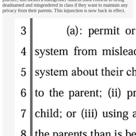
deadnamed and misgendered in class if they want to maintain any
privacy from their parents. This injunction is now back in effect.