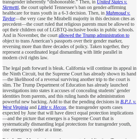
transgender inherently “dishonorable.” Then, in
United States v.
Skrmetti
, the court upheld Tennessee’s ban on gender-affirming
healthcare for trans youth in a 6-3 decision. Then, in
Mahmoud v.
Taylor
—the very case the Mirabelli majority in this decision cites as
precedent—the court ruled that religious parents must be allowed to
opt their children out of LGBTQ-inclusive books in public schools.
And in November, the court
allowed the Trump administration to
object to trans American’s passports over their gender marker,
reversing more than three decades of policy. Taken together, they
represent a coordinated legal dismantling with little parallel in
modern civil rights law.
The legal path forward is bleak. California will continue its appeal in
the Ninth Circuit, but the Supreme Court has already shown its hand
—the likelihood of a reversal surviving another trip to the court is
slim. The Trump Department of Education has already launched
investigations into states it accuses of concealing students’ gender
identities from parents, and this ruling hands the administration
powerful new backing. Add to that the pending decisions in
B.P.J. v.
West Virginia
and
Little v. Hecox
, the transgender sports cases
expected by June that will have direct equal protection implications
—and the picture that emerges is a Supreme Court that is
systematically dismantling legal protections for transgender youth,
one emergency order at a time.