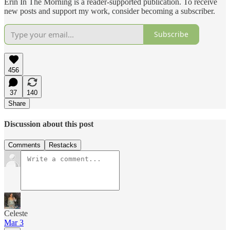
Erin In The Morning is a reader-supported publication. To receive
new posts and support my work, consider becoming a subscriber.
Subscribe
456
37
140
Share
Discussion about this post
Comments
Restacks
Celeste
Mar 3