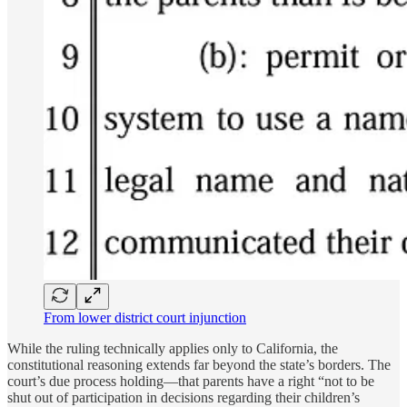
From lower district court injunction
While the ruling technically applies only to California, the
constitutional reasoning extends far beyond the state’s borders. The
court’s due process holding—that parents have a right “not to be
shut out of participation in decisions regarding their children’s