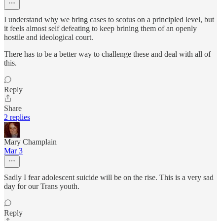
I understand why we bring cases to scotus on a principled level, but
it feels almost self defeating to keep brining them of an openly
hostile and ideological court.
There has to be a better way to challenge these and deal with all of
this.
Reply
Share
2 replies
Mary Champlain
Mar 3
Sadly I fear adolescent suicide will be on the rise. This is a very sad
day for our Trans youth.
Reply