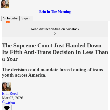
Erin In The Morning
Subscribe
Sign in
Read distraction-free on Substack
The Supreme Court Just Handed Down
Its Fifth Anti-Trans Decision In Less Than
a Year
The decision could mandate forced outing of trans
youth across America.
Erin Reed
Mar 03, 2026
Listen