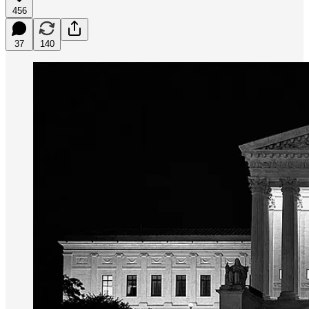
456
37
140