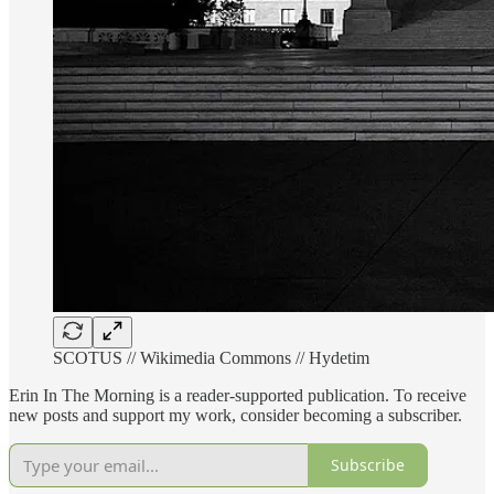
SCOTUS // Wikimedia Commons // Hydetim
Erin In The Morning is a reader-supported publication. To receive
new posts and support my work, consider becoming a subscriber.
Subscribe