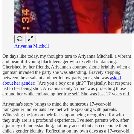
Ariyanna Mitchell
On days like today, my thoughts turn to Ariyanna Mitchell, a vibrant
and beautiful young black teenager who excelled in dancing.
Cherished by her friends, Ariyanna's courage shone brightly when a
gunman invaded the party she was attending. Bravely stepping
between the assailant and her fellow partygoers, she was
asked
about her gender
: “Are you a boy or a girl?” Tragically, her response
led to her being shot. Ariyanna's only 'crime' was protecting those
around her while embracing her true self. She was just 17 years old.
Ariyanna's story brings to mind the numerous 17-year-old
transgender individuals I've met while speaking with parents.
Witnessing the joy on their faces upon being recognized for who
they truly are is a profound experience. I've seen parents who, after
a journey of understanding, not only accept but also celebrate their
child's gender identity. Reflecting on my own days as a 17-year-old,