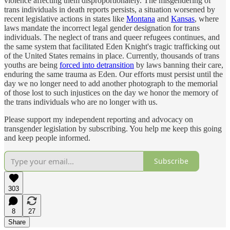
violence affecting them disproportionately. The misgendering of
trans individuals in death reports persists, a situation worsened by
recent legislative actions in states like
Montana
and
Kansas
, where
laws mandate the incorrect legal gender designation for trans
individuals. The neglect of trans and queer refugees continues, and
the same system that facilitated Eden Knight's tragic trafficking out
of the United States remains in place. Currently, thousands of trans
youths are being
forced into detransition
by laws banning their care,
enduring the same trauma as Eden. Our efforts must persist until the
day we no longer need to add another photograph to the memorial
of those lost to such injustices on the day we honor the memory of
the trans individuals who are no longer with us.
Please support my independent reporting and advocacy on
transgender legislation by subscribing. You help me keep this going
and keep people informed.
Subscribe
303
8
27
Share