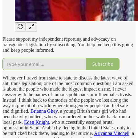
Please support my independent reporting and advocacy on
transgender legislation by subscribing. You help me keep this going
and keep people informed.
Subscribe
Whenever I travel from state to state to discuss the latest wave of
anti-trans legislation, one of the most common questions I am asked
is about the people who made the biggest impact on me. I never
answer with the names of famous politicians or influential activists.
Instead, I think back to the stories of the people we lost along the
way in pursuit of a world where transgender people can feel safe
and dignified.
Brianna Ghey
, a young British trans girl who had
been heavily bullied, who was murdered on her walk back from a
local park.
Eden Knight
, who successfully escaped brutal
oppression in Saudi Arabia by fleeing to the United States, only to
be trafficked back there, leading to her suicide.
Ariyanna Mitchell
, a