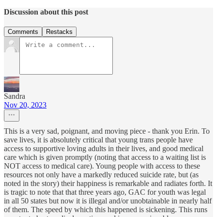
Discussion about this post
Comments
Restacks
Sandra
Nov 20, 2023
This is a very sad, poignant, and moving piece - thank you Erin. To
save lives, it is absolutely critical that young trans people have
access to supportive loving adults in their lives, and good medical
care which is given promptly (noting that access to a waiting list is
NOT access to medical care). Young people with access to these
resources not only have a markedly reduced suicide rate, but (as
noted in the story) their happiness is remarkable and radiates forth. It
is tragic to note that that three years ago, GAC for youth was legal
in all 50 states but now it is illegal and/or unobtainable in nearly half
of them. The speed by which this happened is sickening. This runs