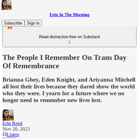
Erin In The Morning
Subscribe
Sign in
Read distraction-free on Substack
The People I Remember On Trans Day
Of Remembrance
Brianna Ghey, Eden Knight, and Ariyanna Mitchell
all lost their lives because they dared show the world
who they were. I yearn for a future where we no
longer need to remember new lives lost.
Erin Reed
Nov 20, 2023
Listen