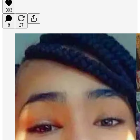
303
8
27