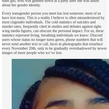
trans girl, who was gunned down at a party after she was asked
about her gender identity.
Every transgender person you meet has lost someone; most of us
have lost many. This is a reality I believe is often misunderstood by
most cisgender individuals. The cold statistics of suicides and
murder rates, frequently cited in studies and debates against right-
wing media figures, can obscure the personal impact. For us, these
statistics represent living, breathing individuals we knew: Discord
users whose status no longer turns green, phone numbers that will
never send another text or call, faces in photographs that resurface
every November 20th, only to be gradually overshadowed by newer
images of more people who we’ve lost.