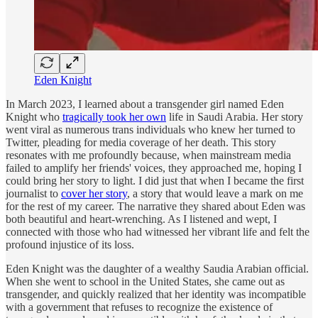
Eden Knight
In March 2023, I learned about a transgender girl named Eden
Knight who
tragically took her own
life in Saudi Arabia. Her story
went viral as numerous trans individuals who knew her turned to
Twitter, pleading for media coverage of her death. This story
resonates with me profoundly because, when mainstream media
failed to amplify her friends' voices, they approached me, hoping I
could bring her story to light. I did just that when I became the first
journalist to
cover her story
, a story that would leave a mark on me
for the rest of my career. The narrative they shared about Eden was
both beautiful and heart-wrenching. As I listened and wept, I
connected with those who had witnessed her vibrant life and felt the
profound injustice of its loss.
Eden Knight was the daughter of a wealthy Saudia Arabian official.
When she went to school in the United States, she came out as
transgender, and quickly realized that her identity was incompatible
with a government that refuses to recognize the existence of