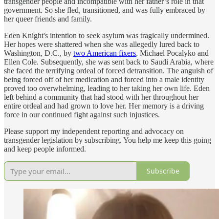
transgender people and incompatible with her father’s role in that
government. So she fled, transitioned, and was fully embraced by
her queer friends and family.
Eden Knight's intention to seek asylum was tragically undermined.
Her hopes were shattered when she was allegedly lured back to
Washington, D.C., by
two American fixers
, Michael Pocalyko and
Ellen Cole. Subsequently, she was sent back to Saudi Arabia, where
she faced the terrifying ordeal of forced detransition. The anguish of
being forced off of her medication and forced into a male identity
proved too overwhelming, leading to her taking her own life. Eden
left behind a community that had stood with her throughout her
entire ordeal and had grown to love her. Her memory is a driving
force in our continued fight against such injustices.
Please support my independent reporting and advocacy on
transgender legislation by subscribing. You help me keep this going
and keep people informed.
Subscribe