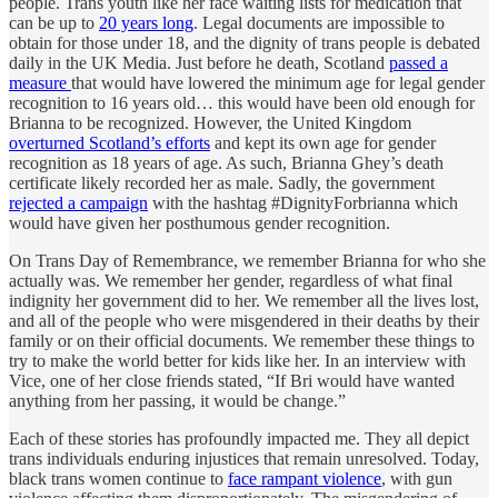
people. Trans youth like her face waiting lists for medication that
can be up to
20 years long
. Legal documents are impossible to
obtain for those under 18, and the dignity of trans people is debated
daily in the UK Media. Just before he death, Scotland
passed a
measure
that would have lowered the minimum age for legal gender
recognition to 16 years old… this would have been old enough for
Brianna to be recognized. However, the United Kingdom
overturned Scotland’s efforts
and kept its own age for gender
recognition as 18 years of age. As such, Brianna Ghey’s death
certificate likely recorded her as male. Sadly, the government
rejected a campaign
with the hashtag #DignityForbrianna which
would have given her posthumous gender recognition.
On Trans Day of Remembrance, we remember Brianna for who she
actually was. We remember her gender, regardless of what final
indignity her government did to her. We remember all the lives lost,
and all of the people who were misgendered in their deaths by their
family or on their official documents. We remember these things to
try to make the world better for kids like her. In an interview with
Vice, one of her close friends stated, “If Bri would have wanted
anything from her passing, it would be change.”
Each of these stories has profoundly impacted me. They all depict
trans individuals enduring injustices that remain unresolved. Today,
black trans women continue to
face rampant violence
, with gun