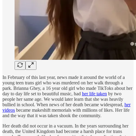
In February of this last year, news made it around the world of a
young teen trans girl who was murdered on her walk through a
park. Brianna Ghey, a 16 year old girl who made TikToks about her
day to day life set to beautiful music, had
her life taken
by two
people her same age. We would later learn that she was heavily
bullied in school. When news of her death became widespread,
her
videos
became makeshift memorials with millions of likes. Her life
and the way that it was taken shook the community.
Her death did not occur in a vacuum. In the years surrounding her
death, the United Kingdom had become a harsh place for trans