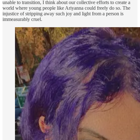
unable to transition, I think about our collective efforts to create a
world where young people like Ariyanna could freely do so. The
injustice of stripping away such joy and light from a person is
immeasurably cruel.