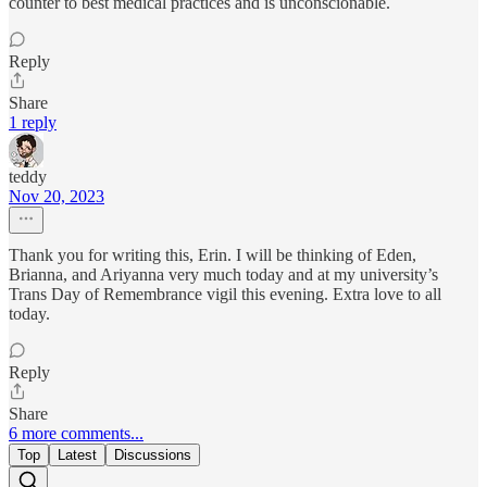
counter to best medical practices and is unconscionable.
Reply
Share
1 reply
teddy
Nov 20, 2023
Thank you for writing this, Erin. I will be thinking of Eden,
Brianna, and Ariyanna very much today and at my university’s
Trans Day of Remembrance vigil this evening. Extra love to all
today.
Reply
Share
6 more comments...
Top
Latest
Discussions