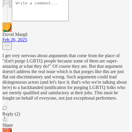
David Margil
Feb 26, 2025
I get very nervous about arguments that come from the place of
"don't purge LGBTQ people because some of them are super-
amazing at what they do!" Of course they are. But that argument
doesn't address the real issue which is that purges like this are just
flat out discriminatory and wrong. Such arguments could lead
disingenuous actors (and let's face it, that's who we're talking about
here) to a backhanded justification for purging LGBTQ folks who
are merely qualified and satisfactory at their jobs. This must be
fought on behalf of everyone, not just exceptional performers.
Reply (2)
Share