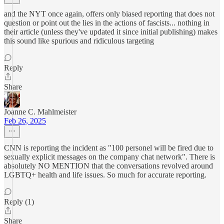
and the NYT once again, offers only biased reporting that does not
question or point out the lies in the actions of fascists... nothing in
their article (unless they've updated it since initial publishing) makes
this sound like spurious and ridiculous targeting
Reply
Share
Joanne C. Mahlmeister
Feb 26, 2025
CNN is reporting the incident as "100 personel will be fired due to
sexually explicit messages on the company chat network". There is
absolutely NO MENTION that the conversations revolved around
LGBTQ+ health and life issues. So much for accurate reporting.
Reply (1)
Share