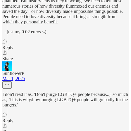
qualified. But history tells us they're wrong. We need to tell those
numerous stories of how diversity flummoxed our enemies and
saved the day - or how diversity made impossible things possible.
People need to love diversity because it brings a strength from
which they personally benefit.
... just my 0.02 euros ;-)
Reply
Share
SunflowerP
Mar 1, 2025
I don't read it as, 'Don't purge LGBTQ+ people because...,' so much
as, 'This is why/how purging LGBTQ+ people will go badly for the
purgers.'
Reply