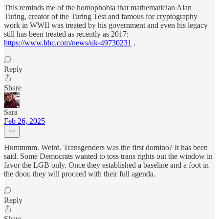
This reminds me of the homophobia that mathematician Alan
Turing, creator of the Turing Test and famous for cryptography
work in WWII was treated by his government and even his legacy
still has been treated as recently as 2017:
https://www.bbc.com/news/uk-49730231
.
Reply
Share
Sara
Feb 26, 2025
Hummmm. Weird. Transgenders was the first domino? It has been
said. Some Democrats wanted to toss trans rights out the window in
favor the LGB only. Once they established a baseline and a foot in
the door, they will proceed with their full agenda.
Reply
Share