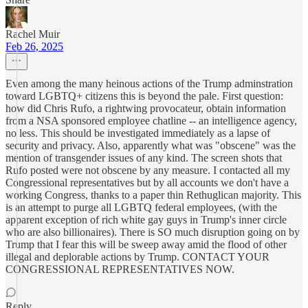
Rachel Muir
Feb 26, 2025
Even among the many heinous actions of the Trump adminstration
toward LGBTQ+ citizens this is beyond the pale. First question:
how did Chris Rufo, a rightwing provocateur, obtain information
from a NSA sponsored employee chatline -- an intelligence agency,
no less. This should be investigated immediately as a lapse of
security and privacy. Also, apparently what was "obscene" was the
mention of transgender issues of any kind. The screen shots that
Rufo posted were not obscene by any measure. I contacted all my
Congressional representatives but by all accounts we don't have a
working Congress, thanks to a paper thin Rethuglican majority. This
is an attempt to purge all LGBTQ federal employees, (with the
apparent exception of rich white gay guys in Trump's inner circle
who are also billionaires). There is SO much disruption going on by
Trump that I fear this will be sweep away amid the flood of other
illegal and deplorable actions by Trump. CONTACT YOUR
CONGRESSIONAL REPRESENTATIVES NOW.
Reply