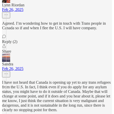
Lynn Riordan
Feb 26, 2025
Agreed. I’m wondering how to get in touch with Trans people in
Canada so if and when I flee the U.S. I will have company.
Reply (2)
Share
Sandra
Feb 26, 2025
I have not heard that Canada is opening up yet to any trans refugees
from the U.S. In fact, I think even if you do apply for any asylum
status, you might have to do it outside of Canada. Maybe that will
change at some point, and if it does and you hear about it, please let
me know, I just think the current situation is very malignant and
dangerous, and it is not sustainable in the long run, since there is
clearly no stopping point for them.