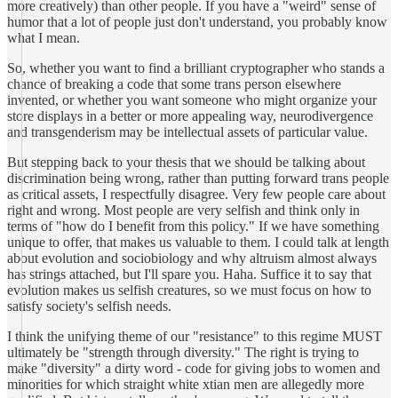
more creatively) than other people. If you have a "weird" sense of
humor that a lot of people just don't understand, you probably know
what I mean.
So, whether you want to find a brilliant cryptographer who stands a
chance of breaking a code that some trans person elsewhere
invented, or whether you want someone who might organize your
store displays in a better or more appealing way, neurodivergence
and transgenderism may be intellectual assets of particular value.
But stepping back to your thesis that we should be talking about
discrimination being wrong, rather than putting forward trans people
as critical assets, I respectfully disagree. Very few people care about
right and wrong. Most people are very selfish and think only in
terms of "how do I benefit from this policy." If we have something
unique to offer, that makes us valuable to them. I could talk at length
about evolution and sociobiology and why altruism almost always
has strings attached, but I'll spare you. Haha. Suffice it to say that
evolution makes us selfish creatures, so we must focus on how to
satisfy society's selfish needs.
I think the unifying theme of our "resistance" to this regime MUST
ultimately be "strength through diversity." The right is trying to
make "diversity" a dirty word - code for giving jobs to women and
minorities for which straight white xtian men are allegedly more