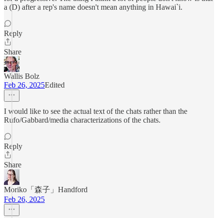
a (D) after a rep's name doesn't mean anything in Hawai`i.
Reply
Share
Wallis Bolz
Feb 26, 2025
Edited
I would like to see the actual text of the chats rather than the
Rufo/Gabbard/media characterizations of the chats.
Reply
Share
Moriko「森子」Handford
Feb 26, 2025