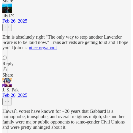
Share
lily 💌
Feb 26, 2025
Erin is absolutely right "The only way to stop another Lavender
Scare is to be loud now." Trans activists are getting loud and I hope
you'll join us:
ntlcc.org/about
Reply
Share
J. S. Pak
Feb 26, 2025
Hawai`i voters have known for ~20 years that Gabbard is a
homophobe, transphobe, and overall religious nutjob; she and her
family were major public opponents to same-gender Civil Unions
and were pretty unhinged about it.