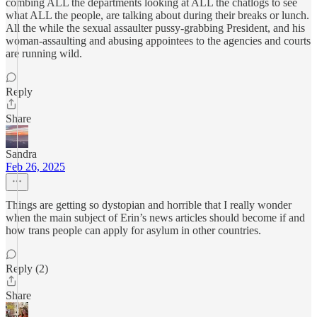
combing ALL the departments looking at ALL the chatlogs to see
what ALL the people, are talking about during their breaks or lunch.
All the while the sexual assaulter pussy-grabbing President, and his
woman-assaulting and abusing appointees to the agencies and courts
are running wild.
Reply
Share
Sandra
Feb 26, 2025
Things are getting so dystopian and horrible that I really wonder
when the main subject of Erin’s news articles should become if and
how trans people can apply for asylum in other countries.
Reply (2)
Share