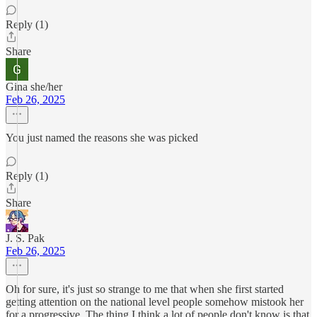
Reply (1)
Share
Gina she/her
Feb 26, 2025
You just named the reasons she was picked
Reply (1)
Share
J. S. Pak
Feb 26, 2025
Oh for sure, it's just so strange to me that when she first started
getting attention on the national level people somehow mistook her
for a progressive. The thing I think a lot of people don't know is that