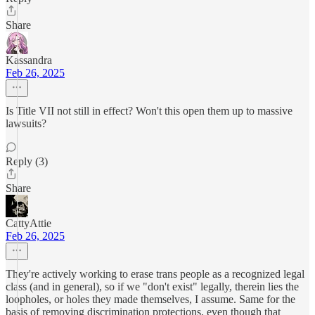
Share
Kassandra
Feb 26, 2025
Is Title VII not still in effect? Won't this open them up to massive
lawsuits?
Reply (3)
Share
CattyAttie
Feb 26, 2025
They're actively working to erase trans people as a recognized legal
class (and in general), so if we "don't exist" legally, therein lies the
loopholes, or holes they made themselves, I assume. Same for the
basis of removing discrimination protections, even though that