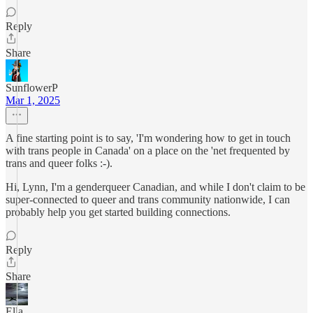
Reply
Share
SunflowerP
Mar 1, 2025
A fine starting point is to say, 'I'm wondering how to get in touch
with trans people in Canada' on a place on the 'net frequented by
trans and queer folks :-).
Hi, Lynn, I'm a genderqueer Canadian, and while I don't claim to be
super-connected to queer and trans community nationwide, I can
probably help you get started building connections.
Reply
Share
Ella