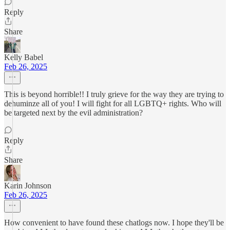
Reply
Share
Kelly Babel
Feb 26, 2025
This is beyond horrible!! I truly grieve for the way they are trying to
dehuminze all of you! I will fight for all LGBTQ+ rights. Who will
be targeted next by the evil administration?
Reply
Share
Karin Johnson
Feb 26, 2025
How convenient to have found these chatlogs now. I hope they'll be