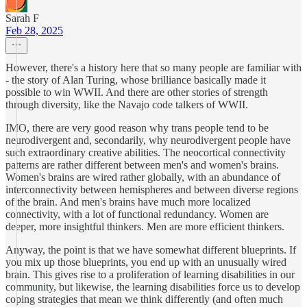
Sarah F
Feb 28, 2025
However, there's a history here that so many people are familiar with
- the story of Alan Turing, whose brilliance basically made it
possible to win WWII. And there are other stories of strength
through diversity, like the Navajo code talkers of WWII.
IMO, there are very good reason why trans people tend to be
neurodivergent and, secondarily, why neurodivergent people have
such extraordinary creative abilities. The neocortical connectivity
patterns are rather different between men's and women's brains.
Women's brains are wired rather globally, with an abundance of
interconnectivity between hemispheres and between diverse regions
of the brain. And men's brains have much more localized
connectivity, with a lot of functional redundancy. Women are
deeper, more insightful thinkers. Men are more efficient thinkers.
Anyway, the point is that we have somewhat different blueprints. If
you mix up those blueprints, you end up with an unusually wired
brain. This gives rise to a proliferation of learning disabilities in our
community, but likewise, the learning disabilities force us to develop
coping strategies that mean we think differently (and often much