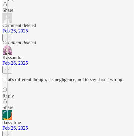
Share
Comment deleted
Feb 26, 2025
Comment deleted
Kassandra
Feb 26, 2025
That's different though, it's negligence, not to say it isn't wrong.
Reply
Share
daisy true
Feb 26, 2025