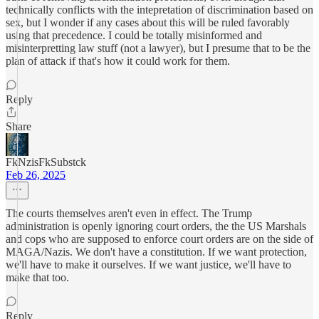
technically conflicts with the intepretation of discrimination based on
sex, but I wonder if any cases about this will be ruled favorably
using that precedence. I could be totally misinformed and
misinterpretting law stuff (not a lawyer), but I presume that to be the
plan of attack if that's how it could work for them.
Reply
Share
FkNzisFkSubstck
Feb 26, 2025
The courts themselves aren't even in effect. The Trump
administration is openly ignoring court orders, the the US Marshals
and cops who are supposed to enforce court orders are on the side of
MAGA/Nazis. We don't have a constitution. If we want protection,
we'll have to make it ourselves. If we want justice, we'll have to
make that too.
Reply