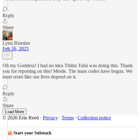
Reply
Share
Lynn Riordan
Feb 26, 2025
Oh my Goddess! I had no idea Tbilisi Tulsi was doing this. Thank
you for reporting on this! Merde. The trans codes have begun. We
must resist like our lives depend on it.
Reply
Share
Load More
© 2026 Erin Reed
·
Privacy
∙
Terms
∙
Collection notice
Start your Substack