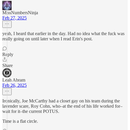
MissNumbersNinja
Feb 27, 2025
yeah, I heard that earlier in the day. Had no idea what the fuck was
really going on until later when I read Erin's post.
Reply
Share
Leah Abram
Feb 26, 2025
Ironically, Joe McCarthy had a closet gay on his team during the
lavender scare, Roy Cohn, who–at the end of his life worked for–
wait for it–the current POTUS.
Time is a flat circle.