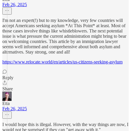
Feb 26, 2025
I'm not an expert(!) but to my knowledge, very few countries will
accept Americans seeking asylum *At This Point* at least. Most of
those cases involve things like whistleblowers. The next potential
issue is what pressure the current administration might bring to bear
on welcoming countries. This article by an immigration lawyer
seems well informed and comprehensive about both asylum and
alternatives. Stay strong, one and all!
https://www.relocate.world/en/articles/us-citizens-seeking-asylum
Reply
Share
Etta
Feb 26, 2025
I would hope this is illegal. However, with the way things are now, I
would not be surprised if they can "get away with it."