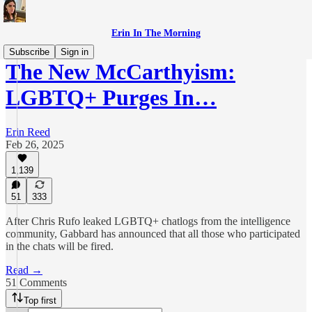
Erin In The Morning
Subscribe
Sign in
The New McCarthyism:
LGBTQ+ Purges In…
Erin Reed
Feb 26, 2025
1,139
51
333
After Chris Rufo leaked LGBTQ+ chatlogs from the intelligence
community, Gabbard has announced that all those who participated
in the chats will be fired.
Read →
51 Comments
Top first