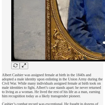
Albert Cashier was assigned female at birth in the 1840s and
adopted a male identity upon enlisting in the Union Army during the
Civil War. While many individuals assigned female at birth took on
male identities to fight, Albert’s case stands apart: he never returned
to living as a woman. He lived the rest of his life as a man, earning
him recognition today as a likely transgender pioneer.
Cashier’s combat record was exceptional. He fought in dozens of