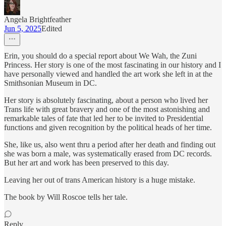
Angela Brightfeather
Jun 5, 2025
Edited
Erin, you should do a special report about We Wah, the Zuni
Princess. Her story is one of the most fascinating in our history and I
have personally viewed and handled the art work she left in at the
Smithsonian Museum in DC.
Her story is absolutely fascinating, about a person who lived her
Trans life with great bravery and one of the most astonishing and
remarkable tales of fate that led her to be invited to Presidential
functions and given recognition by the political heads of her time.
She, like us, also went thru a period after her death and finding out
she was born a male, was systematically erased from DC records.
But her art and work has been preserved to this day.
Leaving her out of trans American history is a huge mistake.
The book by Will Roscoe tells her tale.
Reply