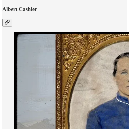
Albert Cashier