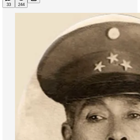
33
244