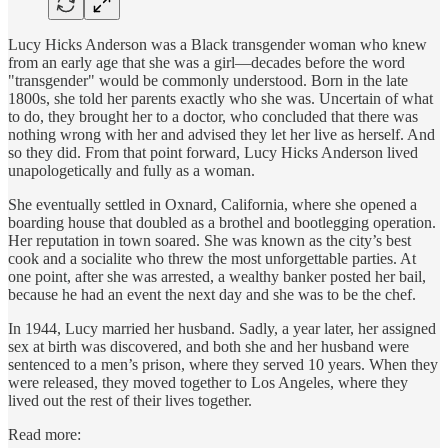
Lucy Hicks Anderson was a Black transgender woman who knew
from an early age that she was a girl—decades before the word
"transgender" would be commonly understood. Born in the late
1800s, she told her parents exactly who she was. Uncertain of what
to do, they brought her to a doctor, who concluded that there was
nothing wrong with her and advised they let her live as herself. And
so they did. From that point forward, Lucy Hicks Anderson lived
unapologetically and fully as a woman.
She eventually settled in Oxnard, California, where she opened a
boarding house that doubled as a brothel and bootlegging operation.
Her reputation in town soared. She was known as the city’s best
cook and a socialite who threw the most unforgettable parties. At
one point, after she was arrested, a wealthy banker posted her bail,
because he had an event the next day and she was to be the chef.
In 1944, Lucy married her husband. Sadly, a year later, her assigned
sex at birth was discovered, and both she and her husband were
sentenced to a men’s prison, where they served 10 years. When they
were released, they moved together to Los Angeles, where they
lived out the rest of their lives together.
Read more: