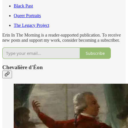
Black Past
Queer Portraits
The Legacy Project
Erin In The Morning is a reader-supported publication. To receive
new posts and support my work, consider becoming a subscriber.
Subscribe
Chevalière d'Éon