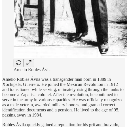
Amelio Robles Ávila
Amelio Robles Ávila was a transgender man born in 1889 in
Xochipala, Guerrero. He joined the Mexican Revolution in 1912
and transitioned while serving, ultimately rising through the ranks to
become a Zapatista colonel. After the revolution, he continued to
serve in the army in various capacities. He was officially recognized
as a male veteran, awarded military honors, and granted correct
identification documents and a pension. He lived to the age of 95,
passing away in 1984.
Robles Ávila quickly gained a reputation for his grit and bravado,