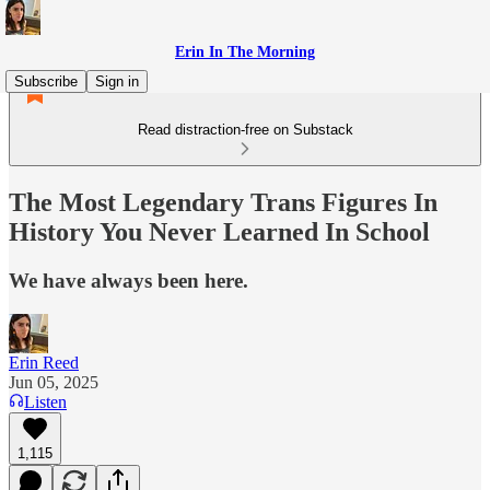
Erin In The Morning
Subscribe
Sign in
Read distraction-free on Substack
The Most Legendary Trans Figures In
History You Never Learned In School
We have always been here.
Erin Reed
Jun 05, 2025
Listen
1,115