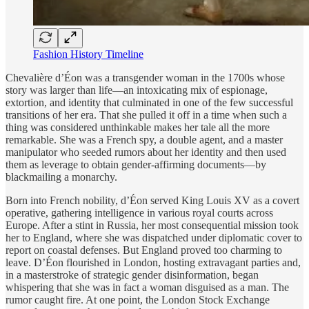
Fashion History Timeline
Chevalière d’Éon was a transgender woman in the 1700s whose
story was larger than life—an intoxicating mix of espionage,
extortion, and identity that culminated in one of the few successful
transitions of her era. That she pulled it off in a time when such a
thing was considered unthinkable makes her tale all the more
remarkable. She was a French spy, a double agent, and a master
manipulator who seeded rumors about her identity and then used
them as leverage to obtain gender-affirming documents—by
blackmailing a monarchy.
Born into French nobility, d’Éon served King Louis XV as a covert
operative, gathering intelligence in various royal courts across
Europe. After a stint in Russia, her most consequential mission took
her to England, where she was dispatched under diplomatic cover to
report on coastal defenses. But England proved too charming to
leave. D’Éon flourished in London, hosting extravagant parties and,
in a masterstroke of strategic gender disinformation, began
whispering that she was in fact a woman disguised as a man. The
rumor caught fire. At one point, the London Stock Exchange