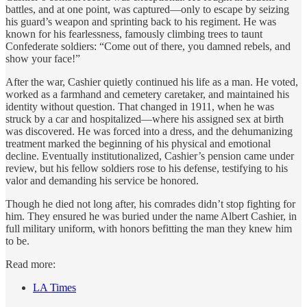
battles, and at one point, was captured—only to escape by seizing
his guard’s weapon and sprinting back to his regiment. He was
known for his fearlessness, famously climbing trees to taunt
Confederate soldiers: “Come out of there, you damned rebels, and
show your face!”
After the war, Cashier quietly continued his life as a man. He voted,
worked as a farmhand and cemetery caretaker, and maintained his
identity without question. That changed in 1911, when he was
struck by a car and hospitalized—where his assigned sex at birth
was discovered. He was forced into a dress, and the dehumanizing
treatment marked the beginning of his physical and emotional
decline. Eventually institutionalized, Cashier’s pension came under
review, but his fellow soldiers rose to his defense, testifying to his
valor and demanding his service be honored.
Though he died not long after, his comrades didn’t stop fighting for
him. They ensured he was buried under the name Albert Cashier, in
full military uniform, with honors befitting the man they knew him
to be.
Read more:
LA Times