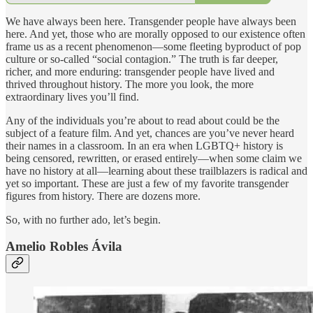
We have always been here. Transgender people have always been
here. And yet, those who are morally opposed to our existence often
frame us as a recent phenomenon—some fleeting byproduct of pop
culture or so-called “social contagion.” The truth is far deeper,
richer, and more enduring: transgender people have lived and
thrived throughout history. The more you look, the more
extraordinary lives you’ll find.
Any of the individuals you’re about to read about could be the
subject of a feature film. And yet, chances are you’ve never heard
their names in a classroom. In an era when LGBTQ+ history is
being censored, rewritten, or erased entirely—when some claim we
have no history at all—learning about these trailblazers is radical and
yet so important. These are just a few of my favorite transgender
figures from history. There are dozens more.
So, with no further ado, let’s begin.
Amelio Robles Ávila