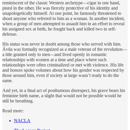
reminiscent of the classic Western archetype—cigar in one hand,
pistol in the other. He was fiercely protective of his identity and
unapologetically himself. At one point, he famously threatened to
shoot anyone who referred to him as a woman. In another incident,
when a group of men attempted to assault him in an effort to reveal
his assigned sex at birth, he fought back and killed two in self-
defense.
His status was never in doubt among those who served with him.
Ávila was formally recognized as a male veteran of the revolution—
a title granted only to men—and lived openly in romantic
relationships with women at a time and place where such
relationships were often criminalized or met with violence. His life
and honors spoke volumes about how his gender was respected by
those around him, even if society at large wasn’t ready to do the
same.
And yet, in a final act of posthumous disrespect, his grave bears his
feminine birth name, a slight that would not be possible would he
still be breathing.
Read more:
NACLA