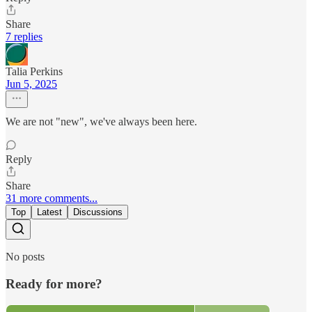
Share
7 replies
Talia Perkins
Jun 5, 2025
We are not "new", we've always been here.
Reply
Share
31 more comments...
Top
Latest
Discussions
No posts
Ready for more?