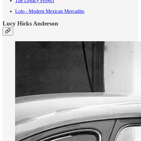
The Legacy Project
Lolo - Modern Mexican Mercadito
Lucy Hicks Anderson