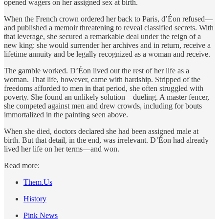
opened wagers on her assigned sex at birth.
When the French crown ordered her back to Paris, d’Éon refused—
and published a memoir threatening to reveal classified secrets. With
that leverage, she secured a remarkable deal under the reign of a
new king: she would surrender her archives and in return, receive a
lifetime annuity and be legally recognized as a woman and receive.
The gamble worked. D’Éon lived out the rest of her life as a
woman. That life, however, came with hardship. Stripped of the
freedoms afforded to men in that period, she often struggled with
poverty. She found an unlikely solution—dueling. A master fencer,
she competed against men and drew crowds, including for bouts
immortalized in the painting seen above.
When she died, doctors declared she had been assigned male at
birth. But that detail, in the end, was irrelevant. D’Éon had already
lived her life on her terms—and won.
Read more:
Them.Us
History
Pink News