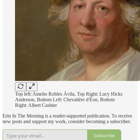
Top left: Amelio Robles Ávila, Top Right: Lucy Hicks
Anderson, Bottom Left: Chevalière d'Éon, Bottom
Right: Albert Cashier
Erin In The Morning is a reader-supported publication. To receive
new posts and support my work, consider becoming a subscriber.
Subscribe