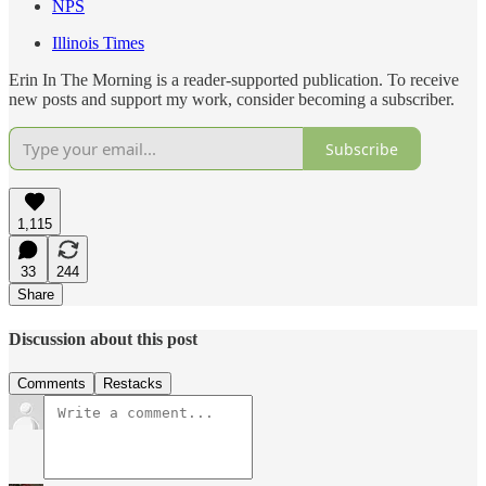
NPS
Illinois Times
Erin In The Morning is a reader-supported publication. To receive
new posts and support my work, consider becoming a subscriber.
Subscribe
1,115
33
244
Share
Discussion about this post
Comments
Restacks