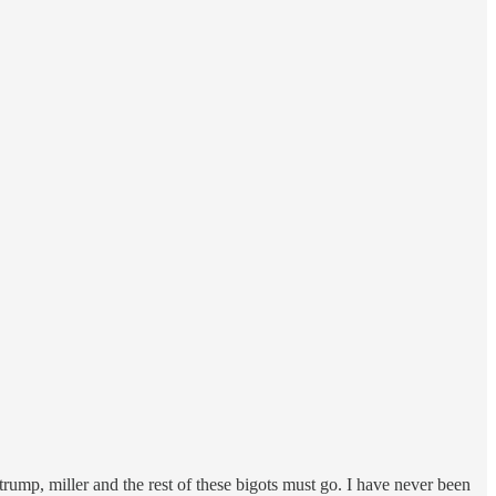
). trump, miller and the rest of these bigots must go. I have never been