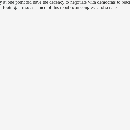
arty at one point did have the decency to negotiate with democrats to re
al footing. I'm so ashamed of this republican congress and senate