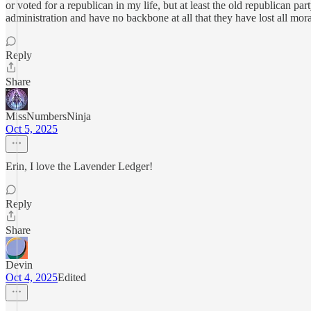
or voted for a republican in my life, but at least the old republican p
administration and have no backbone at all that they have lost all mor
Reply
Share
MissNumbersNinja
Oct 5, 2025
Erin, I love the Lavender Ledger!
Reply
Share
Devin
Oct 4, 2025
Edited