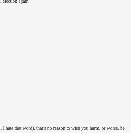
 election again.
 I hate that word), that’s no reason to wish you harm, or worse, be