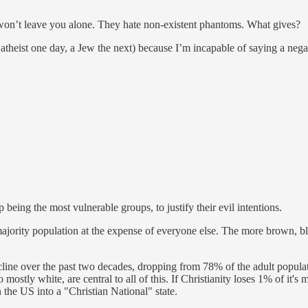
ll won’t leave you alone. They hate non-existent phantoms. What gives?
 atheist one day, a Jew the next) because I’m incapable of saying a ne
eing the most vulnerable groups, to justify their evil intentions.
ajority population at the expense of everyone else. The more brown, bl
decline over the past two decades, dropping from 78% of the adult popula
mostly white, are central to all of this. If Christianity loses 1% of it'
n the US into a "Christian National" state.