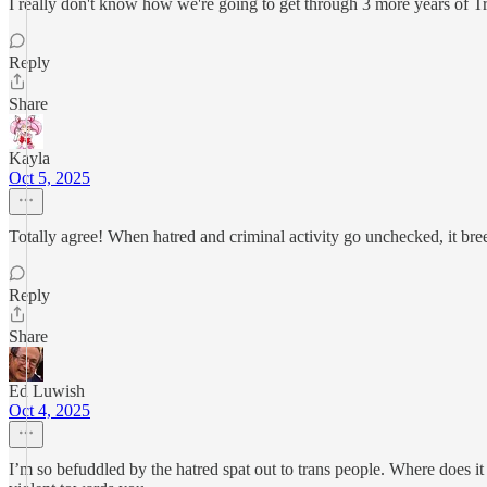
I really don't know how we're going to get through 3 more years of Tru
Reply
Share
Kayla
Oct 5, 2025
Totally agree! When hatred and criminal activity go unchecked, it bre
Reply
Share
Ed Luwish
Oct 4, 2025
I’m so befuddled by the hatred spat out to trans people. Where does i