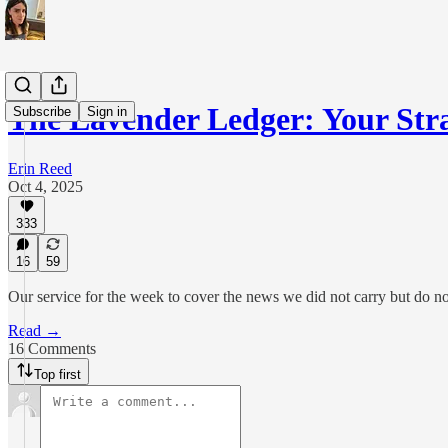
The Lavender Ledger: Your S
Subscribe
Sign in
Erin Reed
Oct 4, 2025
333
16
59
Our service for the week to cover the news we did not carry but do no
Read →
16 Comments
Top first