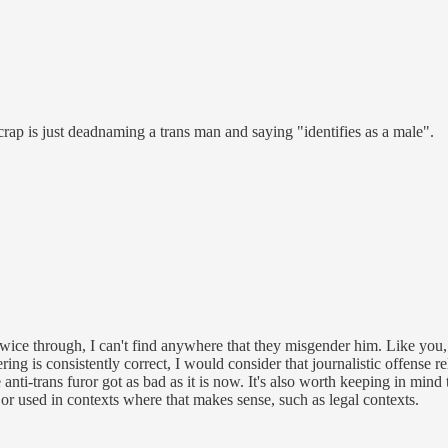
crap is just deadnaming a trans man and saying "identifies as a male".
 twice through, I can't find anywhere that they misgender him. Like you,
ring is consistently correct, I would consider that journalistic offense r
e anti-trans furor got as bad as it is now. It's also worth keeping in mind
r used in contexts where that makes sense, such as legal contexts.