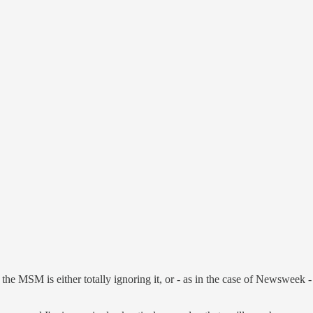
he MSM is either totally ignoring it, or - as in the case of Newsweek -