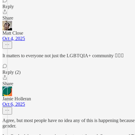
Reply
Share
Matt Close
Oct 4, 2025
It matters to everyone not just the LGBTQIA+ community 🙇🏻‍♂️
Reply (2)
Share
Jamie Holleran
Oct 6, 2025
Agree, but most people have no idea any of this is happening because t
gender.