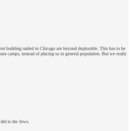
ment building raided in Chicago are beyond deplorable. This has to be
rans camps, instead of placing us in general population. But we really
 did to the Jews.