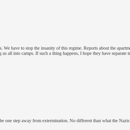
ps. We have to stop the insanity of this regime. Reports about the apart
g us all into camps. If such a thing happens, I hope they have separate t
ly be one step away from extermination. No different than what the Nazis