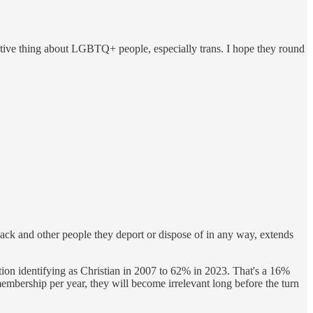
gative thing about LGBTQ+ people, especially trans. I hope they round
ack and other people they deport or dispose of in any way, extends
tion identifying as Christian in 2007 to 62% in 2023. That's a 16%
s membership per year, they will become irrelevant long before the turn