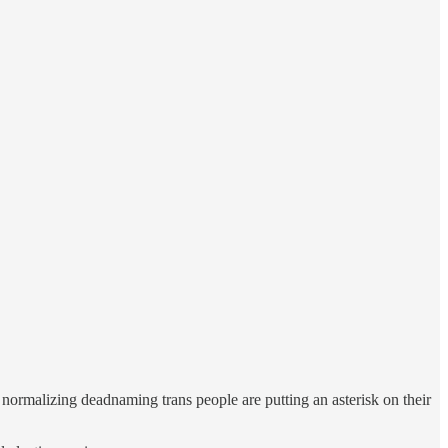
 normalizing deadnaming trans people are putting an asterisk on their