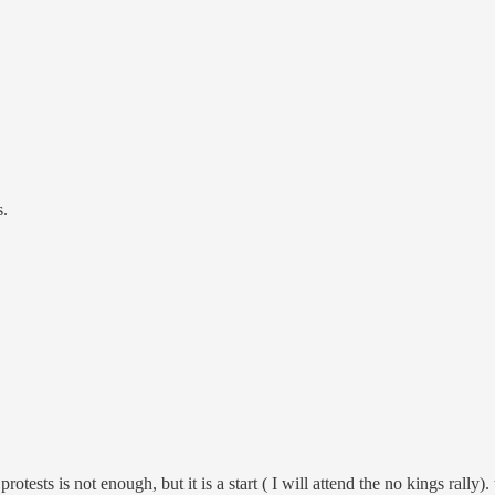
s.
protests is not enough, but it is a start ( I will attend the no kings rally