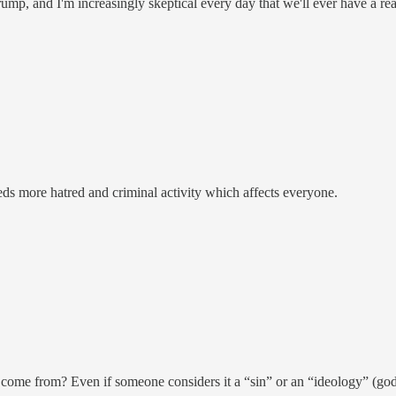
mp, and I'm increasingly skeptical every day that we'll ever have a real
eds more hatred and criminal activity which affects everyone.
t come from? Even if someone considers it a “sin” or an “ideology” (god,