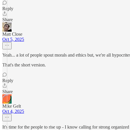
Reply
Share
Matt Close
Oct 5, 2025
Yeah... a lot of people spout morals and ethics but, we're all hypocrite
That's the short version.
Reply
Share
Mike Gelt
Oct 4, 2025
It's time for the people to rise up - I know calling for strong organized 