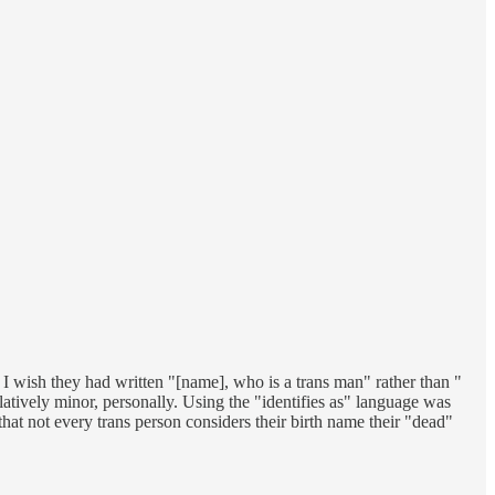
 I wish they had written "[name], who is a trans man" rather than "
elatively minor, personally. Using the "identifies as" language was
 that not every trans person considers their birth name their "dead"