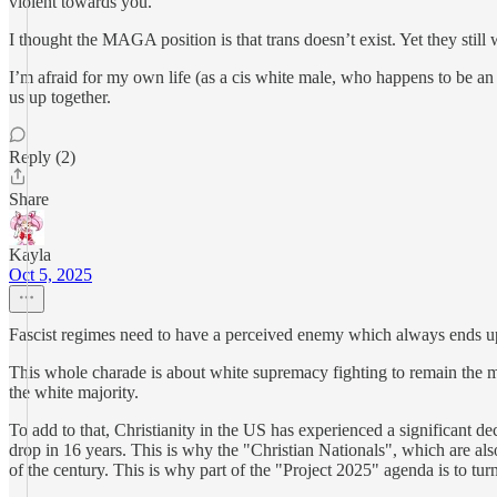
violent towards you.
I thought the MAGA position is that trans doesn’t exist. Yet they sti
I’m afraid for my own life (as a cis white male, who happens to be an
us up together.
Reply (2)
Share
Kayla
Oct 5, 2025
Fascist regimes need to have a perceived enemy which always ends up b
This whole charade is about white supremacy fighting to remain the m
the white majority.
To add to that, Christianity in the US has experienced a significant 
drop in 16 years. This is why the "Christian Nationals", which are also 
of the century. This is why part of the "Project 2025" agenda is to tur