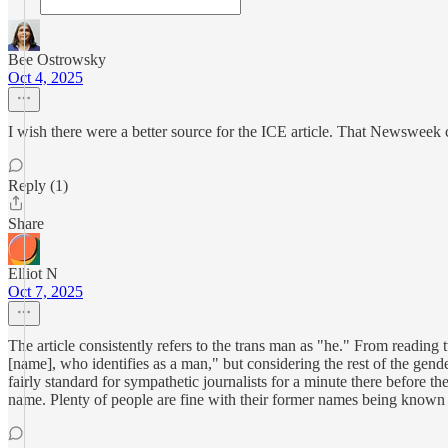
Bee Ostrowsky
Oct 4, 2025
I wish there were a better source for the ICE article. That Newsweek 
Reply (1)
Share
Elliot N
Oct 7, 2025
The article consistently refers to the trans man as "he." From reading
[name], who identifies as a man," but considering the rest of the gende
fairly standard for sympathetic journalists for a minute there before th
name. Plenty of people are fine with their former names being known o