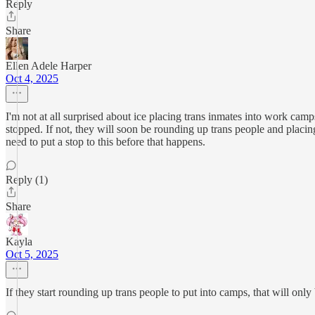
Reply
Share
Ellen Adele Harper
Oct 4, 2025
I'm not at all surprised about ice placing trans inmates into work cam
stopped. If not, they will soon be rounding up trans people and placin
need to put a stop to this before that happens.
Reply (1)
Share
Kayla
Oct 5, 2025
If they start rounding up trans people to put into camps, that will on