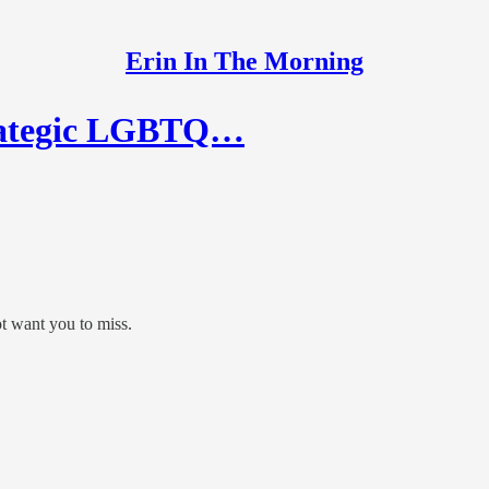
Erin In The Morning
trategic LGBTQ…
t want you to miss.