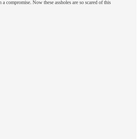
ach a compromise. Now these assholes are so scared of this