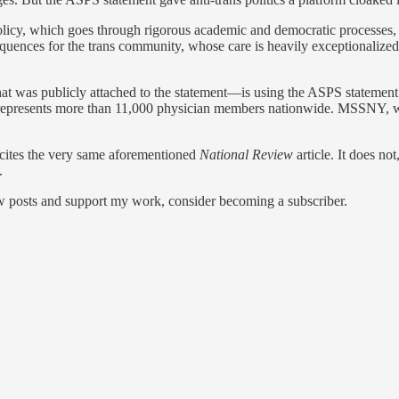
policy, which goes through rigorous academic and democratic processes
quences for the trans community, whose care is heavily exceptionalized, p
was publicly attached to the statement—is using the ASPS statement a
presents more than 11,000 physician members nationwide. MSSNY, whic
cites the very same aforementioned
National Review
article. It does n
.
ew posts and support my work, consider becoming a subscriber.