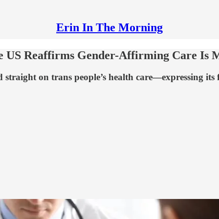
Erin In The Morning
e US Reaffirms Gender-Affirming Care Is M
 straight on trans people’s health care—expressing its f