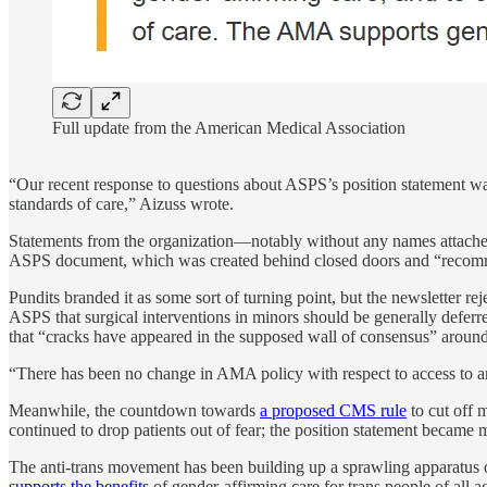
Full update from the American Medical Association
“Our recent response to questions about ASPS’s position statement wa
standards of care,” Aizuss wrote.
Statements from the organization—notably without any names attac
ASPS document, which was created behind closed doors and “recommends 
Pundits branded it as some sort of turning point, but the newsletter reje
ASPS that surgical interventions in minors should be generally deferr
that “cracks have appeared in the supposed wall of consensus” around 
“There has been no change in AMA policy with respect to access to a
Meanwhile, the countdown towards
a proposed CMS rule
to cut off 
continued to drop patients out of fear; the position statement became
The anti-trans movement has been building up a sprawling apparatus
supports the benefits
of gender-affirming care for trans people of all 