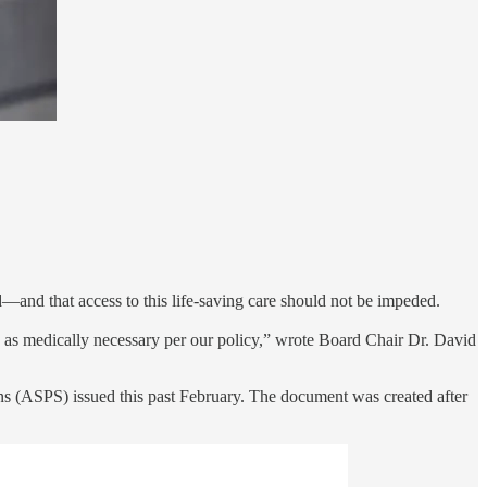
—and that access to this life-saving care should not be impeded.
re as medically necessary per our policy,” wrote Board Chair Dr. David
ns (ASPS) issued this past February. The document was created after