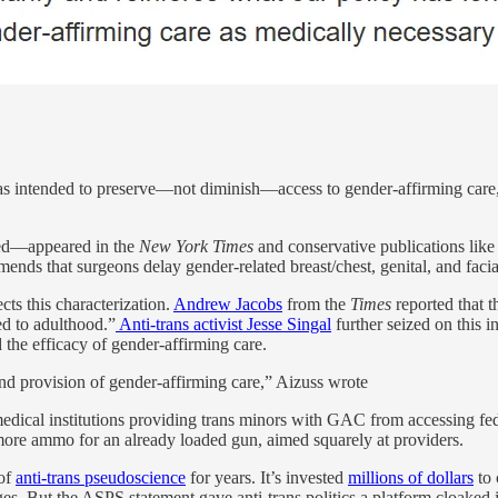
s intended to preserve—not diminish—access to gender-affirming care, a
hed—appeared in the
New York Times
and conservative publications like
that surgeons delay gender-related breast/chest, genital, and facial su
cts this characterization.
Andrew Jacobs
from the
Times
reported that 
ed to adulthood.”
Anti-trans activist Jesse Singal
further seized on this i
the efficacy of gender-affirming care.
nd provision of gender-affirming care,” Aizuss wrote
medical institutions providing trans minors with GAC from accessing fed
 more ammo for an already loaded gun, aimed squarely at providers.
 of
anti-trans pseudoscience
for years. It’s invested
millions of dollars
to 
ages. But the ASPS statement gave anti-trans politics a platform cloaked