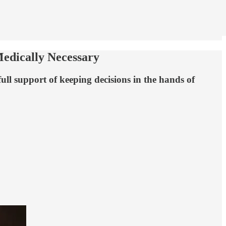
edically Necessary
ull support of keeping decisions in the hands of