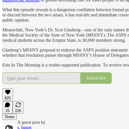
What this episode reveals is a dangerous conflation between formal 
or discord between the two arises, it has real-life and immediate conse
public opinion.
Meanwhile, New York’s Dr. Scot Glasberg—one of the only names that 
the Medical Society of the State of New York (MSSNY). The ASPS re
medical students across the Empire State, is 30,000 members strong.
Glasberg’s MSSNY proposal to endorse the ASPS position statement 
whether that resolution passes through MSSNY’s House of Delegates
Erin In The Morning is a reader-supported publication. To receive n
Subscribe
825
25
226
Share
A guest post by
s. baum