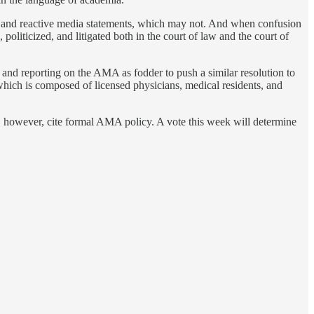
, and reactive media statements, which may not. And when confusion
oliticized, and litigated both in the court of law and the court of
nd reporting on the AMA as fodder to push a similar resolution to
h is composed of licensed physicians, medical residents, and
ot, however, cite formal AMA policy. A vote this week will determine