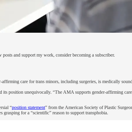
ew posts and support my work, consider becoming a subscriber.
firming care for trans minors, including surgeries, is medically sound
ated its position unequivocally. “The AMA supports gender-affirming ca
rsial “
position statement
” from the American Society of Plastic Surgeo
s grasping for a “scientific” reason to support transphobia.