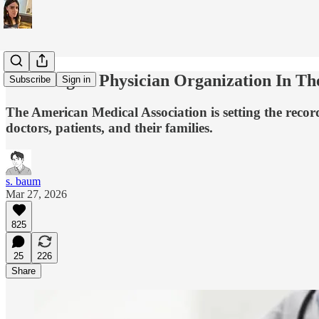
The Largest Physician Organization In Th
Subscribe
Sign in
The American Medical Association is setting the record
doctors, patients, and their families.
s. baum
Mar 27, 2026
825
25
226
Share