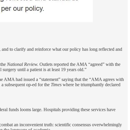
nd to clarify and reinforce what our policy has long reflected and
 the
National Review.
Outlets reported the AMA “agreed” with the
rgery until a patient is at least 19 years old.”
the AMA had issued a “statement” saying that the “AMA agrees with
n a subsequent op-ed for the
Times
where he triumphantly declared
eral funds looms large. Hospitals providing these services have
combat an inconvenient truth: scientific consensus overwhelmingly
 in the language of academia.