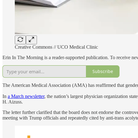
Creative Commons // UCO Medical Clinic
Erin In The Morning is a reader-supported publication. To receive n
Subscribe
The American Medical Association (AMA) has reaffirmed that gender-af
In
a March newsletter
, the nation’s largest physician organization st
H. Aizuss.
The letter further clarified that the board does not endorse the controve
meeting with Trump officials and repeatedly cited by anti-trans acolyte