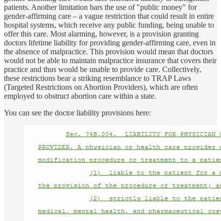
patients. Another limitation bars the use of "public money" for
gender-affirming care – a vague restriction that could result in entire
hospital systems, which receive any public funding, being unable to
offer this care. Most alarming, however, is a provision granting
doctors lifetime liability for providing gender-affirming care, even in
the absence of malpractice. This provision would mean that doctors
would not be able to maintain malpractice insurance that covers their
practice and thus would be unable to provide care. Collectively,
these restrictions bear a striking resemblance to TRAP Laws
(Targeted Restrictions on Abortion Providers), which are often
employed to obstruct abortion care within a state.
You can see the doctor liability provisions here: