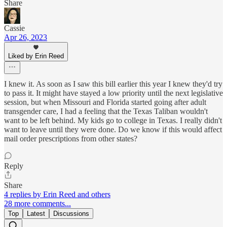
Share
Cassie
Apr 26, 2023
Liked by Erin Reed
I knew it. As soon as I saw this bill earlier this year I knew they'd try
to pass it. It might have stayed a low priority until the next legislative
session, but when Missouri and Florida started going after adult
transgender care, I had a feeling that the Texas Taliban wouldn't
want to be left behind. My kids go to college in Texas. I really didn't
want to leave until they were done. Do we know if this would affect
mail order prescriptions from other states?
Reply
Share
4 replies by Erin Reed and others
28 more comments...
Top
Latest
Discussions