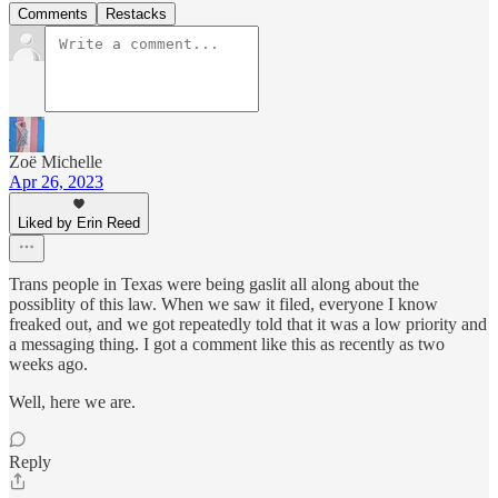
Comments
Restacks
Zoë Michelle
Apr 26, 2023
Liked by Erin Reed
Trans people in Texas were being gaslit all along about the
possiblity of this law. When we saw it filed, everyone I know
freaked out, and we got repeatedly told that it was a low priority and
a messaging thing. I got a comment like this as recently as two
weeks ago.
Well, here we are.
Reply