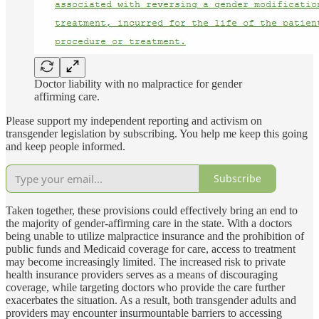
Doctor liability with no malpractice for gender
affirming care.
Please support my independent reporting and activism on
transgender legislation by subscribing. You help me keep this going
and keep people informed.
Subscribe
Taken together, these provisions could effectively bring an end to
the majority of gender-affirming care in the state. With a doctors
being unable to utilize malpractice insurance and the prohibition of
public funds and Medicaid coverage for care, access to treatment
may become increasingly limited. The increased risk to private
health insurance providers serves as a means of discouraging
coverage, while targeting doctors who provide the care further
exacerbates the situation. As a result, both transgender adults and
providers may encounter insurmountable barriers to accessing