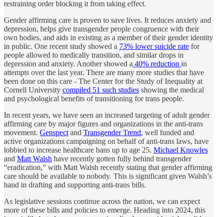
restraining order blocking it from taking effect.
Gender affirming care is proven to save lives. It reduces anxiety and
depression, helps give transgender people congruence with their
own bodies, and aids in existing as a member of their gender identity
in public. One recent study showed a
73% lower suicide rate
for
people allowed to medically transition, and similar drops in
depression and anxiety. Another showed a
40% reduction
in
attempts over the last year. There are many more studies that have
been done on this care - The Center for the Study of Inequality at
Cornell University
compiled 51 such studies
showing the medical
and psychological benefits of transitioning for trans people.
In recent years, we have seen an increased targeting of adult gender
affirming care by major figures and organizations in the anti-trans
movement.
Genspect
and
Transgender Trend
, well funded and
active organizations campaigning on behalf of anti-trans laws, have
lobbied to increase healthcare bans up to age 25.
Michael Knowles
and
Matt Walsh
have recently gotten fully behind transgender
“eradication,” with Matt Walsh recently stating that gender affirming
care should be available to nobody. This is significant given Walsh’s
hand in drafting and supporting anti-trans bills.
As legislative sessions continue across the nation, we can expect
more of these bills and policies to emerge. Heading into 2024, this