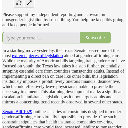
Please support my independent reporting and activism on
transgender legislation by subscribing. You help me keep this going
and keep people informed.
Subscribe
In a startling move yesterday, the Texas Senate passed one of the
most
extreme pieces of legislation
aimed at gender-affirming care.
While the majority of American bills targeting transgender care have
focused on youth, the Texas law takes it a step further, potentially
stripping essential care from countless transgender adults. Instead of
implementing a direct ban on care like other bills, this legislation
insidiously imposes a prohibitively onerous financial disincentive,
which could effectively leave physicians unable to provide the
necessary treatment. This alarming development marks a significant
escalation in anti-trans legislation, as it now targets adults and
mirrors a concerning trend recently observed in several other states.
Senate Bill 1029
outlines a series of constraints designed to render
gender-affirming care virtually impossible to provide. One such
constraint stipulates that health insurance companies covering
gender-affirming care would face increased liability to transgender