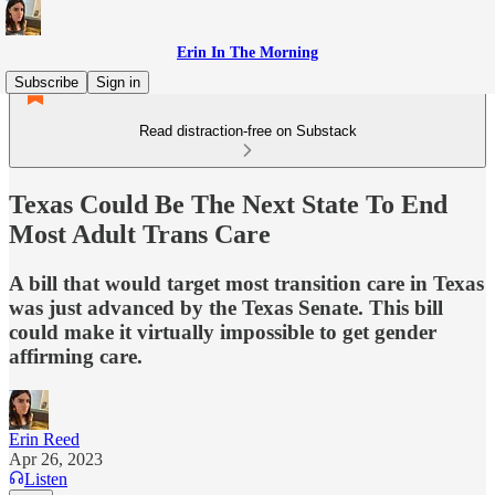
Erin In The Morning
Subscribe
Sign in
Read distraction-free on Substack
Texas Could Be The Next State To End
Most Adult Trans Care
A bill that would target most transition care in Texas
was just advanced by the Texas Senate. This bill
could make it virtually impossible to get gender
affirming care.
Erin Reed
Apr 26, 2023
Listen