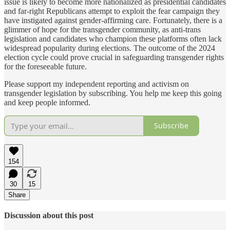
issue is likely to become more nationalized as presidential candidates
and far-right Republicans attempt to exploit the fear campaign they
have instigated against gender-affirming care. Fortunately, there is a
glimmer of hope for the transgender community, as anti-trans
legislation and candidates who champion these platforms often lack
widespread popularity during elections. The outcome of the 2024
election cycle could prove crucial in safeguarding transgender rights
for the foreseeable future.
Please support my independent reporting and activism on
transgender legislation by subscribing. You help me keep this going
and keep people informed.
Subscribe
154
30
15
Share
Discussion about this post