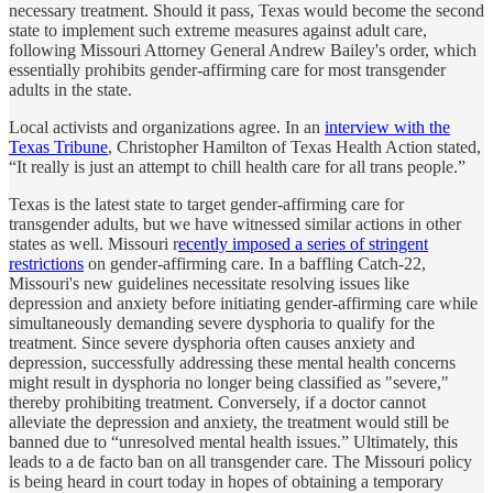
necessary treatment. Should it pass, Texas would become the second
state to implement such extreme measures against adult care,
following Missouri Attorney General Andrew Bailey's order, which
essentially prohibits gender-affirming care for most transgender
adults in the state.
Local activists and organizations agree. In an
interview with the
Texas Tribune
, Christopher Hamilton of Texas Health Action stated,
“It really is just an attempt to chill health care for all trans people.”
Texas is the latest state to target gender-affirming care for
transgender adults, but we have witnessed similar actions in other
states as well. Missouri r
ecently imposed a series of stringent
restrictions
on gender-affirming care. In a baffling Catch-22,
Missouri's new guidelines necessitate resolving issues like
depression and anxiety before initiating gender-affirming care while
simultaneously demanding severe dysphoria to qualify for the
treatment. Since severe dysphoria often causes anxiety and
depression, successfully addressing these mental health concerns
might result in dysphoria no longer being classified as "severe,"
thereby prohibiting treatment. Conversely, if a doctor cannot
alleviate the depression and anxiety, the treatment would still be
banned due to “unresolved mental health issues.” Ultimately, this
leads to a de facto ban on all transgender care. The Missouri policy
is being heard in court today in hopes of obtaining a temporary