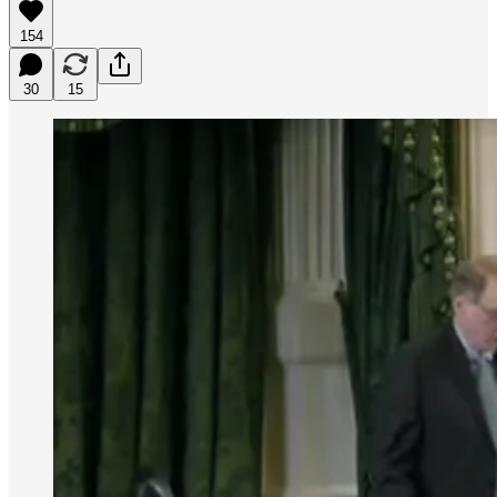
154
30
15