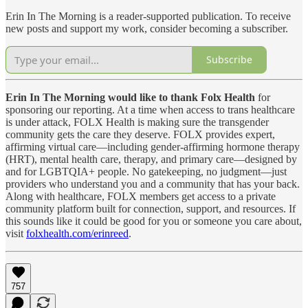
Erin In The Morning is a reader-supported publication. To receive
new posts and support my work, consider becoming a subscriber.
Subscribe
Erin In The Morning would like to thank Folx Health
for
sponsoring our reporting. At a time when access to trans healthcare
is under attack, FOLX Health is making sure the transgender
community gets the care they deserve. FOLX provides expert,
affirming virtual care—including gender-affirming hormone therapy
(HRT), mental health care, therapy, and primary care—designed by
and for LGBTQIA+ people. No gatekeeping, no judgment—just
providers who understand you and a community that has your back.
Along with healthcare, FOLX members get access to a private
community platform built for connection, support, and resources. If
this sounds like it could be good for you or someone you care about,
visit
folxhealth.com/erinreed
.
757