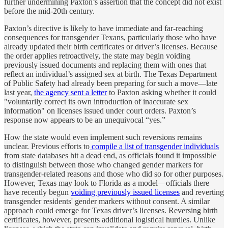
further undermining Paxton’s assertion that the concept did not exist
before the mid-20th century.
Paxton’s directive is likely to have immediate and far-reaching
consequences for transgender Texans, particularly those who have
already updated their birth certificates or driver’s licenses. Because
the order applies retroactively, the state may begin voiding
previously issued documents and replacing them with ones that
reflect an individual’s assigned sex at birth. The Texas Department
of Public Safety had already been preparing for such a move—late
last year,
the agency sent a letter
to Paxton asking whether it could
"voluntarily correct its own introduction of inaccurate sex
information" on licenses issued under court orders. Paxton’s
response now appears to be an unequivocal “yes.”
How the state would even implement such reversions remains
unclear. Previous efforts to
compile a list of transgender individuals
from state databases hit a dead end, as officials found it impossible
to distinguish between those who changed gender markers for
transgender-related reasons and those who did so for other purposes.
However, Texas may look to Florida as a model—officials there
have recently begun
voiding previously issued licenses
and reverting
transgender residents' gender markers without consent. A similar
approach could emerge for Texas driver’s licenses. Reversing birth
certificates, however, presents additional logistical hurdles. Unlike