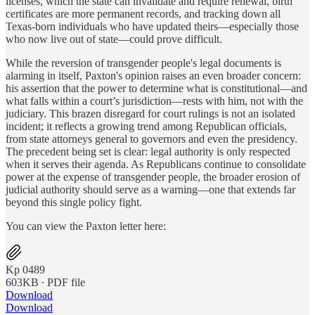
licenses, which the state can invalidate and require renewal, birth
certificates are more permanent records, and tracking down all
Texas-born individuals who have updated theirs—especially those
who now live out of state—could prove difficult.
While the reversion of transgender people's legal documents is
alarming in itself, Paxton's opinion raises an even broader concern:
his assertion that the power to determine what is constitutional—and
what falls within a court’s jurisdiction—rests with him, not with the
judiciary. This brazen disregard for court rulings is not an isolated
incident; it reflects a growing trend among Republican officials,
from state attorneys general to governors and even the presidency.
The precedent being set is clear: legal authority is only respected
when it serves their agenda. As Republicans continue to consolidate
power at the expense of transgender people, the broader erosion of
judicial authority should serve as a warning—one that extends far
beyond this single policy fight.
You can view the Paxton letter here:
Kp 0489
603KB ∙ PDF file
Download
Download