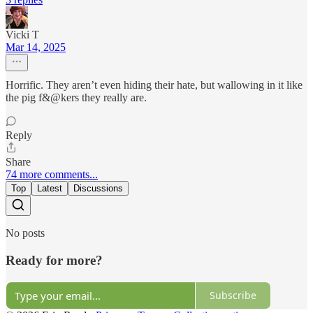
Vicki T
Mar 14, 2025
Horrific. They aren’t even hiding their hate, but wallowing in it like
the pig f&@kers they really are.
Reply
Share
74 more comments...
Top
Latest
Discussions
No posts
Ready for more?
Subscribe