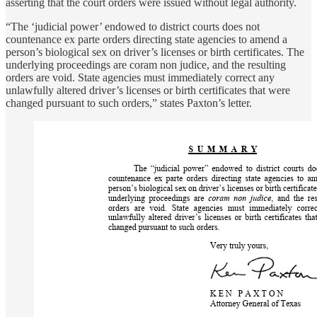
asserting that the court orders were issued without legal authority.
“The ‘judicial power’ endowed to district courts does not
countenance ex parte orders directing state agencies to amend a
person’s biological sex on driver’s licenses or birth certificates. The
underlying proceedings are coram non judice, and the resulting
orders are void. State agencies must immediately correct any
unlawfully altered driver’s licenses or birth certificates that were
changed pursuant to such orders,” states Paxton’s letter.