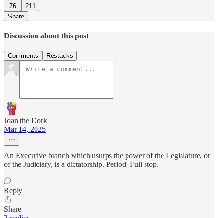
76
211
Share
Discussion about this post
Comments
Restacks
Joan the Dork
Mar 14, 2025
An Executive branch which usurps the power of the Legislature, or
of the Judiciary, is a dictatorship. Period. Full stop.
Reply
Share
3 replies