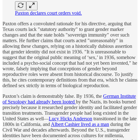
Paxton declares court orders void.
Paxton offers a convoluted rationale for his directive, arguing that
Texas courts lack "statutory authority" to grant gender marker
changes and that the state holds "sovereign immunity" over such
matters. He further claims that courts acted "unreasonably" in
allowing these changes, relying on a historically dubious assertion
that gender identity did not exist in 1936. "It is unreasonable to
suggest that the original public meaning of ‘sex,’ in 1936, somehow
included a psycho-social concept that had not yet been invented," he
wrote, falsely implying that conceptions of gender beyond
reproductive roles were absent from historical discourse. To justify
this, he cites contemporary definitions from that era, which he claims
defined sex strictly in terms of biological reproduction.
Paxton’s claim is demonstrably false. By 1936, the
German Institute
of Sexology had already been looted
by the Nazis, its books burned
precisely because it researched gender identity and facilitated gender
transition treatments. Transgender people had long existed in the
United States as well—
Lucy Hicks Anderson
transitioned in the late
1800s in California, and
Albert Cashier lived as a man
during the
Civil War and decades afterwards. Beyond the U.S., transgender
identities have been documented across cultures for millennia,