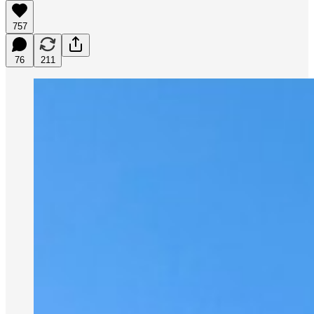
757
76
211