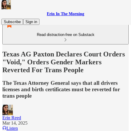
Erin In The Morning
Subscribe
Sign in
Read distraction-free on Substack
Texas AG Paxton Declares Court Orders
"Void," Orders Gender Markers
Reverted For Trans People
The Texas Attorney General says that all drivers
licenses and birth certificates must be reverted for
trans people
Erin Reed
Mar 14, 2025
Listen