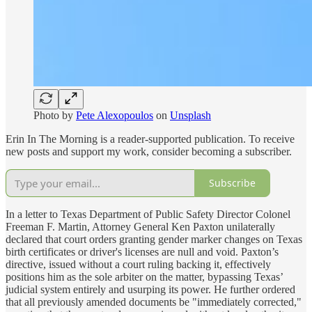
Photo by
Pete Alexopoulos
on
Unsplash
Erin In The Morning is a reader-supported publication. To receive
new posts and support my work, consider becoming a subscriber.
Subscribe
In a letter to Texas Department of Public Safety Director Colonel
Freeman F. Martin, Attorney General Ken Paxton unilaterally
declared that court orders granting gender marker changes on Texas
birth certificates or driver's licenses are null and void. Paxton’s
directive, issued without a court ruling backing it, effectively
positions him as the sole arbiter on the matter, bypassing Texas’
judicial system entirely and usurping its power. He further ordered
that all previously amended documents be "immediately corrected,"