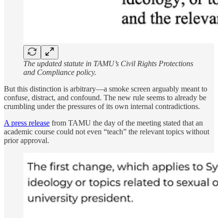
The updated statute in TAMU’s Civil Rights Protections
and Compliance policy.
But this distinction is arbitrary—a smoke screen arguably meant to
confuse, distract, and confound. The new rule seems to already be
crumbling under the pressures of its own internal contradictions.
A press release
from TAMU the day of the meeting stated that an
academic course could not even “teach” the relevant topics without
prior approval.