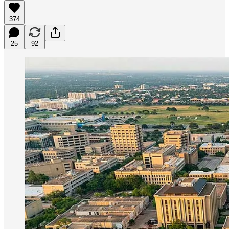
374
25
92