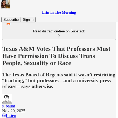
Erin In The Morning
Subscribe
Sign in
Read distraction-free on Substack
Texas A&M Votes That Professors Must
Have Permission To Discuss Trans
People, Sexuality or Race
The Texas Board of Regents said it wasn’t restricting
“teaching,” but professors—and a university press
release—says otherwise.
s. baum
Nov 20, 2025
Listen