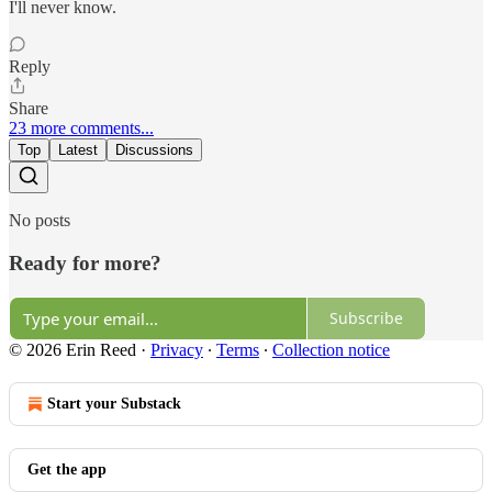
I'll never know.
Reply
Share
23 more comments...
Top
Latest
Discussions
No posts
Ready for more?
Subscribe
© 2026 Erin Reed
·
Privacy
∙
Terms
∙
Collection notice
Start your Substack
Get the app