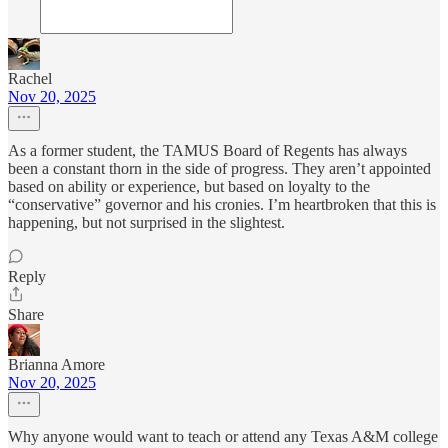
Rachel
Nov 20, 2025
As a former student, the TAMUS Board of Regents has always
been a constant thorn in the side of progress. They aren’t appointed
based on ability or experience, but based on loyalty to the
“conservative” governor and his cronies. I’m heartbroken that this is
happening, but not surprised in the slightest.
Reply
Share
Brianna Amore
Nov 20, 2025
Why anyone would want to teach or attend any Texas A&M college