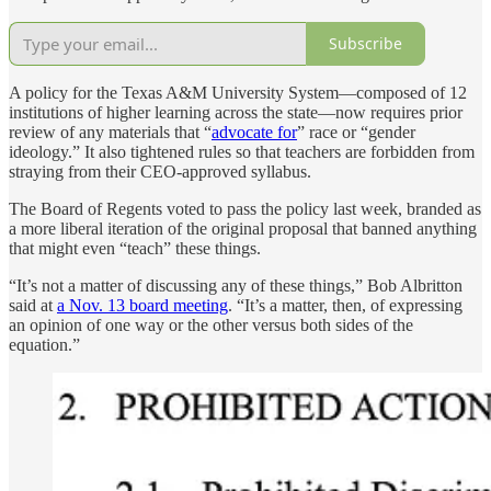
Subscribe
A policy for the Texas A&M University System—composed of 12
institutions of higher learning across the state—now requires prior
review of any materials that “
advocate for
” race or “gender
ideology.” It also tightened rules so that teachers are forbidden from
straying from their CEO-approved syllabus.
The Board of Regents voted to pass the policy last week, branded as
a more liberal iteration of the original proposal that banned anything
that might even “teach” these things.
“It’s not a matter of discussing any of these things,” Bob Albritton
said at
a Nov. 13 board meeting
. “It’s a matter, then, of expressing
an opinion of one way or the other versus both sides of the
equation.”