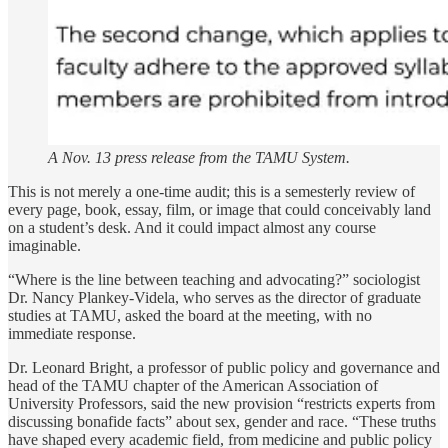
A Nov. 13 press release from the TAMU System.
This is not merely a one-time audit; this is a semesterly review of
every page, book, essay, film, or image that could conceivably land
on a student’s desk. And it could impact almost any course
imaginable.
“Where is the line between teaching and advocating?” sociologist
Dr. Nancy Plankey-Videla, who serves as the director of graduate
studies at TAMU, asked the board at the meeting, with no
immediate response.
Dr. Leonard Bright, a professor of public policy and governance and
head of the TAMU chapter of the American Association of
University Professors, said the new provision “restricts experts from
discussing bonafide facts” about sex, gender and race. “These truths
have shaped every academic field, from medicine and public policy