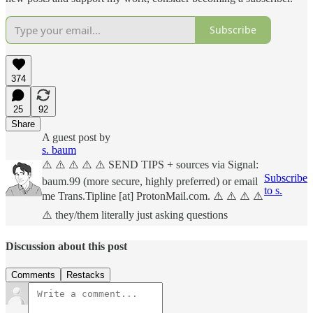
Subscribe
374
25
92
Share
A guest post by
s. baum
⚠️ ⚠️ ⚠️ ⚠️ ⚠️ SEND TIPS + sources via Signal:
Subscribe
baum.99 (more secure, highly preferred) or email
to s.
me Trans.Tipline [at] ProtonMail.com. ⚠️ ⚠️ ⚠️ ⚠️
⚠️ they/them literally just asking questions
Discussion about this post
Comments
Restacks