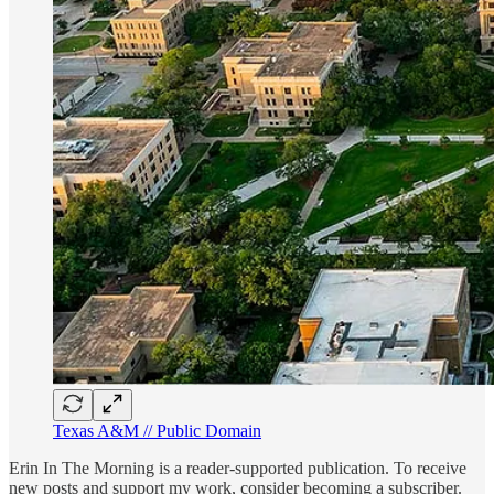
Texas A&M // Public Domain
Erin In The Morning is a reader-supported publication. To receive
new posts and support my work, consider becoming a subscriber.