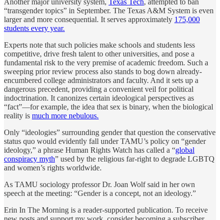
Another major university system,
Texas Tech
, attempted to ban
“transgender topics” in September. The Texas A&M System is even
larger and more consequential. It serves approximately
175,000
students every year.
Experts note that such policies make schools and students less
competitive, drive fresh talent to other universities, and pose a
fundamental risk to the very premise of academic freedom. Such a
sweeping prior review process also stands to bog down already-
encumbered college administrators and faculty. And it sets up a
dangerous precedent, providing a convenient veil for political
indoctrination. It canonizes certain ideological perspectives as
“fact”—for example, the idea that sex is binary, when the biological
reality is
much more nebulous.
Only “ideologies” surrounding gender that question the conservative
status quo would evidently fall under TAMU’s policy on “gender
ideology,” a phrase Human Rights Watch has called a “
global
conspiracy myth
” used by the religious far-right to degrade LGBTQ
and women’s rights worldwide.
As TAMU sociology professor Dr. Joan Wolf said in her own
speech at the meeting: “Gender is a concept, not an ideology.”
Erin In The Morning is a reader-supported publication. To receive
new posts and support my work, consider becoming a subscriber.