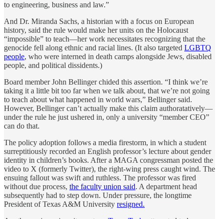
to engineering, business and law.”
And Dr. Miranda Sachs, a historian with a focus on European
history, said the rule would make her units on the Holocaust
“impossible” to teach—her work necessitates recognizing that the
genocide fell along ethnic and racial lines. (It also targeted
LGBTQ
people
, who were interned in death camps alongside Jews, disabled
people, and political dissidents.)
Board member John Bellinger chided this assertion. “I think we’re
taking it a little bit too far when we talk about, that we’re not going
to teach about what happened in world wars,” Bellinger said.
However, Bellinger can’t actually make this claim authoratatively—
under the rule he just ushered in, only a university “member CEO”
can do that.
The policy adoption follows a media firestorm, in which a student
surreptitiously recorded an English professor’s lecture about gender
identity in children’s books. After a MAGA congressman posted the
video to X (formerly Twitter), the right-wing press caught wind. The
ensuing fallout was swift and ruthless. The professor was fired
without due process,
the faculty union said
. A department head
subsequently had to step down. Under pressure, the longtime
President of Texas A&M University
resigned.