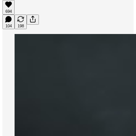
694
104
198