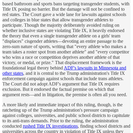
based bathroom and sports bans targeting transgender students, with
Title IX posing no barrier. But the damage will not be confined to
red states. The Court gave a wide lane for lawsuits against schools
and colleges in blue states that allow transgender athletes to
participate. Though the majority deliberately avoided ruling on
whether inclusive states are violating Title IX, it heavily endorsed
the theory that even a single transgender athlete on a girls' team
"displaces" cisgender athletes—devoting an entire passage to the
zero-sum nature of sports, writing that "every athlete who makes a
team takes a roster spot from another athlete" and "every competitor
who wins a race or competition deprives another athlete of that
victory, or medal, or prize." That displacement framework is the
foundational legal theory behind
ADF's lawsuits in Minnesota and
other states
, and it is central to the Trump administration's Title IX
enforcement campaign against schools that include trans athletes.
The Court did not adopt ADF's argument that Title IX requires
exclusion. But it endorsed the factual premise on which that
argument rests—and in litigation, the premise is often all you need.
A more likely and immediate impact of this ruling, though, is the
ratcheting up of the Trump administration's pressure campaign
against colleges, universities, and public school districts to capitulate
to its anti-trans demands. Prior to the ruling, the administration
conducted
rushed Title IX investigations
, finding school districts and
universities across the country in violation of Title IX unless they