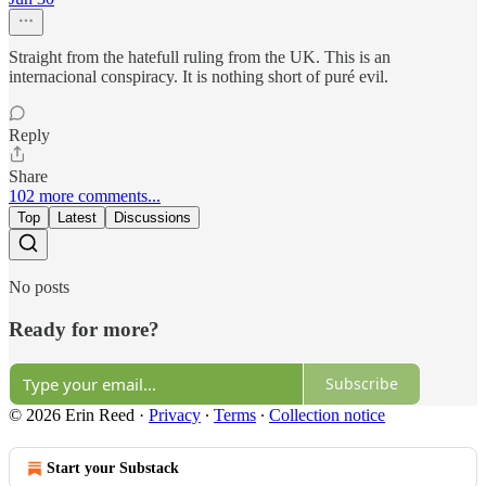
Straight from the hatefull ruling from the UK. This is an
internacional conspiracy. It is nothing short of puré evil.
Reply
Share
102 more comments...
Top
Latest
Discussions
No posts
Ready for more?
Subscribe
© 2026 Erin Reed
·
Privacy
∙
Terms
∙
Collection notice
Start your Substack