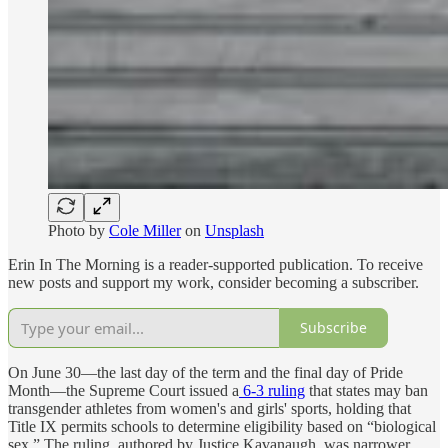
Photo by
Cole Miller
on
Unsplash
Erin In The Morning is a reader-supported publication. To receive
new posts and support my work, consider becoming a subscriber.
Subscribe
On June 30—the last day of the term and the final day of Pride
Month—the Supreme Court issued a
6-3 ruling
that states may ban
transgender athletes from women's and girls' sports, holding that
Title IX permits schools to determine eligibility based on “biological
sex.” The ruling, authored by Justice Kavanaugh, was narrower