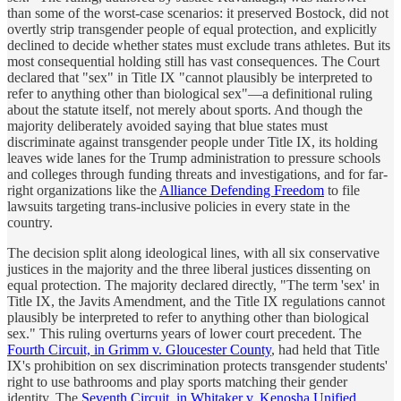
than some of the worst-case scenarios: it preserved
Bostock
, did not
overtly strip transgender people of equal protection, and explicitly
declined to decide whether states must exclude trans athletes. But its
most consequential holding still has vast consequences. The Court
declared that "sex" in Title IX "cannot plausibly be interpreted to
refer to anything other than biological sex"—a definitional ruling
about the statute itself, not merely about sports. And though the
majority deliberately avoided saying that blue states must
discriminate against transgender people under Title IX, its holding
leaves wide lanes for the Trump administration to pressure schools
and colleges through funding threats and investigations, and for far-
right organizations like the
Alliance Defending Freedom
to file
lawsuits targeting trans-inclusive policies in every state in the
country.
The decision split along ideological lines, with all six conservative
justices in the majority and the three liberal justices dissenting on
equal protection. The majority declared directly, "The term 'sex' in
Title IX, the Javits Amendment, and the Title IX regulations cannot
plausibly be interpreted to refer to anything other than biological
sex." This ruling overturns years of lower court precedent. The
Fourth Circuit, in Grimm v. Gloucester County
, had held that Title
IX's prohibition on sex discrimination protects transgender students'
right to use bathrooms and play sports matching their gender
identity. The
Seventh Circuit, in Whitaker v. Kenosha Unified