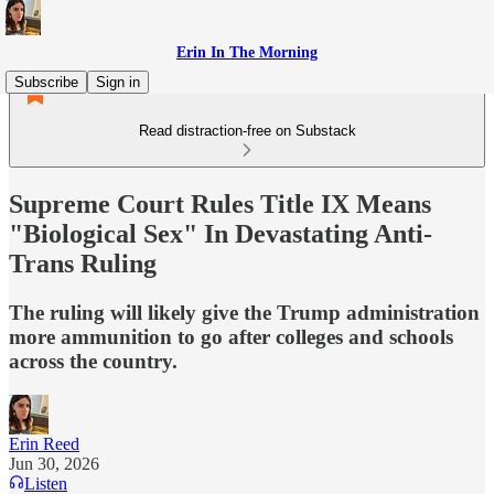
Erin In The Morning
Subscribe
Sign in
Read distraction-free on Substack
Supreme Court Rules Title IX Means
"Biological Sex" In Devastating Anti-
Trans Ruling
The ruling will likely give the Trump administration
more ammunition to go after colleges and schools
across the country.
Erin Reed
Jun 30, 2026
Listen