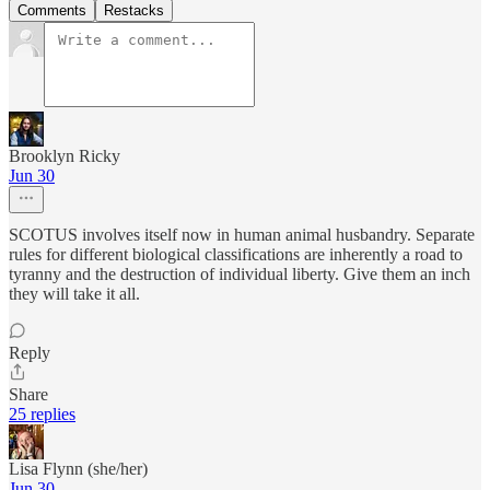
Comments
Restacks
Brooklyn Ricky
Jun 30
SCOTUS involves itself now in human animal husbandry. Separate
rules for different biological classifications are inherently a road to
tyranny and the destruction of individual liberty. Give them an inch
they will take it all.
Reply
Share
25 replies
Lisa Flynn (she/her)
Jun 30