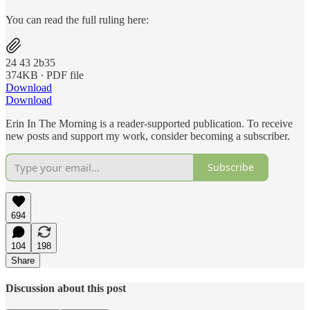
You can read the full ruling here:
24 43 2b35
374KB ∙ PDF file
Download
Download
Erin In The Morning is a reader-supported publication. To receive
new posts and support my work, consider becoming a subscriber.
Subscribe
694
104
198
Share
Discussion about this post