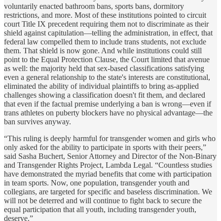
voluntarily enacted bathroom bans, sports bans, dormitory
restrictions, and more. Most of these institutions pointed to circuit
court Title IX precedent requiring them not to discriminate as their
shield against capitulation—telling the administration, in effect, that
federal law compelled them to include trans students, not exclude
them. That shield is now gone. And while institutions could still
point to the Equal Protection Clause, the Court limited that avenue
as well: the majority held that sex-based classifications satisfying
even a general relationship to the state's interests are constitutional,
eliminated the ability of individual plaintiffs to bring as-applied
challenges showing a classification doesn't fit them, and declared
that even if the factual premise underlying a ban is wrong—even if
trans athletes on puberty blockers have no physical advantage—the
ban survives anyway.
“This ruling is deeply harmful for transgender women and girls who
only asked for the ability to participate in sports with their peers,”
said
Sasha Buchert, Senior Attorney and Director of the Non-Binary
and Transgender Rights Project, Lambda Legal
. “Countless studies
have demonstrated the myriad benefits that come with participation
in team sports. Now, one population, transgender youth and
collegians, are targeted for specific and baseless discrimination. We
will not be deterred and will continue to fight back to secure the
equal participation that all youth, including transgender youth,
deserve.”