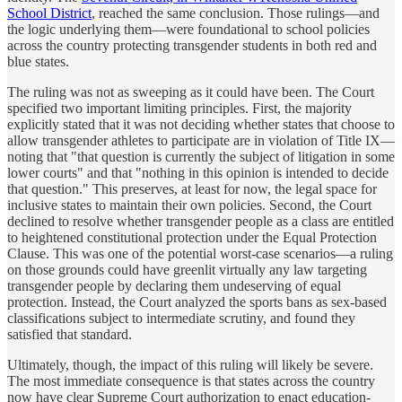
School District
, reached the same conclusion. Those rulings—and
the logic underlying them—were foundational to school policies
across the country protecting transgender students in both red and
blue states.
The ruling was not as sweeping as it could have been. The Court
specified two important limiting principles. First, the majority
explicitly stated that it was not deciding whether states that choose to
allow transgender athletes to participate are in violation of Title IX—
noting that "that question is currently the subject of litigation in some
lower courts" and that "nothing in this opinion is intended to decide
that question." This preserves, at least for now, the legal space for
inclusive states to maintain their own policies. Second, the Court
declined to resolve whether transgender people as a class are entitled
to heightened constitutional protection under the Equal Protection
Clause. This was one of the potential worst-case scenarios—a ruling
on those grounds could have greenlit virtually any law targeting
transgender people by declaring them undeserving of equal
protection. Instead, the Court analyzed the sports bans as sex-based
classifications subject to intermediate scrutiny, and found they
satisfied that standard.
Ultimately, though, the impact of this ruling will likely be severe.
The most immediate consequence is that states across the country
now have clear Supreme Court authorization to enact education-