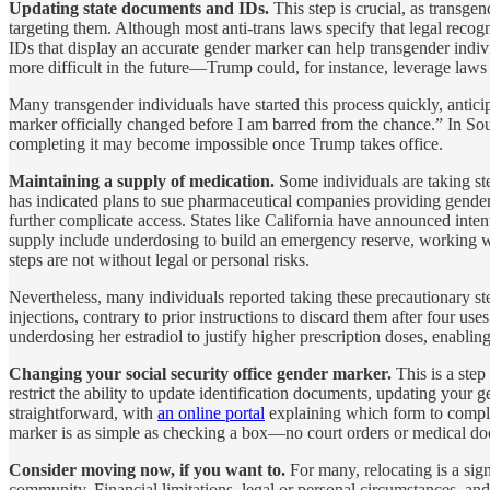
Updating state documents and IDs.
This step is crucial, as transge
targeting them. Although most anti-trans laws specify that legal recogn
IDs that display an accurate gender marker can help transgender indiv
more difficult in the future—Trump could, for instance, leverage laws 
Many transgender individuals have started this process quickly, antic
marker officially changed before I am barred from the chance.” In Sout
completing it may become impossible once Trump takes office.
Maintaining a supply of medication.
Some individuals are taking st
has indicated plans to sue pharmaceutical companies providing gender-a
further complicate access. States like California have announced inte
supply include underdosing to build an emergency reserve, working wit
steps are not without legal or personal risks.
Nevertheless, many individuals reported taking these precautionary s
injections, contrary to prior instructions to discard them after four 
underdosing her estradiol to justify higher prescription doses, enablin
Changing your social security office gender marker.
This is a ste
restrict the ability to update identification documents, updating your
straightforward, with
an online portal
explaining which form to complet
marker is as simple as checking a box—no court orders or medical do
Consider moving now, if you want to.
For many, relocating is a sig
community. Financial limitations, legal or personal circumstances, an