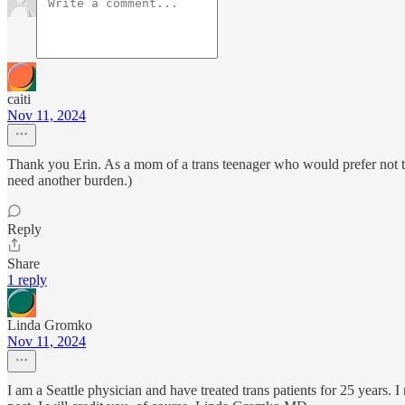
caiti
Nov 11, 2024
Thank you Erin. As a mom of a trans teenager who would prefer not to l
need another burden.)
Reply
Share
1 reply
Linda Gromko
Nov 11, 2024
I am a Seattle physician and have treated trans patients for 25 years.