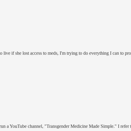
ive if she lost access to meds, I'm trying to do everything I can to pro
 I run a YouTube channel, "Transgender Medicine Made Simple." I refer t