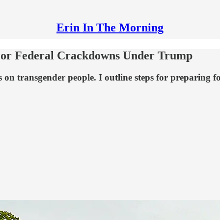
Erin In The Morning
 For Federal Crackdowns Under Trump
 transgender people. I outline steps for preparing for