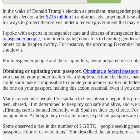
In the wake of Donald Trump’s election as president, transgender peopl
won his election after
$215 million
in anti-trans ads targeting this s
for ways to protect themselves under a federal government that may 
I spoke with experts in transgender care and dozens of transgender i
transgender people
, from investigating educators to banning gender-a
others could happen swiftly. For instance, the upcoming December b
shutdown.
For transgender people and their supporters, being prepared is essenti
Obtaining or updating your passport.
Obtaining a
federal passport
you change your gender marker via a simple selection checkbox, makin
could soon make it impossible to update your gender marker on federal
the one on your passport, making this action essential, even if you don’
Many transgender people I’ve spoken to have already begun this process
teen, shared, “I’m determined to keep my son safe and alive, and we w
affirming care is banned federally, with Spain as their top choice. Fo
inauguration. Although they cost a bit more, expedited passports are 
Some observed a rise in the number of LGBTQ+ people seeking passport
passports. Four of us were trans.” She described the atmosphere as “v