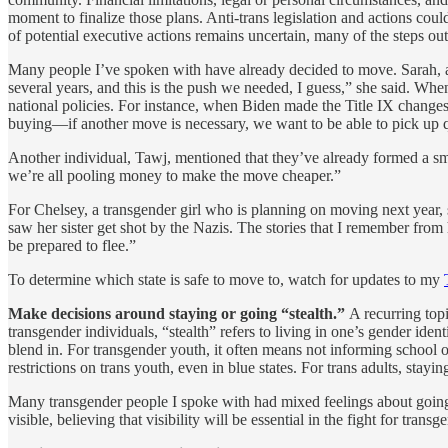
moment to finalize those plans. Anti-trans legislation and actions cou
of potential executive actions remains uncertain, many of the steps o
Many people I’ve spoken with have already decided to move. Sarah, a 
several years, and this is the push we needed, I guess,” she said. Whe
national policies. For instance, when Biden made the Title IX changes, 
buying—if another move is necessary, we want to be able to pick up 
Another individual, Tawj, mentioned that they’ve already formed a sma
we’re all pooling money to make the move cheaper.”
For Chelsey, a transgender girl who is planning on moving next year
saw her sister get shot by the Nazis. The stories that I remember fro
be prepared to flee.”
To determine which state is safe to move to, watch for updates to my
Make decisions around staying or going “stealth.”
A recurring topi
transgender individuals, “stealth” refers to living in one’s gender iden
blend in. For transgender youth, it often means not informing school o
restrictions on trans youth, even in blue states. For trans adults, stay
Many transgender people I spoke with had mixed feelings about going 
visible, believing that visibility will be essential in the fight for transg