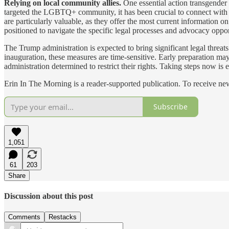
Relying on local community allies.
One essential action transgender 
targeted the LGBTQ+ community, it has been crucial to connect with
are particularly valuable, as they offer the most current information 
positioned to navigate the specific legal processes and advocacy oppo
The Trump administration is expected to bring significant legal threat
inauguration, these measures are time-sensitive. Early preparation m
administration determined to restrict their rights. Taking steps now is e
Erin In The Morning is a reader-supported publication. To receive n
Subscribe
1,051
61
203
Share
Discussion about this post
Comments
Restacks