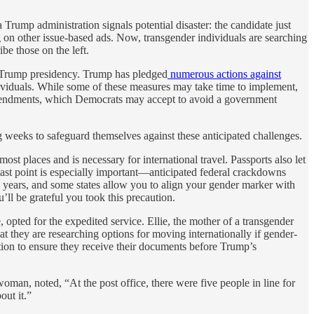
Trump administration signals potential disaster: the candidate just
 on other issue-based ads. Now, transgender individuals are searching
be those on the left.
 a Trump presidency. Trump has pledged
numerous actions against
dividuals. While some of these measures may take time to implement,
amendments, which Democrats may accept to avoid a government
g weeks to safeguard themselves against these anticipated challenges.
 most places and is necessary for international travel. Passports also let
ast point is especially important—anticipated federal crackdowns
n years, and some states allow you to align your gender marker with
u’ll be grateful you took this precaution.
opted for the expedited service. Ellie, the mother of a transgender
 they are researching options for moving internationally if gender-
ation to ensure they receive their documents before Trump’s
an, noted, “At the post office, there were five people in line for
out it.”