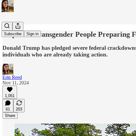
Steps For Transgender People Preparing
Subscribe
Sign in
Donald Trump has pledged severe federal crackdowns on
individuals who are already taking action.
Erin Reed
Nov 11, 2024
1,051
61
203
Share