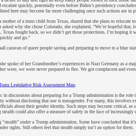
ld escalate quickly, potentially even before Biden’s presidency conclud
utlined here may become far more challenging once such actions are in p
mother of a trans child from Texas, shared that she plans to relocate t
n asked why she chose Colorado, she explained, “We’re hopeful that, in 
Texas fought back, so we didn’t get those protections. I’m hoping it woul
quickly and go.”
ll caravan of queer people saving and preparing to move to a blue state
, she spoke of her Grandmother’s experiences in Nazi Germany as a maj
m her were, we were never prepared to flee. We got complacent and even 
Trans Legislative Risk Assessment Map
.
c in discussions about preparing for a Trump administration is the role 
tity without disclosing that one is transgender. For many, this involves 
fficials about their gender identity. Such steps may become critical, as
ing stealth could also offer a measure of safety in the face of increasin
“stealth” under a Trump administration. Some have concluded that it’s 
ender rights. Still others feel that stealth simply isn’t an option for them.