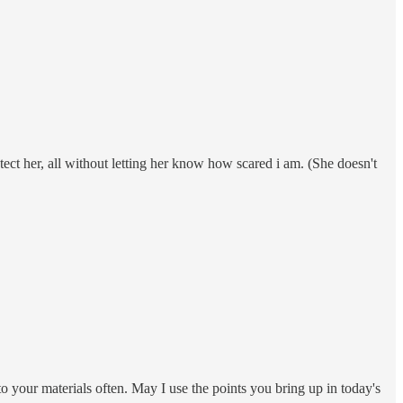
tect her, all without letting her know how scared i am. (She doesn't
o your materials often. May I use the points you bring up in today's