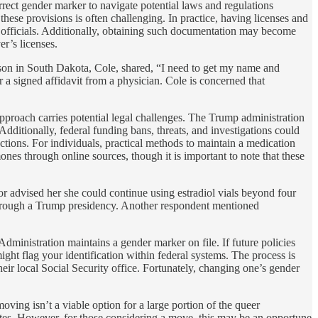
orrect gender marker to navigate potential laws and regulations
these provisions is often challenging. In practice, having licenses and
h officials. Additionally, obtaining such documentation may become
r’s licenses.
erson in South Dakota, Cole, shared, “I need to get my name and
r a signed affidavit from a physician. Cole is concerned that
approach carries potential legal challenges. The Trump administration
dditionally, federal funding bans, threats, and investigations could
tions. For individuals, practical methods to maintain a medication
nes through online sources, though it is important to note that these
r advised her she could continue using estradiol vials beyond four
st through a Trump presidency. Another respondent mentioned
Administration maintains a gender marker on file. If future policies
ght flag your identification within federal systems. The process is
eir local Social Security office. Fortunately, changing one’s gender
ving isn’t a viable option for a large portion of the queer
tates. However, for those considering a move, this may be an opportune