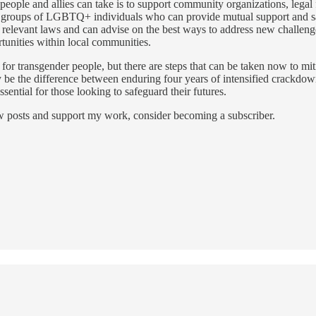
people and allies can take is to support community organizations, legal 
 groups of LGBTQ+ individuals who can provide mutual support and saf
on relevant laws and can advise on the best ways to address new challen
rtunities within local communities.
s for transgender people, but there are steps that can be taken now to mi
ay be the difference between enduring four years of intensified crackd
ssential for those looking to safeguard their futures.
ew posts and support my work, consider becoming a subscriber.