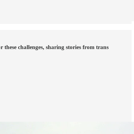
 these challenges, sharing stories from trans