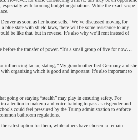
es, especially with looming budget negotiations. While the exact scope
lace.
o Denver as soon as her house sells. “We’ve discussed moving for
a blue state with shield laws, there will be some resistance to any
d be like that, but in reverse. It’s also why we’ll rent instead of
 before the transfer of power. “It’s a small group of five for now…
or influencing factor, stating, “My grandmother fled Germany and she
with organizing which is good and important. It’s also important to
that going or staying “stealth” may play in ensuring safety. For
extra attention to makeup and voice training to pass as cisgender and
 schools could feel pressured by the Trump administration to enforce
gly common bathroom regulations.
the safest option for them, while others have chosen to remain