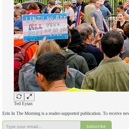
Ted Eytan
Erin In The Morning is a reader-supported publication. To receive n
Subscribe