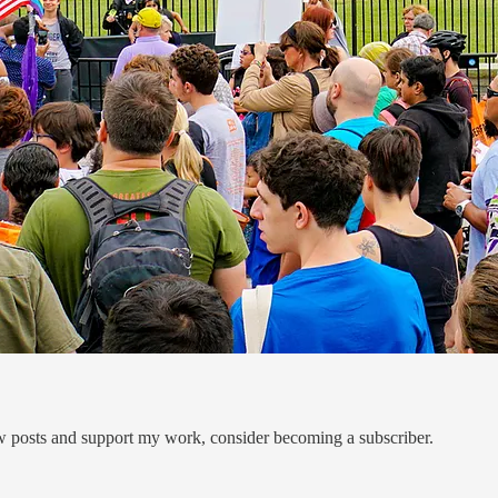
ew posts and support my work, consider becoming a subscriber.