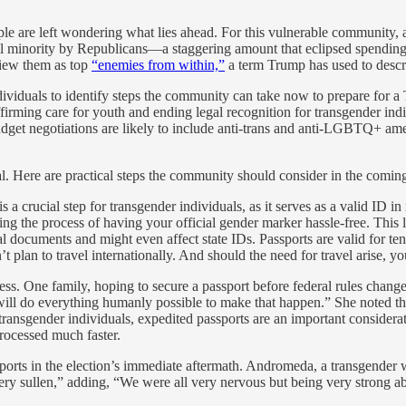
e are left wondering what lies ahead. For this vulnerable community, a 
mall minority by Republicans—a staggering amount that eclipsed spending
view them as top
“enemies from within,”
a term Trump has used to descri
ndividuals to identify steps the community can take now to prepare for
ffirming care for youth and ending legal recognition for transgender in
udget negotiations are likely to include anti-trans and anti-LGBTQ+ 
al. Here are practical steps the community should consider in the comin
is a crucial step for transgender individuals, as it serves as a valid ID in
g the process of having your official gender marker hassle-free. This l
 documents and might even affect state IDs. Passports are valid for te
t plan to travel internationally. And should the need for travel arise, yo
. One family, hoping to secure a passport before federal rules change, 
ill do everything humanly possible to make that happen.” She noted that
r transgender individuals, expedited passports are an important consider
processed much faster.
s in the election’s immediate aftermath. Andromeda, a transgender wom
ery sullen,” adding, “We were all very nervous but being very strong ab