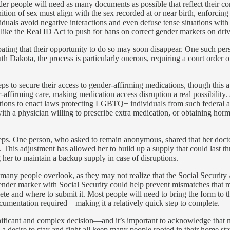
nder people will need as many documents as possible that reflect their c
ition of sex must align with the sex recorded at or near birth, enforcing 
iduals avoid negative interactions and even defuse tense situations wit
like the Real ID Act to push for bans on correct gender markers on drive
ipating that their opportunity to do so may soon disappear. One such p
h Dakota, the process is particularly onerous, requiring a court order o
eps to secure their access to gender-affirming medications, though this 
ffirming care, making medication access disruption a real possibility. A
ntions to enact laws protecting LGBTQ+ individuals from such federal ac
h a physician willing to prescribe extra medication, or obtaining hormo
teps. One person, who asked to remain anonymous, shared that her docto
uses. This adjustment has allowed her to build up a supply that could la
g her to maintain a backup supply in case of disruptions.
p many people overlook, as they may not realize that the Social Security 
 gender marker with Social Security could help prevent mismatches that mi
e and where to submit it. Most people will need to bring the form to th
cumentation required—making it a relatively quick step to complete.
nificant and complex decision—and it’s important to acknowledge that mo
d a desire to stay and fight all keep many people rooted in their home s