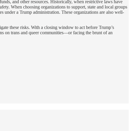
funds, and other resources. Historically, when restrictive laws have
ety. When choosing organizations to support, state and local groups
ges under a Trump administration. These organizations are also well-
tigate these risks. With a closing window to act before Trump’s
owns on trans and queer communities—or facing the brunt of an