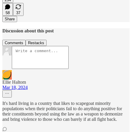
58
37
Share
Discussion about this post
Comments
Restacks
Ellie Haltom
Mar 18, 2024
It's hard living in a country that likes to scapegoat minority
populations when their politicians fail to do anything positive for
their constituents beyond using the law as a weapon to demonize
and bring violence to those who can barely if at all fight back.