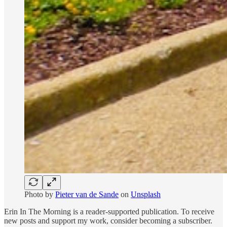
Photo by
Pieter van de Sande
on
Unsplash
Erin In The Morning is a reader-supported publication. To receive
new posts and support my work, consider becoming a subscriber.