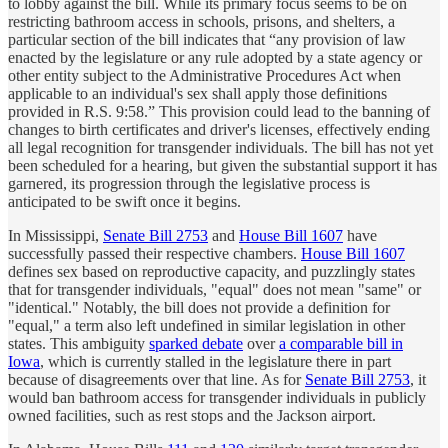
to lobby against the bill. While its primary focus seems to be on
restricting bathroom access in schools, prisons, and shelters, a
particular section of the bill indicates that “any provision of law
enacted by the legislature or any rule adopted by a state agency or
other entity subject to the Administrative Procedures Act when
applicable to an individual's sex shall apply those definitions
provided in R.S. 9:58.” This provision could lead to the banning of
changes to birth certificates and driver's licenses, effectively ending
all legal recognition for transgender individuals. The bill has not yet
been scheduled for a hearing, but given the substantial support it has
garnered, its progression through the legislative process is
anticipated to be swift once it begins.
In Mississippi,
Senate Bill 2753
and
House Bill 1607
have
successfully passed their respective chambers.
House Bill 1607
defines sex based on reproductive capacity, and puzzlingly states
that for transgender individuals, "equal" does not mean "same" or
"identical." Notably, the bill does not provide a definition for
"equal," a term also left undefined in similar legislation in other
states. This ambiguity
sparked debate
over
a comparable bill in
Iowa
, which is currently stalled in the legislature there in part
because of disagreements over that line. As for
Senate Bill 2753
, it
would ban bathroom access for transgender individuals in publicly
owned facilities, such as rest stops and the Jackson airport.