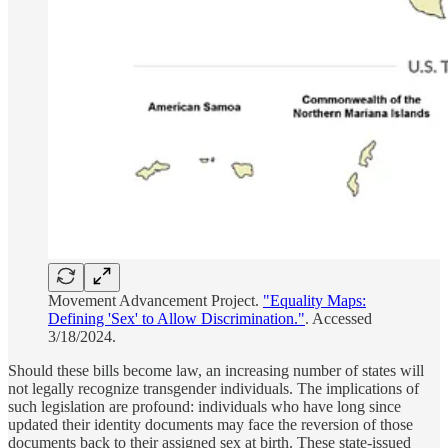
Movement Advancement Project.
"Equality Maps:
Defining 'Sex' to Allow Discrimination."
. Accessed
3/18/2024.
Should these bills become law, an increasing number of states will
not legally recognize transgender individuals. The implications of
such legislation are profound: individuals who have long since
updated their identity documents may face the reversion of those
documents back to their assigned sex at birth. These state-issued