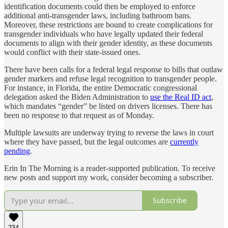
identification documents could then be employed to enforce
additional anti-transgender laws, including bathroom bans.
Moreover, these restrictions are bound to create complications for
transgender individuals who have legally updated their federal
documents to align with their gender identity, as these documents
would conflict with their state-issued ones.
There have been calls for a federal legal response to bills that outlaw
gender markers and refuse legal recognition to transgender people.
For instance, in Florida, the entire Democratic congressional
delegation asked the Biden Administration to
use the Real ID act
,
which mandates “gender” be listed on drivers licenses. There has
been no response to that request as of Monday.
Multiple lawsuits are underway trying to reverse the laws in court
where they have passed, but the legal outcomes are
currently
pending
.
Erin In The Morning is a reader-supported publication. To receive
new posts and support my work, consider becoming a subscriber.
Subscribe
234