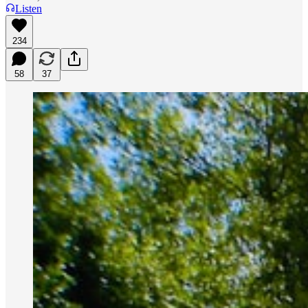
Listen
234
58
37