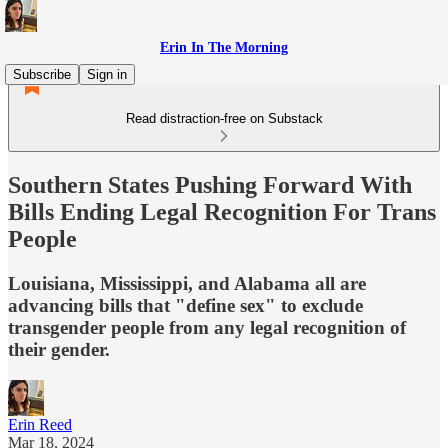
Erin In The Morning
Subscribe
Sign in
Read distraction-free on Substack
Southern States Pushing Forward With
Bills Ending Legal Recognition For Trans
People
Louisiana, Mississippi, and Alabama all are
advancing bills that "define sex" to exclude
transgender people from any legal recognition of
their gender.
Erin Reed
Mar 18, 2024