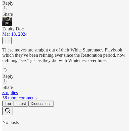
Reply
Share
Equity Doc
Mar 18, 2024
These moves are straight out of their White Supremacy Playbook,
which they've been refining ever since the Restoration period, now
defining "sex" just as they did with Whiteness over time.
Reply
Share
8 replies
56 more comments...
Top
Latest
Discussions
No posts