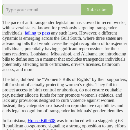
Subscribe
The pace of anti-transgender legislation has slowed in recent weeks,
with several states, known for previously targeting transgender
individuals,
failing
to
pass
any such laws. However, a different
dynamic is emerging across the Gulf South, where three states are
advancing bills that would cease the legal recognition of transgender
individuals, potentially having significant repercussions for their
trans residents. Louisiana, Mississippi, and Alabama are introducing
bills to define sex in a manner that excludes transgender individuals,
potentially affecting birth certificates, driver's licenses, bathroom
access, and more.
The bills, dubbed the "Women’s Bills of Rights" by their supporters,
fall far short of actually protecting women’s rights. They fail to
protect access to birth control or abortion, do not ensure equitable
pay, neither allocate funds for nor promote women's athletics, and
lack any provisions designed to curb violence against women.
Instead, they categorize sex based on reproductive capabilities and
ends legal recognition of transgender individuals' gender identities.
In Louisiana,
House Bill 608
was introduced with a staggering 63
Republican co-sponsors, signaling a strong opposition to any efforts