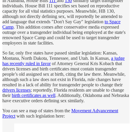
In Alabama, House Bills
111
and
130
similarly target transgender
individuals. House Bill 111 specifies sex based on reproductive
capacity for all vital statistics purposes. Meanwhile, HB 130,
although not directly defining sex, will reportedly be amended to
add language that extends "Don't Say Gay" legislation
to Space
Camp
. This addition comes after conservative media expressed
outrage over a transgender individual being employed at the state's
renowned Space Camp and could be used to target transgender
employees in state facilities.
So far, only five states have passed similar legislation: Kansas,
Montana, North Dakota, Tennessee, and Utah. In Kansas,
a judge
has recently ruled in favor
of Attorney General Kris Kobach that
drivers licenses and birth certificates must contain transgender
people’s old assigned sex at birth, citing the law there. Meanwhile,
although such a law does not exist in Florida, rule changes have
resulted in a lack of ability for transgender people to change their
drivers licenses
; reportedly, Florida residents are unable to change
their
birth certificates as well
. Additionally, Oklahoma and Nebraska
have executive orders defining sex similarly.
You can see a map of states from the
Movement Advancement
Project
with such legislation here: