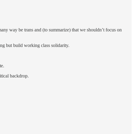
e many way be trans and (to summarize) that we shouldn’t focus on
ng but build working class solidarity.
te.
itical backdrop.