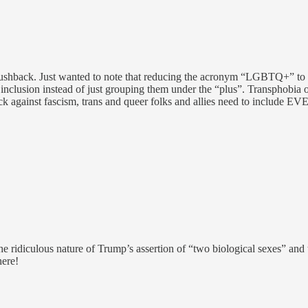
g pushback. Just wanted to note that reducing the acronym “LGBTQ+” to 
clusion instead of just grouping them under the “plus”. Transphobia oft
back against fascism, trans and queer folks and allies need to include
the ridiculous nature of Trump’s assertion of “two biological sexes” and
here!