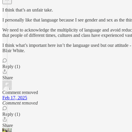
I think that’s an unfair take.
I personally like that language because I see gender and sex as the th
We need to acknowledge the multiplicity of language and avoid reduct
that people of different times, cultures and class have experienced vast
I think what’s important here isn’t the language used but our attitud
Blair White.
Reply (1)
Share
Comment removed
Feb 17, 2025
Comment removed
Reply (1)
Share