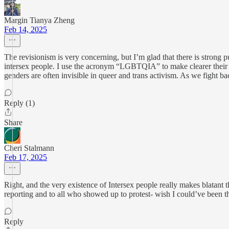
Margin Tianya Zheng
Feb 14, 2025
The revisionism is very concerning, but I’m glad that there is stron
intersex people. I use the acronym “LGBTQIA” to make clearer their in
genders are often invisible in queer and trans activism. As we fight 
Reply (1)
Share
Cheri Stalmann
Feb 17, 2025
Right, and the very existence of Intersex people really makes blatant 
reporting and to all who showed up to protest- wish I could’ve been t
Reply