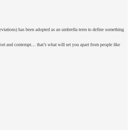
eviations) has been adopted as an umbrella term to define something
fort and contempt… that’s what will set you apart from people like