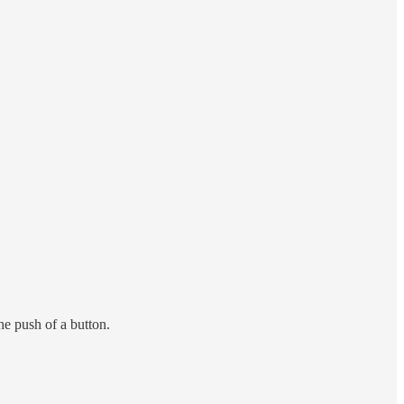
e push of a button.