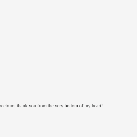
!
pectrum, thank you from the very bottom of my heart!