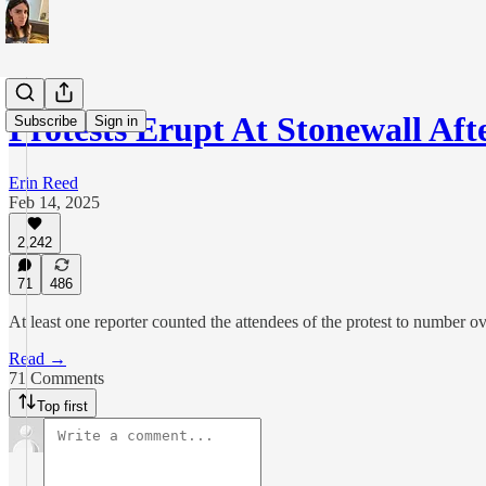
Protests Erupt At Stonewall A
Subscribe
Sign in
Erin Reed
Feb 14, 2025
2,242
71
486
At least one reporter counted the attendees of the protest to number o
Read →
71 Comments
Top first