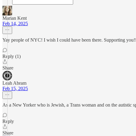
Marian Kent
Feb 14, 2025
Yay people of NYC! I wish I could have been there. Supporting you!
Reply (1)
Share
Leah Abram
Feb 15, 2025
As a New Yorker who is Jewish, a Trans woman and on the autistic s
Reply
Share