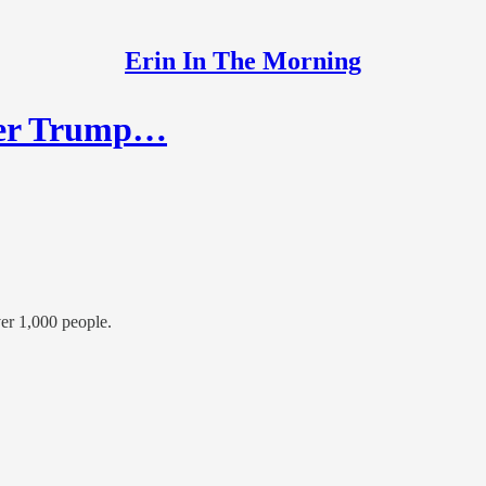
Erin In The Morning
fter Trump…
ver 1,000 people.