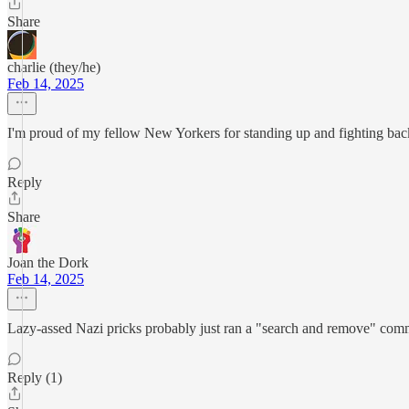
Share
charlie (they/he)
Feb 14, 2025
I'm proud of my fellow New Yorkers for standing up and fighting ba
Reply
Share
Joan the Dork
Feb 14, 2025
Lazy-assed Nazi pricks probably just ran a "search and remove" comma
Reply (1)