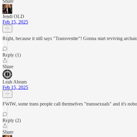
Share
Jendi OLD
Feb 15, 2025
Right, because it still says "Transvestite"! Gonna start reviving archai
Reply (1)
Share
Leah Abram
Feb 15, 2025
FWIW, some trans people call themselves "transsexuals" and it's nobody
Reply (2)
Share