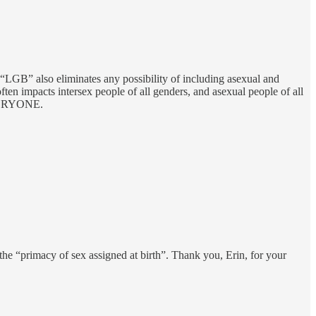
“LGB” also eliminates any possibility of including asexual and
en impacts intersex people of all genders, and asexual people of all
 EVERYONE.
 the “primacy of sex assigned at birth”. Thank you, Erin, for your