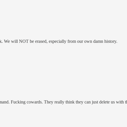
ck. We will NOT be erased, especially from our own damn history.
nd. Fucking cowards. They really think they can just delete us with th