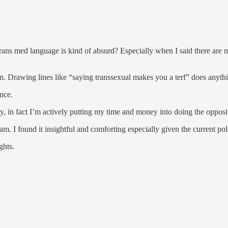
 trans med language is kind of absurd? Especially when I said there ar
…
ean. Drawing lines like “saying transsexual makes you a terf” does anythi
ance.
y, in fact I’m actively putting my time and money into doing the opposi
 I found it insightful and comforting especially given the current pol
ghts.