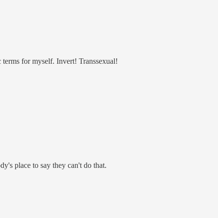
c terms for myself. Invert! Transsexual!
's place to say they can't do that.