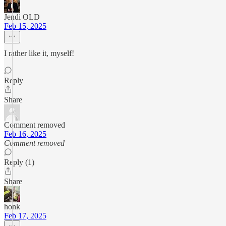
Jendi OLD
Feb 15, 2025
I rather like it, myself!
Reply
Share
Comment removed
Feb 16, 2025
Comment removed
Reply (1)
Share
honk
Feb 17, 2025