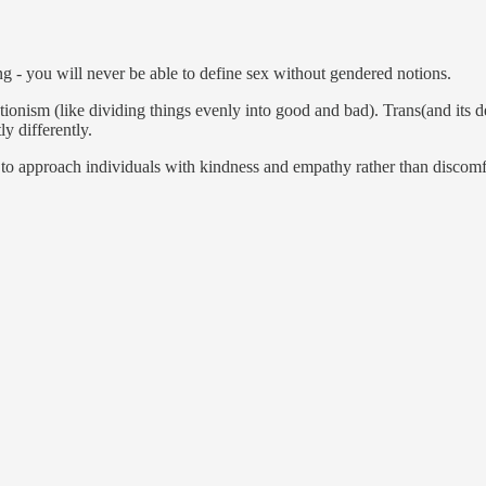
ing - you will never be able to define sex without gendered notions.
ionism (like dividing things evenly into good and bad). Trans(and its d
ly differently.
e - to approach individuals with kindness and empathy rather than discom