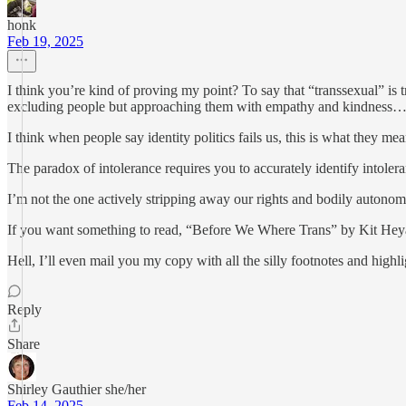
honk
Feb 19, 2025
I think you’re kind of proving my point? To say that “transsexual” is
excluding people but approaching them with empathy and kindness
I think when people say identity politics fails us, this is what they m
The paradox of intolerance requires you to accurately identify intoler
I’m not the one actively stripping away our rights and bodily autonom
If you want something to read, “Before We Where Trans” by Kit Heyam.
Hell, I’ll even mail you my copy with all the silly footnotes and highli
Reply
Share
Shirley Gauthier she/her
Feb 14, 2025