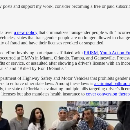
w posts and support my work, consider becoming a free or paid subscrib
ida over
a new policy
that criminalizes transgender people with "incorrec
les, states that transgender people are no longer allowed to change th
lty of fraud and have their licenses revoked or suspended.
ed effort involving participants affiliated with
PRISM
,
Youth Action F
s occurred at DMVs in Miami, Orlando, Tampa, and Gainesville. Proteste
ts or service, or assaulted after showing a driver's license with an i
ills" and "Killed by Ron DeSantis."
partment of Highway Safety and Motor Vehicles that prohibits gender m
kers to enforce other state laws. Among these laws is
a criminal bathroo
y, the state of Florida is evaluating multiple bills targeting driver's lic
 licenses but also mandates health insurance to
cover conversion therap