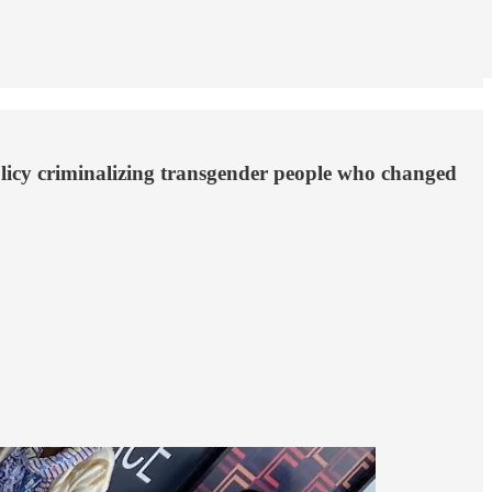
olicy criminalizing transgender people who changed