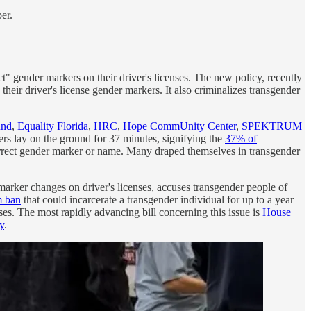
er.
t" gender markers on their driver's licenses. The new policy, recently
eir driver's license gender markers. It also criminalizes transgender
und
,
Equality Florida
,
HRC
,
Hope CommUnity Center
,
SPEKTRUM
rs lay on the ground for 37 minutes, signifying the
37% of
ncorrect gender marker or name. Many draped themselves in transgender
arker changes on driver's licenses, accuses transgender people of
m ban
that could incarcerate a transgender individual for up to a year
enses. The most rapidly advancing bill concerning this issue is
House
y
.