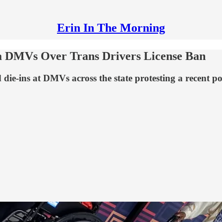
Erin In The Morning
ida DMVs Over Trans Drivers License Ban
die-ins at DMVs across the state protesting a recent p