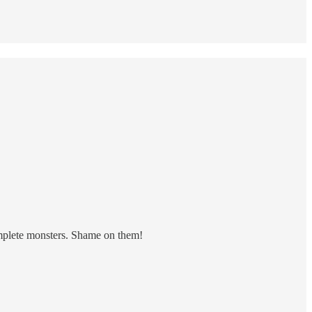
omplete monsters. Shame on them!