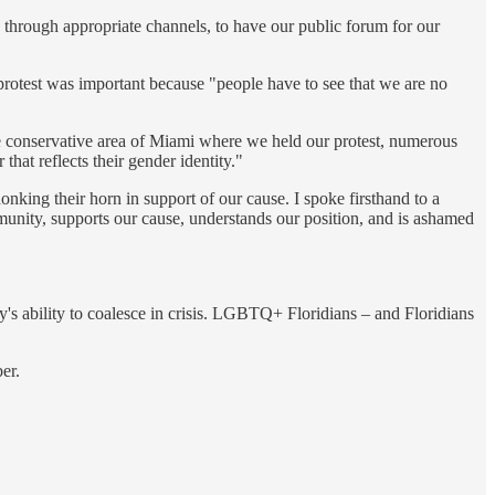
 through appropriate channels, to have our public forum for our
 protest was important because "people have to see that we are no
he conservative area of Miami where we held our protest, numerous
hat reflects their gender identity."
king their horn in support of our cause. I spoke firsthand to a
nity, supports our cause, understands our position, and is ashamed
ty's ability to coalesce in crisis. LGBTQ+ Floridians – and Floridians
er.