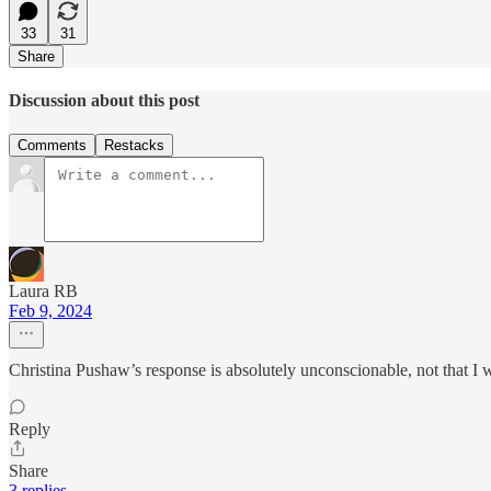
33
31
Share
Discussion about this post
Comments
Restacks
Laura RB
Feb 9, 2024
Christina Pushaw’s response is absolutely unconscionable, not that I
Reply
Share
3 replies