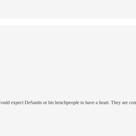
 would expect DeSantis or his henchpeople to have a heart. They are c