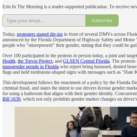
Erin In The Morning is a reader-supported publication. To receive ne
Subscribe
Today,
protesters staged die-ins
in front of several DMVs across Flor
announced by the Florida Department of Highway Safety and Motor Vehic
people who "misrepresent" their gender, stating that they could be gui
Over 100 participated in the protests in person today, a joint and target
Health
,
the Trevor Project
, and
GLSEN Central Florida
. The protest
transgender people in Florida
who report being harassed, denied benefi
flags and held tombstone-shaped signs with messages such as "Hate K
This development follows the enactment of a policy by the Florida De
criminal fraud, and states the intent to use drivers license gender mar
for using a bathroom that aligns with their gender identity. Concurrentl
Bill 1639
, which not only prohibits gender marker changes on driver's