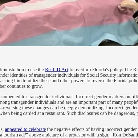
ministration to use the
Real ID Act
to overturn Florida's policy. The Rea
ender identities of transgender individuals for Social Security informati
 asking him to utilize these and other powers to reverse the Florida poli
ber continues to grow.
ocumented for transgender individuals. Incorrect gender markers on offi
ong transgender individuals and are an important part of many people's
reversing these changes can be deeply demoralizing. Incorrect gender m
 when being carded at a restaurant. Such disclosures can be dangerous, p
is,
appeared to celebrate
the negative effects of having incorrect gender 
da tourism ad?” above a picture of a protestor with a sign, “Ron DeSant