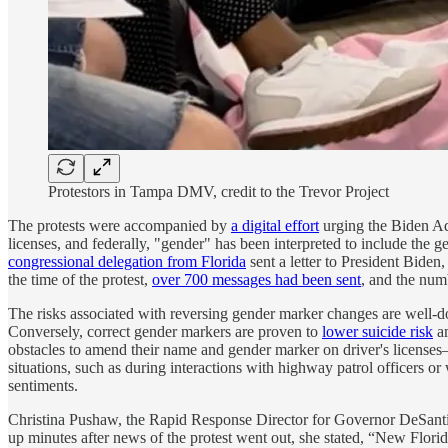
Protestors in Tampa DMV, credit to the Trevor Project
The protests were accompanied by
a digital effort
urging the Biden Ad
licenses, and federally, "gender" has been interpreted to include the g
congressional delegation from Florida
sent a letter to President Biden,
the time of the protest,
over 700 messages had been sent
, and the num
The risks associated with reversing gender marker changes are well-d
Conversely, correct gender markers are proven to
lower suicide risk
am
obstacles to amend their name and gender marker on driver's licenses—
situations, such as during interactions with highway patrol officers or
sentiments.
Christina Pushaw, the Rapid Response Director for Governor DeSant
up minutes after news of the protest went out, she stated, “New Flori