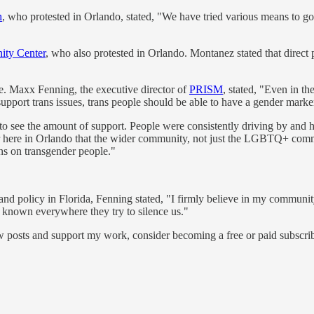
h
, who protested in Orlando, stated, "We have tried various means to go
ty Center
, who also protested in Orlando. Montanez stated that direct
e. Maxx Fenning, the executive director of
PRISM
, stated, "Even in t
port trans issues, trans people should be able to have a gender marker t
 see the amount of support. People were consistently driving by and hon
r here in Orlando that the wider community, not just the LGBTQ+ commu
ons on transgender people."
n and policy in Florida, Fenning stated, "I firmly believe in my communi
t known everywhere they try to silence us."
w posts and support my work, consider becoming a free or paid subscrib