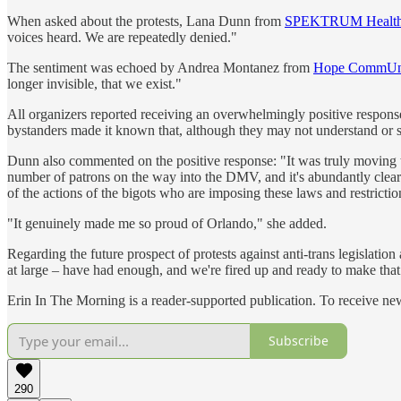
When asked about the protests, Lana Dunn from
SPEKTRUM Healt
voices heard. We are repeatedly denied."
The sentiment was echoed by Andrea Montanez from
Hope CommUni
longer invisible, that we exist."
All organizers reported receiving an overwhelmingly positive respons
bystanders made it known that, although they may not understand or sup
Dunn also commented on the positive response: "It was truly moving to
number of patrons on the way into the DMV, and it's abundantly clea
of the actions of the bigots who are imposing these laws and restricti
"It genuinely made me so proud of Orlando," she added.
Regarding the future prospect of protests against anti-trans legislatio
at large – have had enough, and we're fired up and ready to make tha
Erin In The Morning is a reader-supported publication. To receive ne
Subscribe
290