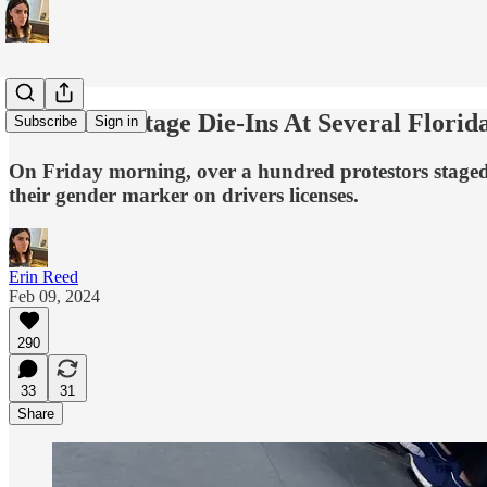
Protestors Stage Die-Ins At Several Flor
Subscribe
Sign in
On Friday morning, over a hundred protestors staged 
their gender marker on drivers licenses.
Erin Reed
Feb 09, 2024
290
33
31
Share