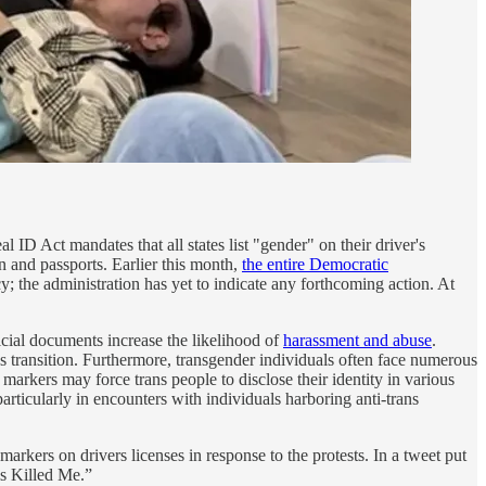
l ID Act mandates that all states list "gender" on their driver's
on and passports. Earlier this month,
the entire Democratic
cy; the administration has yet to indicate any forthcoming action. At
cial documents increase the likelihood of
harassment and abuse
.
 transition. Furthermore, transgender individuals often face numerous
arkers may force trans people to disclose their identity in various
articularly in encounters with individuals harboring anti-trans
markers on drivers licenses in response to the protests. In a tweet put
is Killed Me.”