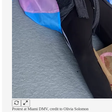
Protest at Miami DMV, credit to Olivia Solomon