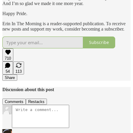
And I’m so glad we made it one more year.
Happy Pride.
Erin In The Morning is a reader-supported publication. To receive
new posts and support my work, consider becoming a subscriber.
Subscribe
710
54
113
Share
Discussion about this post
Comments
Restacks