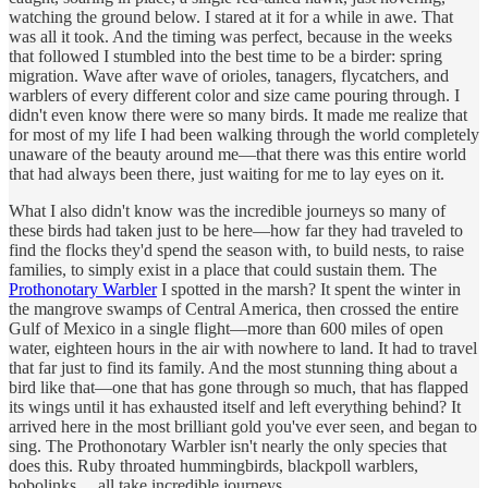
watching the ground below. I stared at it for a while in awe. That
was all it took. And the timing was perfect, because in the weeks
that followed I stumbled into the best time to be a birder: spring
migration. Wave after wave of orioles, tanagers, flycatchers, and
warblers of every different color and size came pouring through. I
didn't even know there were so many birds. It made me realize that
for most of my life I had been walking through the world completely
unaware of the beauty around me—that there was this entire world
that had always been there, just waiting for me to lay eyes on it.
What I also didn't know was the incredible journeys so many of
these birds had taken just to be here—how far they had traveled to
find the flocks they'd spend the season with, to build nests, to raise
families, to simply exist in a place that could sustain them. The
Prothonotary Warbler
I spotted in the marsh? It spent the winter in
the mangrove swamps of Central America, then crossed the entire
Gulf of Mexico in a single flight—more than 600 miles of open
water, eighteen hours in the air with nowhere to land. It had to travel
that far just to find its family. And the most stunning thing about a
bird like that—one that has gone through so much, that has flapped
its wings until it has exhausted itself and left everything behind? It
arrived here in the most brilliant gold you've ever seen, and began to
sing. The Prothonotary Warbler isn't nearly the only species that
does this. Ruby throated hummingbirds, blackpoll warblers,
bobolinks… all take incredible journeys.