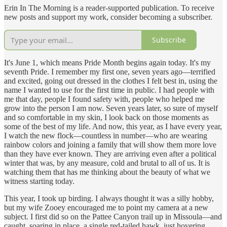
Erin In The Morning is a reader-supported publication. To receive
new posts and support my work, consider becoming a subscriber.
Subscribe
It's June 1, which means Pride Month begins again today. It's my
seventh Pride. I remember my first one, seven years ago—terrified
and excited, going out dressed in the clothes I felt best in, using the
name I wanted to use for the first time in public. I had people with
me that day, people I found safety with, people who helped me
grow into the person I am now. Seven years later, so sure of myself
and so comfortable in my skin, I look back on those moments as
some of the best of my life. And now, this year, as I have every year,
I watch the new flock—countless in number—who are wearing
rainbow colors and joining a family that will show them more love
than they have ever known. They are arriving even after a political
winter that was, by any measure, cold and brutal to all of us. It is
watching them that has me thinking about the beauty of what we
witness starting today.
This year, I took up birding. I always thought it was a silly hobby,
but my wife Zooey encouraged me to point my camera at a new
subject. I first did so on the Pattee Canyon trail up in Missoula—and
caught, soaring in place, a single red-tailed hawk, just hovering,