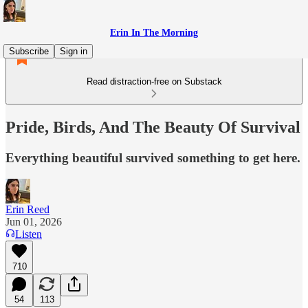
Erin In The Morning
Subscribe
Sign in
Read distraction-free on Substack
Pride, Birds, And The Beauty Of Survival
Everything beautiful survived something to get here.
Erin Reed
Jun 01, 2026
Listen
710
54
113