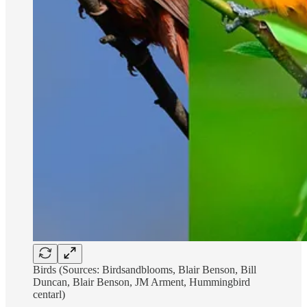
Birds (Sources: Birdsandblooms, Blair Benson, Bill
Duncan, Blair Benson, JM Arment, Hummingbird
centarl)