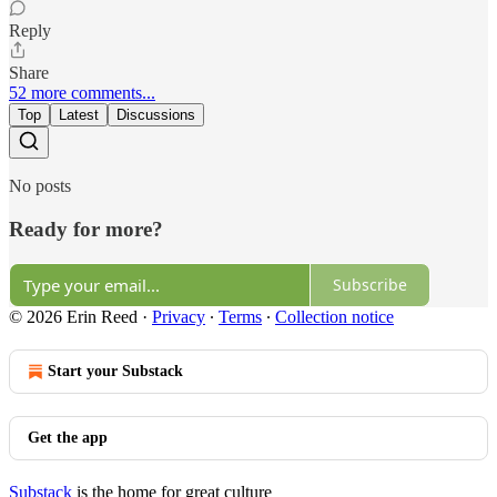
Reply
Share
52 more comments...
Top
Latest
Discussions
No posts
Ready for more?
Subscribe
© 2026 Erin Reed
·
Privacy
∙
Terms
∙
Collection notice
Start your Substack
Get the app
Substack
is the home for great culture