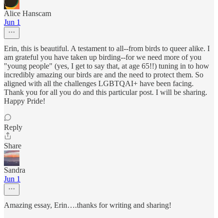
Alice Hanscam
Jun 1
Erin, this is beautiful. A testament to all--from birds to queer alike. I
am grateful you have taken up birding--for we need more of you
"young people" (yes, I get to say that, at age 65!!) tuning in to how
incredibly amazing our birds are and the need to protect them. So
aligned with all the challenges LGBTQAI+ have been facing.
Thank you for all you do and this particular post. I will be sharing.
Happy Pride!
Reply
Share
Sandra
Jun 1
Amazing essay, Erin….thanks for writing and sharing!