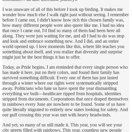
I was unaware of all of this before I took up birding. It makes me
wonder how much else I walk right past without seeing. I remember
before I came out, I didn't know how rich this chosen family was,
how many different people were also queer like me. I had no idea
that once I came out, I'd find so many of them had been here all
along. They were just waiting for me, and all I had to do was stop
and look and embrace something new. And I did, and an entire
world opened up. I love moments like this, where life teaches you
something about itself, and you realize that diversity and surprise
might just be the best things it has to offer.
Today, as Pride begins, I am reminded that every single person who
has made it here, put on their colors, and found their family has
survived something difficult. Every one of them has just lasted
through a winter where our rights were systematically stripped
away. Politicians who hate us have spent the year dismantling
everything we built—healthcare ripped from hospitals, identities
stripped from documents. Corporations that once draped themselves
in rainbows every June are nowhere to be found. Some of us have
quite literally migrated to entirely new states looking for safety. And
our gulf crossing this year was met with heavy headwinds.
And yet, so many of us still made it. This year, you will see your
city streets filled with rainbows. This year, countless new people