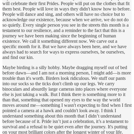
will celebrate their first Prides. People will put on the clothes that fit
them best. People will love in ways they didn't know how to before.
People will dance and sing, and others will have no choice but to
acknowledge our existence, because when we arrive, we do not do
so quietly. Every single person you see in the streets this month is a
testament to our resilience, and a reminder to the fact that this is a
journey we have been making since the beginning of human
existence. We call it something different now. We carve out a
specific month for it. But we have always been here, and we have
always had to search for ways to express ourselves, be ourselves,
and find our kin.
Maybe birding is a silly hobby. Maybe dragging myself out of bed
before dawn—and I am not a morning person, I might add—is more
trouble than it's worth. Birders look ridiculous. We stuff our pants
into our socks so the ticks don't climb up our legs. We carry
binoculars and absurdly large cameras into places where everyone
else is just taking a walk. But I think there is something more to it
than that, something that opened my eyes to the way the world
moves around me—something I wasn't expecting to find when I first
pointed a camera at a hawk and couldn't look away. I think I
understand something about this month that I didn’t understand
before because of it. Pride isn’t just a celebration, it’s a testament to
survival and a refusal to be quiet even after the journey. It's putting
on your most brilliant colors after the longest winter of your life.