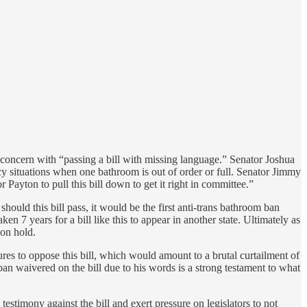
 concern with “passing a bill with missing language.” Senator Joshua
cy situations when one bathroom is out of order or full. Senator Jimmy
r Payton to pull this bill down to get it right in committee.”
should this bill pass, it would be the first anti-trans bathroom ban
ken 7 years for a bill like this to appear in another state. Ultimately as
 on hold.
res to oppose this bill, which would amount to a brutal curtailment of
ban waivered on the bill due to his words is a strong testament to what
testimony against the bill and exert pressure on legislators to not