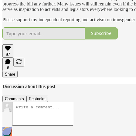
progress the bill any further. Many issues will still remain even if the 
serve as inspiration to activists and legislators everywhere looking to 
Please support my independent reporting and activism on transgender 
Subscribe
97
6
Share
Discussion about this post
Comments
Restacks