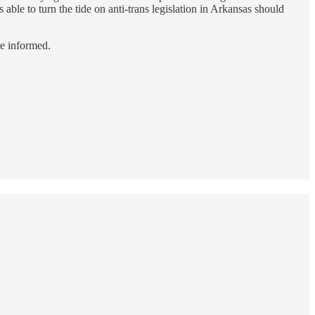
s able to turn the tide on anti-trans legislation in Arkansas should
le informed.