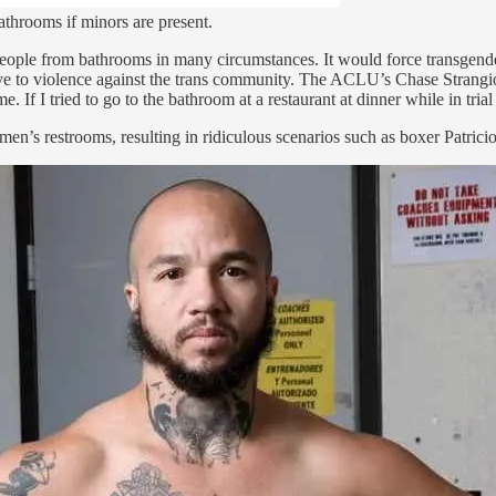
bathrooms if minors are present.
ple from bathrooms in many circumstances. It would force transgender p
ive to violence against the trans community. The ACLU’s Chase Strangio
 If I tried to go to the bathroom at a restaurant at dinner while in tria
omen’s restrooms, resulting in ridiculous scenarios such as boxer Patri