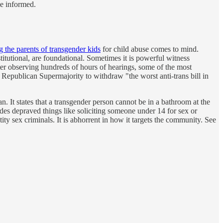
le informed.
ng the parents of transgender kids
for child abuse comes to mind.
titutional, are foundational. Sometimes it is powerful witness
fter observing hundreds of hours of hearings, some of the most
Republican Supermajority to withdraw "the worst anti-trans bill in
. It states that a transgender person cannot be in a bathroom at the
udes depraved things like soliciting someone under 14 for sex or
ity sex criminals. It is abhorrent in how it targets the community. See