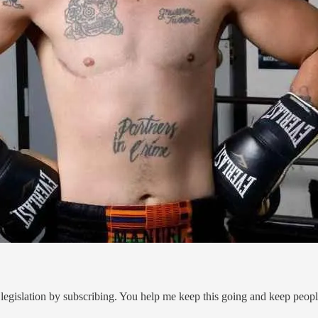
legislation by subscribing. You help me keep this going and keep peop