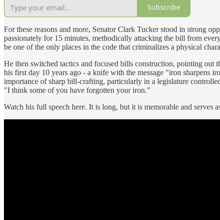
Subscribe
For these reasons and more, Senator Clark Tucker stood in strong oppos
passionately for 15 minutes, methodically attacking the bill from every
be one of the only places in the code that criminalizes a physical charac
He then switched tactics and focused bills construction, pointing out th
his first day 10 years ago - a knife with the message "iron sharpens iro
importance of sharp bill-crafting, particularly in a legislature control
"I think some of you have forgotten your iron.”
Watch his full speech here. It is long, but it is memorable and serves