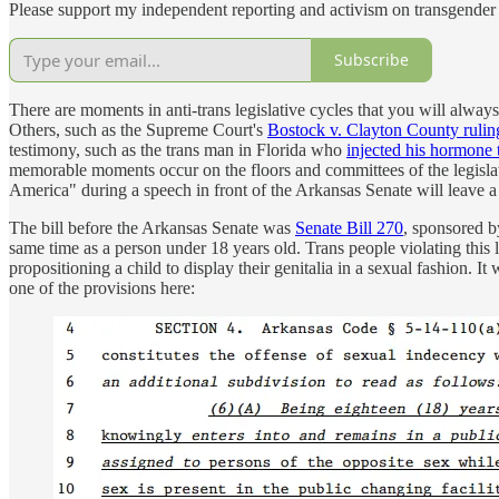
Please support my independent reporting and activism on transgender 
Subscribe
There are moments in anti-trans legislative cycles that you will alwa
Others, such as the Supreme Court's
Bostock v. Clayton County rulin
testimony, such as the trans man in Florida who
injected his hormone 
memorable moments occur on the floors and committees of the legislat
America" during a speech in front of the Arkansas Senate will leave a
The bill before the Arkansas Senate was
Senate Bill 270
, sponsored b
same time as a person under 18 years old. Trans people violating this 
propositioning a child to display their genitalia in a sexual fashion. 
one of the provisions here: