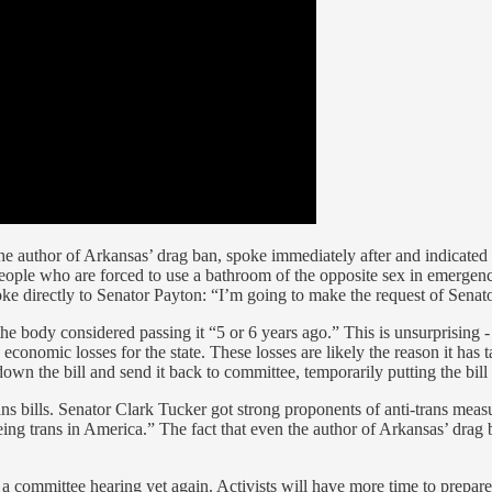
he author of Arkansas’ drag ban, spoke immediately after and indicated
g people who are forced to use a bathroom of the opposite sex in emergen
spoke directly to Senator Payton: “I’m going to make the request of Senato
 the body considered passing it “5 or 6 years ago.” This is unsurprising - 
 economic losses for the state. These losses are likely the reason it has ta
own the bill and send it back to committee, temporarily putting the bill
s bills. Senator Clark Tucker got strong proponents of anti-trans measu
eing trans in America.” The fact that even the author of Arkansas’ drag 
h a committee hearing yet again. Activists will have more time to prepare 