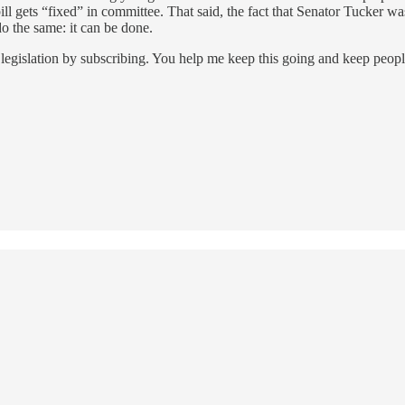
bill gets “fixed” in committee. That said, the fact that Senator Tucker wa
do the same: it can be done.
legislation by subscribing. You help me keep this going and keep peop