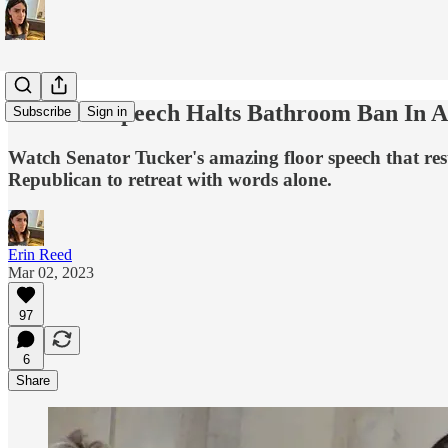
Powerful Speech Halts Bathroom Ban In A
Subscribe
Sign in
Watch Senator Tucker's amazing floor speech that res
Republican to retreat with words alone.
Erin Reed
Mar 02, 2023
97
6
Share