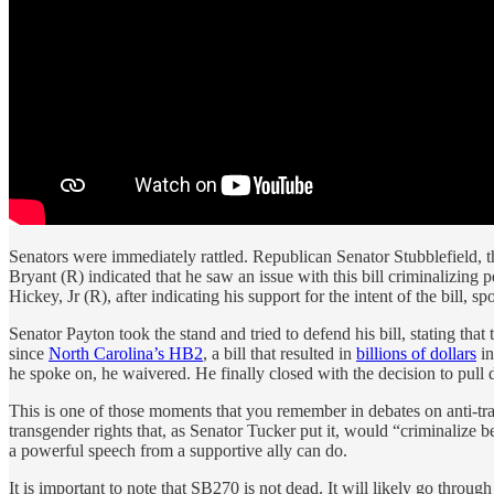
Senators were immediately rattled. Republican Senator Stubblefield, t
Bryant (R) indicated that he saw an issue with this bill criminalizin
Hickey, Jr (R), after indicating his support for the intent of the bill, 
Senator Payton took the stand and tried to defend his bill, stating that
since
North Carolina’s HB2
, a bill that resulted in
billions of dollars
in
he spoke on, he waivered. He finally closed with the decision to pull d
This is one of those moments that you remember in debates on anti-tran
transgender rights that, as Senator Tucker put it, would “criminalize b
a powerful speech from a supportive ally can do.
It is important to note that SB270 is not dead. It will likely go throug