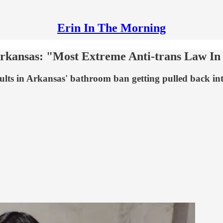
Erin In The Morning
rkansas: "Most Extreme Anti-trans Law In
ults in Arkansas' bathroom ban getting pulled back in