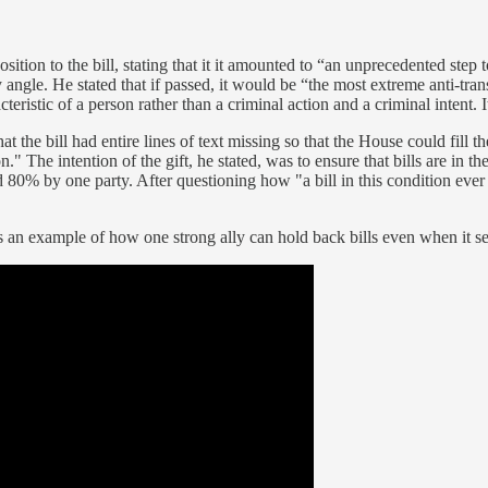
ition to the bill, stating that it it amounted to “an unprecedented ste
 angle. He stated that if passed, it would be “the most extreme anti-tran
teristic of a person rather than a criminal action and a criminal intent. 
at the bill had entire lines of text missing so that the House could fill
n." The intention of the gift, he stated, was to ensure that bills are in
led 80% by one party. After questioning how "a bill in this condition ever 
 as an example of how one strong ally can hold back bills even when it 