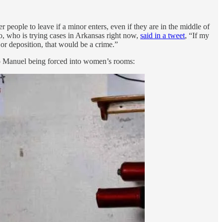
eople to leave if a minor enters, even if they are in the middle of
, who is trying cases in Arkansas right now,
said in a tweet
, “If my
l or deposition, that would be a crime.”
cio Manuel being forced into women’s rooms: