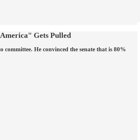
 America" Gets Pulled
to committee. He convinced the senate that is 80%