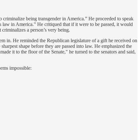
p to criminalize being transgender in America.” He proceeded to speak
s law in America.” He critiqued that if it were to be passed, it would
It criminalizes a person’s very being.
 them in. He reminded the Republican legislature of a gift he received on
 the sharpest shape before they are passed into law. He emphasized the
made it to the floor of the Senate," he turned to the senators and said,
seems impossible: