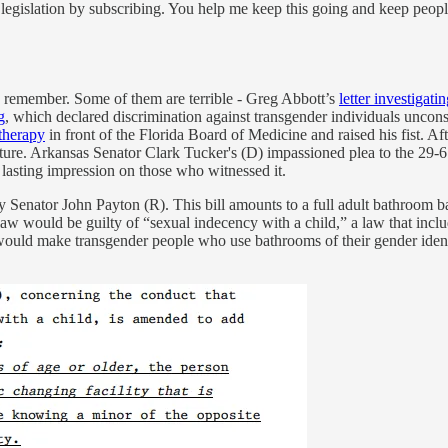
legislation by subscribing. You help me keep this going and keep peop
ys remember. Some of them are terrible - Greg Abbott’s
letter investigati
g
, which declared discrimination against transgender individuals uncons
therapy
in front of the Florida Board of Medicine and raised his fist. A
ure. Arkansas Senator Clark Tucker's (D) impassioned plea to the 29-6 
 lasting impression on those who witnessed it.
y Senator John Payton (R). This bill amounts to a full adult bathroom ban
law would be guilty of “sexual indecency with a child,” a law that incl
It would make transgender people who use bathrooms of their gender ident