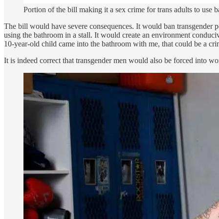
Portion of the bill making it a sex crime for trans adults to use 
The bill would have severe consequences. It would ban transgender peo
using the bathroom in a stall. It would create an environment conduc
10-year-old child came into the bathroom with me, that could be a crime.
It is indeed correct that transgender men would also be forced into w