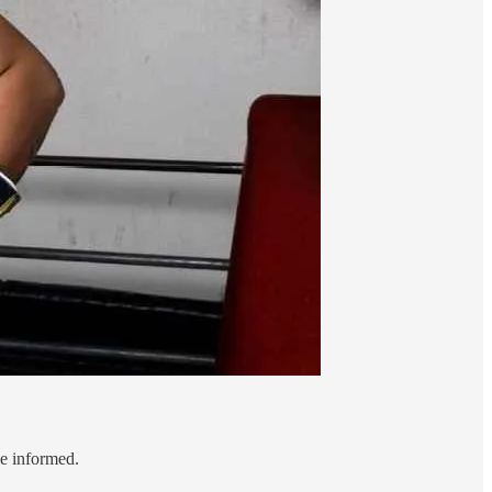
le informed.