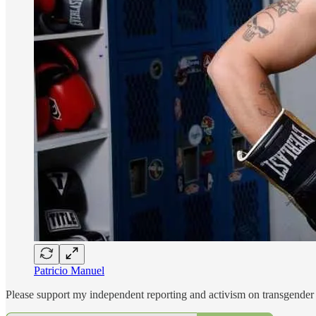
Patricio Manuel
Please support my independent reporting and activism on transgender 