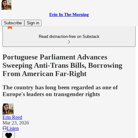
Erin In The Morning
Subscribe
Sign in
Read distraction-free on Substack
Portuguese Parliament Advances
Sweeping Anti-Trans Bills, Borrowing
From American Far-Right
The country has long been regarded as one of
Europe's leaders on transgender rights
Erin Reed
Mar 23, 2026
Listen