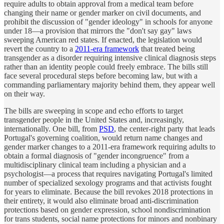
require adults to obtain approval from a medical team before
changing their name or gender marker on civil documents, and
prohibit the discussion of "gender ideology" in schools for anyone
under 18—a provision that mirrors the "don't say gay" laws
sweeping American red states. If enacted, the legislation would
revert the country to a
2011-era framework
that treated being
transgender as a disorder requiring intensive clinical diagnosis steps
rather than an identity people could freely embrace. The bills still
face several procedural steps before becoming law, but with a
commanding parliamentary majority behind them, they appear well
on their way.
The bills are sweeping in scope and echo efforts to target
transgender people in the United States and, increasingly,
internationally. One bill, from
PSD
, the center-right party that leads
Portugal's governing coalition, would return name changes and
gender marker changes to a 2011-era framework requiring adults to
obtain a formal diagnosis of "gender incongruence" from a
multidisciplinary clinical team including a physician and a
psychologist—a process that requires navigating Portugal's limited
number of specialized sexology programs and that activists fought
for years to eliminate. Because the bill revokes 2018 protections in
their entirety, it would also eliminate broad anti-discrimination
protections based on gender expression, school nondiscrimination
for trans students, social name protections for minors and nonbinary