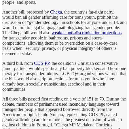
people, and sports.
Another bill, proposed by
Chega
, the country's far-right party,
would ban all gender affirming care for trans youth, prohibit the
discussion of "gender ideology" in schools for anyone under 18, and
would return to legal language pathologizing transgender people.
The Chega bill would also
weaken anti-discrimination protections
for transgender people in bathrooms, prisons and sports
competitions, allowing them to be overridden on a case-by-case
basis when "security, privacy, or physical integrity" of others is
deemed at stake.
A third bill, from
CDS-PP
, the coalition's Christian conservative
junior partner, would specifically ban puberty blockers and hormone
therapy for transgender minors. LGBTQ+ organizations warned that
the bills would also strip protections for trans youth who have
already begun socially transitioning at school and in their
communities.
All three bills passed first reading on a vote of 151 to 79. During the
debate, members of parliament used incendiary language toward
transgender people that appeared borrowed directly from the
American far right. Paulo Núncio, representing CDS-PP, called
gender-affirming care for minors "the greatest delusion of wokism
against children in Portugal. “Chega MP Madalena Cordeiro