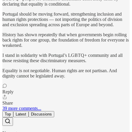
declaring that equality is conditional.
Portugal should be moving forward, strengthening inclusion and
human rights protections — not importing the politics of division
and exclusion spreading across parts of Europe and beyond.
History has shown repeatedly that when governments begin rolling
back rights for one group, the foundation of freedom for everyone is
weakened.
I stand in solidarity with Portugal’s LGBTQ+ community and all
those resisting these discriminatory measures.
Equality is not negotiable. Human rights are not partisan. And
dignity cannot be legislated away.
Reply
Share
39 more comments...
Top
Latest
Discussions