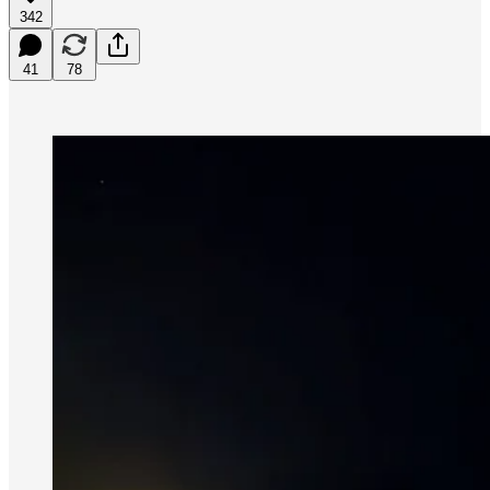
342
41
78