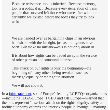
Because resistance, too, is inherited. Because memory,
too, is a political act. Because every generation of trans
people that survived left those who came after with one
certainty: we existed before the boxes they try to lock
us in
…
We are handed over as bargaining chips in an obvious
handshake with the far right, just as immigrants have
been. But make no mistake—this is not only about us.
It is about how rights can be traded away in the service
of other partisan and structural interests.
This attack on our rights is only the beginning—the
beginning of many others being revoked, such as
marriage equality or the right to abortion.
We will not allow it.
In a
joint statement
, six of Europe's leading LGBTQ+ organizations
—including ILGA-Europe, TGEU and OII Europe—warned that
the bills represent "a serious attack on the rights, dignity, safety and
bodily autonomy of trans and intersex people in Portugal," marking