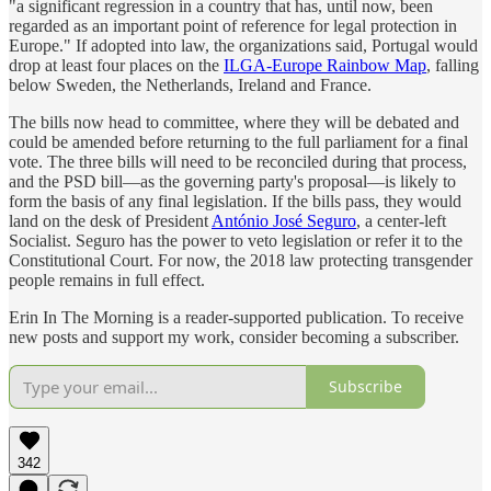
"a significant regression in a country that has, until now, been
regarded as an important point of reference for legal protection in
Europe." If adopted into law, the organizations said, Portugal would
drop at least four places on the
ILGA-Europe Rainbow Map
, falling
below Sweden, the Netherlands, Ireland and France.
The bills now head to committee, where they will be debated and
could be amended before returning to the full parliament for a final
vote. The three bills will need to be reconciled during that process,
and the PSD bill—as the governing party's proposal—is likely to
form the basis of any final legislation. If the bills pass, they would
land on the desk of President
António José Seguro
, a center-left
Socialist. Seguro has the power to veto legislation or refer it to the
Constitutional Court. For now, the 2018 law protecting transgender
people remains in full effect.
Erin In The Morning is a reader-supported publication. To receive
new posts and support my work, consider becoming a subscriber.
Subscribe
342