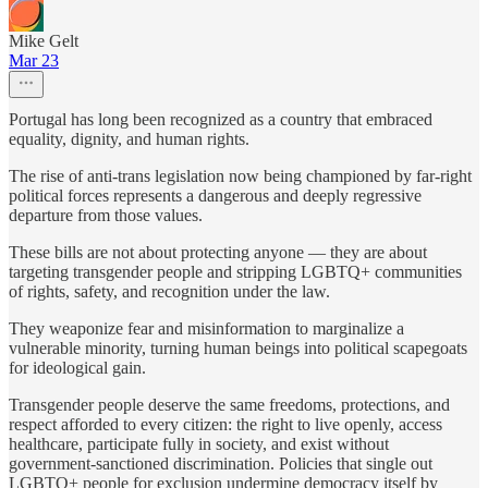
Mike Gelt
Mar 23
Portugal has long been recognized as a country that embraced
equality, dignity, and human rights.
The rise of anti-trans legislation now being championed by far-right
political forces represents a dangerous and deeply regressive
departure from those values.
These bills are not about protecting anyone — they are about
targeting transgender people and stripping LGBTQ+ communities
of rights, safety, and recognition under the law.
They weaponize fear and misinformation to marginalize a
vulnerable minority, turning human beings into political scapegoats
for ideological gain.
Transgender people deserve the same freedoms, protections, and
respect afforded to every citizen: the right to live openly, access
healthcare, participate fully in society, and exist without
government-sanctioned discrimination. Policies that single out
LGBTQ+ people for exclusion undermine democracy itself by