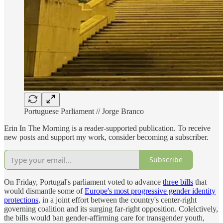
Portuguese Parliament // Jorge Branco
Erin In The Morning is a reader-supported publication. To receive
new posts and support my work, consider becoming a subscriber.
Subscribe
On Friday, Portugal's parliament voted to advance
three bills
that
would dismantle some of
Europe's most progressive gender identity
protections
, in a joint effort between the country's center-right
governing coalition and its surging far-right opposition. Colelctively,
the bills would ban gender-affirming care for transgender youth,