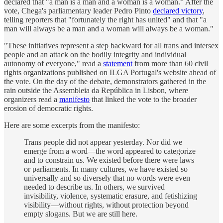
declared that "a man is a man and a woman is a woman.” After the
vote, Chega's parliamentary leader Pedro Pinto
declared victory
,
telling reporters that "fortunately the right has united" and that "a
man will always be a man and a woman will always be a woman."
"These initiatives represent a step backward for all trans and intersex
people and an attack on the bodily integrity and individual
autonomy of everyone," read a
statement
from more than 60 civil
rights organizations published on ILGA Portugal's website ahead of
the vote. On the day of the debate, demonstrators gathered in the
rain outside the Assembleia da República in Lisbon, where
organizers read a
manifesto
that linked the vote to the broader
erosion of democratic rights.
Here are some excerpts from the manifesto:
Trans people did not appear yesterday. Nor did we
emerge from a word—the word appeared to categorize
and to constrain us. We existed before there were laws
or parliaments. In many cultures, we have existed so
universally and so diversely that no words were even
needed to describe us. In others, we survived
invisibility, violence, systematic erasure, and fetishizing
visibility—without rights, without protection beyond
empty slogans. But we are still here.