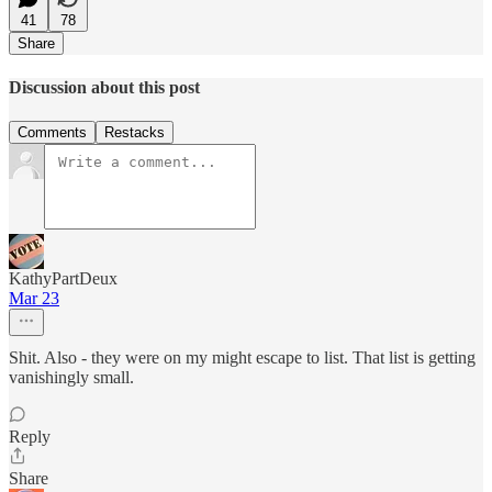
41
78
Share
Discussion about this post
Comments
Restacks
KathyPartDeux
Mar 23
Shit. Also - they were on my might escape to list. That list is getting
vanishingly small.
Reply
Share