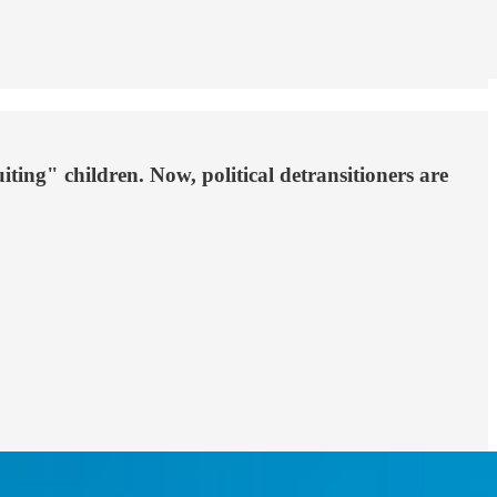
ting" children. Now, political detransitioners are