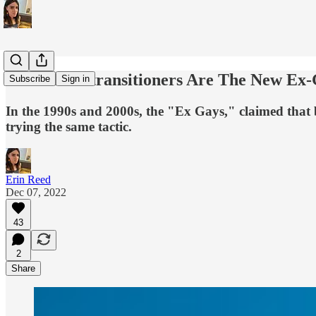
Political Detransitioners Are The New Ex
Subscribe
Sign in
In the 1990s and 2000s, the "Ex Gays," claimed that b
trying the same tactic.
Erin Reed
Dec 07, 2022
43
2
Share