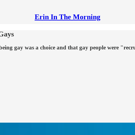
Erin In The Morning
-Gays
eing gay was a choice and that gay people were "recrui