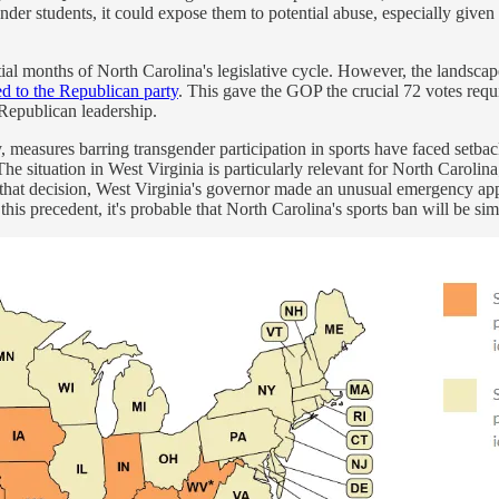
er students, it could expose them to potential abuse, especially given
al months of North Carolina's legislative cycle. However, the landsca
d to the Republican party
. This gave the GOP the crucial 72 votes requi
 Republican leadership.
, measures barring transgender participation in sports have faced setback
e situation in West Virginia is particularly relevant for North Carolina;
 that decision, West Virginia's governor made an unusual emergency ap
his precedent, it's probable that North Carolina's sports ban will be simi