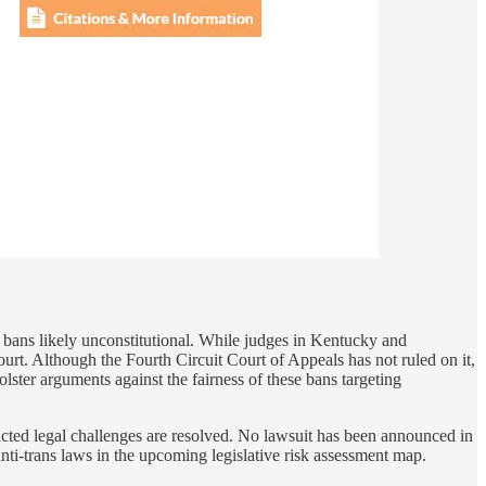
h bans likely unconstitutional. While judges in Kentucky and
rt. Although the Fourth Circuit Court of Appeals has not ruled on it,
lster arguments against the fairness of these bans targeting
racted legal challenges are resolved. No lawsuit has been announced in
 anti-trans laws in the upcoming legislative risk assessment map.