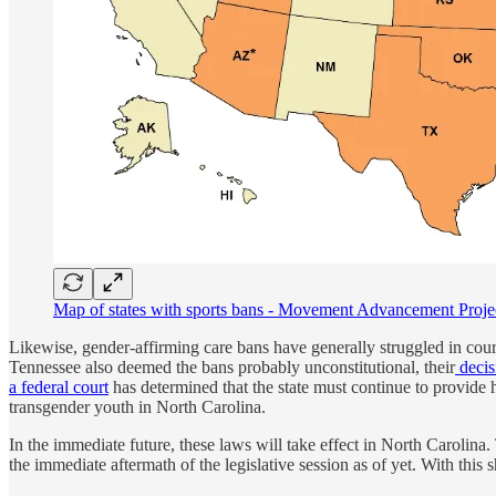
Map of states with sports bans - Movement Advancement Project. 
Likewise, gender-affirming care bans have generally struggled in cour
Tennessee also deemed the bans probably unconstitutional, their
decis
a federal court
has determined that the state must continue to provide h
transgender youth in North Carolina.
In the immediate future, these laws will take effect in North Carolina
the immediate aftermath of the legislative session as of yet. With this 