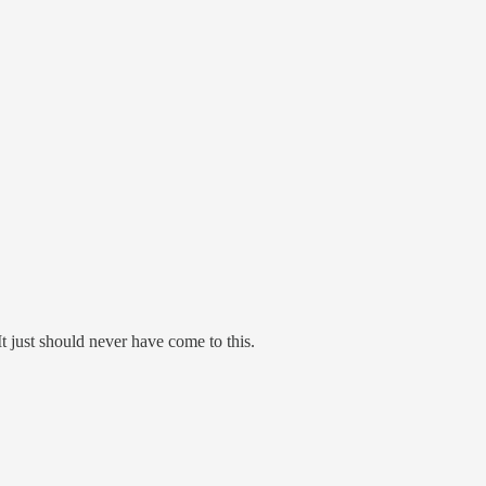
t just should never have come to this.