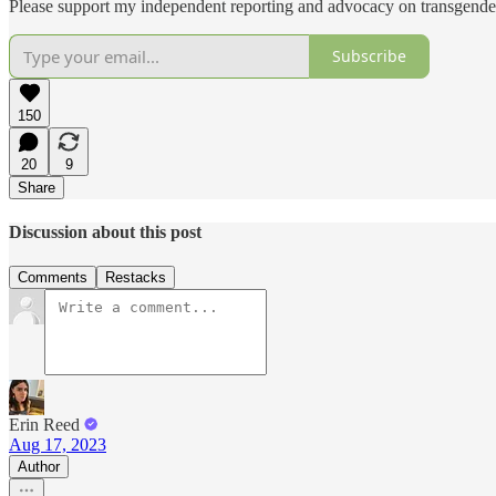
Please support my independent reporting and advocacy on transgender
Subscribe
150
20
9
Share
Discussion about this post
Comments
Restacks
Erin Reed
Aug 17, 2023
Author