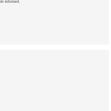
ple informed.