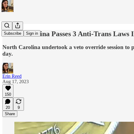
North Carolina Passes 3 Anti-Trans Laws 
Subscribe
Sign in
North Carolina undertook a veto override session to pa
day.
Erin Reed
Aug 17, 2023
150
20
9
Share