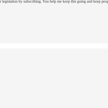
 legislation by subscribing. You help me keep this going and keep peo