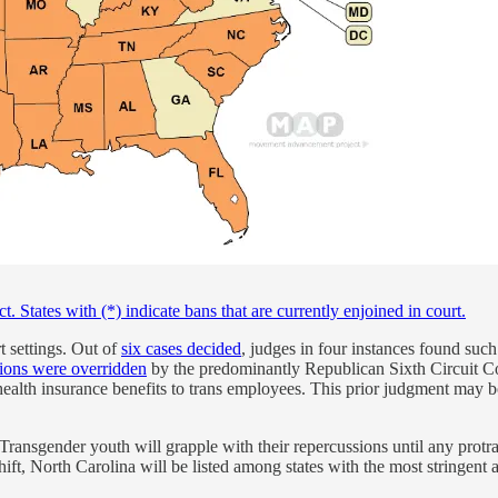
States with (*) indicate bans that are currently enjoined in court.
t settings. Out of
six cases decided
, judges in four instances found suc
ions were overridden
by the predominantly Republican Sixth Circuit Cou
ealth insurance benefits to trans employees. This prior judgment may bo
. Transgender youth will grapple with their repercussions until any prot
shift, North Carolina will be listed among states with the most stringent