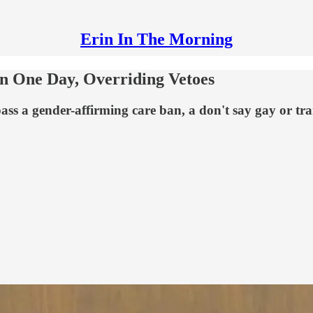
Erin In The Morning
In One Day, Overriding Vetoes
ss a gender-affirming care ban, a don't say gay or trans