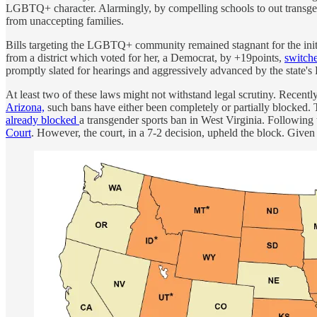
LGBTQ+ character. Alarmingly, by compelling schools to out transgend
from unaccepting families.
Bills targeting the LGBTQ+ community remained stagnant for the initi
from a district which voted for her, a Democrat, by +19points,
switche
promptly slated for hearings and aggressively advanced by the state's
At least two of these laws might not withstand legal scrutiny. Recently
Arizona,
such bans have either been completely or partially blocked. Th
already blocked
a transgender sports ban in West Virginia. Following
Court
. However, the court, in a 7-2 decision, upheld the block. Given t