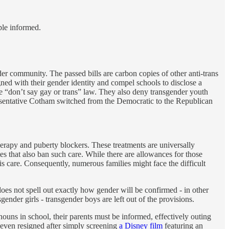
ple informed.
er community. The passed bills are carbon copies of other anti-trans
gned with their gender identity and compel schools to disclose a
the “don’t say gay or trans” law. They also deny transgender youth
epresentative Cotham switched from the Democratic to the Republican
erapy and puberty blockers. These treatments are universally
ates that also ban such care. While there are allowances for those
s care. Consequently, numerous families might face the difficult
does not spell out exactly how gender will be confirmed - in other
ender girls - transgender boys are left out of the provisions.
nouns in school, their parents must be informed, effectively outing
 even resigned after simply screening
a Disney film
featuring an