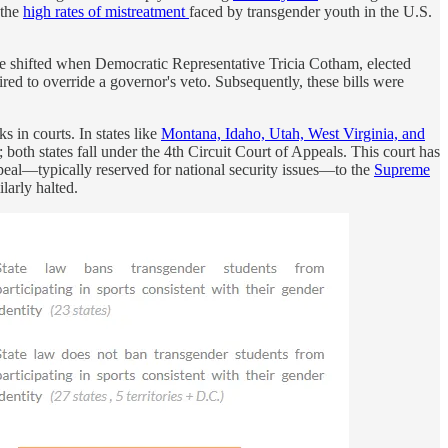
 the
high rates of mistreatment
faced by transgender youth in the U.S.
pe shifted when Democratic Representative Tricia Cotham, elected
red to override a governor's veto. Subsequently, these bills were
s in courts. In states like
Montana, Idaho, Utah, West Virginia, and
 both states fall under the 4th Circuit Court of Appeals. This court has
peal—typically reserved for national security issues—to the
Supreme
larly halted.