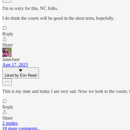
I'm so sorry for this, NC folks.
I do think the courts will be good in the short term, hopefully.
Reply
Share
JanieJane
Aug 17, 2023
Liked by Erin Reed
This is my state and today I am very sad. Now we look to the courts. I
Reply
Share
2 replies
18 more comments...