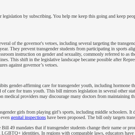
 legislation by subscribing. You help me keep this going and keep peo
eral of the governor's vetoes, including several targeting the transgend
 year. They prevent transgender students from participating in sports ali
 classroom instruction on gender and sexuality, commonly referred to as 
elines. This shift in the legislative landscape became possible after R
ures against governor’s vetoes.
bits gender-affirming care for transgender youth, including hormone th
of care for trans youth. This bill mirrors legislation in several other st
e on medical providers may discourage many doctors from maintaining thi
sgender girls from playing girl’s sports, including middle schoolers. It 
 even
genital inspections
have been proposed. The bill only targets transg
 Bill 49 mandates that if transgender students change their name or pro
ing LGBTQ+ identities. In regions with comparable laws, educators have