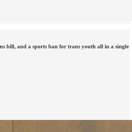
 bill, and a sports ban for trans youth all in a single