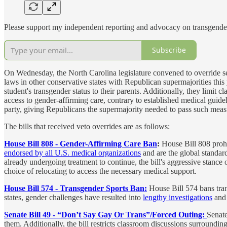
Please support my independent reporting and advocacy on transgender
Subscribe
On Wednesday, the North Carolina legislature convened to override sev
laws in other conservative states with Republican supermajorities this
student's transgender status to their parents. Additionally, they limit
access to gender-affirming care, contrary to established medical guid
party, giving Republicans the supermajority needed to pass such meas
The bills that received veto overrides are as follows:
House Bill 808 - Gender-Affirming Care Ban
:
House Bill 808 prohi
endorsed by all U.S. medical organizations
and are the global standard 
already undergoing treatment to continue, the bill's aggressive stanc
choice of relocating to access the necessary medical support.
House Bill 574 - Transgender Sports Ban:
House Bill 574 bans tran
states, gender challenges have resulted into
lengthy investigations
and
Senate Bill 49 - “Don’t Say Gay Or Trans”/Forced Outing:
Senate
them. Additionally, the bill restricts classroom discussions surround