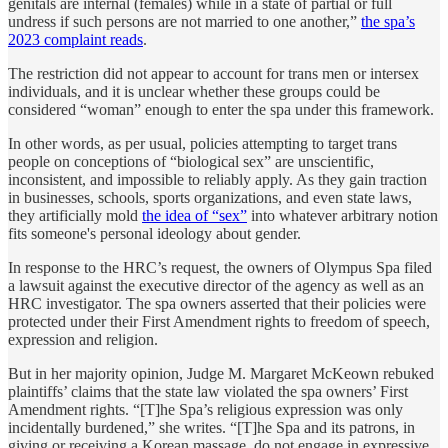
genitals are internal (females) while in a state of partial or full
undress if such persons are not married to one another,”
the spa’s
2023 complaint reads
.
The restriction did not appear to account for trans men or intersex
individuals, and it is unclear whether these groups could be
considered “woman” enough to enter the spa under this framework.
In other words, as per usual, policies attempting to target trans
people on conceptions of “biological sex” are unscientific,
inconsistent, and impossible to reliably apply. As they gain traction
in businesses, schools, sports organizations, and even state laws,
they artificially mold
the idea of “sex”
into whatever arbitrary notion
fits someone's personal ideology about gender.
In response to the HRC’s request, the owners of Olympus Spa filed
a lawsuit against the executive director of the agency as well as an
HRC investigator. The spa owners asserted that their policies were
protected under their First Amendment rights to freedom of speech,
expression and religion.
But in her majority opinion, Judge M. Margaret McKeown rebuked
plaintiffs’ claims that the state law violated the spa owners’ First
Amendment rights. “[T]he Spa’s religious expression was only
incidentally burdened,” she writes. “[T]he Spa and its patrons, in
giving or receiving a Korean massage, do not engage in expressive