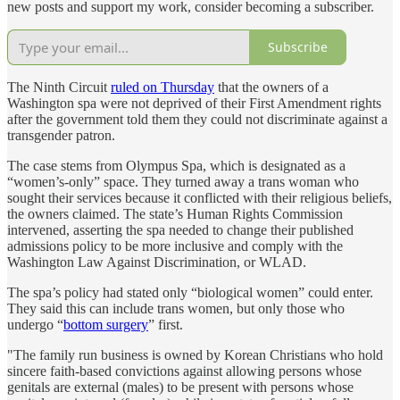
new posts and support my work, consider becoming a subscriber.
Subscribe
The Ninth Circuit
ruled on Thursday
that the owners of a
Washington spa were not deprived of their First Amendment rights
after the government told them they could not discriminate against a
transgender patron.
The case stems from Olympus Spa, which is designated as a
“women’s-only” space. They turned away a trans woman who
sought their services because it conflicted with their religious beliefs,
the owners claimed. The state’s Human Rights Commission
intervened, asserting the spa needed to change their published
admissions policy to be more inclusive and comply with the
Washington Law Against Discrimination, or WLAD.
The spa’s policy had stated only “biological women” could enter.
They said this can include trans women, but only those who
undergo “
bottom surgery
” first.
"The family run business is owned by Korean Christians who hold
sincere faith-based convictions against allowing persons whose
genitals are external (males) to be present with persons whose