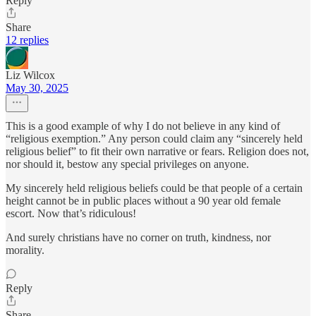
Reply
Share
12 replies
Liz Wilcox
May 30, 2025
This is a good example of why I do not believe in any kind of
“religious exemption.” Any person could claim any “sincerely held
religious belief” to fit their own narrative or fears. Religion does not,
nor should it, bestow any special privileges on anyone.
My sincerely held religious beliefs could be that people of a certain
height cannot be in public places without a 90 year old female
escort. Now that’s ridiculous!
And surely christians have no corner on truth, kindness, nor
morality.
Reply
Share