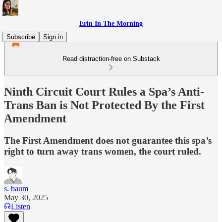
Erin In The Morning
Subscribe
Sign in
Read distraction-free on Substack
Ninth Circuit Court Rules a Spa’s Anti-
Trans Ban is Not Protected By the First
Amendment
The First Amendment does not guarantee this spa’s
right to turn away trans women, the court ruled.
s. baum
May 30, 2025
Listen