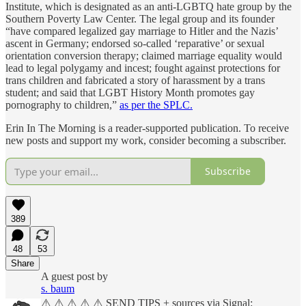
Institute, which is designated as an anti-LGBTQ hate group by the
Southern Poverty Law Center. The legal group and its founder
“have compared legalized gay marriage to Hitler and the Nazis’
ascent in Germany; endorsed so-called ‘reparative’ or sexual
orientation conversion therapy; claimed marriage equality would
lead to legal polygamy and incest; fought against protections for
trans children and fabricated a story of harassment by a trans
student; and said that LGBT History Month promotes gay
pornography to children,”
as per the SPLC.
Erin In The Morning is a reader-supported publication. To receive
new posts and support my work, consider becoming a subscriber.
Subscribe
389
48
53
Share
A guest post by
s. baum
⚠️ ⚠️ ⚠️ ⚠️ ⚠️ SEND TIPS + sources via Signal: