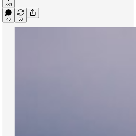
389
48
53