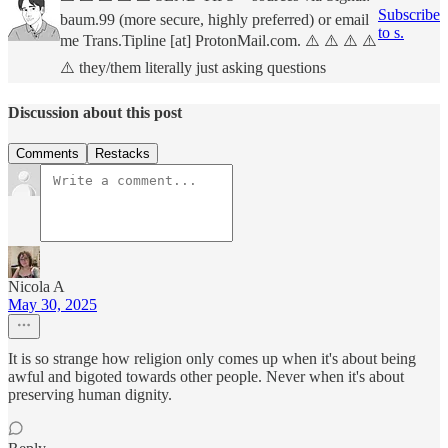
Subscribe
baum.99 (more secure, highly preferred) or email
to s.
me Trans.Tipline [at] ProtonMail.com. ⚠️ ⚠️ ⚠️ ⚠️
⚠️ they/them literally just asking questions
Discussion about this post
Comments
Restacks
Nicola A
May 30, 2025
It is so strange how religion only comes up when it's about being
awful and bigoted towards other people. Never when it's about
preserving human dignity.