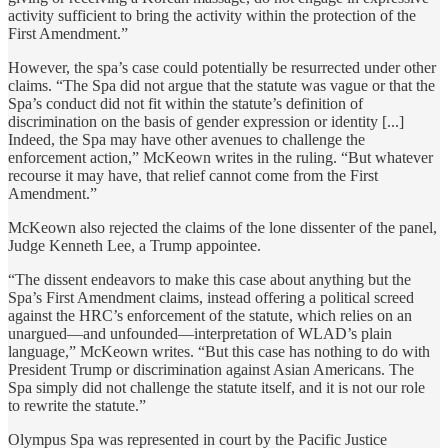
activity sufficient to bring the activity within the protection of the
First Amendment.”
However, the spa’s case could potentially be resurrected under other
claims. “The Spa did not argue that the statute was vague or that the
Spa’s conduct did not fit within the statute’s definition of
discrimination on the basis of gender expression or identity [...]
Indeed, the Spa may have other avenues to challenge the
enforcement action,” McKeown writes in the ruling. “But whatever
recourse it may have, that relief cannot come from the First
Amendment.”
McKeown also rejected the claims of the lone dissenter of the panel,
Judge Kenneth Lee, a Trump appointee.
“The dissent endeavors to make this case about anything but the
Spa’s First Amendment claims, instead offering a political screed
against the HRC’s enforcement of the statute, which relies on an
unargued—and unfounded—interpretation of WLAD’s plain
language,” McKeown writes. “But this case has nothing to do with
President Trump or discrimination against Asian Americans. The
Spa simply did not challenge the statute itself, and it is not our role
to rewrite the statute.”
Olympus Spa was represented in court by the Pacific Justice