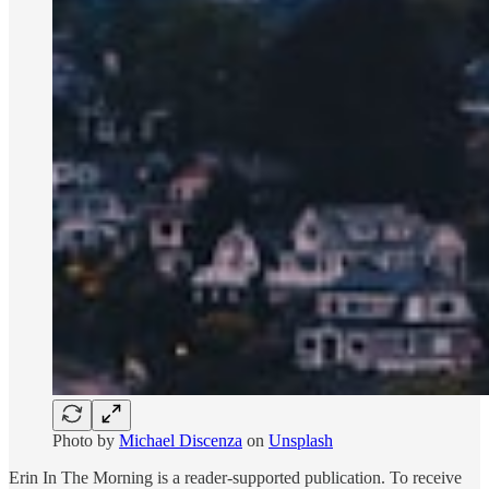
Photo by
Michael Discenza
on
Unsplash
Erin In The Morning is a reader-supported publication. To receive