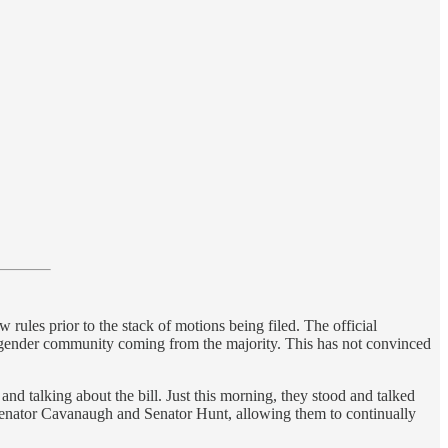
rules prior to the stack of motions being filed. The official
ransgender community coming from the majority. This has not convinced
and talking about the bill. Just this morning, they stood and talked
to Senator Cavanaugh and Senator Hunt, allowing them to continually