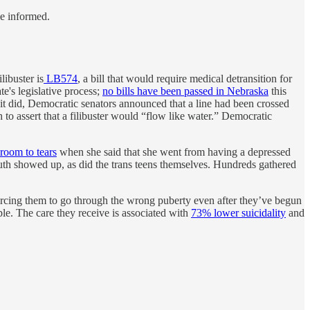
le informed.
libuster is
LB574
, a bill that would require medical detransition for
te's legislative process;
no bills have been passed in Nebraska
this
n it did, Democratic senators announced that a line had been crossed
to assert that a filibuster would “flow like water.” Democratic
room to tears
when she said that she went from having a depressed
outh showed up, as did the trans teens themselves. Hundreds gathered
forcing them to go through the wrong puberty even after they’ve begun
ple. The care they receive is associated with
73% lower suicidality
and