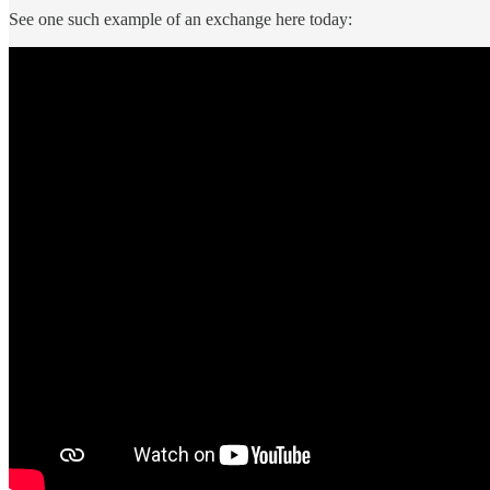
See one such example of an exchange here today: