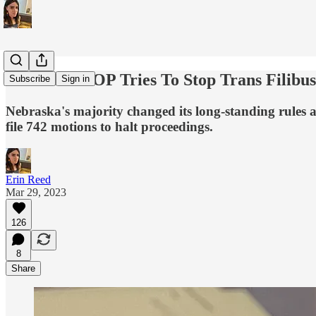
Nebraska GOP Tries To Stop Trans Filibus
Subscribe
Sign in
Nebraska's majority changed its long-standing rules a
file 742 motions to halt proceedings.
Erin Reed
Mar 29, 2023
126
8
Share