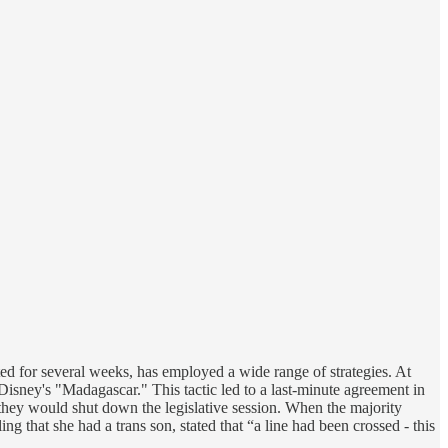
lasted for several weeks, has employed a wide range of strategies. At
Disney's "Madagascar." This tactic led to a last-minute agreement in
they would shut down the legislative session. When the majority
g that she had a trans son, stated that “a line had been crossed - this