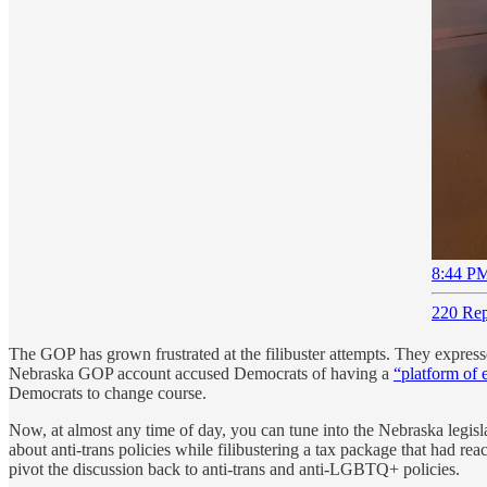
8:44 PM
220 Rep
The GOP has grown frustrated at the filibuster attempts. They expresse
Nebraska GOP account accused Democrats of having a
“platform of 
Democrats to change course.
Now, at almost any time of day, you can tune into the Nebraska legis
about anti-trans policies while filibustering a tax package that had r
pivot the discussion back to anti-trans and anti-LGBTQ+ policies.