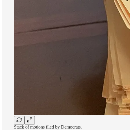
Stack of motions filed by Democrats.