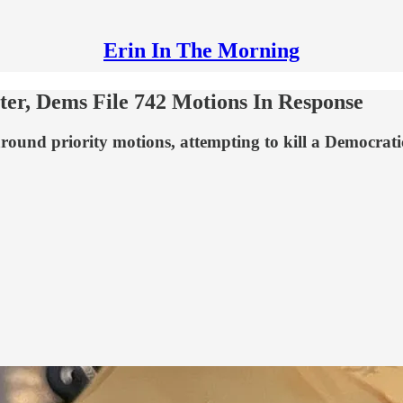
Erin In The Morning
ter, Dems File 742 Motions In Response
round priority motions, attempting to kill a Democratic