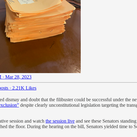
 · Mar 28, 2023
osts
·
2.21K Likes
d dismay and doubt that the filibuster could be successful under the new 
exclusion”
despite clearly unconstitutional legislation targeting the t
lative session and watch
the session live
and see these Senators standing 
eached the floor. During the hearing on the bill, Senators yielded time 