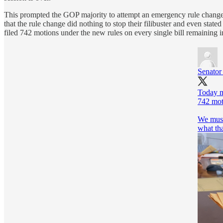
This prompted the GOP majority to attempt an emergency rule change i
that the rule change did nothing to stop their filibuster and even state
filed 742 motions under the new rules on every single bill remaining in 
Senato
Today m
742 moti
We must 
what th