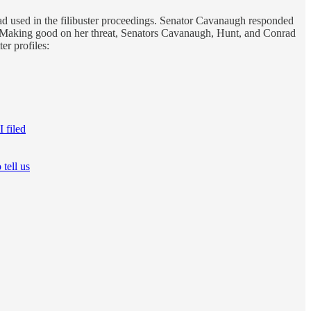
had used in the filibuster proceedings. Senator Cavanaugh responded
 Making good on her threat, Senators Cavanaugh, Hunt, and Conrad
er profiles:
 filed
 tell us