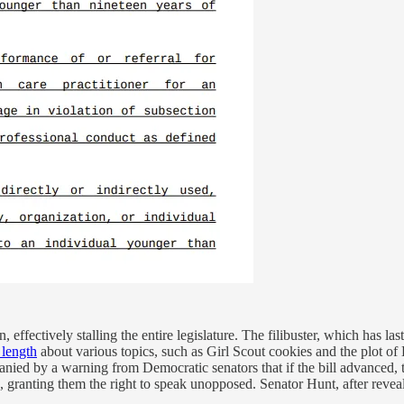
n, effectively stalling the entire legislature. The filibuster, which has 
 length
about various topics, such as Girl Scout cookies and the plot of 
ied by a warning from Democratic senators that if the bill advanced, 
 granting them the right to speak unopposed. Senator Hunt, after revealin