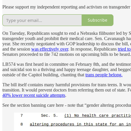
Please support my independent reporting and activism on transgender 
Subscribe
On Tuesday, Republicans sought to end a Nebraska filibuster led by Se
transgender youth and prohibit their medical care. Sen. Cavanaugh has g
year. She recently negotiated with GOP leadership to discuss the bill,
and the session
was effectively over
. In response, Republicans
tried t
Senators proceeded to file 742 motions on upcoming bills to be heard.
LB574 was first heard in committee on February 8th, and the testimo
and suicidal son to a thriving and happy teenage daughter, and begged
outside of the Capitol building, chanting that
trans people belong.
The bill itself contains many harmful provisions for trans teens. It 
transition. It would prevent doctors from referring them out of state. 
40% lower recent suicide attempts
.
See the section banning care here - note that “gender altering proced