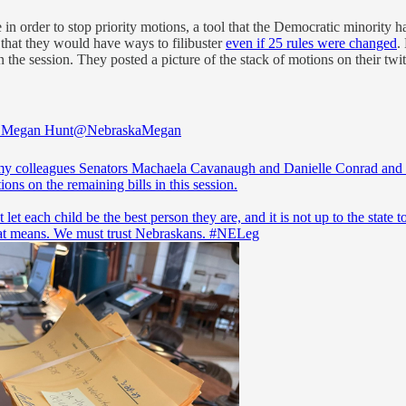
n order to stop priority motions, a tool that the Democratic minority 
d that they would have ways to filibuster
even if 25 rules were changed
.
the session. They posted a picture of the stack of motions on their twitt
r Megan Hunt
@NebraskaMegan
y colleagues Senators Machaela Cavanaugh and Danielle Conrad and I
ons on the remaining bills in this session.
let each child be the best person they are, and it is not up to the state to
at means. We must trust Nebraskans.
#NELeg