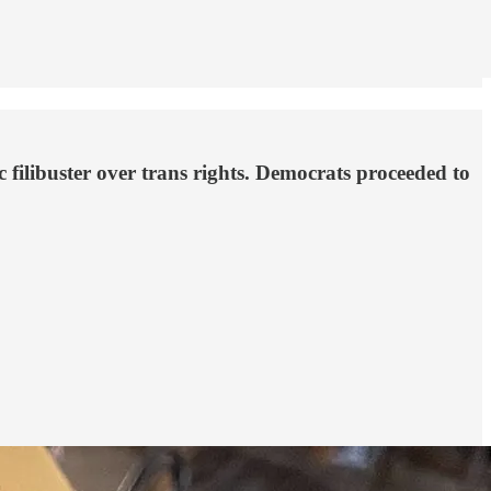
 filibuster over trans rights. Democrats proceeded to