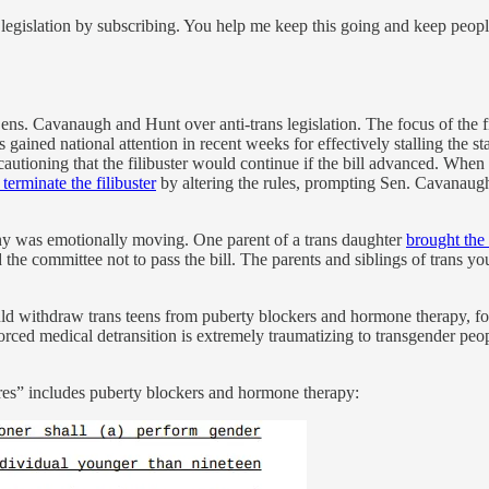
legislation by subscribing. You help me keep this going and keep peop
ns. Cavanaugh and Hunt over anti-trans legislation. The focus of the fi
ained national attention in recent weeks for effectively stalling the sta
 cautioning that the filibuster would continue if the bill advanced. Whe
o terminate the filibuster
by altering the rules, prompting Sen. Cavanaugh 
ny was emotionally moving. One parent of a trans daughter
brought the 
 the committee not to pass the bill. The parents and siblings of trans y
would withdraw trans teens from puberty blockers and hormone therapy, 
Forced medical detransition is extremely traumatizing to transgender peo
ures” includes puberty blockers and hormone therapy: