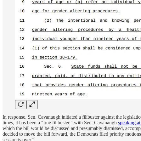
In response, Sen. Cavanaugh initiated a filibuster against the legislatio
times, it has been a "true filibuster," with Sen. Cavanaugh
speaking at
which the bill would be discussed and presumably dismissed, accompan
decided to move the bill forward, the Democrats filed priority motions,
session is over.”