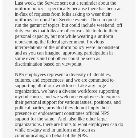
Last week, the Service sent out a reminder about the
uniform policy – specifically because there has been an
in-flux of requests from folks asking to wear their
uniforms for non-Park Service events. These requests
run the gamut of topics, but could include weekend, off
duty events that folks are of course able to do in their
personal capacity, but not while wearing a uniform
representing the federal government. Previous
interpretations of the uniform policy were inconsistent
and as you can imagine, approving participation in
some events and not others could be seen as
discrimination based on viewpoint.
NPS employees represent a diversity of identities,
cultures, and experiences, and we are committed to
supporting all of our workforce. Like any large
organization, we have a diverse workforce supporting
myriad causes, and we welcome employees to express
their personal support for various issues, positions, and
political parties, provided they do not imply their
presence or endorsement constitutes official NPS
support for the same. And, also like other large
organizations, there are limits to what employees can do
while on-duty and in uniform and seen as
communicating on behalf of the NPS.