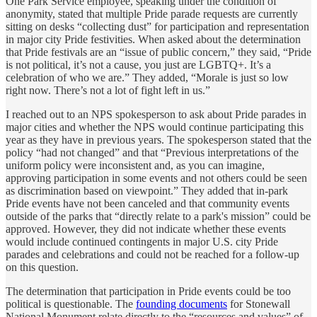
One Park Service employee, speaking under the condition of
anonymity, stated that multiple Pride parade requests are currently
sitting on desks “collecting dust” for participation and representation
in major city Pride festivities. When asked about the determination
that Pride festivals are an “issue of public concern,” they said, “Pride
is not political, it’s not a cause, you just are LGBTQ+. It’s a
celebration of who we are.” They added, “Morale is just so low
right now. There’s not a lot of fight left in us.”
I reached out to an NPS spokesperson to ask about Pride parades in
major cities and whether the NPS would continue participating this
year as they have in previous years. The spokesperson stated that the
policy “had not changed” and that “Previous interpretations of the
uniform policy were inconsistent and, as you can imagine,
approving participation in some events and not others could be seen
as discrimination based on viewpoint.” They added that in-park
Pride events have not been canceled and that community events
outside of the parks that “directly relate to a park's mission” could be
approved. However, they did not indicate whether these events
would include continued contingents in major U.S. city Pride
parades and celebrations and could not be reached for a follow-up
on this question.
The determination that participation in Pride events could be too
political is questionable. The
founding documents
for Stonewall
National Monument relate directly to the “resources and values” of