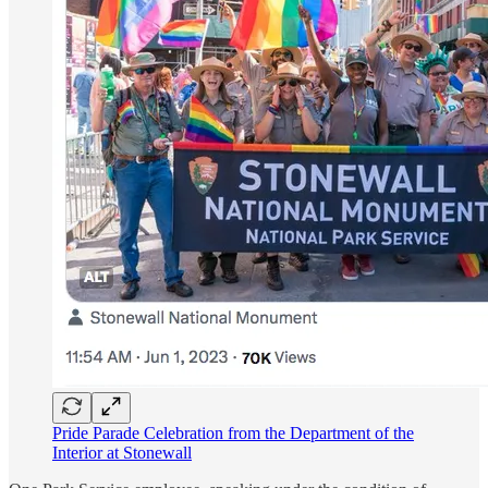
Pride Parade Celebration from the Department of the
Interior at Stonewall