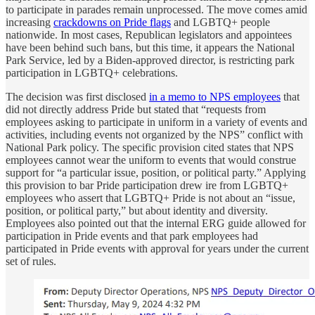
to participate in parades remain unprocessed. The move comes amid
increasing
crackdowns on Pride flags
and LGBTQ+ people
nationwide. In most cases, Republican legislators and appointees
have been behind such bans, but this time, it appears the National
Park Service, led by a Biden-approved director, is restricting park
participation in LGBTQ+ celebrations.
The decision was first disclosed
in a memo to NPS employees
that
did not directly address Pride but stated that “requests from
employees asking to participate in uniform in a variety of events and
activities, including events not organized by the NPS” conflict with
National Park policy. The specific provision cited states that NPS
employees cannot wear the uniform to events that would construe
support for “a particular issue, position, or political party.” Applying
this provision to bar Pride participation drew ire from LGBTQ+
employees who assert that LGBTQ+ Pride is not about an “issue,
position, or political party,” but about identity and diversity.
Employees also pointed out that the internal ERG guide allowed for
participation in Pride events and that park employees had
participated in Pride events with approval for years under the current
set of rules.