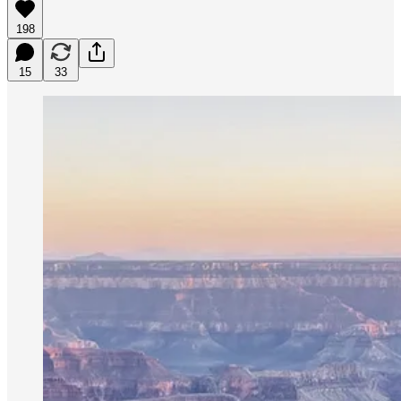
198
15
33