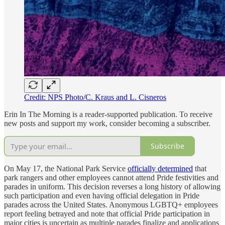
Credit: NPS Photo/C. Kraus and L. Cisneros
Erin In The Morning is a reader-supported publication. To receive
new posts and support my work, consider becoming a subscriber.
Subscribe
On May 17, the National Park Service
officially determined
that
park rangers and other employees cannot attend Pride festivities and
parades in uniform. This decision reverses a long history of allowing
such participation and even having official delegation in Pride
parades across the United States. Anonymous LGBTQ+ employees
report feeling betrayed and note that official Pride participation in
major cities is uncertain as multiple parades finalize and applications