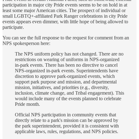
participation in major city Pride events seems to be on hold in at
least some major American cities. The prospect of individual or
small LGBTQ+-affiliated Park Ranger celebrations in city Pride
events appears even dimmer, with little hope of being allowed to
participate.
You can see the full response to the request for comment from an
NPS spokesperson here:
The NPS uniform policy has not changed. There are no
restrictions on wearing of uniforms in NPS-organized
in-park events. There has been no directive to cancel
NPS-organized in-park events. Superintendents have
discretion to approve park-organized events, which
support park purpose and mission, and departmental
mission, initiatives, and priorities (e.g., diversity,
inclusion, climate change, and Tribal engagement). This
would include many of the events planned to celebrate
Pride month.
Official NPS participation in community events that
directly relate to a park's mission can be approved by
the park superintendent, provided it is consistent with
applicable laws, rules, regulations, and NPS policies.