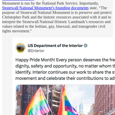
Monument is run by the National Park Service. Importantly,
Stonewall National Monument’s founding documents
state, “The
purpose of Stonewall National Monument is to preserve and protect
Christopher Park and the historic resources associated with it and to
interpret the Stonewall National Historic Landmark’s resources and
values related to the lesbian, gay, bisexual, and transgender civil
rights movement.”