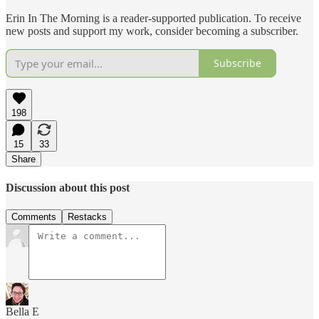
Erin In The Morning is a reader-supported publication. To receive
new posts and support my work, consider becoming a subscriber.
Subscribe
198
15
33
Share
Discussion about this post
Comments
Restacks
Bella E