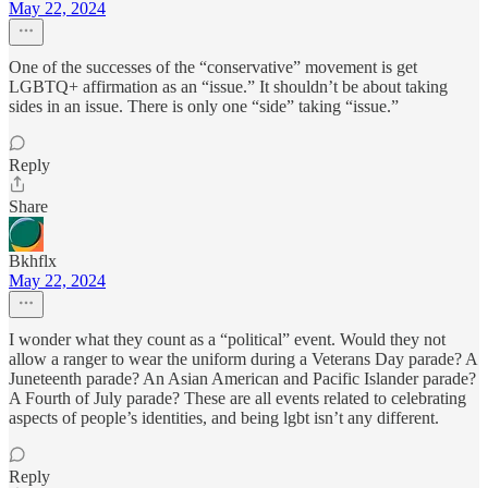
May 22, 2024
One of the successes of the “conservative” movement is get
LGBTQ+ affirmation as an “issue.” It shouldn’t be about taking
sides in an issue. There is only one “side” taking “issue.”
Reply
Share
Bkhflx
May 22, 2024
I wonder what they count as a “political” event. Would they not
allow a ranger to wear the uniform during a Veterans Day parade? A
Juneteenth parade? An Asian American and Pacific Islander parade?
A Fourth of July parade? These are all events related to celebrating
aspects of people’s identities, and being lgbt isn’t any different.
Reply