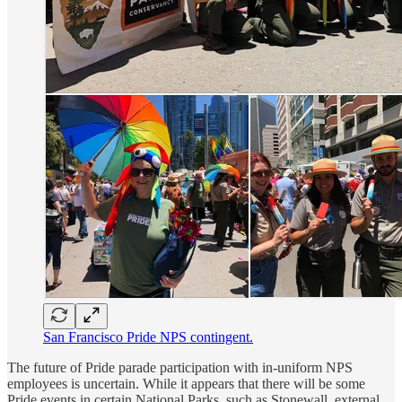
San Francisco Pride NPS contingent.
The future of Pride parade participation with in-uniform NPS
employees is uncertain. While it appears that there will be some
Pride events in certain National Parks, such as Stonewall, external