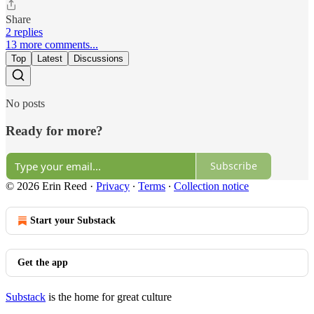
Share
2 replies
13 more comments...
Top
Latest
Discussions
No posts
Ready for more?
Subscribe
© 2026 Erin Reed
·
Privacy
∙
Terms
∙
Collection notice
Start your Substack
Get the app
Substack
is the home for great culture