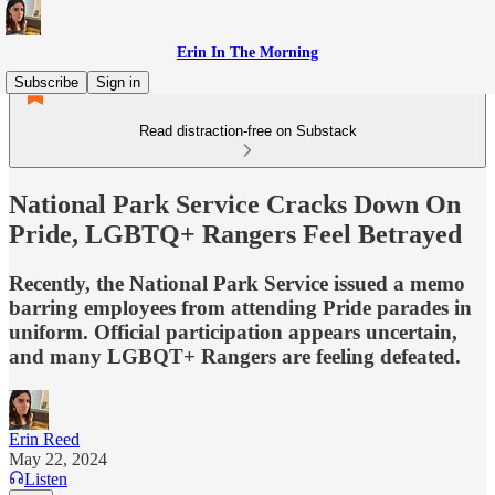
Erin In The Morning
Subscribe
Sign in
Read distraction-free on Substack
National Park Service Cracks Down On
Pride, LGBTQ+ Rangers Feel Betrayed
Recently, the National Park Service issued a memo
barring employees from attending Pride parades in
uniform. Official participation appears uncertain,
and many LGBQT+ Rangers are feeling defeated.
Erin Reed
May 22, 2024
Listen