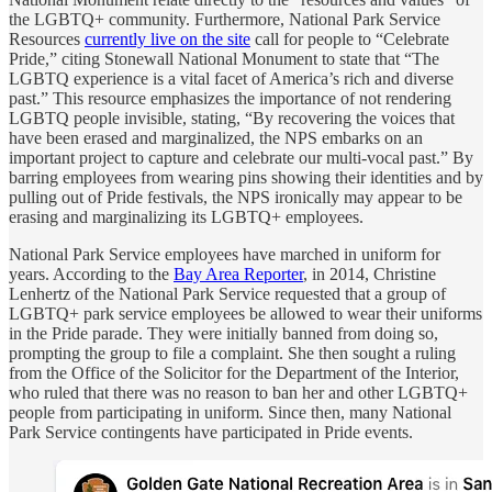
the LGBTQ+ community. Furthermore, National Park Service
Resources
currently live on the site
call for people to “Celebrate
Pride,” citing Stonewall National Monument to state that “The
LGBTQ experience is a vital facet of America’s rich and diverse
past.” This resource emphasizes the importance of not rendering
LGBTQ people invisible, stating, “By recovering the voices that
have been erased and marginalized, the NPS embarks on an
important project to capture and celebrate our multi-vocal past.” By
barring employees from wearing pins showing their identities and by
pulling out of Pride festivals, the NPS ironically may appear to be
erasing and marginalizing its LGBTQ+ employees.
National Park Service employees have marched in uniform for
years. According to the
Bay Area Reporter
, in 2014, Christine
Lenhertz of the National Park Service requested that a group of
LGBTQ+ park service employees be allowed to wear their uniforms
in the Pride parade. They were initially banned from doing so,
prompting the group to file a complaint. She then sought a ruling
from the Office of the Solicitor for the Department of the Interior,
who ruled that there was no reason to ban her and other LGBTQ+
people from participating in uniform. Since then, many National
Park Service contingents have participated in Pride events.