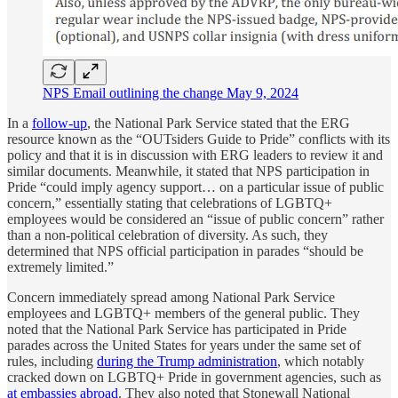
NPS Email outlining the change May 9, 2024
In a
follow-up
, the National Park Service stated that the ERG
resource known as the “OUTsiders Guide to Pride” conflicts with its
policy and that it is in discussion with ERG leaders to review it and
similar documents. Meanwhile, it stated that NPS participation in
Pride “could imply agency support… on a particular issue of public
concern,” essentially stating that celebrations of LGBTQ+
employees would be considered an “issue of public concern” rather
than a non-political celebration of diversity. As such, they
determined that NPS official participation in parades “should be
extremely limited.”
Concern immediately spread among National Park Service
employees and LGBTQ+ members of the general public. They
noted that the National Park Service has participated in Pride
parades across the United States for years under the same set of
rules, including
during the Trump administration
, which notably
cracked down on LGBTQ+ Pride in government agencies, such as
at embassies abroad
. They also noted that Stonewall National