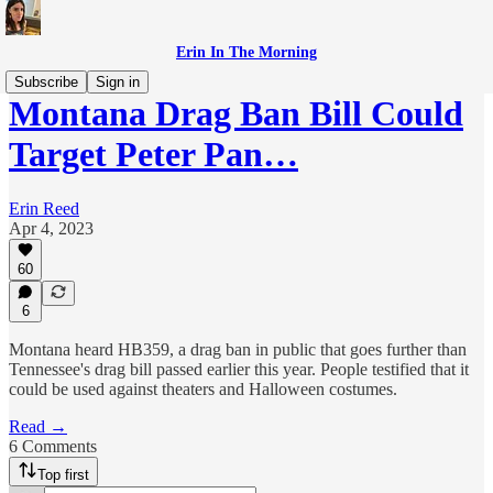
Erin In The Morning
Subscribe
Sign in
Montana Drag Ban Bill Could
Target Peter Pan…
Erin Reed
Apr 4, 2023
60
6
Montana heard HB359, a drag ban in public that goes further than
Tennessee's drag bill passed earlier this year. People testified that it
could be used against theaters and Halloween costumes.
Read →
6 Comments
Top first