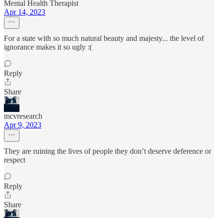
Mental Health Therapist
Apr 14, 2023
For a state with so much natural beauty and majesty... the level of
ignorance makes it so ugly :(
Reply
Share
mcvresearch
Apr 9, 2023
They are ruining the lives of people they don’t deserve deference or
respect
Reply
Share