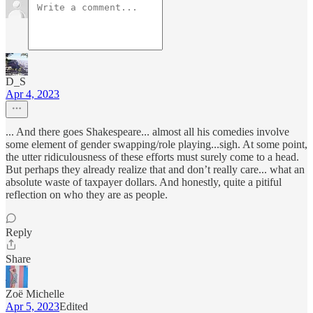
D_S
Apr 4, 2023
... And there goes Shakespeare... almost all his comedies involve
some element of gender swapping/role playing...sigh. At some point,
the utter ridiculousness of these efforts must surely come to a head.
But perhaps they already realize that and don’t really care... what an
absolute waste of taxpayer dollars. And honestly, quite a pitiful
reflection on who they are as people.
Reply
Share
Zoë Michelle
Apr 5, 2023
Edited