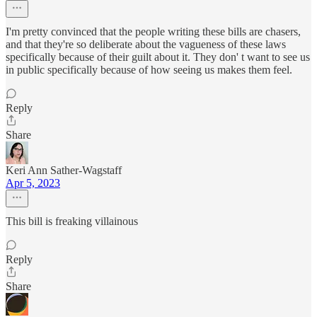
I'm pretty convinced that the people writing these bills are chasers,
and that they're so deliberate about the vagueness of these laws
specifically because of their guilt about it. They don' t want to see us
in public specifically because of how seeing us makes them feel.
Reply
Share
Keri Ann Sather-Wagstaff
Apr 5, 2023
This bill is freaking villainous
Reply
Share