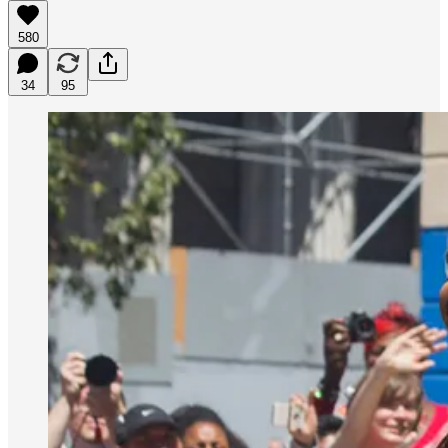
580
34
95