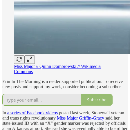
Miss Major // Quinn Dombrowski // Wikimedia
Commons
Erin In The Morning is a reader-supported publication. To receive
new posts and support my work, consider becoming a subscriber.
Subscribe
In
a series of Facebook videos
posted last week, Stonewall veteran
and trans rights revolutionary
Miss Major Griffin-Gracy
said her
state-issued ID with an “X” gender marker was rejected by officials
at an Arkansas airport. She said she was eventually able to board her