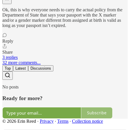
Ok, this is why everyone needs to carry the actual policy from the
Department of State that says your passport with the X marker
and/or a gender marker different from assigned at birth is valid as
long as your passport isn’t expired.
Reply
Share
3 replies
32 more comments...
Top
Latest
Discussions
No posts
Ready for more?
Subscribe
© 2026 Erin Reed
·
Privacy
∙
Terms
∙
Collection notice