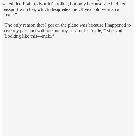
scheduled flight to North Carolina, but only because she had her
passport with her, which designates the 78-year-old woman a
“male.”
“The only reason that I got on the plane was because I happened to
have my passport with me and my passport is ‘male,’” she said.
“Looking like this—male.”