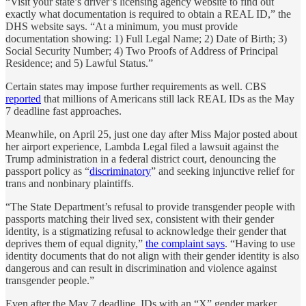
“Visit your state’s driver’s licensing agency website to find out
exactly what documentation is required to obtain a REAL ID,” the
DHS website says. “At a minimum, you must provide
documentation showing: 1) Full Legal Name; 2) Date of Birth; 3)
Social Security Number; 4) Two Proofs of Address of Principal
Residence; and 5) Lawful Status.”
Certain states may impose further requirements as well. CBS
reported
that millions of Americans still lack REAL IDs as the May
7 deadline fast approaches.
Meanwhile, on April 25, just one day after Miss Major posted about
her airport experience, Lambda Legal filed a lawsuit against the
Trump administration in a federal district court, denouncing the
passport policy as “
discriminatory
” and seeking injunctive relief for
trans and nonbinary plaintiffs.
“The State Department’s refusal to provide transgender people with
passports matching their lived sex, consistent with their gender
identity, is a stigmatizing refusal to acknowledge their gender that
deprives them of equal dignity,”
the complaint says
. “Having to use
identity documents that do not align with their gender identity is also
dangerous and can result in discrimination and violence against
transgender people.”
Even after the May 7 deadline, IDs with an “X” gender marker