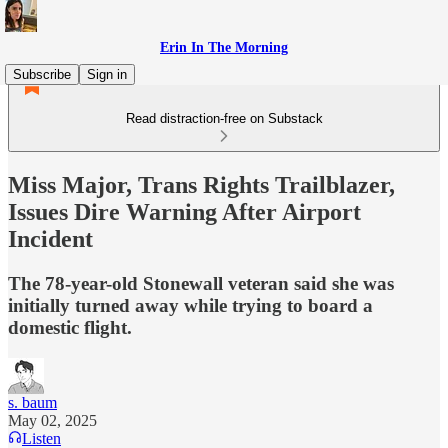
Erin In The Morning
Subscribe
Sign in
Read distraction-free on Substack
Miss Major, Trans Rights Trailblazer,
Issues Dire Warning After Airport
Incident
The 78-year-old Stonewall veteran said she was
initially turned away while trying to board a
domestic flight.
s. baum
May 02, 2025
Listen