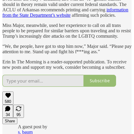
should in theory remain valid under current federal standards. The
ACLU of Arkansas recommends printing and carrying
information
from the State Department’s website
affirming such policies.
Miss Major, meanwhile, used her experience to call on all trans
people to be prepared for similar barriers upon traveling and to resist
Trump’s increasingly dire attacks on the LGBTQ community.
“We, the people, have got to stop him now,” Major said. “Please pay
attention to me. Stand up and fight his f***ing ass.”
Erin In The Morning is a reader-supported publication. To receive
new posts and support my work, consider becoming a subscriber.
Subscribe
580
34
95
Share
A guest post by
s. baum