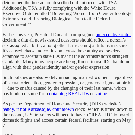
determined the interaction described did not occur with TSA.
Additionally, TSA is fully complying with the White House
Executive Order entitled ‘Defending Women from Gender Ideology
Extremism and Restoring Biological Truth to the Federal
Government.’”
Earlier this year, President Donald Trump signed
an executive order
declaring that all newly-issued passports should reflect a person’s
sex assigned at birth, among other far-reaching anti-trans measures.
It’s caused chaos and confusion across the country as travelers
scramble to ascertain state IDs that fit the administration’s stringent
standards. Many trans people are being forced to use IDs that do not
align with their gender identity and/or gender expression.
Such policies are also widely impacting married women—regardless
of sexual orientation, gender expression, or gender assigned at birth
—due to snafus caused by the changing of their last name, which
has hindered some from
obtaining REAL IDs
or
voting.
As per the Department of Homeland Security (DHS) website’s
handy, if not Kafkaesque, countdown
clock, which is timed down to
the second, U.S. travelers will need to have a “REAL ID” to board
domestic flights and access certain federal facilities, starting on May
7.