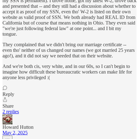
my SSN is permanent). I drove home, got my latest W-2, drove back
and presented that -- and they still had a discussion about whether to
accept it as proof of my SSN, even tho' W-2 is listed on their own
website as valid proof of SSN. We both already had REAL ID from
California but of course that means nothing in Ohio. They even said
"we're just following federal law" at one point... and I bit my
tongue.
They complained that we didn't bring our marriage certificate --
even tho' neither of us changed our names (we got married 25 years
ago!), and it did not say we needed that on their website.
And we're both cis, very white, and in our 60s, so I can't begin to
imagine how difficult these bureaucratic workers can make life for
anyone less privileged :(
Reply
Share
2 replies
Howard Hutton
May 2, 2025