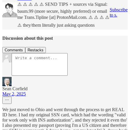
⚠️ ⚠️ ⚠️ ⚠️ ⚠️ SEND TIPS + sources via Signal:
Subscribe
baum.99 (more secure, highly preferred) or email
to s.
me Trans.Tipline [at] ProtonMail.com. ⚠️ ⚠️ ⚠️ ⚠️
⚠️ they/them literally just asking questions
Discussion about this post
Comments
Restacks
Sean Corfield
May 2, 2025
We just moved to Ohio and went through the process to get REAL
ID here. I had my original SSN card, which had the wording "valid
for work only with INS authorization", and they rejected it even tho'
I also presented my passport (proving I'm a US citizen and therefore