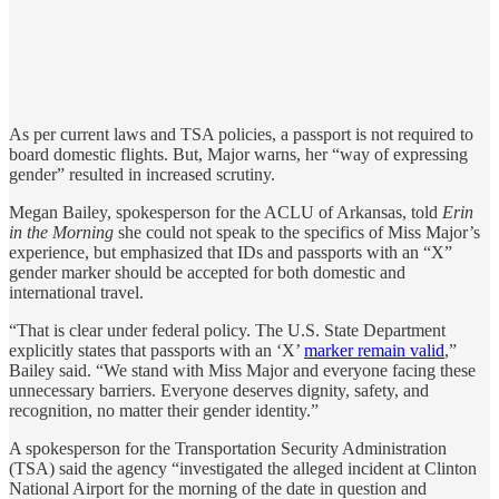
As per current laws and TSA policies, a passport is not required to
board domestic flights. But, Major warns, her “way of expressing
gender” resulted in increased scrutiny.
Megan Bailey, spokesperson for the ACLU of Arkansas, told
Erin
in the Morning
she could not speak to the specifics of Miss Major’s
experience, but emphasized that IDs and passports with an “X”
gender marker should be accepted for both domestic and
international travel.
“That is clear under federal policy. The U.S. State Department
explicitly states that passports with an ‘X’
marker remain valid
,”
Bailey said. “We stand with Miss Major and everyone facing these
unnecessary barriers. Everyone deserves dignity, safety, and
recognition, no matter their gender identity.”
A spokesperson for the Transportation Security Administration
(TSA) said the agency “investigated the alleged incident at Clinton
National Airport for the morning of the date in question and