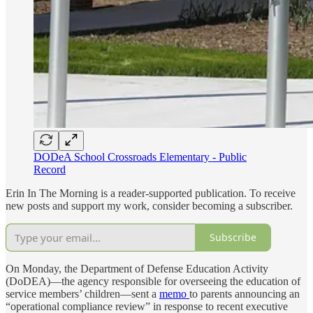
DODeA School Crossroads Elementary - Public
Record
Erin In The Morning is a reader-supported publication. To receive
new posts and support my work, consider becoming a subscriber.
Subscribe
On Monday, the Department of Defense Education Activity
(DoDEA)—the agency responsible for overseeing the education of
service members’ children—sent a
memo
to parents announcing an
“operational compliance review” in response to recent executive