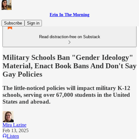
Erin In The Morning
Subscribe
Sign in
Read distraction-free on Substack
Military Schools Ban "Gender Ideology"
Material, Enact Book Bans And Don't Say
Gay Policies
The little-noticed policies will impact military K-12
schools, serving over 67,000 students in the United
States and abroad.
Mira Lazine
Feb 13, 2025
Listen