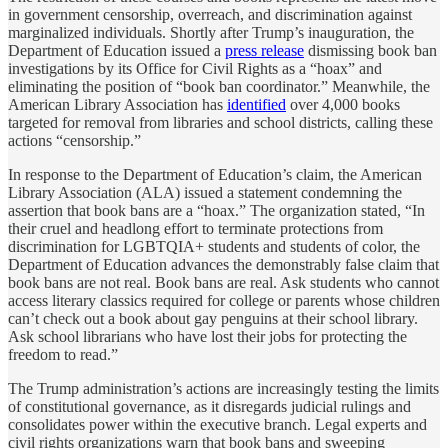
in government censorship, overreach, and discrimination against
marginalized individuals. Shortly after Trump’s inauguration, the
Department of Education issued a
press release
dismissing book ban
investigations by its Office for Civil Rights as a “hoax” and
eliminating the position of “book ban coordinator.” Meanwhile, the
American Library Association has
identified
over 4,000 books
targeted for removal from libraries and school districts, calling these
actions “censorship.”
In response to the Department of Education’s claim, the American
Library Association (ALA) issued a statement condemning the
assertion that book bans are a “hoax.” The organization stated, “In
their cruel and headlong effort to terminate protections from
discrimination for LGBTQIA+ students and students of color, the
Department of Education advances the demonstrably false claim that
book bans are not real. Book bans are real. Ask students who cannot
access literary classics required for college or parents whose children
can’t check out a book about gay penguins at their school library.
Ask school librarians who have lost their jobs for protecting the
freedom to read.”
The Trump administration’s actions are increasingly testing the limits
of constitutional governance, as it disregards judicial rulings and
consolidates power within the executive branch. Legal experts and
civil rights organizations warn that book bans and sweeping