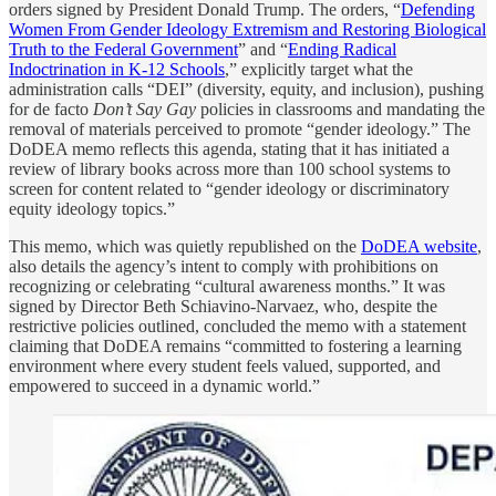
orders signed by President Donald Trump. The orders, “
Defending
Women From Gender Ideology Extremism and Restoring Biological
Truth to the Federal Government
” and “
Ending Radical
Indoctrination in K-12 Schools
,” explicitly target what the
administration calls “DEI” (diversity, equity, and inclusion), pushing
for de facto
Don’t Say Gay
policies in classrooms and mandating the
removal of materials perceived to promote “gender ideology.” The
DoDEA memo reflects this agenda, stating that it has initiated a
review of library books across more than 100 school systems to
screen for content related to “gender ideology or discriminatory
equity ideology topics.”
This memo, which was quietly republished on the
DoDEA website
,
also details the agency’s intent to comply with prohibitions on
recognizing or celebrating “cultural awareness months.” It was
signed by Director Beth Schiavino-Narvaez, who, despite the
restrictive policies outlined, concluded the memo with a statement
claiming that DoDEA remains “committed to fostering a learning
environment where every student feels valued, supported, and
empowered to succeed in a dynamic world.”