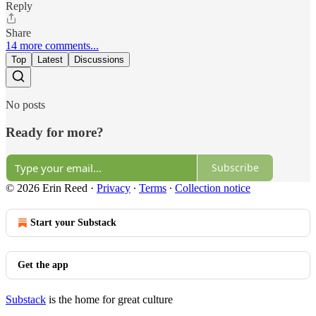
Reply
Share
14 more comments...
Top
Latest
Discussions
No posts
Ready for more?
Subscribe
© 2026 Erin Reed
·
Privacy
∙
Terms
∙
Collection notice
Start your Substack
Get the app
Substack
is the home for great culture