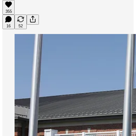
355
16
52