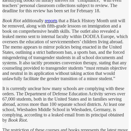
identifying books on library shelves for “compliance,” with even
teachers’ personal classroom collections subject to review. The
deadline for this review has been set for February 18.
Book Riot
additionally
reports
that a Black History Month unit will
be removed, along with fifth-grade lessons on immigration and a
book on comprehensive health skills. The outlet also revealed a
leaked memo sent to internal faculty within DODEA Europe, which
oversees the education of servicemembers’ children living abroad.
The memo appears to mirror policies being enacted in the United
States, outlining a strict bathroom ban, a sports ban, and the forced
misgendering of transgender students in all school documents and
systems. It also tacitly promotes conversion therapy, stating that any
counseling provided to transgender students “must remain objective
and neutral in its application without taking action that would
unlawfully facilitate the gender transition of a minor student.”
It is currently unclear how many schools are complying with these
orders. The Department of Defense Education Activity serves over
67,000 students, both in the United States and in families serving
abroad, across more than 100 separate school districts. At least one
school, Wiesbaden Middle School in Wiesbaden, Germany, is
complying, according to a leaked email from its principal obtained
by
Book Riot
.
The restriction of these courses and books represents the latest move