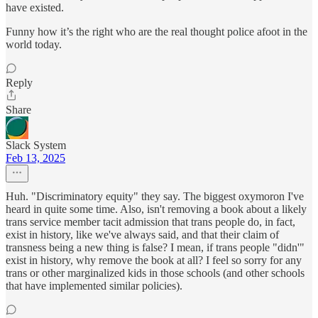
have existed.
Funny how it’s the right who are the real thought police afoot in the
world today.
Reply
Share
Slack System
Feb 13, 2025
Huh. "Discriminatory equity" they say. The biggest oxymoron I've
heard in quite some time. Also, isn't removing a book about a likely
trans service member tacit admission that trans people do, in fact,
exist in history, like we've always said, and that their claim of
transness being a new thing is false? I mean, if trans people "didn'"
exist in history, why remove the book at all? I feel so sorry for any
trans or other marginalized kids in those schools (and other schools
that have implemented similar policies).