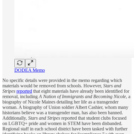
DODEA Memo
No specific details were provided in the memo regarding which
materials would be removed from schools. However,
Stars and
Stripes
reported
that eight materials have already been identified for
removal, including
A Nation of Immigrants and Becoming Nicole
, a
biography of Nicole Maines detailing her life as a transgender
woman. A biography of Union soldier Albert Cashier, whom many
historians believe was a transgender man, has also been banned.
Additionally,
Stars and Stripes
reported that student clubs focused
on LGBTQ+ pride and women in STEM have been disbanded.
Regional staff in each school district have been tasked with further