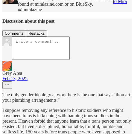
to Mira
found at miralazine.com or on BlueSky,
@miralazine
Discussion about this post
Comments
Restacks
Grey Area
Feb 13, 2025
The only gender ideology at work here is the one that says "thou art
your plumbing arrangements."
I suppose removing any reference to historic soldiers who might
have been trans is in keeping with banning trans soldiers in the
present. Heaven forbid that anyone learn that a trans person not only
existed, but lived a disciplined, honourable, truthful, humble and
selfless life, 150 years before trans people were even supposed to