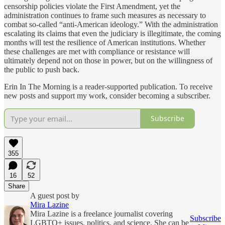
censorship policies violate the First Amendment, yet the
administration continues to frame such measures as necessary to
combat so-called “anti-American ideology.” With the administration
escalating its claims that even the judiciary is illegitimate, the coming
months will test the resilience of American institutions. Whether
these challenges are met with compliance or resistance will
ultimately depend not on those in power, but on the willingness of
the public to push back.
Erin In The Morning is a reader-supported publication. To receive
new posts and support my work, consider becoming a subscriber.
Subscribe
355
16
52
Share
A guest post by
Mira Lazine
Mira Lazine is a freelance journalist covering
Subscribe
LGBTQ+ issues, politics, and science. She can be