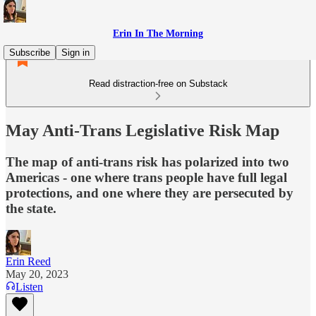
Erin In The Morning
Subscribe
Sign in
Read distraction-free on Substack
May Anti-Trans Legislative Risk Map
The map of anti-trans risk has polarized into two
Americas - one where trans people have full legal
protections, and one where they are persecuted by
the state.
Erin Reed
May 20, 2023
Listen