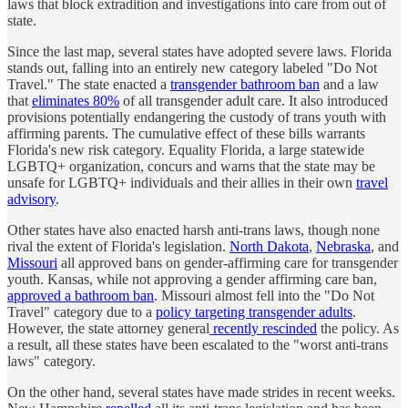
laws that block extradition and investigations into care from out of
state.
Since the last map, several states have adopted severe laws. Florida
stands out, falling into an entirely new category labeled "Do Not
Travel." The state enacted a
transgender bathroom ban
and a law
that
eliminates 80%
of all transgender adult care. It also introduced
provisions potentially endangering the custody of trans youth with
affirming parents. The cumulative effect of these bills warrants
Florida's new risk category. Equality Florida, a large statewide
LGBTQ+ organization, concurs and warns that the state may be
unsafe for LGBTQ+ individuals and their allies in their own
travel
advisory
.
Other states have also enacted harsh anti-trans laws, though none
rival the extent of Florida's legislation.
North Dakota
,
Nebraska
, and
Missouri
all approved bans on gender-affirming care for transgender
youth. Kansas, while not approving a gender affirming care ban,
approved a bathroom ban
. Missouri almost fell into the "Do Not
Travel" category due to a
policy targeting transgender adults
.
However, the state attorney general
recently rescinded
the policy. As
a result, all these states have been escalated to the "worst anti-trans
laws" category.
On the other hand, several states have made strides in recent weeks.