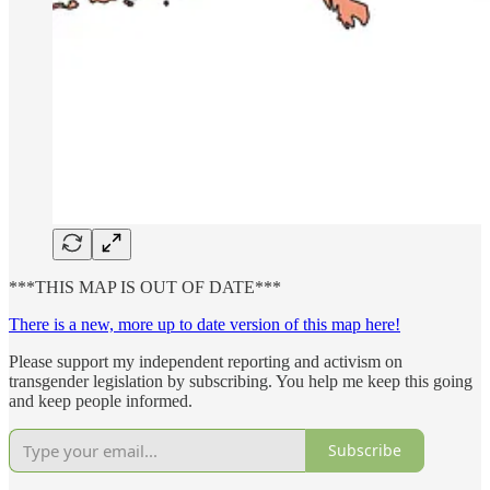
***THIS MAP IS OUT OF DATE***
There is a new, more up to date version of this map here!
Please support my independent reporting and activism on
transgender legislation by subscribing. You help me keep this going
and keep people informed.
Subscribe