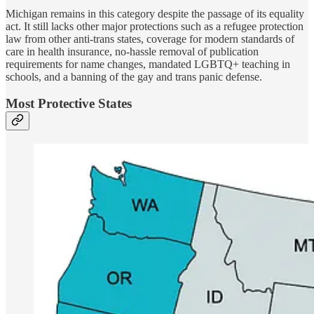
Michigan remains in this category despite the passage of its equality
act. It still lacks other major protections such as a refugee protection
law from other anti-trans states, coverage for modern standards of
care in health insurance, no-hassle removal of publication
requirements for name changes, mandated LGBTQ+ teaching in
schools, and a banning of the gay and trans panic defense.
Most Protective States