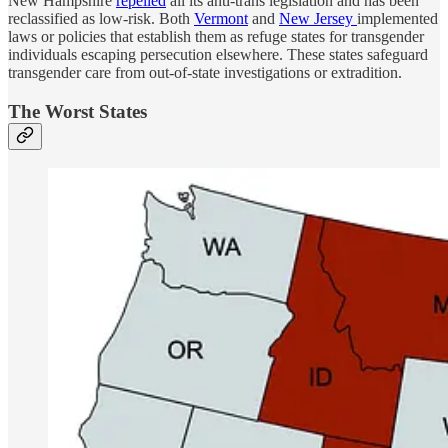
New Hampshire
repelled
all its anti-trans legislation and has been
reclassified as low-risk. Both
Vermont
and
New Jersey
implemented
laws or policies that establish them as refuge states for transgender
individuals escaping persecution elsewhere. These states safeguard
transgender care from out-of-state investigations or extradition.
The Worst States