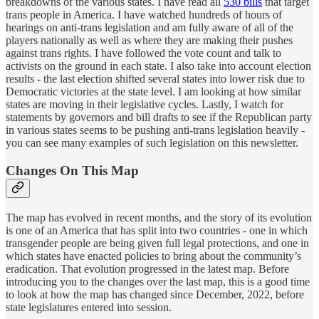
breakdowns of the various states. I have read all
530 bills
that target
trans people in America. I have watched hundreds of hours of
hearings on anti-trans legislation and am fully aware of all of the
players nationally as well as where they are making their pushes
against trans rights. I have followed the vote count and talk to
activists on the ground in each state. I also take into account election
results - the last election shifted several states into lower risk due to
Democratic victories at the state level. I am looking at how similar
states are moving in their legislative cycles. Lastly, I watch for
statements by governors and bill drafts to see if the Republican party
in various states seems to be pushing anti-trans legislation heavily -
you can see many examples of such legislation on this newsletter.
Changes On This Map
The map has evolved in recent months, and the story of its evolution
is one of an America that has split into two countries - one in which
transgender people are being given full legal protections, and one in
which states have enacted policies to bring about the community’s
eradication. That evolution progressed in the latest map. Before
introducing you to the changes over the last map, this is a good time
to look at how the map has changed since December, 2022, before
state legislatures entered into session.