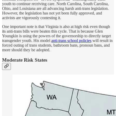
youth to continue receiving care. North Carolina, South Carolina,
Ohio, and Louisiana are all advancing harsh anti-trans legislation.
However, the legislation has not yet been fully approved, and
activists are vigorously contesting it.
One important note is that Virginia is also at high risk even though
its anti-trans bills were beaten this cycle. That is because Glen
Youngkin is using the powers of the governorship to directly target
transgender youth. His model
anti-trans school policies
will result in
forced outing of trans students, bathroom bans, pronoun bans, and
more should they be adopted.
Moderate Risk States