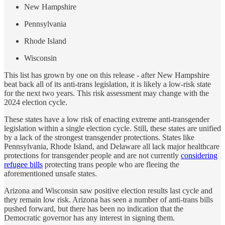
New Hampshire
Pennsylvania
Rhode Island
Wisconsin
This list has grown by one on this release - after New Hampshire
beat back all of its anti-trans legislation, it is likely a low-risk state
for the next two years. This risk assessment may change with the
2024 election cycle.
These states have a low risk of enacting extreme anti-transgender
legislation within a single election cycle. Still, these states are unified
by a lack of the strongest transgender protections. States like
Pennsylvania, Rhode Island, and Delaware all lack major healthcare
protections for transgender people and are not currently
considering
refugee bills
protecting trans people who are fleeing the
aforementioned unsafe states.
Arizona and Wisconsin saw positive election results last cycle and
they remain low risk. Arizona has seen a number of anti-trans bills
pushed forward, but there has been no indication that the
Democratic governor has any interest in signing them.