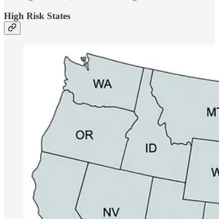
High Risk States