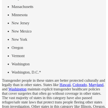
Massachusetts
Minnesota
New Jersey
New Mexico
New York
Oregon
Vermont
Washington
Washington, D.C.*
Transgender people in these states are better protected culturally and
legally than in other states. States like
Hawaii
,
Colorado
,
Maryland
,
and
Washington
maintain explicit transgender healthcare policies
that cover surgeries that often go without coverage in other states.
The vast majority of states in this category have also passed
refugee/safe state laws that protect trans people fleeing other states
from investigation. Other states in this category like Illinois, Oregon,