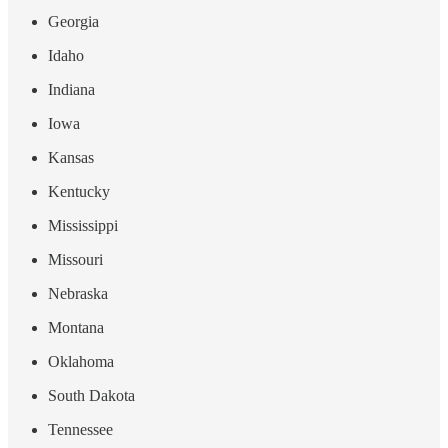
Georgia
Idaho
Indiana
Iowa
Kansas
Kentucky
Mississippi
Missouri
Nebraska
Montana
Oklahoma
South Dakota
Tennessee