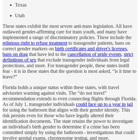
Texas
Utah
These states exhibit the most severe anti-trans legislation. All have
outlawed gender-affirming care for trans youth, and many have
implemented a range of discriminatory policies. These include the
religious right to refuse treatment
to transgender patients, bans on
correct gender markers on
birth certificates and driver's licenses
,
bans on drag
that have led to the
cancellation of pride events
,
strict
definitions of sex
that exclude transgender individuals from legal
protections, and more. For transgender people, these states instill
fear - it is in these states that the question is most asked, “is it time to
leave?”
Florida holds a unique status within these states, with travel
advisories warning against visits. The “do not travel”
recommendation extends to even connecting flights through Florida.
As of July 1, transgender individuals
could face up to a year in jail
for using the bathroom that aligns with their gender identity. This
risk persists even for those who have legally altered their
identification documents. The state retains the power to investigate
an individual's birth gender to determine if a crime has been
committed simply by using the bathroom - investigations that could
involve genital exams, chromosome testing, and more.