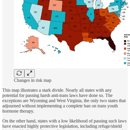
Changes in risk map
This map illustrates a stark divide. Nearly all states with any
potential for passing harsh anti-trans laws have done so. The
exceptions are Wyoming and West Virginia, the only two states that
adjourned without implementing a complete ban on trans youth
hormone therapy.
On the other hand, states with a low likelihood of passing such laws
have enacted highly protective legislation, including refuge/shield