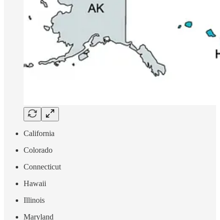
California
Colorado
Connecticut
Hawaii
Illinois
Maryland