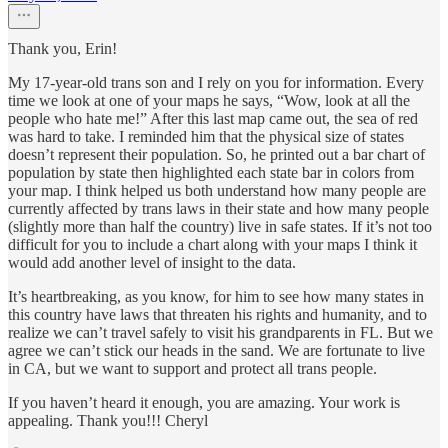
Thank you, Erin!
My 17-year-old trans son and I rely on you for information. Every
time we look at one of your maps he says, “Wow, look at all the
people who hate me!” After this last map came out, the sea of red
was hard to take. I reminded him that the physical size of states
doesn’t represent their population. So, he printed out a bar chart of
population by state then highlighted each state bar in colors from
your map. I think helped us both understand how many people are
currently affected by trans laws in their state and how many people
(slightly more than half the country) live in safe states. If it’s not too
difficult for you to include a chart along with your maps I think it
would add another level of insight to the data.
It’s heartbreaking, as you know, for him to see how many states in
this country have laws that threaten his rights and humanity, and to
realize we can’t travel safely to visit his grandparents in FL. But we
agree we can’t stick our heads in the sand. We are fortunate to live
in CA, but we want to support and protect all trans people.
If you haven’t heard it enough, you are amazing. Your work is
appealing. Thank you!!! Cheryl