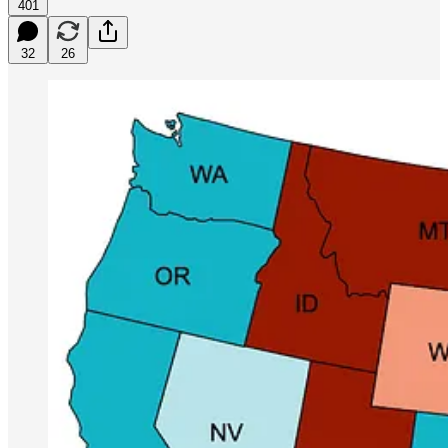
401
32
26