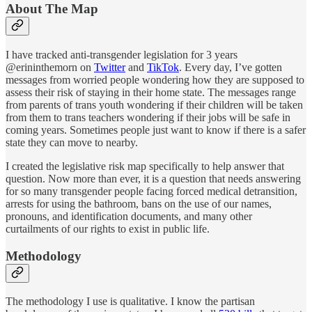
About The Map
I have tracked anti-transgender legislation for 3 years
@erininthemorn on
Twitter
and
TikTok
. Every day, I’ve gotten
messages from worried people wondering how they are supposed to
assess their risk of staying in their home state. The messages range
from parents of trans youth wondering if their children will be taken
from them to trans teachers wondering if their jobs will be safe in
coming years. Sometimes people just want to know if there is a safer
state they can move to nearby.
I created the legislative risk map specifically to help answer that
question. Now more than ever, it is a question that needs answering
for so many transgender people facing forced medical detransition,
arrests for using the bathroom, bans on the use of our names,
pronouns, and identification documents, and many other
curtailments of our rights to exist in public life.
Methodology
The methodology I use is qualitative. I know the partisan