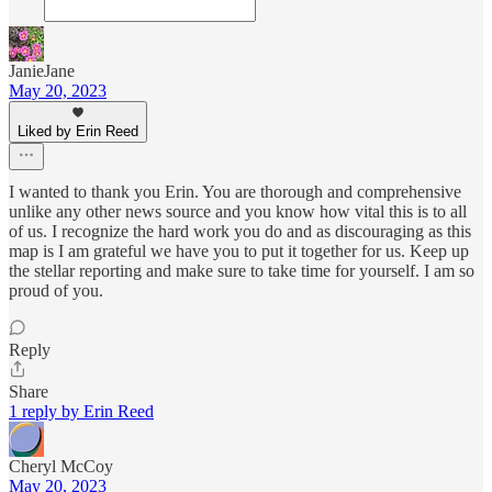
JanieJane
May 20, 2023
Liked by Erin Reed
I wanted to thank you Erin. You are thorough and comprehensive
unlike any other news source and you know how vital this is to all
of us. I recognize the hard work you do and as discouraging as this
map is I am grateful we have you to put it together for us. Keep up
the stellar reporting and make sure to take time for yourself. I am so
proud of you.
Reply
Share
1 reply by Erin Reed
Cheryl McCoy
May 20, 2023