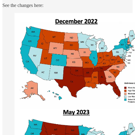
See the changes here: