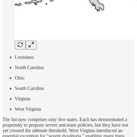
Louisiana
North Carolina
Ohio
South Carolina
Virginia
West Virginia
The list now comprises only five states. Each has demonstrated a
propensity to propose severe anti-trans policies, but they have not
yet crossed the ultimate threshold. West Virginia introduced an
essential exception for "severe dysphoria," enabling many trans