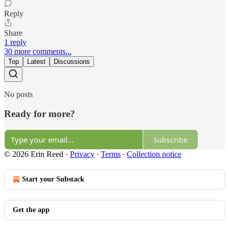
Reply
Share
1 reply
30 more comments...
Top
Latest
Discussions
No posts
Ready for more?
Subscribe
© 2026 Erin Reed
·
Privacy
∙
Terms
∙
Collection notice
Start your Substack
Get the app