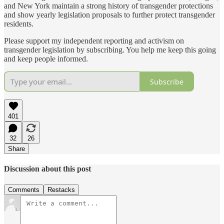
and New York maintain a strong history of transgender protections
and show yearly legislation proposals to further protect transgender
residents.
Please support my independent reporting and activism on
transgender legislation by subscribing. You help me keep this going
and keep people informed.
Subscribe
401
32
26
Share
Discussion about this post
Comments
Restacks