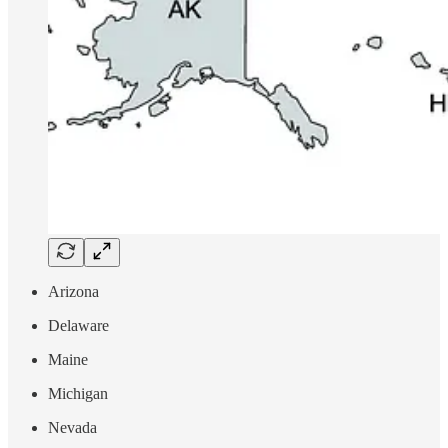
Arizona
Delaware
Maine
Michigan
Nevada