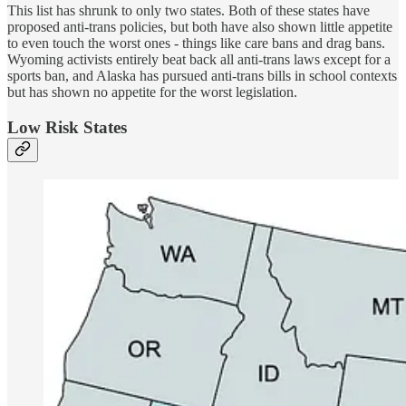
This list has shrunk to only two states. Both of these states have
proposed anti-trans policies, but both have also shown little appetite
to even touch the worst ones - things like care bans and drag bans.
Wyoming activists entirely beat back all anti-trans laws except for a
sports ban, and Alaska has pursued anti-trans bills in school contexts
but has shown no appetite for the worst legislation.
Low Risk States