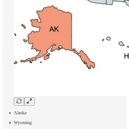
Alaska
Wyoming