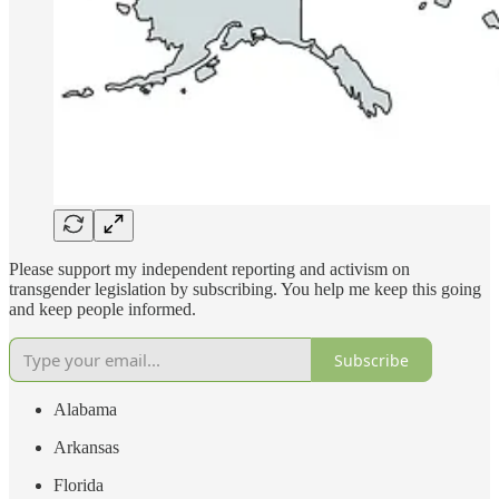
Please support my independent reporting and activism on
transgender legislation by subscribing. You help me keep this going
and keep people informed.
Subscribe
Alabama
Arkansas
Florida