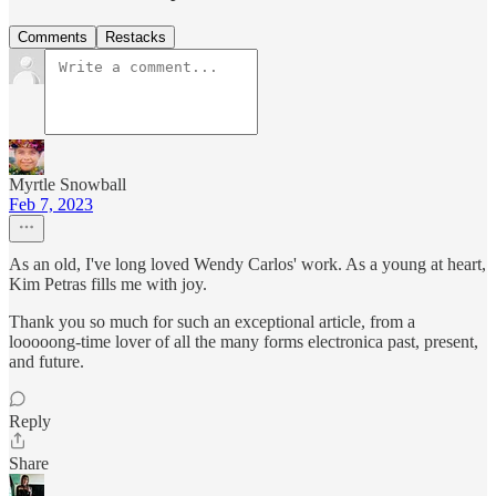
Comments
Restacks
Myrtle Snowball
Feb 7, 2023
As an old, I've long loved Wendy Carlos' work. As a young at heart,
Kim Petras fills me with joy.
Thank you so much for such an exceptional article, from a
looooong-time lover of all the many forms electronica past, present,
and future.
Reply
Share