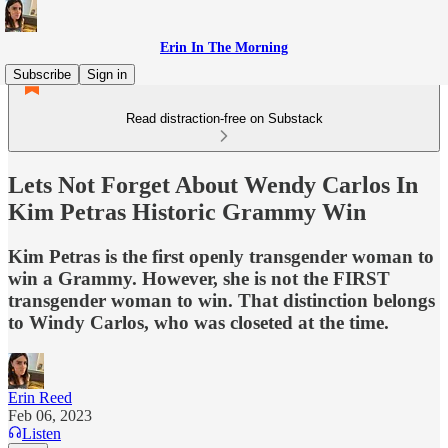
Erin In The Morning
Subscribe
Sign in
Read distraction-free on Substack
Lets Not Forget About Wendy Carlos In
Kim Petras Historic Grammy Win
Kim Petras is the first openly transgender woman to
win a Grammy. However, she is not the FIRST
transgender woman to win. That distinction belongs
to Windy Carlos, who was closeted at the time.
Erin Reed
Feb 06, 2023
Listen