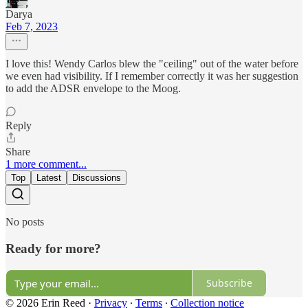
Darya
Feb 7, 2023
I love this! Wendy Carlos blew the "ceiling" out of the water before
we even had visibility. If I remember correctly it was her suggestion
to add the ADSR envelope to the Moog.
Reply
Share
1 more comment...
Top
Latest
Discussions
No posts
Ready for more?
Subscribe
© 2026 Erin Reed
·
Privacy
∙
Terms
∙
Collection notice