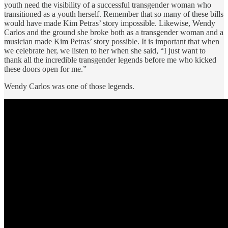
youth need the visibility of a successful transgender woman who
transitioned as a youth herself. Remember that so many of these bills
would have made Kim Petras’ story impossible. Likewise, Wendy
Carlos and the ground she broke both as a transgender woman and a
musician made Kim Petras’ story possible. It is important that when
we celebrate her, we listen to her when she said, “I just want to
thank all the incredible transgender legends before me who kicked
these doors open for me.”
Wendy Carlos was one of those legends.