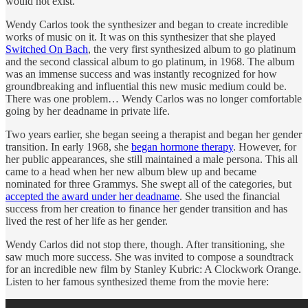
would not exist.
Wendy Carlos took the synthesizer and began to create incredible
works of music on it. It was on this synthesizer that she played
Switched On Bach
, the very first synthesized album to go platinum
and the second classical album to go platinum, in 1968. The album
was an immense success and was instantly recognized for how
groundbreaking and influential this new music medium could be.
There was one problem… Wendy Carlos was no longer comfortable
going by her deadname in private life.
Two years earlier, she began seeing a therapist and began her gender
transition. In early 1968, she
began hormone therapy
. However, for
her public appearances, she still maintained a male persona. This all
came to a head when her new album blew up and became
nominated for three Grammys. She swept all of the categories, but
accepted the award under her deadname
. She used the financial
success from her creation to finance her gender transition and has
lived the rest of her life as her gender.
Wendy Carlos did not stop there, though. After transitioning, she
saw much more success. She was invited to compose a soundtrack
for an incredible new film by Stanley Kubric: A Clockwork Orange.
Listen to her famous synthesized theme from the movie here: