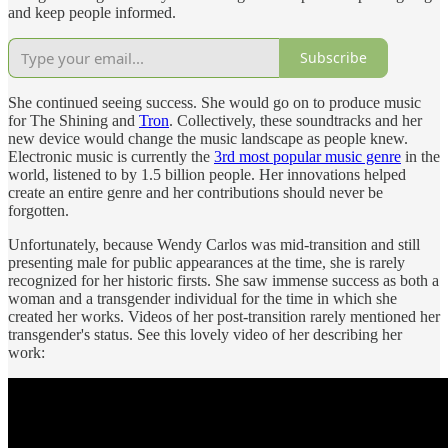
and keep people informed.
Subscribe
She continued seeing success. She would go on to produce music
for The Shining and
Tron
. Collectively, these soundtracks and her
new device would change the music landscape as people knew.
Electronic music is currently the
3rd most popular music genre
in the
world, listened to by 1.5 billion people. Her innovations helped
create an entire genre and her contributions should never be
forgotten.
Unfortunately, because Wendy Carlos was mid-transition and still
presenting male for public appearances at the time, she is rarely
recognized for her historic firsts. She saw immense success as both a
woman and a transgender individual for the time in which she
created her works. Videos of her post-transition rarely mentioned her
transgender's status. See this lovely video of her describing her
work: