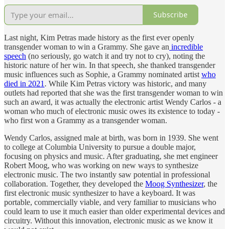
Subscribe
Last night, Kim Petras made history as the first ever openly
transgender woman to win a Grammy. She gave an
incredible
speech
(no seriously, go watch it and try not to cry), noting the
historic nature of her win. In that speech, she thanked transgender
music influences such as Sophie, a Grammy nominated artist
who
died in 2021
. While Kim Petras victory was historic, and many
outlets had reported that she was the first transgender woman to win
such an award, it was actually the electronic artist Wendy Carlos - a
woman who much of electronic music owes its existence to today -
who first won a Grammy as a transgender woman.
Wendy Carlos, assigned male at birth, was born in 1939. She went
to college at Columbia University to pursue a double major,
focusing on physics and music. After graduating, she met engineer
Robert Moog, who was working on new ways to synthesize
electronic music. The two instantly saw potential in professional
collaboration. Together, they developed the
Moog Synthesizer
, the
first electronic music synthesizer to have a keyboard. It was
portable, commercially viable, and very familiar to musicians who
could learn to use it much easier than older experimental devices and
circuitry. Without this innovation, electronic music as we know it