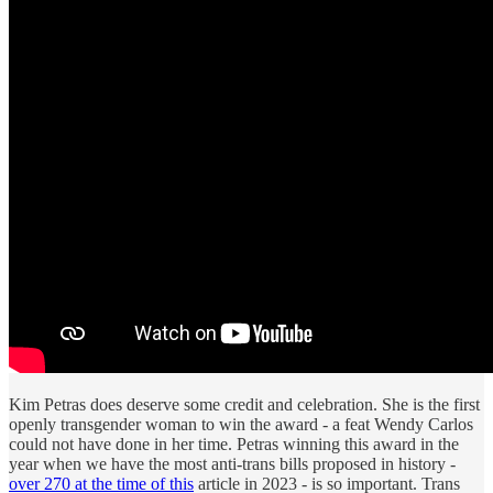
Kim Petras does deserve some credit and celebration. She is the first
openly transgender woman to win the award - a feat Wendy Carlos
could not have done in her time. Petras winning this award in the
year when we have the most anti-trans bills proposed in history -
over 270 at the time of this
article in 2023 - is so important. Trans