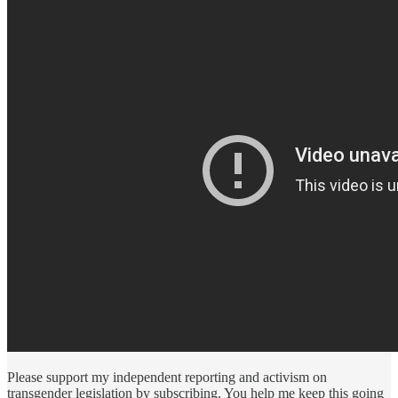
Please support my independent reporting and activism on
transgender legislation by subscribing. You help me keep this going