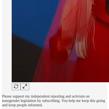
Please support my independent reporting and activism on
transgender legislation by subscribing. You help me keep this going
and keep people informed.