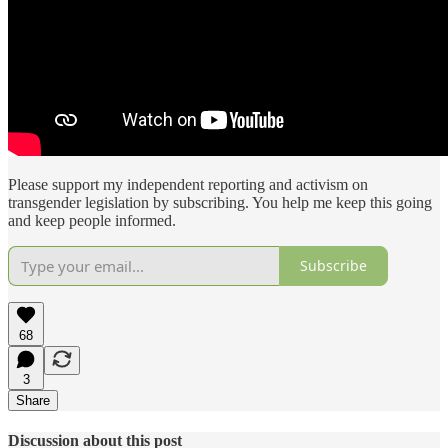
Please support my independent reporting and activism on
transgender legislation by subscribing. You help me keep this going
and keep people informed.
Subscribe
68
3
Share
Discussion about this post