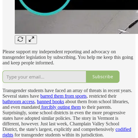
Please support my independent reporting and advocacy on
transgender legislation by subscribing. You help me keep this going
and keep people informed.
Subscribe
Transgender students have faced an array of threats in recent years.
Several states have
barred them from sports
, restricted their
bathroom access
,
banned books
about them from school libraries,
and even mandated
forcibly outing them
to their parents.
Surprisingly, some school districts in even the more progressive
states have adopted similar policies. The story in Vermont is
different, however. Just last week, Champlain Valley School
District, the state's largest, explicitly and comprehensively
codified
rights
for transgender students within its jurisdiction.