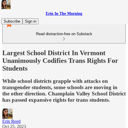
Erin In The Morning
Subscribe
Sign in
Read distraction-free on Substack
Largest School District In Vermont
Unanimously Codifies Trans Rights For
Students
While school districts grapple with attacks on
transgender students, some schools are moving in
the other direction. Champlain Valley School District
has passed expansive rights for trans students.
Erin Reed
Oct 25, 2023