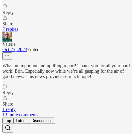
Reply
Share
7 replies
Valerie
Oct 25, 2023
Edited
What an important and uplifting report! Thank you for all your hard
work, Erin. Especially now while we’re all gasping for the air of
good news. This news provides so much hope!
Reply
Share
1 reply
13 more comments...
Top
Latest
Discussions