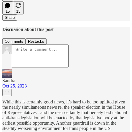
15
13
Share
Discussion about this post
Comments
Restacks
Sandra
Oct 25, 2023
While this is certainly good news, it’s hard to be too uplifted given
the nearly simultaneous news re. the speaker election in the House
of Representatives - and the near certainly that fiercely bad national
anti-trans legislation will be enacted by that legislative body at the
earliest possible opportunity. Another guardrail is down in the
steadily worsening environment for trans people in the US.