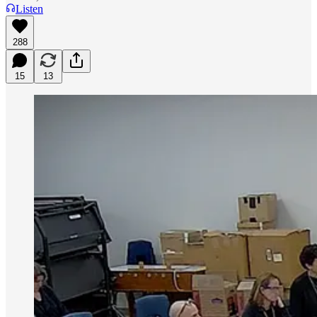
Listen
288
15
13