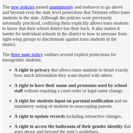
The
new policies
passed
unanimously
and endeavor to go above
and beyond even the state level protections that Vermont offers trans
students in the state. Although the policies were previously
informally practiced, codifying them explicitly allows trans students
to know that their school district has their back. It also makes it
harder for individual schools in the district to bow to pressure from
right-wing groups to discriminate against trans students in the
district.
The
three page policy
outlines several explicit protections for
transgender students:
A right to privacy
that allows trans students to detail exactly
how much information they want shared with others.
A right to have their name and pronouns used by school
staff
without requiring a court order or legal name change.
A right for students input on parental notification
and no
mandatory outing of students to unaccepting parents.
A right to update records
including retroactive changes.
A right to access the bathroom of their gender identity
that
goes above and beyond the state’s guidelines.