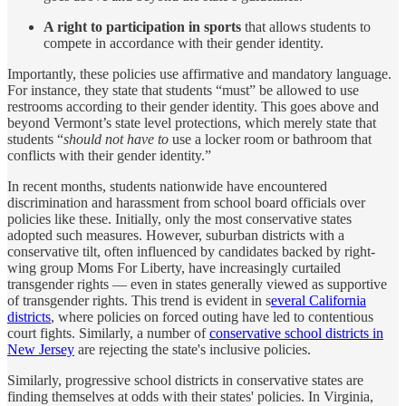
A right to participation in sports
that allows students to
compete in accordance with their gender identity.
Importantly, these policies use affirmative and mandatory language.
For instance, they state that students “must” be allowed to use
restrooms according to their gender identity. This goes above and
beyond Vermont’s state level protections, which merely state that
students “
should not have to
use a locker room or bathroom that
conflicts with their gender identity.”
In recent months, students nationwide have encountered
discrimination and harassment from school board officials over
policies like these. Initially, only the most conservative states
adopted such measures. However, suburban districts with a
conservative tilt, often influenced by candidates backed by right-
wing group Moms For Liberty, have increasingly curtailed
transgender rights — even in states generally viewed as supportive
of transgender rights. This trend is evident in s
everal California
districts
, where policies on forced outing have led to contentious
court fights. Similarly, a number of
conservative school districts in
New Jersey
are rejecting the state's inclusive policies.
Similarly, progressive school districts in conservative states are
finding themselves at odds with their states' policies. In Virginia,