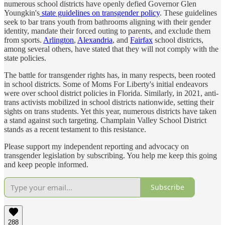
numerous school districts have openly defied Governor Glen
Youngkin's
state guidelines on transgender policy
. These guidelines
seek to bar trans youth from bathrooms aligning with their gender
identity, mandate their forced outing to parents, and exclude them
from sports.
Arlington
,
Alexandria
, and
Fairfax
school districts,
among several others, have stated that they will not comply with the
state policies.
The battle for transgender rights has, in many respects, been rooted
in school districts. Some of Moms For Liberty's initial endeavors
were over school district policies in Florida. Similarly, in 2021, anti-
trans activists mobilized in school districts nationwide, setting their
sights on trans students. Yet this year, numerous districts have taken
a stand against such targeting. Champlain Valley School District
stands as a recent testament to this resistance.
Please support my independent reporting and advocacy on
transgender legislation by subscribing. You help me keep this going
and keep people informed.
Subscribe
288