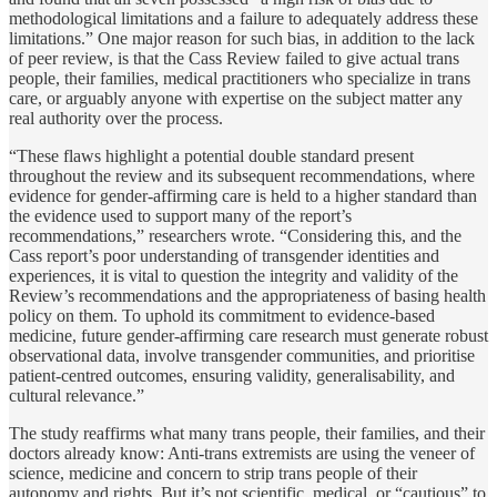
methodological limitations and a failure to adequately address these
limitations.” One major reason for such bias, in addition to the lack
of peer review, is that the Cass Review failed to give actual trans
people, their families, medical practitioners who specialize in trans
care, or arguably anyone with expertise on the subject matter any
real authority over the process.
“These flaws highlight a potential double standard present
throughout the review and its subsequent recommendations, where
evidence for gender-affirming care is held to a higher standard than
the evidence used to support many of the report’s
recommendations,” researchers wrote. “Considering this, and the
Cass report’s poor understanding of transgender identities and
experiences, it is vital to question the integrity and validity of the
Review’s recommendations and the appropriateness of basing health
policy on them. To uphold its commitment to evidence-based
medicine, future gender-affirming care research must generate robust
observational data, involve transgender communities, and prioritise
patient-centred outcomes, ensuring validity, generalisability, and
cultural relevance.”
The study reaffirms what many trans people, their families, and their
doctors already know: Anti-trans extremists are using the veneer of
science, medicine and concern to strip trans people of their
autonomy and rights. But it’s not scientific, medical, or “cautious” to