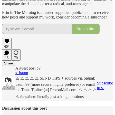
manipulate the data to bolster a radical, anti-trans agenda.
Erin In The Morning is a reader-supported publication. To receive
new posts and support my work, consider becoming a subscriber.
Subscribe
404
16
79
Share
A guest post by
s. baum
⚠️ ⚠️ ⚠️ ⚠️ ⚠️ SEND TIPS + sources via Signal:
Subscribe
baum.99 (more secure, highly preferred) or email
to s.
me Trans.Tipline [at] ProtonMail.com. ⚠️ ⚠️ ⚠️ ⚠️
⚠️ they/them literally just asking questions
Discussion about this post