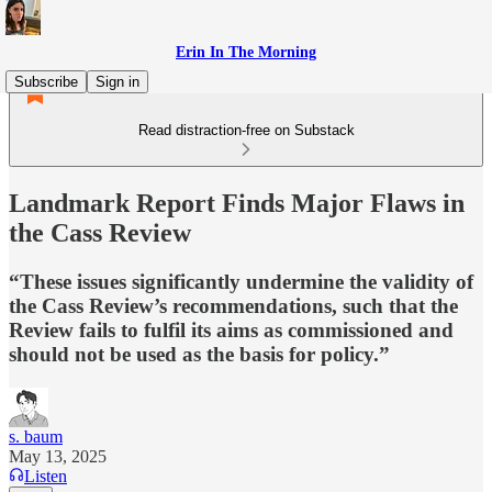
Erin In The Morning
Subscribe
Sign in
Read distraction-free on Substack
Landmark Report Finds Major Flaws in
the Cass Review
“These issues significantly undermine the validity of
the Cass Review’s recommendations, such that the
Review fails to fulfil its aims as commissioned and
should not be used as the basis for policy.”
s. baum
May 13, 2025
Listen