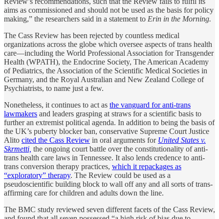
Review’s recommendations, such that the Review fails to fulfil its
aims as commissioned and should not be used as the basis for policy
making,” the researchers said in a statement to
Erin in the Morning.
The Cass Review has been rejected by countless medical
organizations across the globe which oversee aspects of trans health
care—including the World Professional Association for Transgender
Health (WPATH), the Endocrine Society, The American Academy
of Pediatrics, the Association of the Scientific Medical Societies in
Germany, and the Royal Australian and New Zealand College of
Psychiatrists, to name just a few.
Nonetheless, it continues to act as
the vanguard for anti-trans
lawmakers
and leaders grasping at straws for a scientific basis to
further an extremist political agenda. In addition to being the basis of
the UK’s puberty blocker ban, conservative Supreme Court Justice
Alito
cited the Cass Review
in oral arguments for
United States v.
Skrmetti,
the ongoing court battle over the constitutionality of anti-
trans health care laws in Tennessee. It also lends credence to anti-
trans conversion therapy practices,
which it repackages as
“exploratory” therapy
. The Review could be used as a
pseudoscientific building block to wall off any and all sorts of trans-
affirming care for children and adults down the line.
The BMC study reviewed seven different facets of the Cass Review,
and found that all seven possessed “a high risk of bias due to