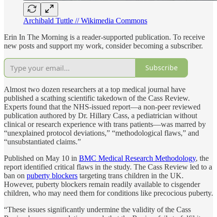
Archibald Tuttle // Wikimedia Commons
Erin In The Morning is a reader-supported publication. To receive
new posts and support my work, consider becoming a subscriber.
Subscribe
Almost two dozen researchers at a top medical journal have
published a scathing scientific takedown of the Cass Review.
Experts found that the NHS-issued report—a non-peer reviewed
publication authored by Dr. Hillary Cass, a pediatrician without
clinical or research experience with trans patients—was marred by
“unexplained protocol deviations,” “methodological flaws,” and
“unsubstantiated claims.”
Published on May 10 in
BMC Medical Research Methodology
, the
report identified critical flaws in the study. The Cass Review led to a
ban on
puberty blockers
targeting trans children in the UK.
However, puberty blockers remain readily available to cisgender
children, who may need them for conditions like precocious puberty.
“These issues significantly undermine the validity of the Cass