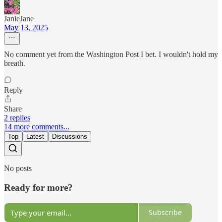
JanieJane
May 13, 2025
No comment yet from the Washington Post I bet. I wouldn't hold my
breath.
Reply
Share
2 replies
14 more comments...
Top
Latest
Discussions
No posts
Ready for more?
Subscribe