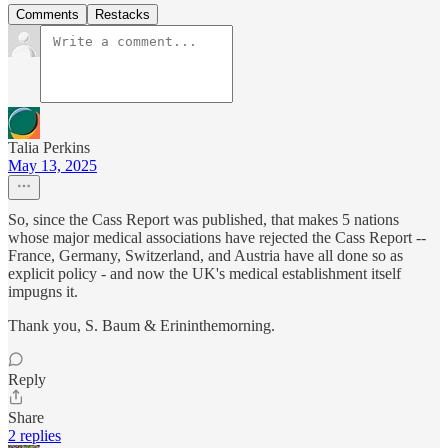
Comments
Restacks
Talia Perkins
May 13, 2025
So, since the Cass Report was published, that makes 5 nations
whose major medical associations have rejected the Cass Report --
France, Germany, Switzerland, and Austria have all done so as
explicit policy - and now the UK's medical establishment itself
impugns it.
Thank you, S. Baum & Erininthemorning.
Reply
Share
2 replies