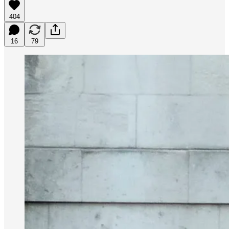
404
16
79