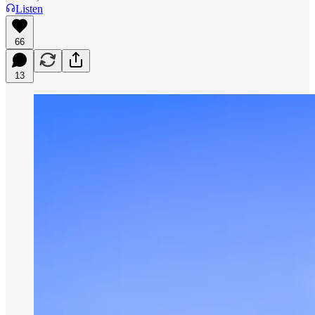
Listen
66
13