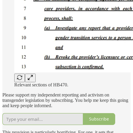
Relevant sections of HB470.
Please support my independent reporting and activism on
transgender legislation by subscribing. You help me keep this going
and keep people informed.
Subscribe
This provision is particularly horrifying. For one, it sets that