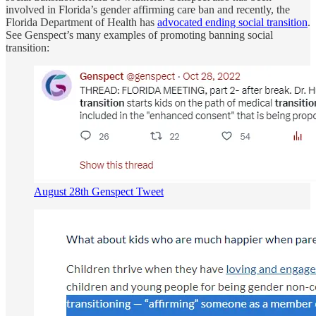
involved in Florida’s gender affirming care ban and recently, the
Florida Department of Health has
advocated ending social transition
.
See Genspect’s many examples of promoting banning social
transition:
August 28th Genspect Tweet