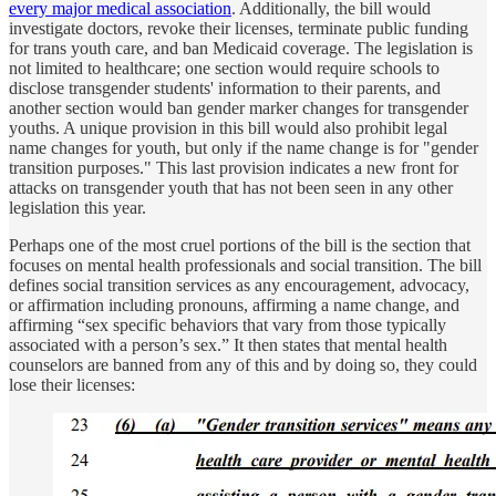
every major medical association
. Additionally, the bill would
investigate doctors, revoke their licenses, terminate public funding
for trans youth care, and ban Medicaid coverage. The legislation is
not limited to healthcare; one section would require schools to
disclose transgender students' information to their parents, and
another section would ban gender marker changes for transgender
youths. A unique provision in this bill would also prohibit legal
name changes for youth, but only if the name change is for "gender
transition purposes." This last provision indicates a new front for
attacks on transgender youth that has not been seen in any other
legislation this year.
Perhaps one of the most cruel portions of the bill is the section that
focuses on mental health professionals and social transition. The bill
defines social transition services as any encouragement, advocacy,
or affirmation including pronouns, affirming a name change, and
affirming “sex specific behaviors that vary from those typically
associated with a person’s sex.” It then states that mental health
counselors are banned from any of this and by doing so, they could
lose their licenses: