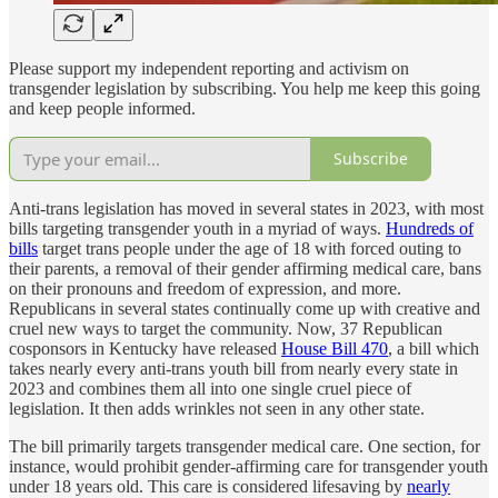
Please support my independent reporting and activism on
transgender legislation by subscribing. You help me keep this going
and keep people informed.
Subscribe
Anti-trans legislation has moved in several states in 2023, with most
bills targeting transgender youth in a myriad of ways.
Hundreds of
bills
target trans people under the age of 18 with forced outing to
their parents, a removal of their gender affirming medical care, bans
on their pronouns and freedom of expression, and more.
Republicans in several states continually come up with creative and
cruel new ways to target the community. Now, 37 Republican
cosponsors in Kentucky have released
House Bill 470
, a bill which
takes nearly every anti-trans youth bill from nearly every state in
2023 and combines them all into one single cruel piece of
legislation. It then adds wrinkles not seen in any other state.
The bill primarily targets transgender medical care. One section, for
instance, would prohibit gender-affirming care for transgender youth
under 18 years old. This care is considered lifesaving by
nearly