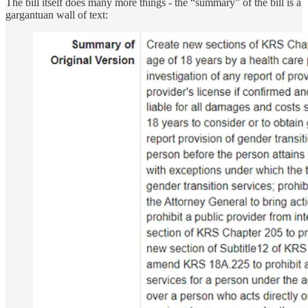
The bill itself does many more things - the “summary” of the bill is a
gargantuan wall of text: