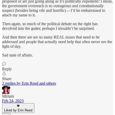
proposed or are just going along as it’s politically expedient? I mean,
the government overreach is so outrageous and constitutionally
suspect (besides being vile and horrific) -- I’d be embarrassed to
attach my name to it.
Then again, so much of the political debate on the right has
devolved into the gutter, perhaps I shouldn’t be surprised.
And then there are are so many REAL issues that need to be
addressed and people that actually need help that often never see the
light of day.
Sad state of affairs.
Reply
Share
2 replies by Erin Reed and others
Miriam
Feb 24, 2023
Liked by Erin Reed