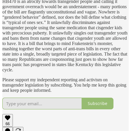
HB470 is an atrocity towards transgender people and calling it
government overreach would be an understatement - many portions
of the bill are flagrantly unconstitutional and vague. Nowhere is
“gendered behavior” defined, nor does the bill define what clothing
is “typical of ones sex.” It unlawfully discriminates against
transgender people using the same medication that cisgender kids
with precocious puberty. It unlawfully singles out transgender youth
and bans them from name changes that cisgender youth are allowed
to have. It is a bill that brings to mind Frakenstein’s monster,
mashing together the worst parts of anti-trans bills in every other
state into a single, broadly targeted piece of legislation. The fact that
so many Republicans are cosponsoring just goes to show how far
trans panic has progressed in states like Kentucky this legislative
cycle.
Please support my independent reporting and activism on
transgender legislation by subscribing. You help me keep this going
and keep people informed.
Subscribe
66