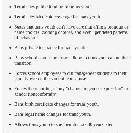
Terminates public funding for trans youth.
Terminates Medicaid coverage for trans youth.
States that trans youth can't have care that affirms pronoun or
name choices, clothing choices, and even "gendered patterns
of behavior."
Bans private insurance for trans youth.
Bans school counselors from talking to trans youth about their
transition.
Forces school employees to out transgender students to their
parents, even if the student fears abuse.
Forces the reporting of any "change in gender expression" or
gender nonconformity.
Bans birth certificate changes for trans youth.
Bans legal name changes for trans youth.
Allows trans youth to sue their doctors 30 years later.