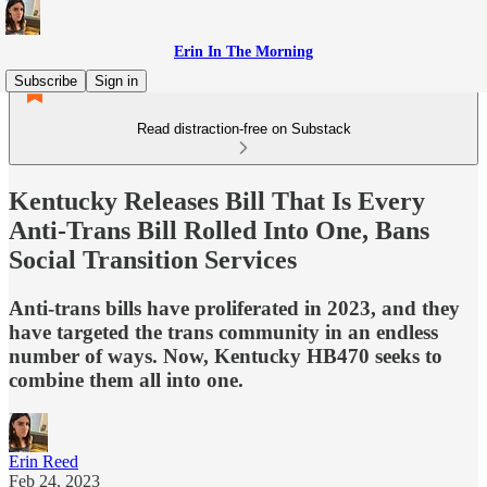
Erin In The Morning
Subscribe
Sign in
Read distraction-free on Substack
Kentucky Releases Bill That Is Every
Anti-Trans Bill Rolled Into One, Bans
Social Transition Services
Anti-trans bills have proliferated in 2023, and they
have targeted the trans community in an endless
number of ways. Now, Kentucky HB470 seeks to
combine them all into one.
Erin Reed
Feb 24, 2023