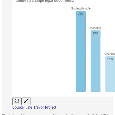
Source: The Trevor Project