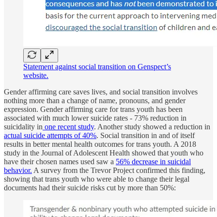
Statement against social transition on Genspect’s
website.
Gender affirming care saves lives, and social transition involves
nothing more than a change of name, pronouns, and gender
expression. Gender affirming care for trans youth has been
associated with much lower suicide rates - 73% reduction in
suicidality in
one recent study
. Another study showed a reduction in
actual suicide attempts of 40%
. Social transition in and of itself
results in better mental health outcomes for trans youth. A 2018
study in the Journal of Adolescent Health showed that youth who
have their chosen names used saw a
56% decrease in suicidal
behavior.
A survey from the Trevor Project confirmed this finding,
showing that trans youth who were able to change their legal
documents had their suicide risks cut by more than 50%: