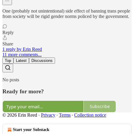
One (probably not unintentional) side effect of banning trans people
from society will be rigid gender norms policed by the government.
Reply
Share
1 reply by Erin Reed
11 more comments...
Top
Latest
Discussions
No posts
Ready for more?
Subscribe
© 2026 Erin Reed
·
Privacy
∙
Terms
∙
Collection notice
Start your Substack