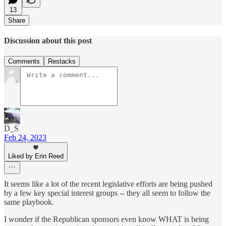
13
Share
Discussion about this post
Comments
Restacks
D_S
Feb 24, 2023
Liked by Erin Reed
It seems like a lot of the recent legislative efforts are being pushed
by a few key special interest groups -- they all seem to follow the
same playbook.
I wonder if the Republican sponsors even know WHAT is being