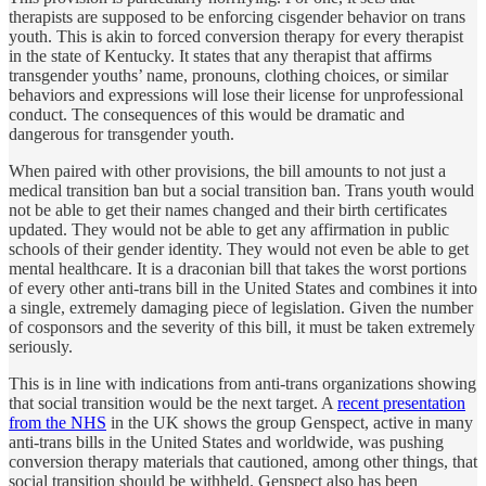
therapists are supposed to be enforcing cisgender behavior on trans
youth. This is akin to forced conversion therapy for every therapist
in the state of Kentucky. It states that any therapist that affirms
transgender youths’ name, pronouns, clothing choices, or similar
behaviors and expressions will lose their license for unprofessional
conduct. The consequences of this would be dramatic and
dangerous for transgender youth.
When paired with other provisions, the bill amounts to not just a
medical transition ban but a social transition ban. Trans youth would
not be able to get their names changed and their birth certificates
updated. They would not be able to get any affirmation in public
schools of their gender identity. They would not even be able to get
mental healthcare. It is a draconian bill that takes the worst portions
of every other anti-trans bill in the United States and combines it into
a single, extremely damaging piece of legislation. Given the number
of cosponsors and the severity of this bill, it must be taken extremely
seriously.
This is in line with indications from anti-trans organizations showing
that social transition would be the next target. A
recent presentation
from the NHS
in the UK shows the group Genspect, active in many
anti-trans bills in the United States and worldwide, was pushing
conversion therapy materials that cautioned, among other things, that
social transition should be withheld. Genspect also has been