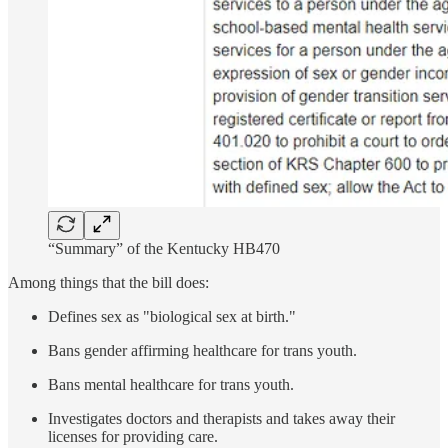
“Summary” of the Kentucky HB470
Among things that the bill does:
Defines sex as "biological sex at birth."
Bans gender affirming healthcare for trans youth.
Bans mental healthcare for trans youth.
Investigates doctors and therapists and takes away their
licenses for providing care.