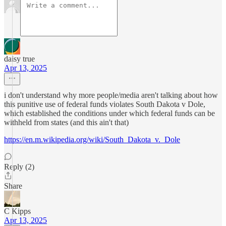
daisy true
Apr 13, 2025
i don't understand why more people/media aren't talking about how
this punitive use of federal funds violates South Dakota v Dole,
which established the conditions under which federal funds can be
withheld from states (and this ain't that)
https://en.m.wikipedia.org/wiki/South_Dakota_v._Dole
Reply (2)
Share
C Kipps
Apr 13, 2025