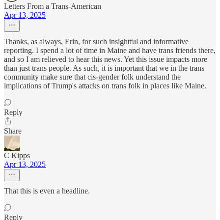
Letters From a Trans-American
Apr 13, 2025
Thanks, as always, Erin, for such insightful and informative
reporting. I spend a lot of time in Maine and have trans friends there,
and so I am relieved to hear this news. Yet this issue impacts more
than just trans people. As such, it is important that we in the trans
community make sure that cis-gender folk understand the
implications of Trump's attacks on trans folk in places like Maine.
Reply
Share
C Kipps
Apr 13, 2025
That this is even a headline.
Reply