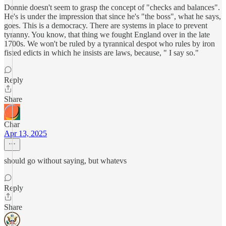
Donnie doesn't seem to grasp the concept of "checks and balances".
He's is under the impression that since he's "the boss", what he says,
goes. This is a democracy. There are systems in place to prevent
tyranny. You know, that thing we fought England over in the late
1700s. We won't be ruled by a tyrannical despot who rules by iron
fisted edicts in which he insists are laws, because, " I say so."
Reply
Share
Char
Apr 13, 2025
should go without saying, but whatevs
Reply
Share