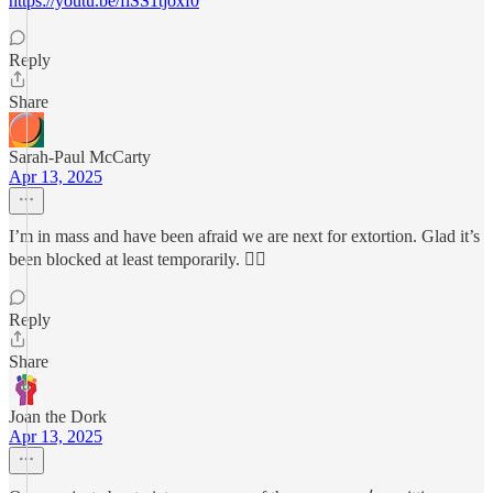
https://youtu.be/flSS1tjoxf0
Reply
Share
Sarah-Paul McCarty
Apr 13, 2025
I’m in mass and have been afraid we are next for extortion. Glad it’s
been blocked at least temporarily. 😮‍💨
Reply
Share
Joan the Dork
Apr 13, 2025