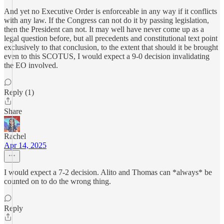
And yet no Executive Order is enforceable in any way if it conflicts
with any law. If the Congress can not do it by passing legislation,
then the President can not. It may well have never come up as a
legal question before, but all precedents and constitutional text point
exclusively to that conclusion, to the extent that should it be brought
even to this SCOTUS, I would expect a 9-0 decision invalidating
the EO involved.
Reply (1)
Share
Rachel
Apr 14, 2025
I would expect a 7-2 decision. Alito and Thomas can *always* be
counted on to do the wrong thing.
Reply