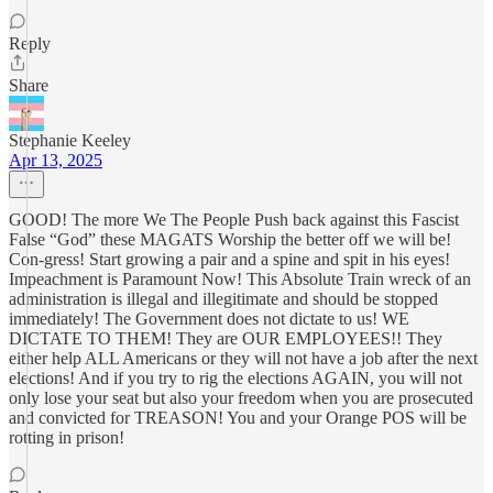
Reply
Share
Stephanie Keeley
Apr 13, 2025
GOOD! The more We The People Push back against this Fascist
False “God” these MAGATS Worship the better off we will be!
Con-gress! Start growing a pair and a spine and spit in his eyes!
Impeachment is Paramount Now! This Absolute Train wreck of an
administration is illegal and illegitimate and should be stopped
immediately! The Government does not dictate to us! WE
DICTATE TO THEM! They are OUR EMPLOYEES!! They
either help ALL Americans or they will not have a job after the next
elections! And if you try to rig the elections AGAIN, you will not
only lose your seat but also your freedom when you are prosecuted
and convicted for TREASON! You and your Orange POS will be
rotting in prison!