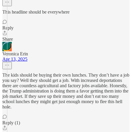
This headline should be everywhere
Reply
Share
Veronica Erin
Apr 13, 2025
The kids should be buying their own lunches. They don’t have a job
you say? Well they should get a job. With increased deportations
there are countless agricultural and factory jobs available. Honestly,
the Trump administration is doing them a favor getting them into the
job market. If they save up their money and don’t eat too many
school lunches they might get just enough money to flee this hell
hole.
Reply (1)