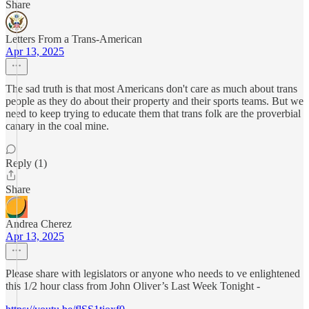
Share
Letters From a Trans-American
Apr 13, 2025
The sad truth is that most Americans don't care as much about trans
people as they do about their property and their sports teams. But we
need to keep trying to educate them that trans folk are the proverbial
canary in the coal mine.
Reply (1)
Share
Andrea Cherez
Apr 13, 2025
Please share with legislators or anyone who needs to ve enlightened
this 1/2 hour class from John Oliver’s Last Week Tonight -