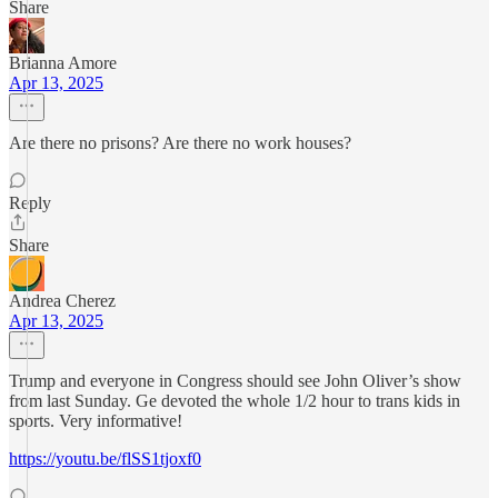
Share
Brianna Amore
Apr 13, 2025
Are there no prisons? Are there no work houses?
Reply
Share
Andrea Cherez
Apr 13, 2025
Trump and everyone in Congress should see John Oliver’s show
from last Sunday. Ge devoted the whole 1/2 hour to trans kids in
sports. Very informative!
https://youtu.be/flSS1tjoxf0