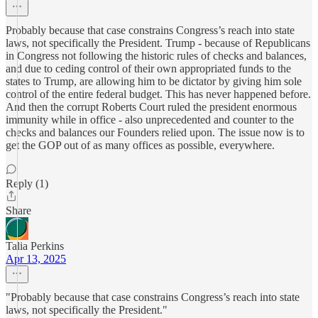
Probably because that case constrains Congress’s reach into state
laws, not specifically the President. Trump - because of Republicans
in Congress not following the historic rules of checks and balances,
and due to ceding control of their own appropriated funds to the
states to Trump, are allowing him to be dictator by giving him sole
control of the entire federal budget. This has never happened before.
And then the corrupt Roberts Court ruled the president enormous
immunity while in office - also unprecedented and counter to the
checks and balances our Founders relied upon. The issue now is to
get the GOP out of as many offices as possible, everywhere.
Reply (1)
Share
Talia Perkins
Apr 13, 2025
"Probably because that case constrains Congress’s reach into state
laws, not specifically the President."