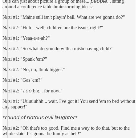
One can just about picture a group of these... 𝘱𝘦𝘰𝘱𝘭𝘦... sitting
around a conference table brainstorming ideas:
Nazi #1: "Maine still isn't playin' ball. What are we gonna do?"
Nazi #2: "Huh... well, children are the issue, right?"
Nazi #1: "Yeaa-a-a-ah?"
Nazi #2: "So what do you do with a misbehaving child?"
Nazi #1: "Spank 'em?"
Nazi #2: "No, no, think bigger."
Nazi #1: "Gas 'em?"
Nazi #2: "𝘛𝘰𝘰 big... for now."
Nazi #1: "Uuuuuhhh... wait, I've got it! You send 'em to bed without
any supper!"
*𝘳𝘰𝘶𝘯𝘥 𝘰𝘧 𝘳𝘪𝘰𝘵𝘰𝘶𝘴 𝘦𝘷𝘪𝘭 𝘭𝘢𝘶𝘨𝘩𝘵𝘦𝘳*
Nazi #2: "Oh that's too good. Find me a way to do that, but to the
whole state. It's gonna be funny as hell!"