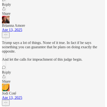
Reply
Share
Brianna Amore
Apr 13, 2025
Trump says a lot of things. None of it true. In fact if he says
something you can guarantee that he plans on doing exactly the
opposite.
And let the calls for impeachment of this judge begin.
Reply
Share
Jodi Coté
Apr 13, 2025