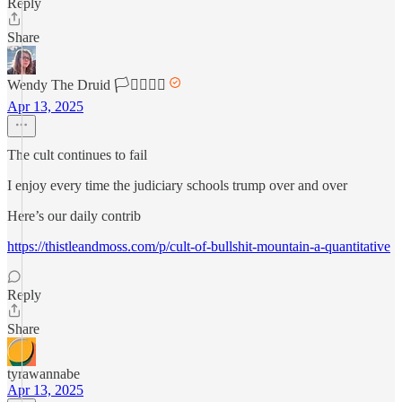
Reply
Share
Wendy The Druid 🏳️‍⚧️🏳️‍🌈🌈
Apr 13, 2025
The cult continues to fail
I enjoy every time the judiciary schools trump over and over
Here’s our daily contrib
https://thistleandmoss.com/p/cult-of-bullshit-mountain-a-quantitative
Reply
Share
tyrawannabe
Apr 13, 2025