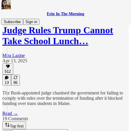
Erin In The Morning
Subscribe
Sign in
Judge Rules Trump Cannot
Take School Lunch…
Mira Lazine
Apr 13, 2025
512
19
86
The Bush-appointed judge chastised the government for failing to
comply with rules over the termination of funding after it blocked
funding over trans students in Maine.
Read →
19 Comments
Top first