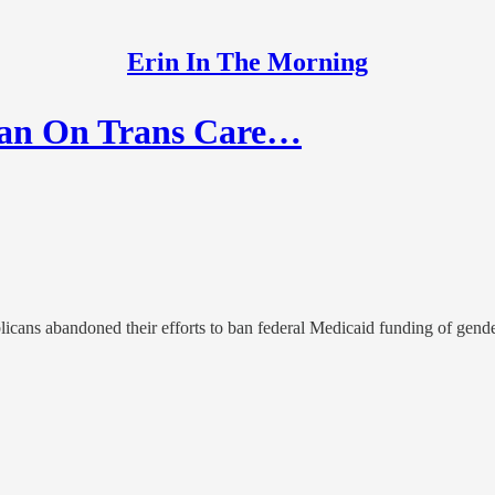
Erin In The Morning
Ban On Trans Care…
ans abandoned their efforts to ban federal Medicaid funding of gender