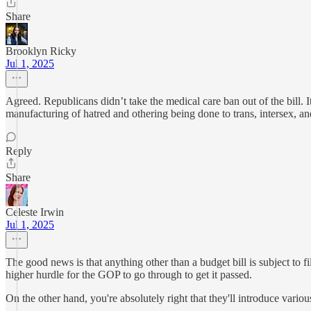
Share
Brooklyn Ricky
Jul 1, 2025
Agreed. Republicans didn’t take the medical care ban out of the bill. 
manufacturing of hatred and othering being done to trans, intersex, a
Reply
Share
Celeste Irwin
Jul 1, 2025
The good news is that anything other than a budget bill is subject to fil
higher hurdle for the GOP to go through to get it passed.
On the other hand, you're absolutely right that they'll introduce vario