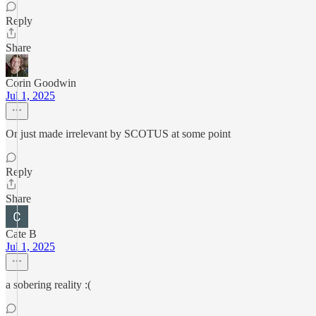
Reply
Share
Corin Goodwin
Jul 1, 2025
Or just made irrelevant by SCOTUS at some point
Reply
Share
Cate B
Jul 1, 2025
a sobering reality :(