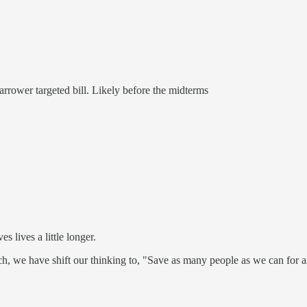
 narrower targeted bill. Likely before the midterms
s lives a little longer.
, we have shift our thinking to, "Save as many people as we can for a