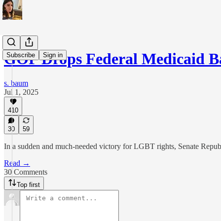
GOP Drops Federal Medicaid 
Subscribe
Sign in
s. baum
Jul 1, 2025
410
30
59
In a sudden and much-needed victory for LGBT rights, Senate Republic
Read →
30 Comments
Top first