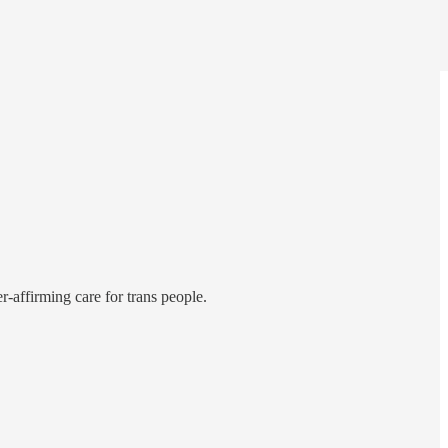
-affirming care for trans people.