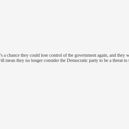
e's a chance they could lose control of the government again, and they wan
 will mean they no longer consider the Democratic party to be a threat to 