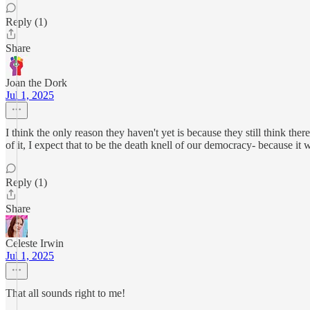
Reply (1)
Share
Joan the Dork
Jul 1, 2025
I think the only reason they haven't yet is because they still think ther
of it, I expect that to be the death knell of our democracy- because it
Reply (1)
Share
Celeste Irwin
Jul 1, 2025
That all sounds right to me!