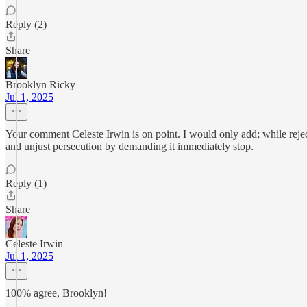
Reply (2)
Share
Brooklyn Ricky
Jul 1, 2025
Your comment Celeste Irwin is on point. I would only add; while rejec
and unjust persecution by demanding it immediately stop.
Reply (1)
Share
Celeste Irwin
Jul 1, 2025
100% agree, Brooklyn!