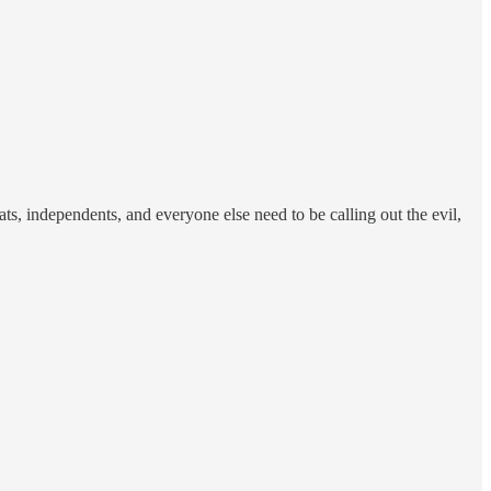
s, independents, and everyone else need to be calling out the evil,