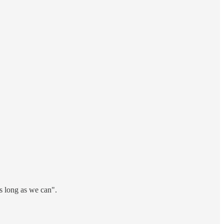
s long as we can".