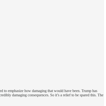
is hard to emphasize how damaging that would have been. Trump has
edibly damaging consequences. So it’s a relief to be spared this. The