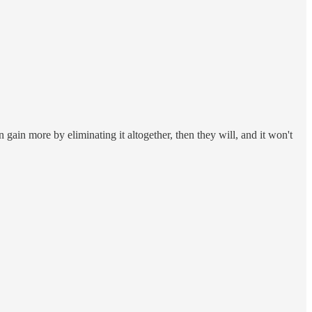
n gain more by eliminating it altogether, then they will, and it won't