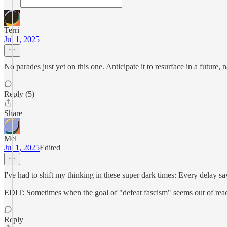
Terri
Jul 1, 2025
No parades just yet on this one. Anticipate it to resurface in a future,
Reply (5)
Share
Mel
Jul 1, 2025
Edited
I've had to shift my thinking in these super dark times: Every delay save
EDIT: Sometimes when the goal of "defeat fascism" seems out of reach
Reply