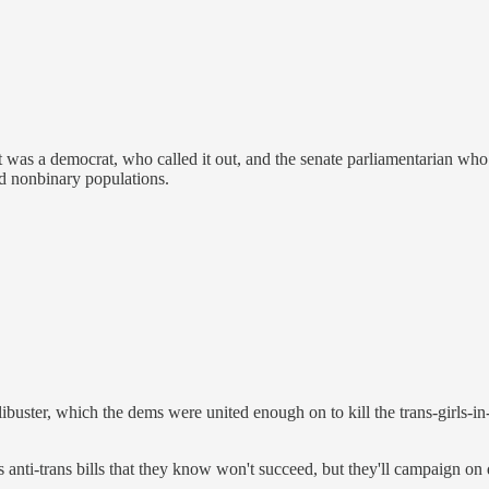
It was a democrat, who called it out, and the senate parliamentarian who
nd nonbinary populations.
ibuster, which the dems were united enough on to kill the trans-girls-in-sp
us anti-trans bills that they know won't succeed, but they'll campaign on