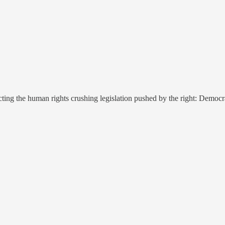
ting the human rights crushing legislation pushed by the right: Democrat