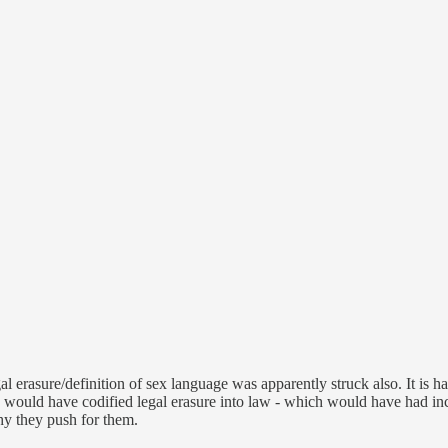
egal erasure/definition of sex language was apparently struck also. It 
would have codified legal erasure into law - which would have had incr
hy they push for them.