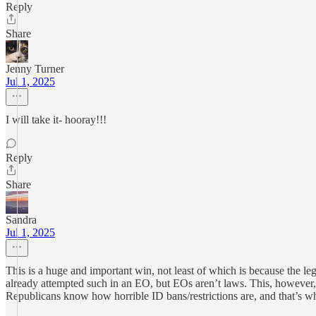
Reply
Share
Jenny Turner
Jul 1, 2025
I will take it- hooray!!!
Reply
Share
Sandra
Jul 1, 2025
This is a huge and important win, not least of which is because the l
already attempted such in an EO, but EOs aren’t laws. This, however, 
Republicans know how horrible ID bans/restrictions are, and that’s w