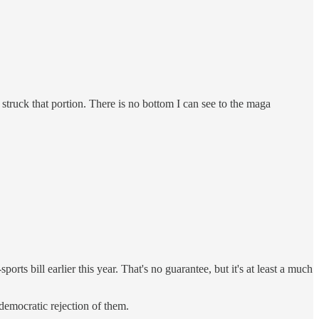
 struck that portion. There is no bottom I can see to the maga
orts bill earlier this year. That's no guarantee, but it's at least a much
 democratic rejection of them.