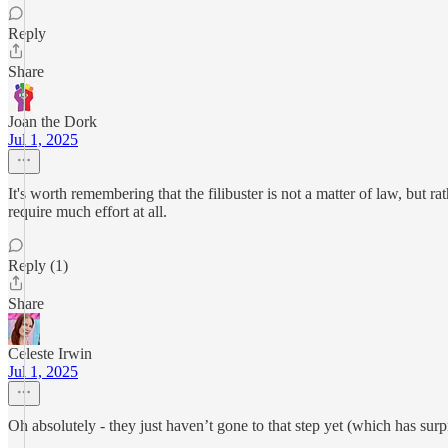
Reply
Share
Joan the Dork
Jul 1, 2025
It's worth remembering that the filibuster is not a matter of law, but r
require much effort at all.
Reply (1)
Share
Celeste Irwin
Jul 1, 2025
Oh absolutely - they just haven’t gone to that step yet (which has surp