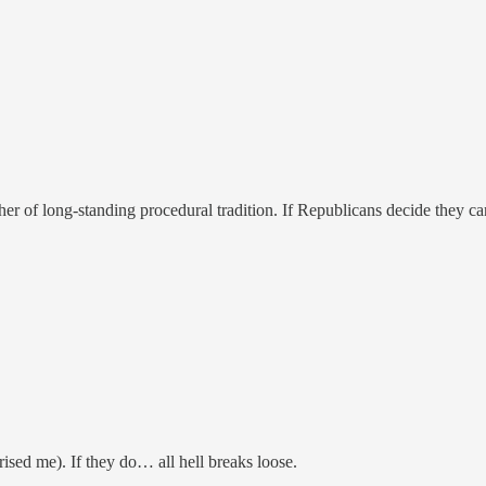
ather of long-standing procedural tradition. If Republicans decide they ca
rised me). If they do… all hell breaks loose.