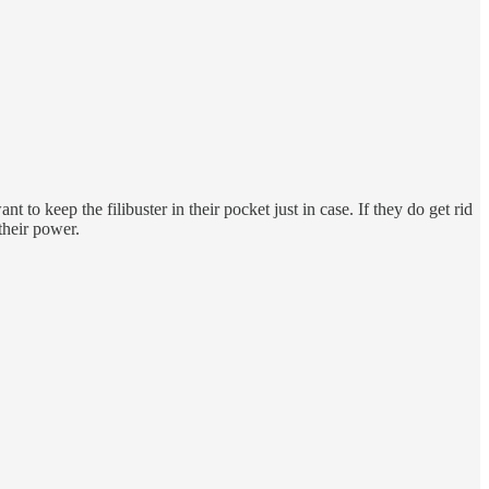
t to keep the filibuster in their pocket just in case. If they do get rid
their power.