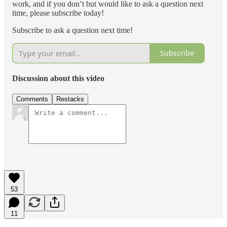
work, and if you don’t but would like to ask a question next
time, please subscribe today!
Subscribe to ask a question next time!
Subscribe
Discussion about this video
Comments
Restacks
53
11