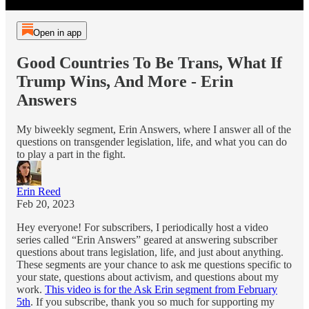
Open in app
Good Countries To Be Trans, What If
Trump Wins, And More - Erin
Answers
My biweekly segment, Erin Answers, where I answer all of the
questions on transgender legislation, life, and what you can do
to play a part in the fight.
Erin Reed
Feb 20, 2023
Hey everyone! For subscribers, I periodically host a video
series called “Erin Answers” geared at answering subscriber
questions about trans legislation, life, and just about anything.
These segments are your chance to ask me questions specific to
your state, questions about activism, and questions about my
work.
This video is for the Ask Erin segment from February
5th
. If you subscribe, thank you so much for supporting my