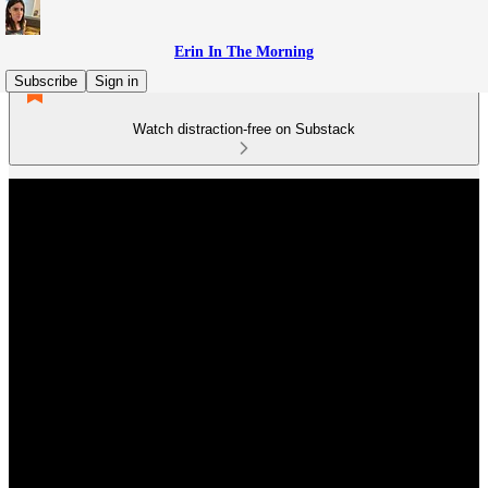
Erin In The Morning
Subscribe
Sign in
Watch distraction-free on Substack