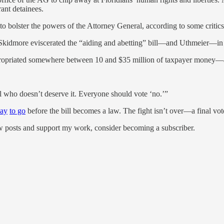
ant detainees.
o bolster the powers of the Attorney General, according to some critics
Skidmore eviscerated the “aiding and abetting” bill—and Uthmeier—in 
ppropriated somewhere between 10 and $35 million of taxpayer money—a
ual who doesn’t deserve it. Everyone should vote ‘no.’”
way
to go
before the bill becomes a law. The fight isn’t over—a final vot
ew posts and support my work, consider becoming a subscriber.