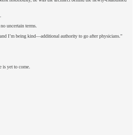
.
no uncertain terms.
nd I’m being kind—additional authority to go after physicians.”
e is yet to come.