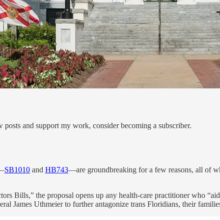
ew posts and support my work, consider becoming a subscriber.
k—
SB1010
and
HB743
—are groundbreaking for a few reasons, all of wh
s Bills,” the proposal opens up any health-care practitioner who “aids 
l James Uthmeier to further antagonize trans Floridians, their familie