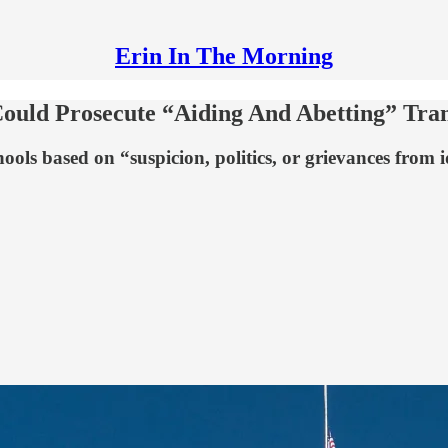
Erin In The Morning
ould Prosecute “Aiding And Abetting” Tran
ools based on “suspicion, politics, or grievances from i