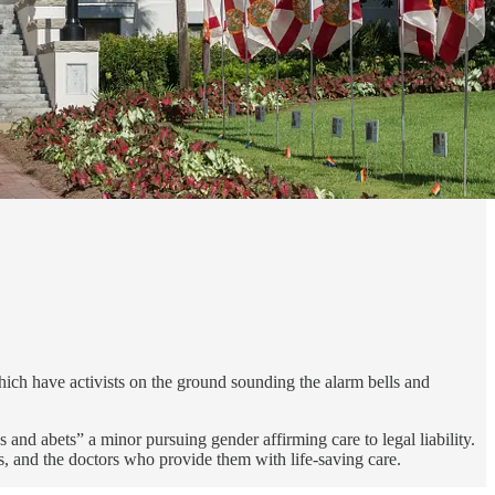
ich have activists on the ground sounding the alarm bells and
and abets” a minor pursuing gender affirming care to legal liability.
s, and the doctors who provide them with life-saving care.