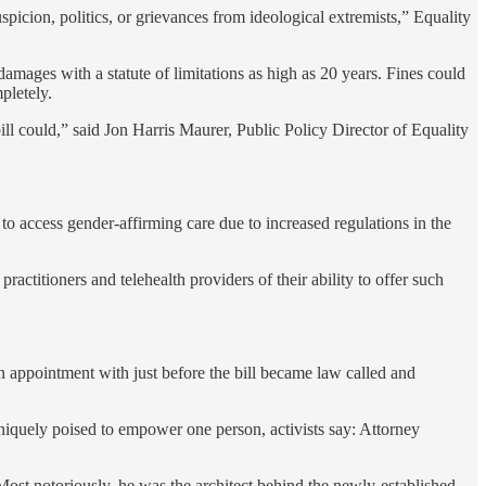
picion, politics, or grievances from ideological extremists,” Equality
 damages with a statute of limitations as high as 20 years. Fines could
pletely.
ll could,” said Jon Harris Maurer, Public Policy Director of Equality
to access gender-affirming care due to increased regulations in the
actitioners and telehealth providers of their ability to offer such
an appointment with just before the bill became law called and
uniquely poised to empower one person, activists say: Attorney
Most notoriously, he was the architect behind the newly-established