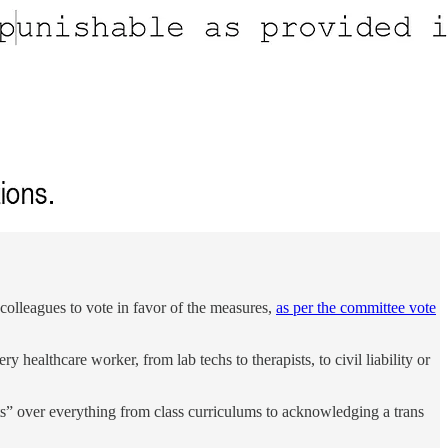
lleagues to vote in favor of the measures,
as per the committee vote
y healthcare worker, from lab techs to therapists, to civil liability or
hts” over everything from class curriculums to acknowledging a trans