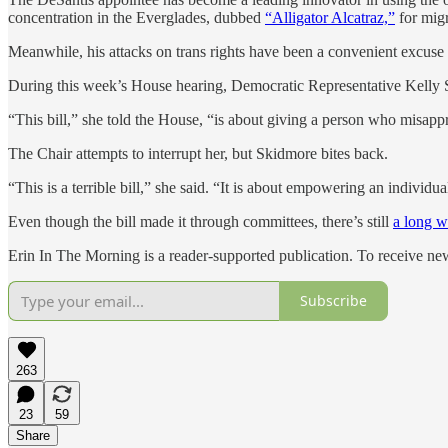
concentration in the Everglades, dubbed
“Alligator Alcatraz,”
for migr
Meanwhile, his attacks on trans rights have been a convenient excuse t
During this week’s House hearing, Democratic Representative Kelly 
“This bill,” she told the House, “is about giving a person who misa
The Chair attempts to interrupt her, but Skidmore bites back.
“This is a terrible bill,” she said. “It is about empowering an individ
Even though the bill made it through committees, there’s still
a long 
Erin In The Morning is a reader-supported publication. To receive n
Subscribe
263
23
59
Share