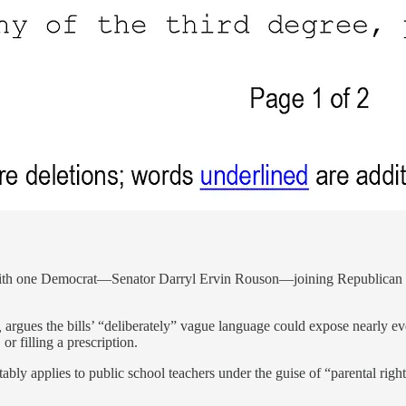
with one Democrat—Senator Darryl Ervin Rouson—joining Republican co
,
argues the bills’ “deliberately” vague language could expose nearly ever
r filling a prescription.
tably applies to public school teachers under the guise of “parental rig