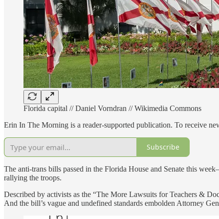
Florida capital // Daniel Vorndran // Wikimedia Commons
Erin In The Morning is a reader-supported publication. To receive n
Subscribe
The anti-trans bills passed in the Florida House and Senate this wee
rallying the troops.
Described by activists as the “The More Lawsuits for Teachers & Doctor
And the bill’s vague and undefined standards embolden Attorney Genera