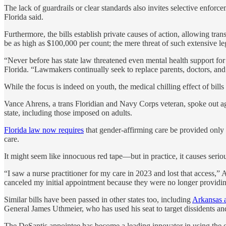
The lack of guardrails or clear standards also invites selective enfor
Florida said.
Furthermore, the bills establish private causes of action, allowing tran
be as high as $100,000 per count; the mere threat of such extensive le
“Never before has state law threatened even mental health support for
Florida. “Lawmakers continually seek to replace parents, doctors, and 
While the focus is indeed on youth, the medical chilling effect of bills
Vance Ahrens, a trans Floridian and Navy Corps veteran, spoke out agai
state, including those imposed on adults.
Florida law now requires
that gender-affirming care be provided only by
care.
It might seem like innocuous red tape—but in practice, it causes seriou
“I saw a nurse practitioner for my care in 2023 and lost that access,”
canceled my initial appointment because they were no longer providin
Similar bills have been passed in other states too, including
Arkansas 
General James Uthmeier, who has used his seat to target dissidents and
The DeSantis appointee has become a leading innovator in using the of