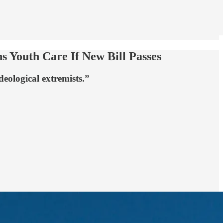
s Youth Care If New Bill Passes
deological extremists.”