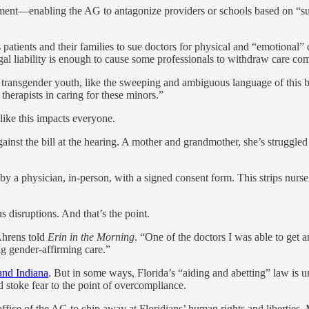
cement—enabling the AG to antagonize providers or schools based on “sus
s patients and their families to sue doctors for physical and “emotional”
gal liability is enough to cause some professionals to withdraw care com
 transgender youth, like the sweeping and ambiguous language of this bi
therapists in caring for these minors.”
 like this impacts everyone.
nst the bill at the hearing. A mother and grandmother, she’s struggled 
 a physician, in-person, with a signed consent form. This strips nurse pr
s disruptions. And that’s the point.
 Ahrens told
Erin in the Morning
. “One of the doctors I was able to get 
g gender-affirming care.”
and Indiana
. But in some ways, Florida’s “aiding and abetting” law is 
 stoke fear to the point of overcompliance.
fice of the AG to chip away at Floridians’ human rights and liberties. 