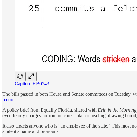
Caption: HB0743
The bills passed in both House and Senate committees on Tuesday, 
record.
A policy brief from Equality Florida, shared with
Erin in the Morning
even felony charges for routine care—like counseling, drawing blood, o
It also targets anyone who is “an employee of the state.” This most no
student’s name and pronouns.