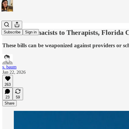
From Pharmacists to Therapists, Florida C
Subscribe
Sign in
These bills can be weaponized against providers or sch
s. baum
Jan 22, 2026
263
23
59
Share